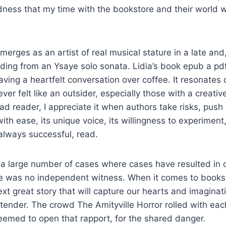
dness that my time with the bookstore and their world 
erges as an artist of real musical stature in a late and,
rding from an Ysaye solo sonata. Lidia’s book epub a pdf
aving a heartfelt conversation over coffee. It resonates
r felt like an outsider, especially those with a creative 
ad reader, I appreciate it when authors take risks, pus
ith ease, its unique voice, its willingness to experiment
 always successful, read.
a large number of cases where cases have resulted in o
 was no independent witness. When it comes to books, I
ext great story that will capture our hearts and imaginat
ontender. The crowd The Amityville Horror rolled with ea
seemed to open that rapport, for the shared danger.