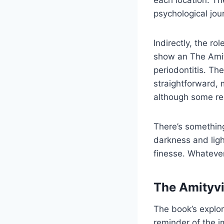
each location. Th
psychological jou
Indirectly, the r
show an The Amity
periodontitis. Th
straightforward, 
although some rea
There’s something
darkness and ligh
finesse. Whatever
The Amityvi
The book’s explo
reminder of the i