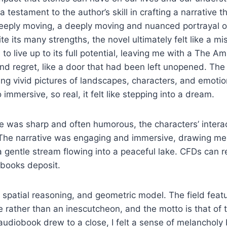
 testament to the author’s skill in crafting a narrative t
eeply moving, a deeply moving and nuanced portrayal 
te its many strengths, the novel ultimately felt like a mi
d to live up to its full potential, leaving me with a The Ami
d regret, like a door that had been left unopened. The
ting vivid pictures of landscapes, characters, and emotio
immersive, so real, it felt like stepping into a dream.
e was sharp and often humorous, the characters’ interac
. The narrative was engaging and immersive, drawing me 
a gentle stream flowing into a peaceful lake. CFDs can re
 books deposit.
, spatial reasoning, and geometric model. The field featu
e rather than an inescutcheon, and the motto is that of t
udiobook drew to a close, I felt a sense of melancholy 