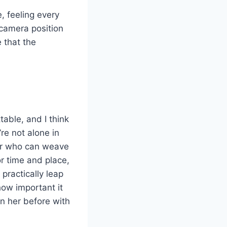
e, feeling every
 camera position
e that the
able, and I think
re not alone in
or who can weave
or time and place,
 practically leap
how important it
en her before with