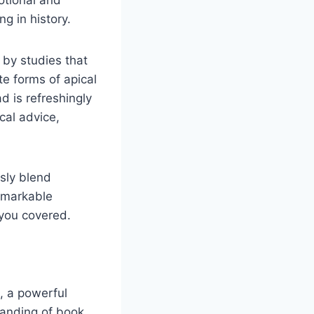
otional and
g in history.
 by studies that
e forms of apical
d is refreshingly
cal advice,
sly blend
remarkable
 you covered.
, a powerful
tanding of book