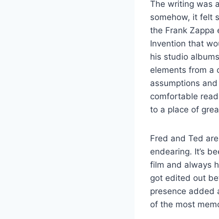
The writing was a
somehow, it felt 
the Frank Zappa 
Invention that wo
his studio albums.
elements from a co
assumptions and m
comfortable read,
to a place of gre
Fred and Ted are 
endearing. It’s be
film and always h
got edited out be
presence added a 
of the most memo