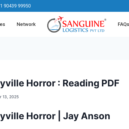
1 90439 99950
ces
Network
FAQ
yville Horror : Reading PDF
 13, 2025
yville Horror | Jay Anson