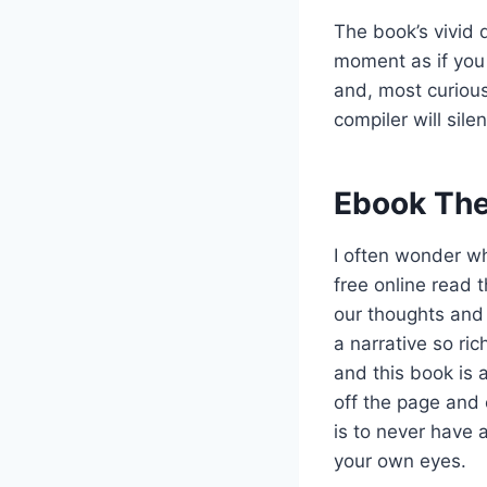
The book’s vivid d
moment as if you 
and, most curious
compiler will sil
Ebook The
I often wonder wh
free online read 
our thoughts and
a narrative so ric
and this book is a
off the page and 
is to never have 
your own eyes.