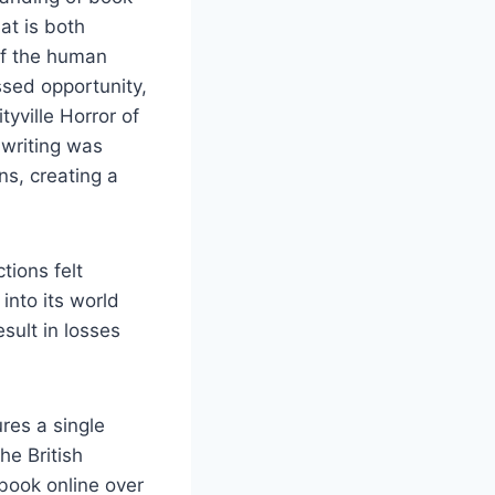
hat is both
of the human
ssed opportunity,
tyville Horror of
 writing was
ns, creating a
tions felt
into its world
sult in losses
res a single
he British
book online over