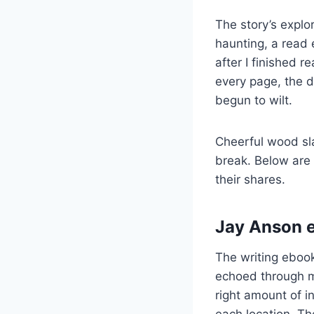
The story’s explo
haunting, a read 
after I finished 
every page, the de
begun to wilt.
Cheerful wood sl
break. Below are
their shares.
Jay Anson e
The writing eboo
echoed through my
right amount of in