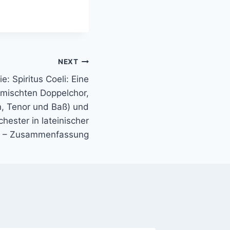
NEXT
e: Spiritus Coeli: Eine
mischten Doppelchor,
n, Tenor und Baß) und
hester in lateinischer
 – Zusammenfassung