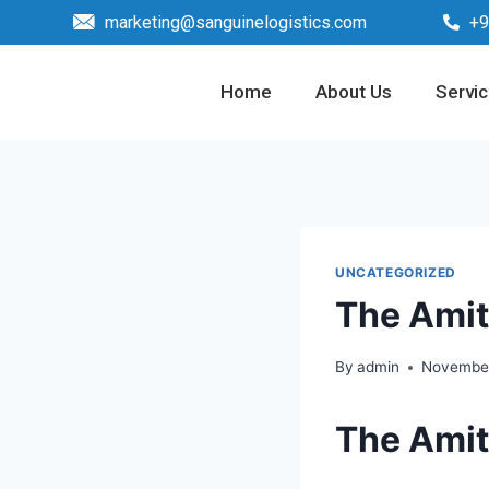
marketing@sanguinelogistics.com
+9
Home
About Us
Servi
UNCATEGORIZED
The Amit
By
admin
November
The Amit