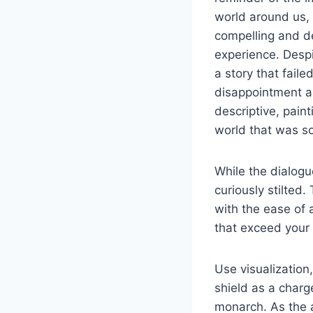
world around us, a
compelling and d
experience. Despi
a story that faile
disappointment an
descriptive, pain
world that was so 
While the dialogu
curiously stilted
with the ease of 
that exceed your
Use visualization
shield as a charg
monarch. As the a