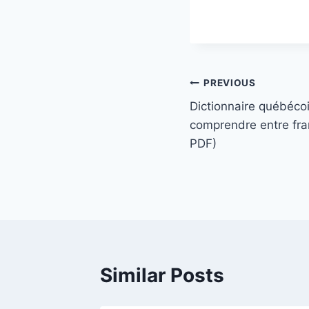
PREVIOUS
Dictionnaire québécoi
comprendre entre fr
PDF)
Similar Posts