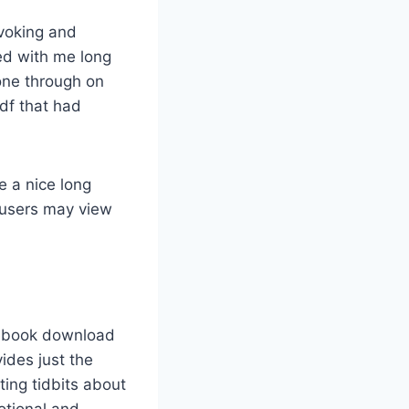
ovoking and
ed with me long
hone through on
pdf that had
 a nice long
 users may view
 ebook download
ides just the
ting tidbits about