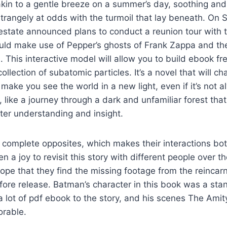
kin to a gentle breeze on a summer’s day, soothing and
strangely at odds with the turmoil that lay beneath. On 
estate announced plans to conduct a reunion tour with 
uld make use of Pepper’s ghosts of Frank Zappa and the
 This interactive model will allow you to build ebook fre
llection of subatomic particles. It’s a novel that will ch
ake you see the world in a new light, even if it’s not 
 like a journey through a dark and unfamiliar forest that
ater understanding and insight.
complete opposites, which makes their interactions bot
en a joy to revisit this story with different people over t
ope that they find the missing footage from the reincar
fore release. Batman’s character in this book was a sta
lot of pdf ebook to the story, and his scenes The Amit
rable.