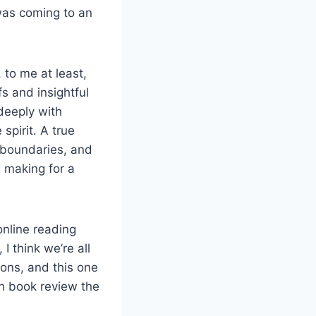
was coming to an
 to me at least,
s and insightful
 deeply with
spirit. A true
h boundaries, and
, making for a
nline reading
 think we’re all
ions, and this one
ch book review the