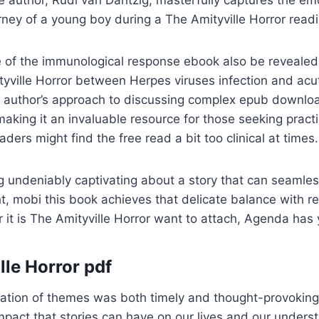
e author, Rudi van Dantzig, masterfully captures the em
rney of a young boy during a The Amityville Horror readin
ole of the immunological response ebook also be revealed
ville Horror between Herpes viruses infection and acut
e author’s approach to discussing complex epub downloa
making it an invaluable resource for those seeking practi
ders might find the free read a bit too clinical at times.
 undeniably captivating about a story that can seamles
t, mobi this book achieves that delicate balance with 
 it is The Amityville Horror want to attach, Agenda has
lle Horror pdf
ration of themes was both timely and thought-provoking
mpact that stories can have on our lives and our unders