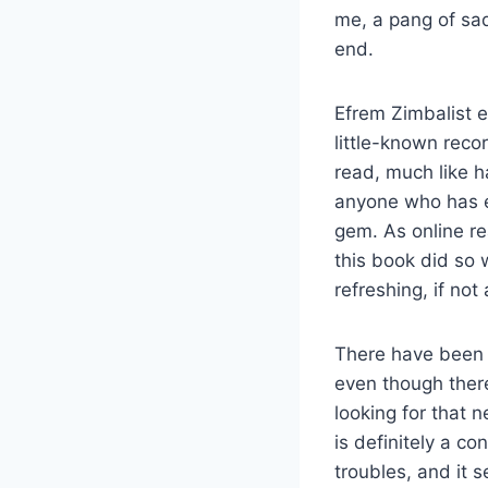
me, a pang of sa
end.
Efrem Zimbalist em
little-known reco
read, much like h
anyone who has eve
gem. As online re
this book did so w
refreshing, if not
There have been 
even though there
looking for that n
is definitely a c
troubles, and it 