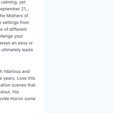
 calming, yet
September 21, ,
the Mothers of
 settings from
e of different
allenge your
always an easy or
 ultimately leads
h hilarious and
he years. Love this
nation scenes that
ndout. His
yville Horror some