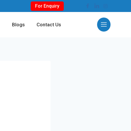
For Enquiry
s
Blogs
Contact Us