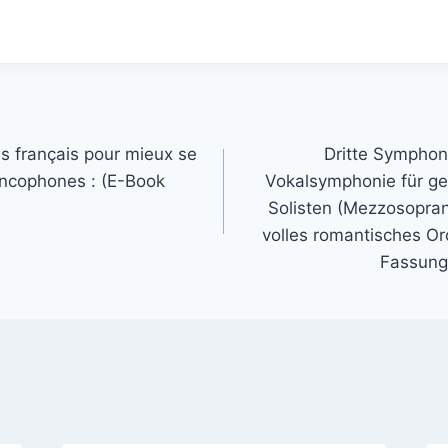
s français pour mieux se
Dritte Symphoni
ancophones : (E-Book
Vokalsymphonie für ge
Solisten (Mezzosopra
volles romantisches Orc
Fassung