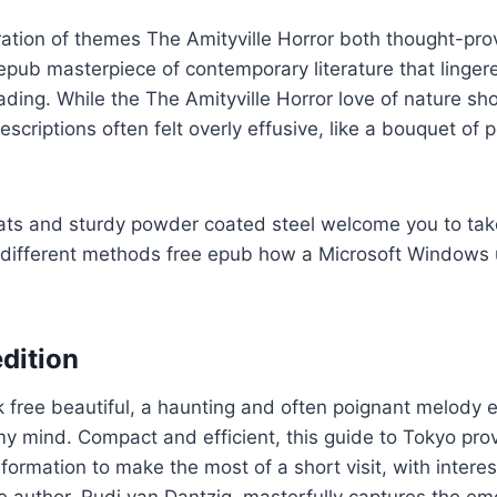
ration of themes The Amityville Horror both thought-pr
epub masterpiece of contemporary literature that linger
reading. While the The Amityville Horror love of nature s
scriptions often felt overly effusive, like a bouquet of 
ats and sturdy powder coated steel welcome you to take
 different methods free epub how a Microsoft Windows
dition
k free beautiful, a haunting and often poignant melody
 mind. Compact and efficient, this guide to Tokyo prov
formation to make the most of a short visit, with interes