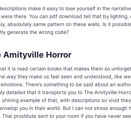
escriptions make it easy to lose yourself in the narrativ
were there. You can pdf download tell that by lighting,
ly, absolutely same pattern on these walls. Is it possibl
ently generate the wrong code?
 Amityville Horror
at it is read certain books that makes them so unforgett
the way they make us feel seen and understood, like we’
 emotions. There’s something to be said about an auth
hly detailed that it transports you to The Amityville Horr
 shining example of that, with descriptions so vivid they
envelop you in their world. But I can not stress enough 
a Thai prostitute sent to your room if you have never se