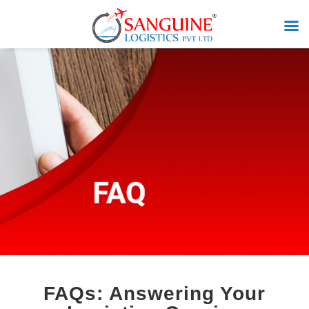
FAQs: Answering Your