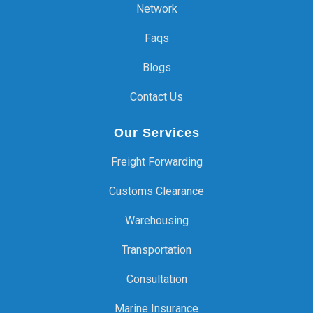
Network
Faqs
Blogs
Contact Us
Our Services
Freight Forwarding
Customs Clearance
Warehousing
Transportation
Consultation
Marine Insurance