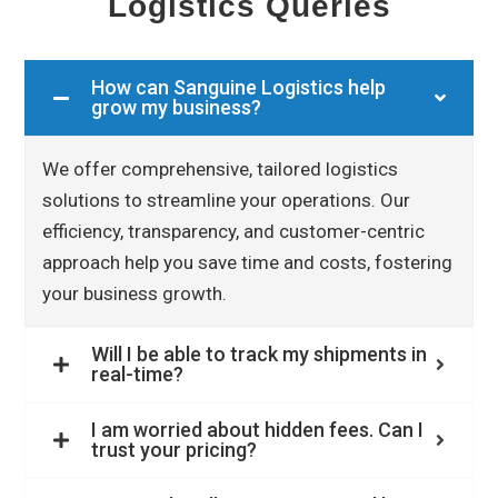
Logistics Queries
How can Sanguine Logistics help
grow my business?
We offer comprehensive, tailored logistics
solutions to streamline your operations. Our
efficiency, transparency, and customer-centric
approach help you save time and costs, fostering
your business growth.
Will I be able to track my shipments in
real-time?
I am worried about hidden fees. Can I
trust your pricing?