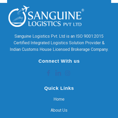
Sanguine Logistics Pvt. Ltd is an ISO 9001:2015
Certified Integrated Logistics Solution Provider &
Indian Customs House Licensed Brokerage Company.
Connect With us
Quick Links
Home
About Us