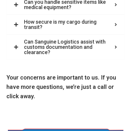
Can you handle sensitive items like
medical equipment?
How secure is my cargo during
transit?
Can Sanguine Logistics assist with
customs documentation and
clearance?
Your concerns are important to us. If you
have more questions, we’re just a call or
click away.