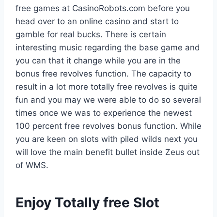
free games at CasinoRobots.com before you
head over to an online casino and start to
gamble for real bucks.
There is certain
interesting music regarding the base game and
you can that it change while you are in the
bonus free revolves function. The capacity to
result in a lot more totally free revolves is quite
fun and you may we were able to do so several
times once we was to experience the newest
100 percent free revolves bonus function. While
you are keen on slots with piled wilds next you
will love the main benefit bullet inside Zeus out
of WMS.
Enjoy Totally free Slot