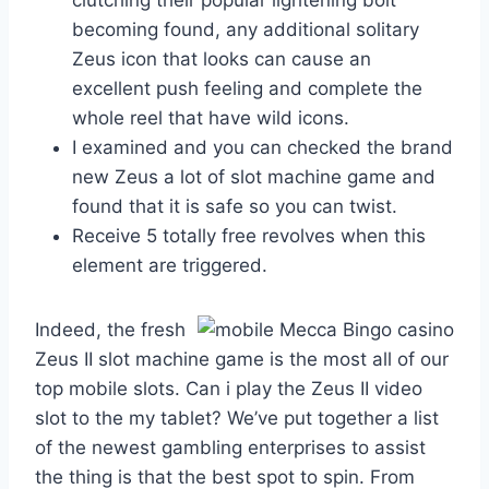
becoming found, any additional solitary
Zeus icon that looks can cause an
excellent push feeling and complete the
whole reel that have wild icons.
I examined and you can checked the brand
new Zeus a lot of slot machine game and
found that it is safe so you can twist.
Receive 5 totally free revolves when this
element are triggered.
Indeed, the fresh
Zeus II slot machine game is the most all of our
top mobile slots. Can i play the Zeus II video
slot to the my tablet? We’ve put together a list
of the newest gambling enterprises to assist
the thing is that the best spot to spin. From