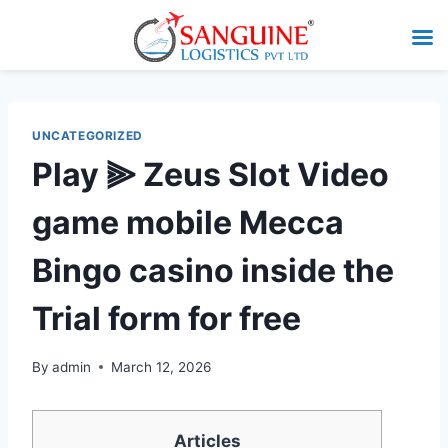
UNCATEGORIZED
Play ⫸ Zeus Slot Video
game mobile Mecca
Bingo casino inside the
Trial form for free
By
admin
March 12, 2026
Articles