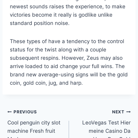
newest sounds raises the experience, to make
victories become it really is godlike unlike
standard position noise.
These types of have a tendency to the control
status for the twist along with a couple
subsequent respins. However, Zeus may also
arrive loaded to aid change your full wins. The
brand new average-using signs will be the gold
coin, gold coin, jug, and harp.
PREVIOUS
NEXT
Cool penguin city slot
LeoVegas Test Hier
machine Fresh fruit
meine Casino Da