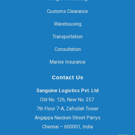
Customs Clearance
Warehousing
Transportation
Consultation
Marine Insurance
Contact Us
Sanguine Logistics Pvt. Ltd
Old No. 126, New No. 257
7th Floor 7-A, Zafrullah Tower
Angappa Naicken Street Parrys
Chennai – 600001, India