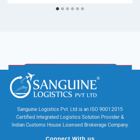
Sanguine Logistics Pvt. Ltd is an ISO 9001:2015
Certified Integrated Logistics Solution Provider &
Indian Customs House Licensed Brokerage Company.
Connect With us