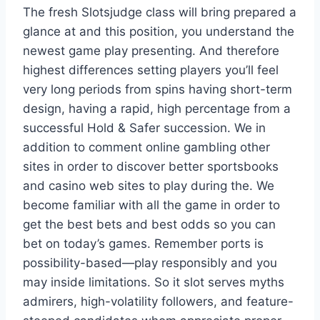
The fresh Slotsjudge class will bring prepared a
glance at and this position, you understand the
newest game play presenting. And therefore
highest differences setting players you’ll feel
very long periods from spins having short-term
design, having a rapid, high percentage from a
successful Hold & Safer succession. We in
addition to comment online gambling other
sites in order to discover better sportsbooks
and casino web sites to play during the. We
become familiar with all the game in order to
get the best bets and best odds so you can
bet on today’s games. Remember ports is
possibility-based—play responsibly and you
may inside limitations. So it slot serves myths
admirers, high-volatility followers, and feature-