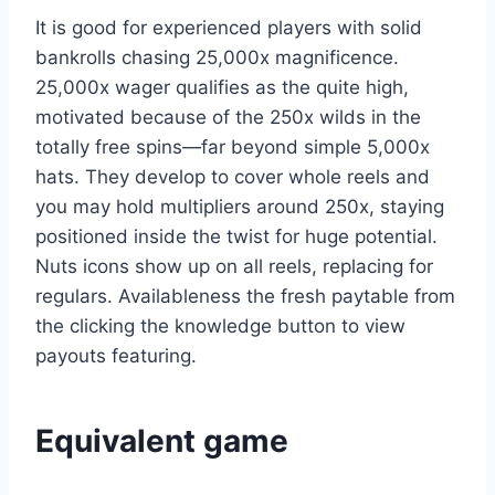
It is good for experienced players with solid
bankrolls chasing 25,000x magnificence.
25,000x wager qualifies as the quite high,
motivated because of the 250x wilds in the
totally free spins—far beyond simple 5,000x
hats. They develop to cover whole reels and
you may hold multipliers around 250x, staying
positioned inside the twist for huge potential.
Nuts icons show up on all reels, replacing for
regulars. Availableness the fresh paytable from
the clicking the knowledge button to view
payouts featuring.
Equivalent game