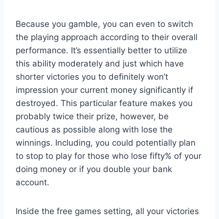
Because you gamble, you can even to switch
the playing approach according to their overall
performance. It’s essentially better to utilize
this ability moderately and just which have
shorter victories you to definitely won’t
impression your current money significantly if
destroyed. This particular feature makes you
probably twice their prize, however, be
cautious as possible along with lose the
winnings. Including, you could potentially plan
to stop to play for those who lose fifty% of your
doing money or if you double your bank
account.
Inside the free games setting, all your victories