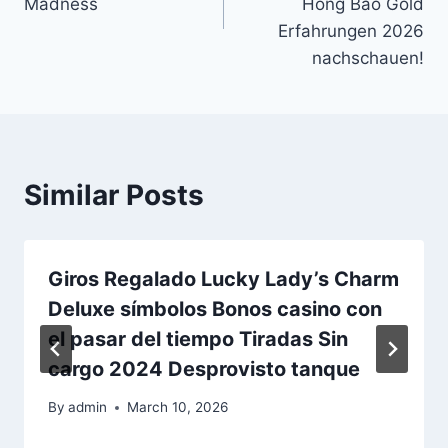
Madness
Hong Bao Gold
Erfahrungen 2026
nachschauen!
Similar Posts
Giros Regalado Lucky Lady’s Charm
Deluxe símbolos Bonos casino con
el pasar del tiempo Tiradas Sin
cargo 2024 Desprovisto tanque
By
admin
March 10, 2026