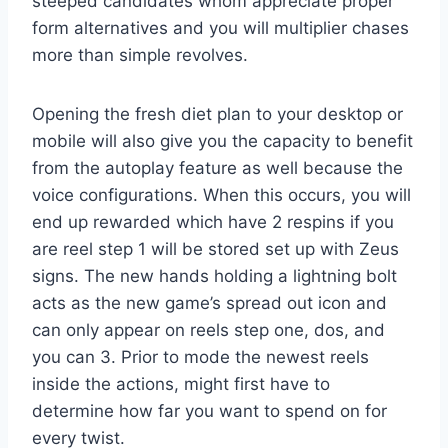
steeped candidates whom appreciate proper
form alternatives and you will multiplier chases
more than simple revolves.
Opening the fresh diet plan to your desktop or
mobile will also give you the capacity to benefit
from the autoplay feature as well because the
voice configurations. When this occurs, you will
end up rewarded which have 2 respins if you
are reel step 1 will be stored set up with Zeus
signs. The new hands holding a lightning bolt
acts as the new game’s spread out icon and
can only appear on reels step one, dos, and
you can 3. Prior to mode the newest reels
inside the actions, might first have to
determine how far you want to spend on for
every twist.