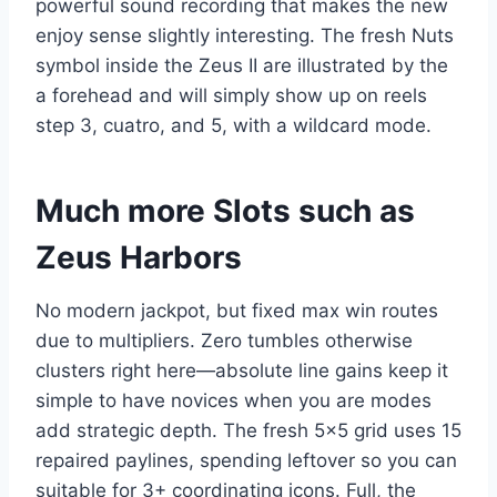
powerful sound recording that makes the new
enjoy sense slightly interesting. The fresh Nuts
symbol inside the Zeus II are illustrated by the
a forehead and will simply show up on reels
step 3, cuatro, and 5, with a wildcard mode.
Much more Slots such as
Zeus Harbors
No modern jackpot, but fixed max win routes
due to multipliers. Zero tumbles otherwise
clusters right here—absolute line gains keep it
simple to have novices when you are modes
add strategic depth. The fresh 5×5 grid uses 15
repaired paylines, spending leftover so you can
suitable for 3+ coordinating icons. Full, the