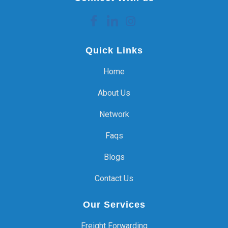
Quick Links
Home
About Us
Network
Faqs
Blogs
Contact Us
Our Services
Freight Forwarding