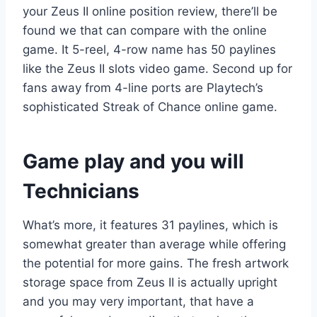
your Zeus II online position review, there’ll be
found we that can compare with the online
game. It 5-reel, 4-row name has 50 paylines
like the Zeus II slots video game. Second up for
fans away from 4-line ports are Playtech’s
sophisticated Streak of Chance online game.
Game play and you will
Technicians
What’s more, it features 31 paylines, which is
somewhat greater than average while offering
the potential for more gains. The fresh artwork
storage space from Zeus II is actually upright
and you may very important, that have a