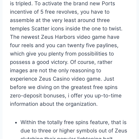
is tripled. To activate the brand new Ports
incentive of 5 free revolves, you have to
assemble at the very least around three
temples Scatter icons inside the one to twist.
The newest Zeus Harbors video game have
four reels and you can twenty five paylines,
which give you plenty from possibilities to
possess a good victory. Of course, rather
images are not the only reasoning to
experience Zeus Casino video game. Just
before we diving on the greatest free spins
zero-deposit bonuses, i offer you up-to-time
information about the organization.
Within the totally free spins feature, that is
due to three or higher symbols out of Zeus
clutching their popular lightening bolt