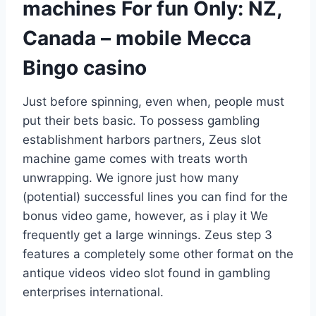
machines For fun Only: NZ,
Canada – mobile Mecca
Bingo casino
Just before spinning, even when, people must
put their bets basic. To possess gambling
establishment harbors partners, Zeus slot
machine game comes with treats worth
unwrapping. We ignore just how many
(potential) successful lines you can find for the
bonus video game, however, as i play it We
frequently get a large winnings. Zeus step 3
features a completely some other format on the
antique videos video slot found in gambling
enterprises international.