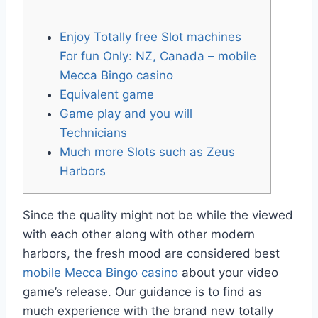
Enjoy Totally free Slot machines
For fun Only: NZ, Canada – mobile
Mecca Bingo casino
Equivalent game
Game play and you will
Technicians
Much more Slots such as Zeus
Harbors
Since the quality might not be while the viewed
with each other along with other modern
harbors, the fresh mood are considered best
mobile Mecca Bingo casino
about your video
game’s release. Our guidance is to find as
much experience with the brand new totally