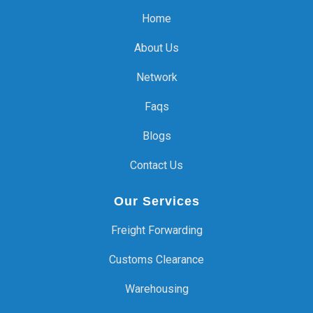
Home
About Us
Network
Faqs
Blogs
Contact Us
Our Services
Freight Forwarding
Customs Clearance
Warehousing