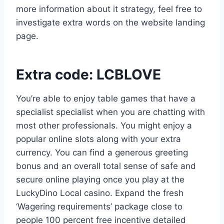
more information about it strategy, feel free to
investigate extra words on the website landing
page.
Extra code: LCBLOVE
You’re able to enjoy table games that have a
specialist specialist when you are chatting with
most other professionals. You might enjoy a
popular online slots along with your extra
currency. You can find a generous greeting
bonus and an overall total sense of safe and
secure online playing once you play at the
LuckyDino Local casino. Expand the fresh
‘Wagering requirements’ package close to
people 100 percent free incentive detailed