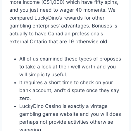
more income (C$1,000) which have fifty spins,
and you just need to wager 40 moments. We
compared LuckyDino’s rewards for other
gambling enterprises’ advantages. Bonuses is
actually to have Canadian professionals
external Ontario that are 19 otherwise old.
All of us examined these types of proposes
to take a look at their well worth and you
will simplicity useful.
It requires a short time to check on your
bank account, and’t dispute once they say
zero.
LuckyDino Casino is exactly a vintage
gambling games website and you will does
perhaps not provide activities otherwise
wagering.