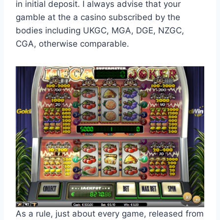
in initial deposit. I always advise that your
gamble at the a casino subscribed by the
bodies including UKGC, MGA, DGE, NZGC,
CGA, otherwise comparable.
As a rule, just about every game, released from