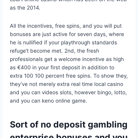
as the 2014.
All the incentives, free spins, and you will put
bonuses are just active for seven days, where
he is nullified if your playthrough standards
refuge’t become met. 2nd, the fresh
professionals get a welcome incentive as high
as €400 in your first deposit in addition to
extra 100 100 percent free spins. To show they,
they’ve not merely extra real time local casino
and you can videos slots, however bingo, lotto,
and you can keno online game.
Sort of no deposit gambling
enterprise bonuses and you