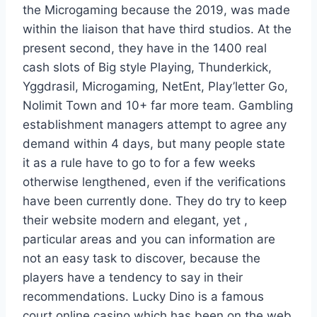
the Microgaming because the 2019, was made
within the liaison that have third studios. At the
present second, they have in the 1400 real
cash slots of Big style Playing, Thunderkick,
Yggdrasil, Microgaming, NetEnt, Play’letter Go,
Nolimit Town and 10+ far more team. Gambling
establishment managers attempt to agree any
demand within 4 days, but many people state
it as a rule have to go to for a few weeks
otherwise lengthened, even if the verifications
have been currently done. They do try to keep
their website modern and elegant, yet ,
particular areas and you can information are
not an easy task to discover, because the
players have a tendency to say in their
recommendations. Lucky Dino is a famous
court online casino which has been on the web