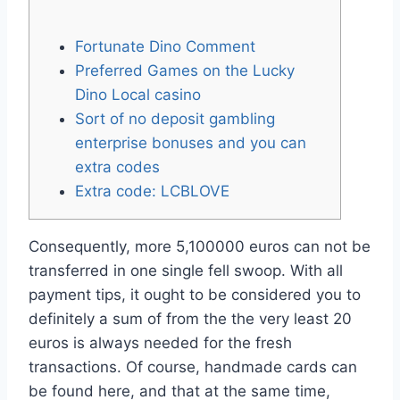
Fortunate Dino Comment
Preferred Games on the Lucky
Dino Local casino
Sort of no deposit gambling
enterprise bonuses and you can
extra codes
Extra code: LCBLOVE
Consequently, more 5,100000 euros can not be
transferred in one single fell swoop. With all
payment tips, it ought to be considered you to
definitely a sum of from the the very least 20
euros is always needed for the fresh
transactions. Of course, handmade cards can
be found here, and that at the same time,