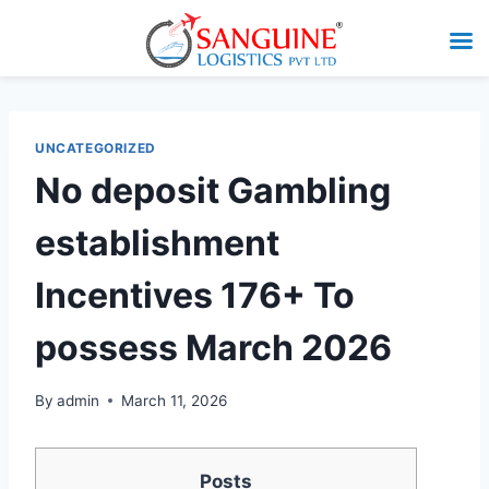
UNCATEGORIZED
No deposit Gambling
establishment
Incentives 176+ To
possess March 2026
By
admin
March 11, 2026
Posts