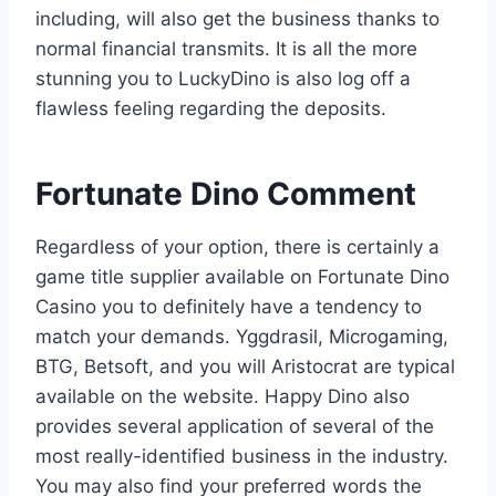
including, will also get the business thanks to
normal financial transmits.
It is all the more
stunning you to LuckyDino is also log off a
flawless feeling regarding the deposits.
Fortunate Dino Comment
Regardless of your option, there is certainly a
game title supplier available on Fortunate Dino
Casino you to definitely have a tendency to
match your demands. Yggdrasil, Microgaming,
BTG, Betsoft, and you will Aristocrat are typical
available on the website. Happy Dino also
provides several application of several of the
most really-identified business in the industry.
You may also find your preferred words the