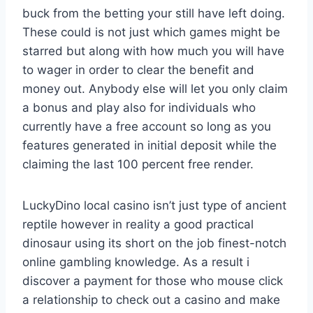
buck from the betting your still have left doing.
These could is not just which games might be
starred but along with how much you will have
to wager in order to clear the benefit and
money out. Anybody else will let you only claim
a bonus and play also for individuals who
currently have a free account so long as you
features generated in initial deposit while the
claiming the last 100 percent free render.
LuckyDino local casino isn’t just type of ancient
reptile however in reality a good practical
dinosaur using its short on the job finest-notch
online gambling knowledge. As a result i
discover a payment for those who mouse click
a relationship to check out a casino and make