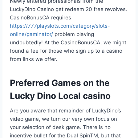
Newly entered professionals from the
LuckyDino Casino get redeem 20 free revolves.
CasinoBonusCA requires
https://777playslots.com/category/slots-
online/gaminator/
problem playing
undoubtedly! At the CasinoBonusCA, we might
found a fee for those who sign up to a casino
from links we offer.
Preferred Games on the
Lucky Dino Local casino
Are you aware that remainder of LuckyDino’s
video game, we turn our very own focus on
your selection of desk game. There is no
incentive bullet for the Dual SpinTM, but that