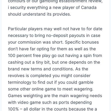
contours of our gambling establishment review,
i security everything a new player of Canada
should understand its provides.
Particular players may well not have to for date
necessary to bring no-deposit payouts in case
your commission was short. Specific bonuses
don’t have far opting for them as well as the
100 percent free play go out having a spin from
cashing out a tiny bit, but one depends on the
brand new terms and conditions. As the
revolves is completed you might consider
terminology to find out if you could gamble
some other online game to meet wagering.
Games weighting are the main wagering needs
with video game such as ports depending
100% – all dollar in the counts because the a