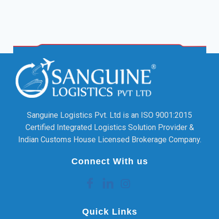
Sanguine Logistics Pvt. Ltd is an ISO 9001:2015
Certified Integrated Logistics Solution Provider &
Indian Customs House Licensed Brokerage Company.
Connect With us
Quick Links