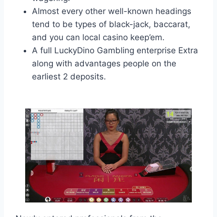
Almost every other well-known headings
tend to be types of black-jack, baccarat,
and you can local casino keep’em.
A full LuckyDino Gambling enterprise Extra
along with advantages people on the
earliest 2 deposits.