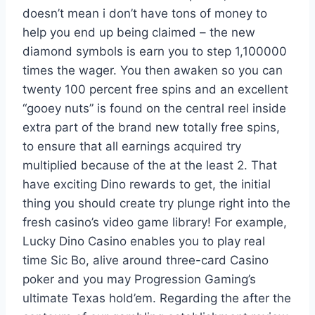
doesn’t mean i don’t have tons of money to
help you end up being claimed – the new
diamond symbols is earn you to step 1,100000
times the wager. You then awaken so you can
twenty 100 percent free spins and an excellent
“gooey nuts” is found on the central reel inside
extra part of the brand new totally free spins,
to ensure that all earnings acquired try
multiplied because of the at the least 2. That
have exciting Dino rewards to get, the initial
thing you should create try plunge right into the
fresh casino’s video game library! For example,
Lucky Dino Casino enables you to play real
time Sic Bo, alive around three-card Casino
poker and you may Progression Gaming’s
ultimate Texas hold’em. Regarding the after the