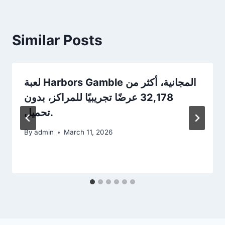
Similar Posts
لعبة Harbors Gamble المجانية، أكثر من
32,178 عرضًا تجريبيًا للمراكز، بدون
تحميل.
By
admin
March 11, 2026