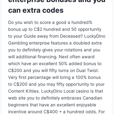
can extra codes
Do you wish to score a good a hundred%
bonus up to C$2 hundred and 50 opportunity
to your Guide away from Deceased? LuckyDino
Gambling enterprise features a doubled extra
you to definitely gives your rotations and you
will additional financing. Next often award
which have an excellent 50% added bonus to
C$200 and you will fifty turns on Dual Twist.
Very first percentage will bring a 100% bonus
to C$200 and you may fifty opportunity to your
Content Kitties. LuckyDino Local casino is that
web site you to definitely embraces Canadian
beginners that have an excellent enjoyable
incentive around C$400 + a hundred odds. For