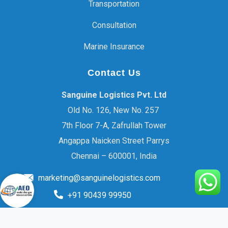
Transportation
Consultation
Marine Insurance
Contact Us
Sanguine Logistics Pvt. Ltd
Old No. 126, New No. 257
7th Floor 7-A, Zafrullah Tower
Angappa Naicken Street Parrys
Chennai – 600001, India
marketing@sanguinelogistics.com
+91 90439 99950
© 2026 Sanguine Logistics Pvt Ltd. All rights reserved