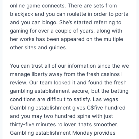
online game connects. There are sets from
blackjack and you can roulette in order to ports
and you can bingo. She’s started referring to
gaming for over a couple of years, along with
her works has been appeared on the multiple
other sites and guides.
You can trust all of our information since the we
manage liberty away from the fresh casinos i
review. Our team looked it and found the fresh
gambling establishment secure, but the betting
conditions are difficult to satisfy. Las vegas
Gambling establishment gives C$five hundred
and you may two hundred spins with just
thirty-five minutes rollover, that’s smoother.
Gambling establishment Monday provides