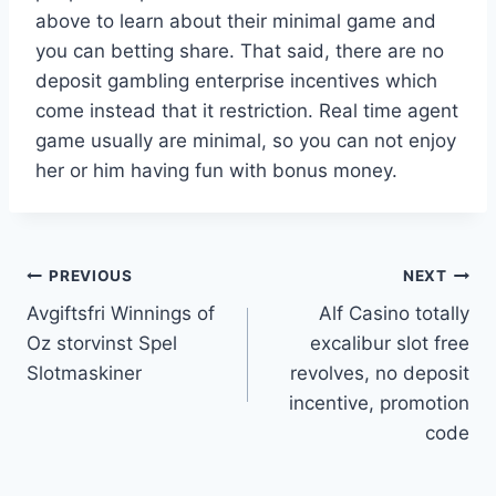
above to learn about their minimal game and
you can betting share. That said, there are no
deposit gambling enterprise incentives which
come instead that it restriction. Real time agent
game usually are minimal, so you can not enjoy
her or him having fun with bonus money.
PREVIOUS
NEXT
Avgiftsfri Winnings of
Alf Casino totally
Oz storvinst Spel
excalibur slot free
Slotmaskiner
revolves, no deposit
incentive, promotion
code