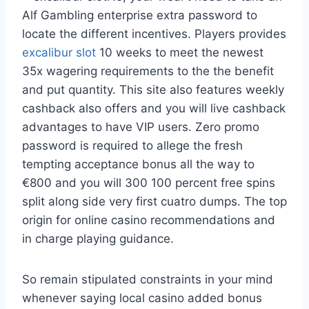
Alf Gambling enterprise extra password to
locate the different incentives. Players provides
excalibur slot
10 weeks to meet the newest
35x wagering requirements to the the benefit
and put quantity. This site also features weekly
cashback also offers and you will live cashback
advantages to have VIP users. Zero promo
password is required to allege the fresh
tempting acceptance bonus all the way to
€800 and you will 300 100 percent free spins
split along side very first cuatro dumps. The top
origin for online casino recommendations and
in charge playing guidance.
So remain stipulated constraints in your mind
whenever saying local casino added bonus