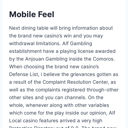
Mobile Feel
Next dining table will bring information about
the brand new casino’s win and you may
withdrawal limitations. Alf Gambling
establishment have a playing license awarded
by the Anjouan Gambling inside the Comoros.
When choosing the brand new casino’s
Defense List, i believe the grievances gotten as
a result of the Complaint Resolution Center, as
well as the complaints registered through-other
other sites and you can channels. On the
whole, whenever along with other variables
which come for the play inside our opinion, Alf
Local casino features arrived a very high