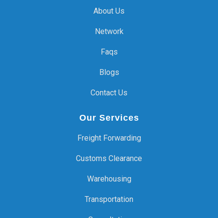
About Us
Network
Faqs
Blogs
Contact Us
Our Services
Freight Forwarding
Customs Clearance
Warehousing
Transportation