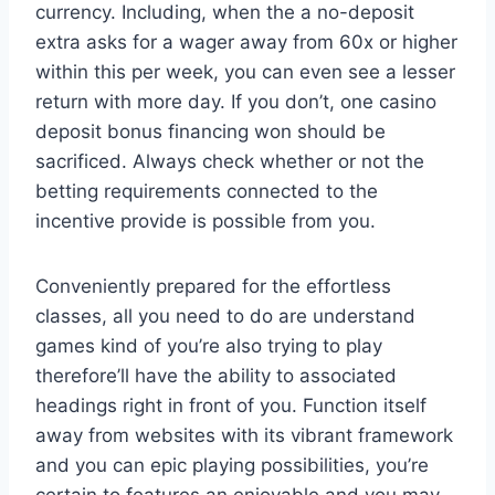
currency. Including, when the a no-deposit
extra asks for a wager away from 60x or higher
within this per week, you can even see a lesser
return with more day. If you don’t, one casino
deposit bonus financing won should be
sacrificed. Always check whether or not the
betting requirements connected to the
incentive provide is possible from you.
Conveniently prepared for the effortless
classes, all you need to do are understand
games kind of you’re also trying to play
therefore’ll have the ability to associated
headings right in front of you. Function itself
away from websites with its vibrant framework
and you can epic playing possibilities, you’re
certain to features an enjoyable and you may