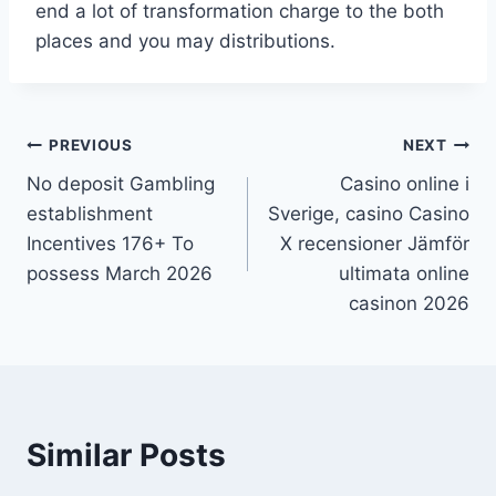
end a lot of transformation charge to the both
places and you may distributions.
PREVIOUS
NEXT
No deposit Gambling
Casino online i
establishment
Sverige, casino Casino
Incentives 176+ To
X recensioner Jämför
possess March 2026
ultimata online
casinon 2026
Similar Posts