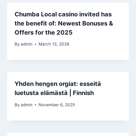
Chumba Local casino invited has
the benefit of: Newest Bonuses &
Offers for the 2025
By
admin
March 13, 2026
Yhden hengen orgiat: esseitä
luetusta elämästä | Finnish
By
admin
November 6, 2025