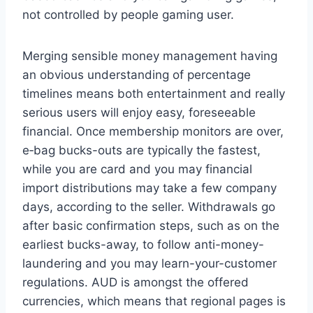
not controlled by people gaming user.
Merging sensible money management having
an obvious understanding of percentage
timelines means both entertainment and really
serious users will enjoy easy, foreseeable
financial. Once membership monitors are over,
e‑bag bucks-outs are typically the fastest,
while you are card and you may financial
import distributions may take a few company
days, according to the seller. Withdrawals go
after basic confirmation steps, such as on the
earliest bucks-away, to follow anti-money-
laundering and you may learn-your-customer
regulations. AUD is amongst the offered
currencies, which means that regional pages is