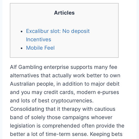
Articles
Excalibur slot: No deposit
Incentives
Mobile Feel
Alf Gambling enterprise supports many fee
alternatives that actually work better to own
Australian people, in addition to major debit
and you may credit cards, modern e‑purses
and lots of best cryptocurrencies.
Consolidating that it therapy with cautious
band of solely those campaigns whoever
legislation is comprehended often provide the
better a lot of time-term sense.
Keeping bets