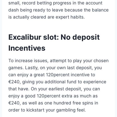
small, record betting progress in the account
dash being ready to leave because the balance
is actually cleared are expert habits.
Excalibur slot: No deposit
Incentives
To increase issues, attempt to play your chosen
games. Lastly, on your own last deposit, you
can enjoy a great 120percent incentive to
€240, giving you additional fund to experience
that have. On your earliest deposit, you can
enjoy a good 120percent extra as much as
€240, as well as one hundred free spins in
order to kickstart your gambling feel.