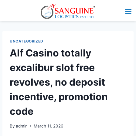
UNCATEGORIZED
Alf Casino totally
excalibur slot free
revolves, no deposit
incentive, promotion
code
By
admin
March 11, 2026