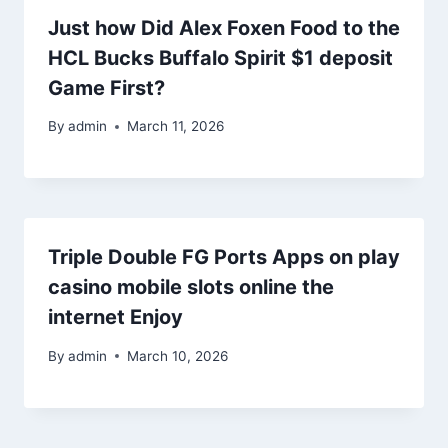
Just how Did Alex Foxen Food to the
HCL Bucks Buffalo Spirit $1 deposit
Game First?
By
admin
March 11, 2026
Triple Double FG Ports Apps on play
casino mobile slots online the
internet Enjoy
By
admin
March 10, 2026