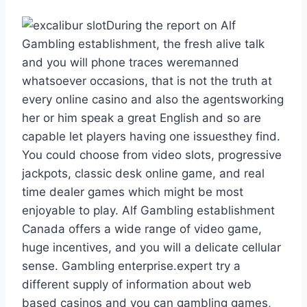
During the report on Alf
Gambling establishment, the fresh alive talk
and you will phone traces weremanned
whatsoever occasions, that is not the truth at
every online casino and also the agentsworking
her or him speak a great English and so are
capable let players having one issuesthey find.
You could choose from video slots, progressive
jackpots, classic desk online game, and real
time dealer games which might be most
enjoyable to play. Alf Gambling establishment
Canada offers a wide range of video game,
huge incentives, and you will a delicate cellular
sense. Gambling enterprise.expert try a
different supply of information about web
based casinos and you can gambling games,