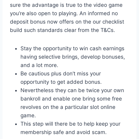
sure the advantage is true to the video game
you’re also open to playing. An informed no
deposit bonus now offers on the our checklist
build such standards clear from the T&Cs.
Stay the opportunity to win cash earnings
having selective brings, develop bonuses,
and a lot more.
Be cautious plus don’t miss your
opportunity to get added bonus.
Nevertheless they can be twice your own
bankroll and enable one bring some free
revolves on the a particular slot online
game.
This step will there be to help keep your
membership safe and avoid scam.