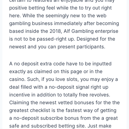
positive betting feel while the to try out right
here. While the seemingly new to the web
gambling business immediately after becoming
based inside the 2018, Alf Gambling enterprise
is not to be passed-right up. Designed for the
newest and you can present participants.
A no deposit extra code have to be inputted
exactly as claimed on this page or in the
casino. Such, if you love slots, you may enjoy a
deal filled with a no-deposit signal right up
incentive in addition to totally free revolves.
Claiming the newest vetted bonuses for the the
greatest checklist is the fastest way of getting
a no-deposit subscribe bonus from the a great
safe and subscribed betting site. Just make