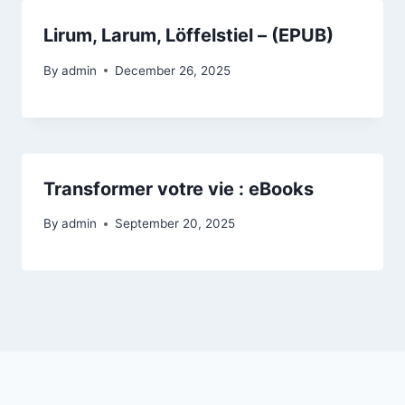
Lirum, Larum, Löffelstiel – (EPUB)
By
admin
December 26, 2025
Transformer votre vie : eBooks
By
admin
September 20, 2025