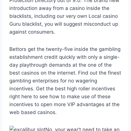
Protection Directory out of 9.0. The brand new
introduction away from a casino inside the
blacklists, including our very own Local casino
Guru blacklist, you will suggest misconduct up
against consumers.
Bettors get the twenty-five inside the gambling
establishment credit quickly with only a single-
day playthrough demands at the one of the
best casinos on the internet. Find out the finest
gambling enterprises for no wagering
incentives. Get the best high roller incentives
right here to see how to make use of these
incentives to open more VIP advantages at the
web based casinos.
No, your wear’t need to take an