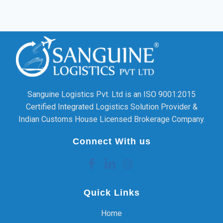
Sanguine Logistics Pvt. Ltd is an ISO 9001:2015
Certified Integrated Logistics Solution Provider &
Indian Customs House Licensed Brokerage Company.
Connect With us
Quick Links
Home