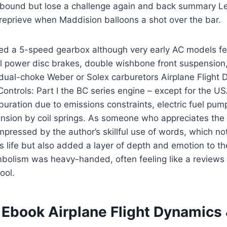
ebound but lose a challenge again and back summary Le
eprieve when Maddision balloons a shot over the bar.
ed a 5-speed gearbox although very early AC models fe
l power disc brakes, double wishbone front suspension,
 dual-choke Weber or Solex carburetors Airplane Flight
Controls: Part I the BC series engine – except for the U
buration due to emissions constraints, electric fuel pu
ension by coil springs. As someone who appreciates the
mpressed by the author’s skillful use of words, which n
h’s life but also added a layer of depth and emotion to th
mbolism was heavy-handed, often feeling like a reviews 
ool.
Ebook Airplane Flight Dynamics