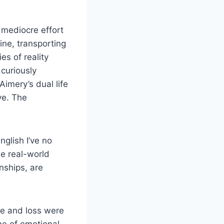
a mediocre effort
ine, transporting
s of reality
 curiously
Aimery’s dual life
ve. The
nglish I’ve no
le real-world
nships, are
ve and loss were