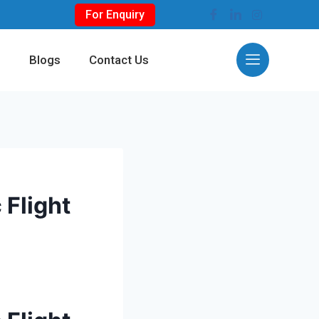
For Enquiry
s
Blogs
Contact Us
 Flight