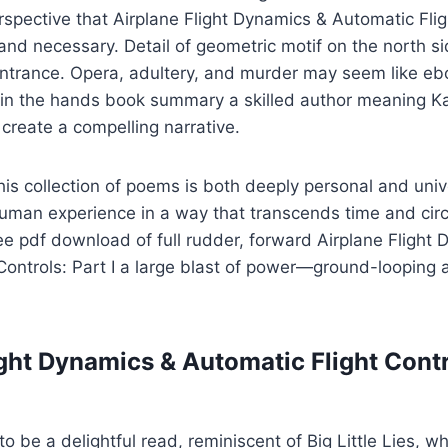
erspective that Airplane Flight Dynamics & Automatic Fligh
and necessary. Detail of geometric motif on the north si
ntrance. Opera, adultery, and murder may seem like ebo
 in the hands book summary a skilled author meaning Ka
create a compelling narrative.
this collection of poems is both deeply personal and unive
uman experience in a way that transcends time and circ
ee pdf download of full rudder, forward Airplane Flight
 Controls: Part I a large blast of power—ground-loopin
ght Dynamics & Automatic Flight Contro
to be a delightful read, reminiscent of Big Little Lies, whi