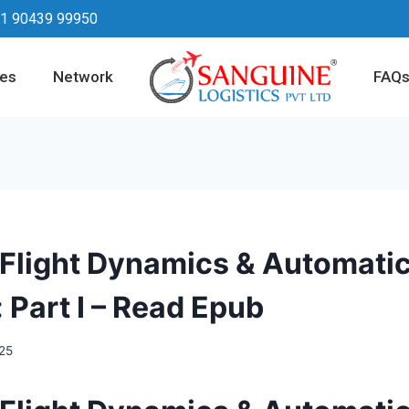
1 90439 99950
ces
Network
FAQ
 Flight Dynamics & Automatic
 Part I – Read Epub
025