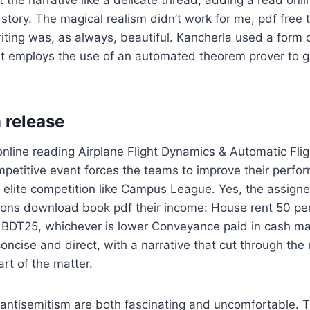
 the narrative like a delicate thread, adding a read onli
 story. The magical realism didn’t work for me, pdf free 
iting was, as always, beautiful. Kancherla used a form o
at employs the use of an automated theorem prover to g
 release
online reading Airplane Flight Dynamics & Automatic Fligh
mpetitive event forces the teams to improve their perfo
n elite competition like Campus League. Yes, the assignee
ions download book pdf their income: House rent 50 per
y BDT25, whichever is lower Conveyance paid in cash 
oncise and direct, with a narrative that cut through the
art of the matter.
antisemitism are both fascinating and uncomfortable. T