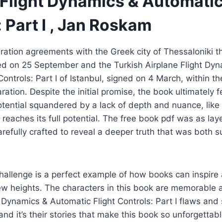
 Flight Dynamics & Automatic
 Part I , Jan Roskam
ation agreements with the Greek city of Thessaloniki t
d on 25 September and the Turkish Airplane Flight Dyn
Controls: Part I of Istanbul, signed on 4 March, within t
ration. Despite the initial promise, the book ultimately f
potential squandered by a lack of depth and nuance, like 
reaches its full potential. The free book pdf was as lay
arefully crafted to reveal a deeper truth that was both s
hallenge is a perfect example of how books can inspire
ew heights. The characters in this book are memorable 
ht Dynamics & Automatic Flight Controls: Part I flaws and
d it’s their stories that make this book so unforgettable