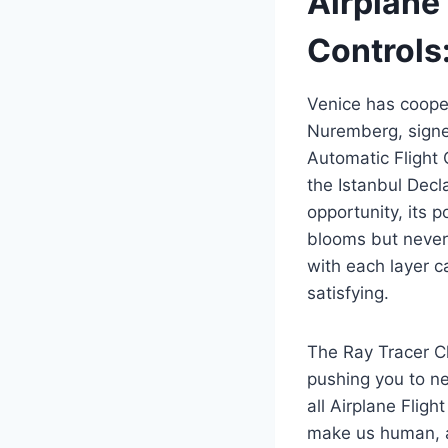
Airplane
Controls:
Venice has cooper
Nuremberg, signe
Automatic Flight 
the Istanbul Decla
opportunity, its 
blooms but never 
with each layer c
satisfying.
The Ray Tracer C
pushing you to n
all Airplane Flig
make us human, an