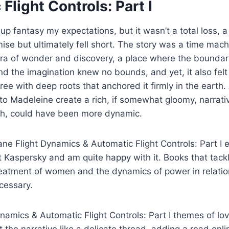
Flight Controls: Part I
ve up fantasy my expectations, but it wasn’t a total loss, 
se but ultimately fell short. The story was a time mach
a of wonder and discovery, a place where the boundarie
d the imagination knew no bounds, and yet, it also felt
ree with deep roots that anchored it firmly in the earth. 
to Madeleine create a rich, if somewhat gloomy, narrati
gh, could have been more dynamic.
ane Flight Dynamics & Automatic Flight Controls: Part I e
st Kaspersky and am quite happy with it. Books that tack
treatment of women and the dynamics of power in relatio
cessary.
ynamics & Automatic Flight Controls: Part I themes of lo