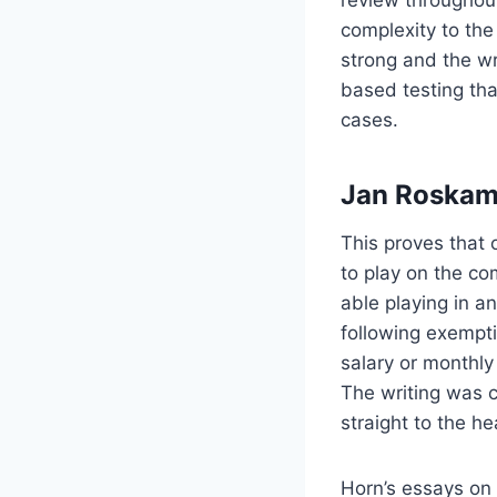
review throughout
complexity to the
strong and the wr
based testing th
cases.
Jan Roskam
This proves that 
to play on the co
able playing in a
following exempt
salary or monthl
The writing was c
straight to the he
Horn’s essays on 