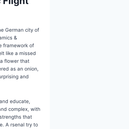
 Flight
he German city of
amics &
he framework of
elt like a missed
a flower that
ered as an onion,
urprising and
 and educate,
and complex, with
 strengths that
. A rsenal try to