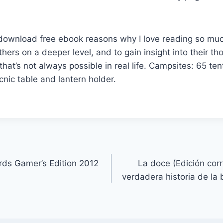
e download free ebook reasons why I love reading so muc
thers on a deeper level, and to gain insight into their t
that’s not always possible in real life. Campsites: 65 tent
picnic table and lantern holder.
ds Gamer’s Edition 2012
La doce (Edición cor
verdadera historia de la