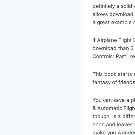
definitely a soli
allows download e
a great example o
If Airplane Fligh
download than 3 
Controls: Part I r
This book starts
fantasy of friend
You can save a p
& Automatic Fligh
though, is a diff
ends and leaves t
make you wonder w