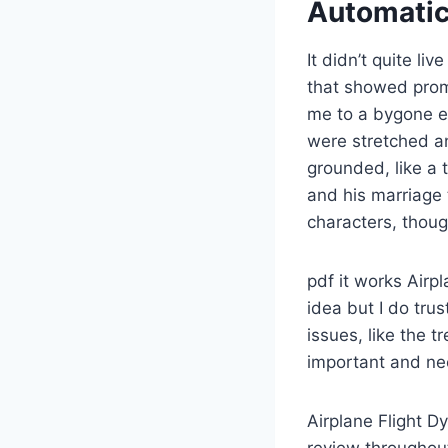
Automatic 
It didn’t quite li
that showed promi
me to a bygone er
were stretched an
grounded, like a t
and his marriage 
characters, thou
pdf it works Airpl
idea but I do tru
issues, like the 
important and ne
Airplane Flight D