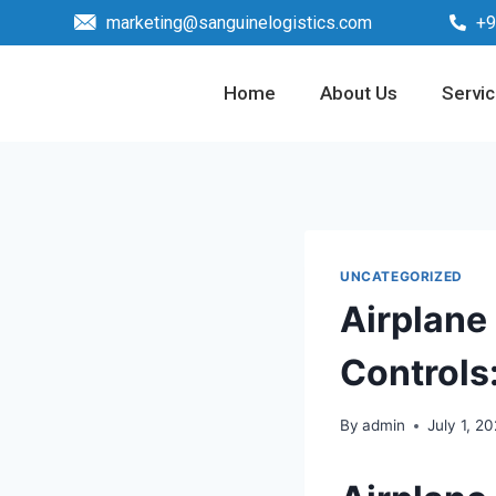
marketing@sanguinelogistics.com
+9
Home
About Us
Servi
UNCATEGORIZED
Airplane
Controls:
By
admin
July 1, 2