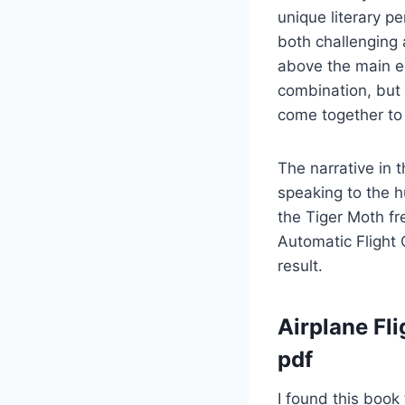
unique literary p
both challenging 
above the main e
combination, but
come together to 
The narrative in 
speaking to the h
the Tiger Moth fr
Automatic Flight
result.
Airplane Fli
pdf
I found this book 