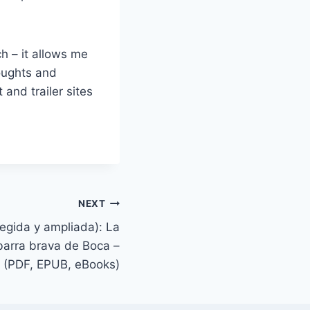
h – it allows me
houghts and
 and trailer sites
NEXT
regida y ampliada): La
 barra brava de Boca –
(PDF, EPUB, eBooks)