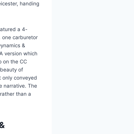
icester, handing
atured a 4-
 one carburetor
 Dynamics &
SA version which
mp on the CC
 beauty of
ot only conveyed
e narrative. The
rather than a
 &