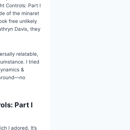
t Controls: Part I
de of the minaret
ok free unlikely
thryn Davis, they
rsally relatable,
umstance. I tried
 Dynamics &
g around—no
ls: Part I
ch I adored. It’s