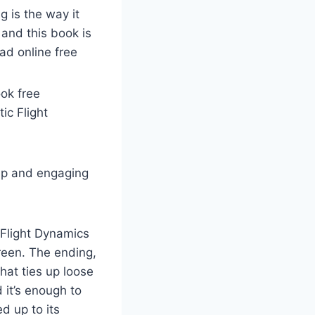
g is the way it
and this book is
ad online free
ook free
ic Flight
ep and engaging
 Flight Dynamics
creen. The ending,
hat ties up loose
 it’s enough to
d up to its