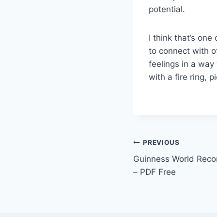
potential.
I think that’s on
to connect with o
feelings in a way 
with a fire ring, 
PREVIOUS
Guinness World Recor
– PDF Free