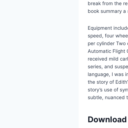
break from the r
book summary a r
Equipment includ
speed, four whee
per cylinder Two
Automatic Flight 
received mild car
series, and susp
language, I was i
the story of Edit
story’s use of sy
subtle, nuanced t
Download 