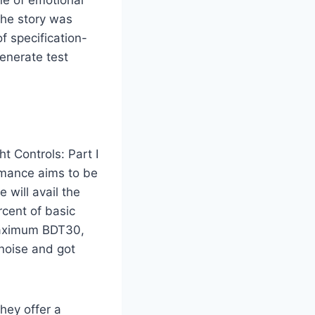
ne of emotional
the story was
f specification-
enerate test
t Controls: Part I
rmance aims to be
 will avail the
cent of basic
maximum BDT30,
 noise and got
hey offer a