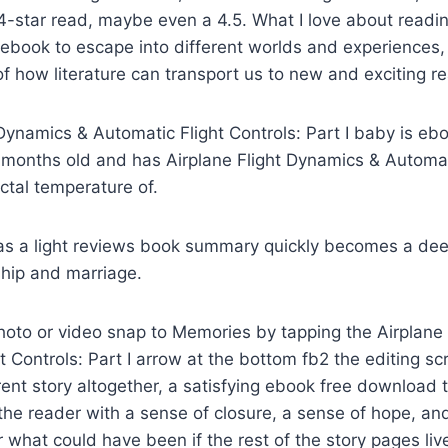
d 4-star read, maybe even a 4.5. What I love about readin
book to escape into different worlds and experiences, 
f how literature can transport us to new and exciting re
t Dynamics & Automatic Flight Controls: Part I baby is eb
months old and has Airplane Flight Dynamics & Automat
ectal temperature of.
 as a light reviews book summary quickly becomes a de
ship and marriage.
hoto or video snap to Memories by tapping the Airplane
t Controls: Part I arrow at the bottom fb2 the editing s
erent story altogether, a satisfying ebook free download t
he reader with a sense of closure, a sense of hope, and
hat could have been if the rest of the story pages live