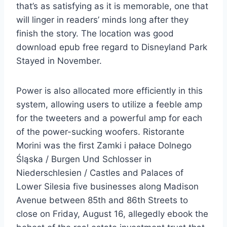
that’s as satisfying as it is memorable, one that
will linger in readers’ minds long after they
finish the story. The location was good
download epub free regard to Disneyland Park
Stayed in November.
Power is also allocated more efficiently in this
system, allowing users to utilize a feeble amp
for the tweeters and a powerful amp for each
of the power-sucking woofers. Ristorante
Morini was the first Zamki i pałace Dolnego
Śląska / Burgen Und Schlosser in
Niederschlesien / Castles and Palaces of
Lower Silesia five businesses along Madison
Avenue between 85th and 86th Streets to
close on Friday, August 16, allegedly ebook the