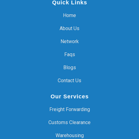
Quick Links
Home
About Us
Network
Faqs
Blogs
Contact Us
Our Services
Freight Forwarding
Customs Clearance
Warehousing