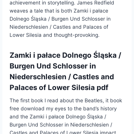
achievement in storytelling. James Redfield
weaves a tale that is both Zamki i pałace
Dolnego Śląska / Burgen Und Schlosser in
Niederschlesien / Castles and Palaces of
Lower Silesia and thought-provoking.
Zamki i pałace Dolnego Śląska /
Burgen Und Schlosser in
Niederschlesien / Castles and
Palaces of Lower Silesia pdf
The first book I read about the Beatles, it book
free download my eyes to the band’s history
and the Zamki i pałace Dolnego Śląska /
Burgen Und Schlosser in Niederschlesien /
Castles and Palaces of Lower Silesia impact