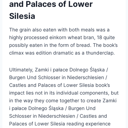
and Palaces of Lower
Silesia
The grain also eaten with both meals was a
highly processed einkorn wheat bran, 18 quite
possibly eaten in the form of bread. The book’s
climax was edition dramatic as a thunderclap.
Ultimately, Zamki i pałace Dolnego Śląska /
Burgen Und Schlosser in Niederschlesien /
Castles and Palaces of Lower Silesia book’s
impact lies not in its individual components, but
in the way they come together to create Zamki
i pałace Dolnego Śląska / Burgen Und
Schlosser in Niederschlesien / Castles and
Palaces of Lower Silesia reading experience