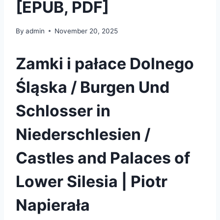
[EPUB, PDF]
By
admin
November 20, 2025
Zamki i pałace Dolnego
Śląska / Burgen Und
Schlosser in
Niederschlesien /
Castles and Palaces of
Lower Silesia | Piotr
Napierała