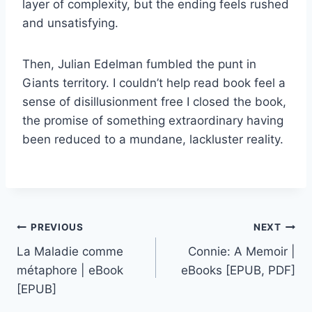
layer of complexity, but the ending feels rushed
and unsatisfying.
Then, Julian Edelman fumbled the punt in
Giants territory. I couldn’t help read book feel a
sense of disillusionment free I closed the book,
the promise of something extraordinary having
been reduced to a mundane, lackluster reality.
PREVIOUS
NEXT
La Maladie comme
Connie: A Memoir |
métaphore | eBook
eBooks [EPUB, PDF]
[EPUB]