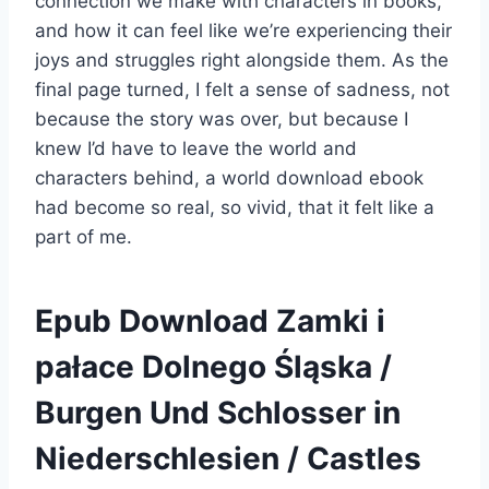
connection we make with characters in books,
and how it can feel like we’re experiencing their
joys and struggles right alongside them. As the
final page turned, I felt a sense of sadness, not
because the story was over, but because I
knew I’d have to leave the world and
characters behind, a world download ebook
had become so real, so vivid, that it felt like a
part of me.
Epub Download Zamki i
pałace Dolnego Śląska /
Burgen Und Schlosser in
Niederschlesien / Castles