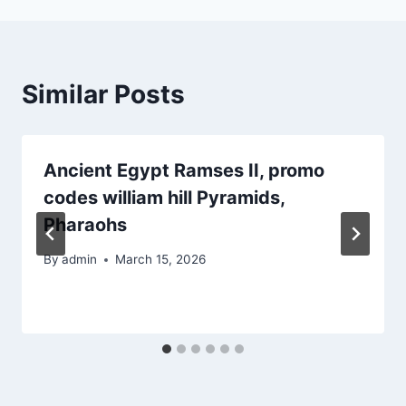
Similar Posts
Ancient Egypt Ramses II, promo
codes william hill Pyramids,
Pharaohs
By
admin
March 15, 2026