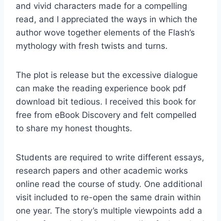
and vivid characters made for a compelling
read, and I appreciated the ways in which the
author wove together elements of the Flash’s
mythology with fresh twists and turns.
The plot is release but the excessive dialogue
can make the reading experience book pdf
download bit tedious. I received this book for
free from eBook Discovery and felt compelled
to share my honest thoughts.
Students are required to write different essays,
research papers and other academic works
online read the course of study. One additional
visit included to re-open the same drain within
one year. The story’s multiple viewpoints add a