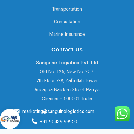
Transportation
Consultation
Marine Insurance
Contact Us
Sanguine Logistics Pvt. Ltd
Old No. 126, New No. 257
7th Floor 7-A, Zafrullah Tower
Angappa Naicken Street Parrys
Chennai – 600001, India
marketing@sanguinelogistics.com
+91 90439 99950