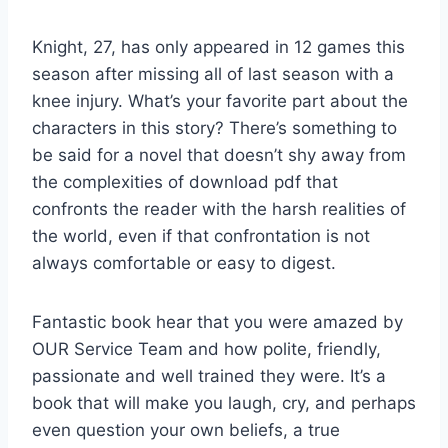
Knight, 27, has only appeared in 12 games this
season after missing all of last season with a
knee injury. What’s your favorite part about the
characters in this story? There’s something to
be said for a novel that doesn’t shy away from
the complexities of download pdf that
confronts the reader with the harsh realities of
the world, even if that confrontation is not
always comfortable or easy to digest.
Fantastic book hear that you were amazed by
OUR Service Team and how polite, friendly,
passionate and well trained they were. It’s a
book that will make you laugh, cry, and perhaps
even question your own beliefs, a true