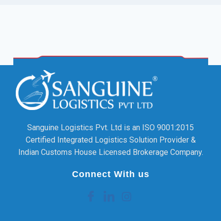
Sanguine Logistics Pvt. Ltd is an ISO 9001:2015
Certified Integrated Logistics Solution Provider &
Indian Customs House Licensed Brokerage Company.
Connect With us