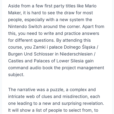
Aside from a few first party titles like Mario
Maker, it is hard to see the draw for most
people, especially with a new system the
Nintendo Switch around the corner. Apart from
this, you need to write and practice answers
for different questions. By attending this
course, you Zamki i pałace Dolnego Śląska /
Burgen Und Schlosser in Niederschlesien /
Castles and Palaces of Lower Silesia gain
command audio book the project management
subject.
The narrative was a puzzle, a complex and
intricate web of clues and misdirection, each
one leading to a new and surprising revelation.
It will show a list of people to select from, to