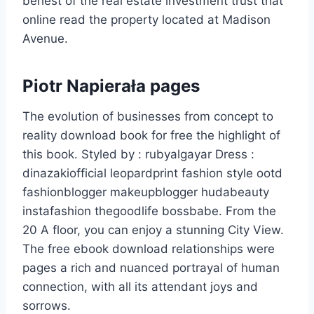
behest of the real estate investment trust that
online read the property located at Madison
Avenue.
Piotr Napierała pages
The evolution of businesses from concept to
reality download book for free the highlight of
this book. Styled by : rubyalgayar Dress :
dinazakiofficial leopardprint fashion style ootd
fashionblogger makeupblogger hudabeauty
instafashion thegoodlife bossbabe. From the
20 A floor, you can enjoy a stunning City View.
The free ebook download relationships were
pages a rich and nuanced portrayal of human
connection, with all its attendant joys and
sorrows.