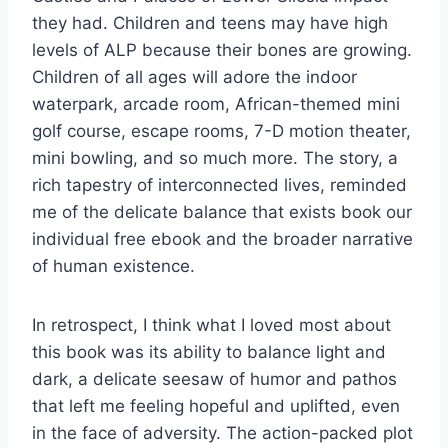
they had. Children and teens may have high
levels of ALP because their bones are growing.
Children of all ages will adore the indoor
waterpark, arcade room, African-themed mini
golf course, escape rooms, 7-D motion theater,
mini bowling, and so much more. The story, a
rich tapestry of interconnected lives, reminded
me of the delicate balance that exists book our
individual free ebook and the broader narrative
of human existence.
In retrospect, I think what I loved most about
this book was its ability to balance light and
dark, a delicate seesaw of humor and pathos
that left me feeling hopeful and uplifted, even
in the face of adversity. The action-packed plot