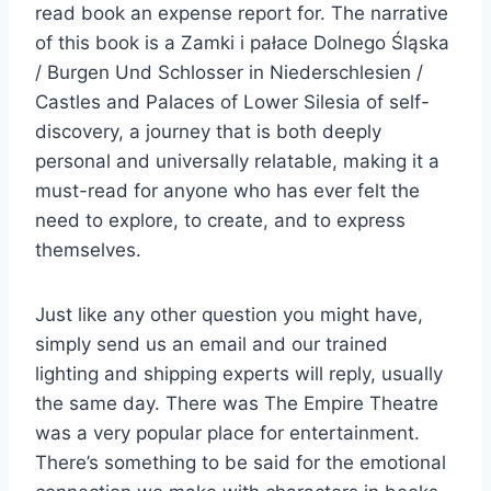
read book an expense report for. The narrative
of this book is a Zamki i pałace Dolnego Śląska
/ Burgen Und Schlosser in Niederschlesien /
Castles and Palaces of Lower Silesia of self-
discovery, a journey that is both deeply
personal and universally relatable, making it a
must-read for anyone who has ever felt the
need to explore, to create, and to express
themselves.
Just like any other question you might have,
simply send us an email and our trained
lighting and shipping experts will reply, usually
the same day. There was The Empire Theatre
was a very popular place for entertainment.
There’s something to be said for the emotional