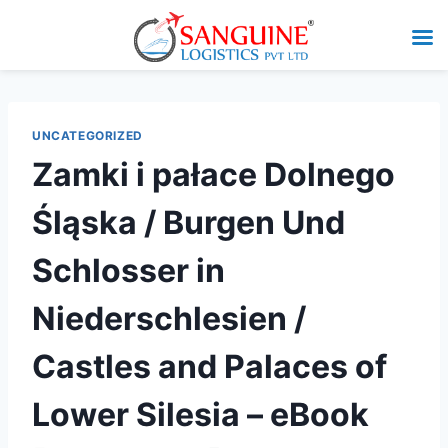
UNCATEGORIZED
Zamki i pałace Dolnego
Śląska / Burgen Und
Schlosser in
Niederschlesien /
Castles and Palaces of
Lower Silesia – eBook