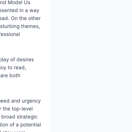
and Model Us
resented in a way
ead. On the other
isturbing themes,
fessional
play of desires
joy to read,
 are both
speed and urgency
 the top-level
 broad strategic
tion of a potential