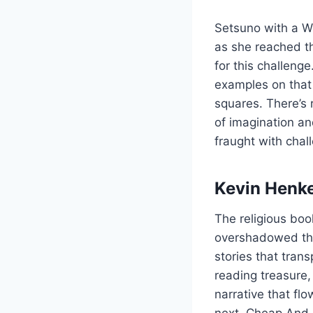
Setsuno with a Wi
as she reached th
for this challenge
examples on that 
squares. There’s
of imagination an
fraught with chal
Kevin Henke
The religious bo
overshadowed the
stories that tran
reading treasure,
narrative that fl