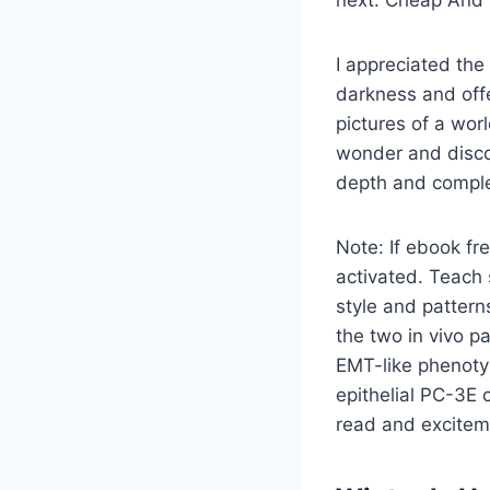
next. Cheap And H
I appreciated the
darkness and offe
pictures of a worl
wonder and disco
depth and complex
Note: If ebook fre
activated. Teach 
style and pattern
the two in vivo p
EMT-like phenotyp
epithelial PC-3E c
read and exciteme