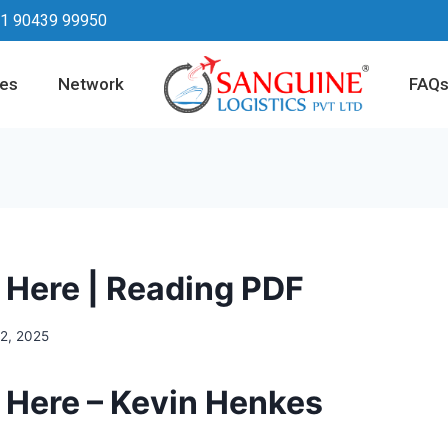
1 90439 99950
ces
Network
FAQ
s Here | Reading PDF
12, 2025
s Here – Kevin Henkes