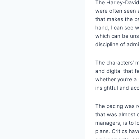
The Harley-David
were often seen a
that makes the pa
hand, I can see 
which can be unse
discipline of adm
The characters’ m
and digital that f
whether you’re a 
insightful and ac
The pacing was re
that was almost o
managers, is to l
plans. Critics hav