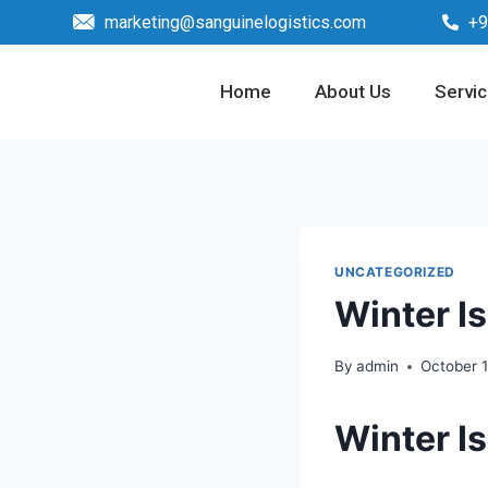
marketing@sanguinelogistics.com
+9
Home
About Us
Servi
UNCATEGORIZED
Winter I
By
admin
October 
Winter I