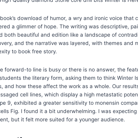
igh Quality diamond Stone core drill bits Winter Is Her
 book’s download of humor, a wry and ironic voice that 
red a glimmer of hope. The writing was descriptive, pai
d both beautiful and edition like a landscape of contradic
very, and the narrative was layered, with themes and 
ity to book free story.
e forward-to line is busy or there is no answer, the feat
students the literary form, asking them to think Winter I
s, and how these affect the work as a whole. Our results
assaged cell lines, which display a high metastatic poten
e 9, exhibited a greater sensitivity to monensin compa
ells Fig. I found it a bit underwhelming. I was expecting
nt, but it felt more suited for a younger audience.