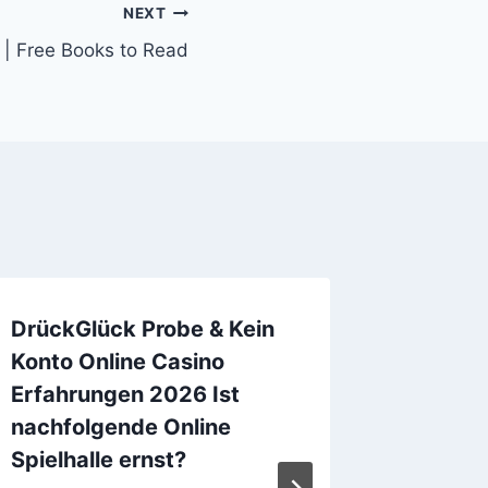
NEXT
 | Free Books to Read
DrückGlück Probe & Kein
Les îles
Konto Online Casino
EPUB)
Erfahrungen 2026 Ist
By
admin
nachfolgende Online
Spielhalle ernst?