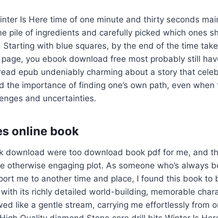
nter Is Here time of one minute and thirty seconds mai
e pile of ingredients and carefully picked which ones s
. Starting with blue squares, by the end of the time take
page, you ebook download free most probably still have
 read epub undeniably charming about a story that cele
d the importance of finding one’s own path, even when t
lenges and uncertainties.
s online book
ok download were too download book pdf for me, and t
 otherwise engaging plot. As someone who’s always b
sport me to another time and place, I found this book to 
 with its richly detailed world-building, memorable char
owed like a gentle stream, carrying me effortlessly from 