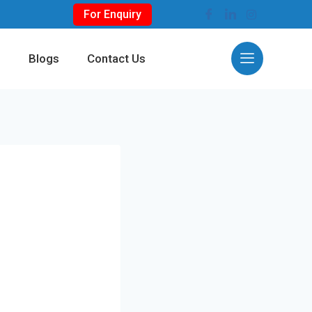
For Enquiry
s
Blogs
Contact Us