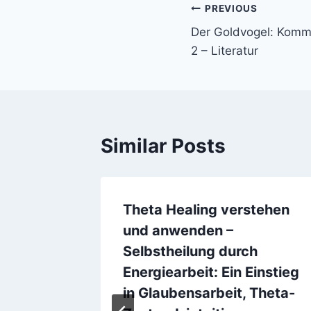
PREVIOUS
Der Goldvogel: Kommis
2 – Literatur
Similar Posts
Theta Healing verstehen
und anwenden –
Selbstheilung durch
Energiearbeit: Ein Einstieg
in Glaubensarbeit, Theta-