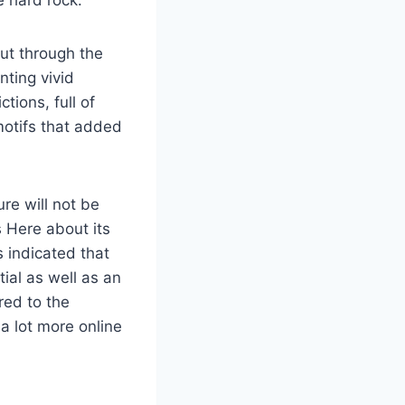
e hard rock.
cut through the
nting vivid
tions, full of
motifs that added
ure will not be
s Here about its
 indicated that
tial as well as an
red to the
 a lot more online