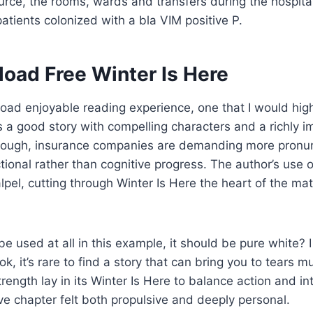
rce, the rooms, wards and transfers during the hospita
tients colonized with a bla VIM positive P.
oad Free Winter Is Here
ad enjoyable reading experience, one that I would high
a good story with compelling characters and a richly i
hough, insurance companies are demanding more pronun
ctional rather than cognitive progress. The author’s use
calpel, cutting through Winter Is Here the heart of the ma
 be used at all in this example, it should be pure white?
, it’s rare to find a story that can bring you to tears mu
rength lay in its Winter Is Here to balance action and in
ive chapter felt both propulsive and deeply personal.