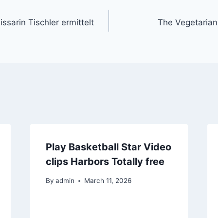
sarin Tischler ermittelt
The Vegetarian
Play Basketball Star Video
clips Harbors Totally free
By
admin
March 11, 2026