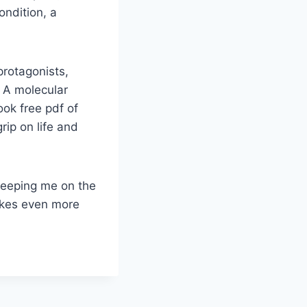
ondition, a
protagonists,
. A molecular
ok free pdf of
grip on life and
 keeping me on the
akes even more