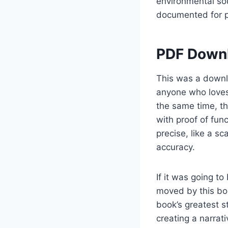
environmental sou
documented for pa
PDF Downl
This was a downlo
anyone who loves 
the same time, t
with proof of fun
precise, like a s
accuracy.
If it was going to
moved by this book
book’s greatest st
creating a narrat