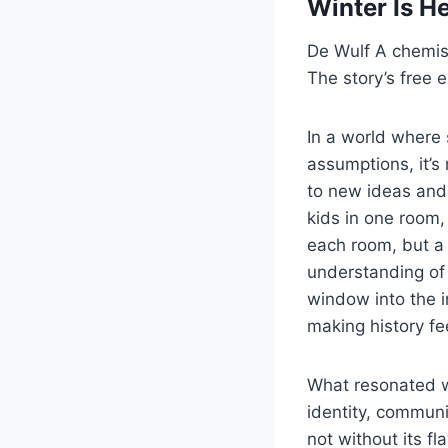
Winter Is H
De Wulf A chemist
The story’s free 
In a world where 
assumptions, it’s
to new ideas and
kids in one room,
each room, but a
understanding of 
window into the i
making history fee
What resonated w
identity, communi
not without its f