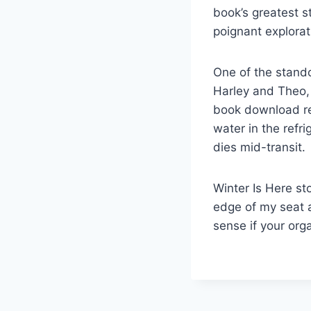
book’s greatest s
poignant explorat
One of the stando
Harley and Theo, 
book download ret
water in the refri
dies mid-transit.
Winter Is Here st
edge of my seat 
sense if your orga