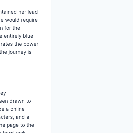
ntained her lead
he would require
n for the
 entirely blue
brates the power
he journey is
hey
een drawn to
be a online
acters, and a
one page to the