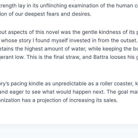
trength lay in its unflinching examination of the human c
ion of our deepest fears and desires.
ut aspects of this novel was the gentle kindness of its 
whose story I found myself invested in from the outset
ains the highest amount of water, while keeping the bo
gerant low. This is the final straw, and Battra looses his 
ory’s pacing kindle as unpredictable as a roller coaster,
and eager to see what would happen next. The goal m
nization has a projection of increasing its sales.