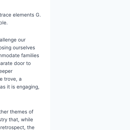
 trace elements G.
ble.
allenge our
osing ourselves
mmodate families
arate door to
deeper
e trove, a
as it is engaging,
ther themes of
try that, while
retrospect, the