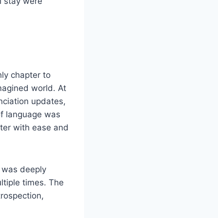
l stay were
ly chapter to
magined world. At
ciation updates,
 of language was
tter with ease and
 I was deeply
ltiple times. The
trospection,