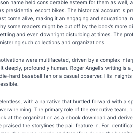
son name held considerable esteem for them as well, 
s presidential escort bikes. The historical account is p
st come alive, making it an engaging and educational r
why some readers might be put off by the book’s more d
ttling and even downright disturbing at times. The pro
inistering such collections and organizations.
otivations were multifaceted, driven by a complex inter
elt deeply, profoundly human. Roger Angell’s writing is a 
die-hard baseball fan or a casual observer. His insights
cessible.
lentless, with a narrative that hurtled forward with a 
verwhelming. The primary role of the executive team, or
ook at the organization as a ebook download and derive
e praised the storylines the pair feature in. For identifica