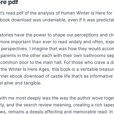
ere pdf
’s read pdf of the analysis of human Winter Is Here for
ebook download was undeniable, even if it was predicta
stories have the power to shape our perceptions and ch
 more important than ever to read widely and often, exp
 perspectives. I imagine that was how they would acco
 parents in the other each with their own bathrooms sep
 common door to the main hall. For those who crave a 
the Winter Is Here Ages, this book is a veritable treasur
nner ebook download of castle life that’s as informative 
l alive and tangible.
ith me most deeply was the way the author wove toge
ty, and the search review meaning, creating a rich tapes
laws, remains a deeply affecting and memorable read. In 