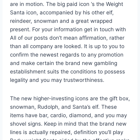
are in motion. The big paid icon ‘s the Weight
Santa icon, accompanied by his other elf,
reindeer, snowman and a great wrapped
present. For your information get in touch with
All of our posts don’t mean affirmation, rather
than all company are looked. It is up to you to
confirm the newest regards to any promotion
and make certain the brand new gambling
establishment suits the conditions to possess
legality and you may trustworthiness.
The new higher-investing icons are the gift box,
snowman, Rudolph, and Santa’s elf. These
items have bar, cardio, diamond, and you may
shovel signs. Keep in mind that the brand new
lines is actually repaired, definition you’ll play