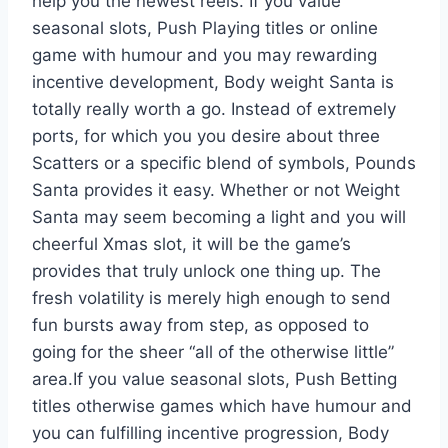
help you the newest reels. If you value
seasonal slots, Push Playing titles or online
game with humour and you may rewarding
incentive development, Body weight Santa is
totally really worth a go. Instead of extremely
ports, for which you you desire about three
Scatters or a specific blend of symbols, Pounds
Santa provides it easy. Whether or not Weight
Santa may seem becoming a light and you will
cheerful Xmas slot, it will be the game’s
provides that truly unlock one thing up. The
fresh volatility is merely high enough to send
fun bursts away from step, as opposed to
going for the sheer “all of the otherwise little”
area.If you value seasonal slots, Push Betting
titles otherwise games which have humour and
you can fulfilling incentive progression, Body