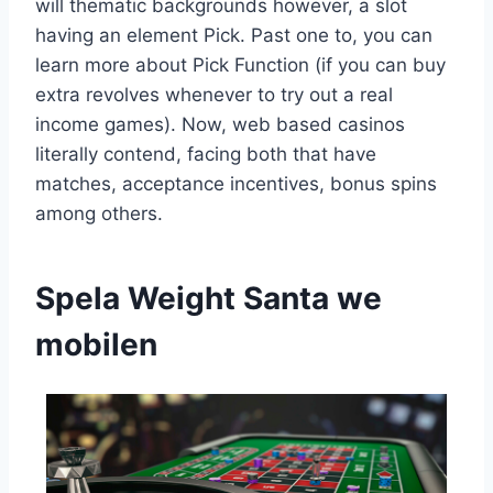
will thematic backgrounds however, a slot
having an element Pick. Past one to, you can
learn more about Pick Function (if you can buy
extra revolves whenever to try out a real
income games). Now, web based casinos
literally contend, facing both that have
matches, acceptance incentives, bonus spins
among others.
Spela Weight Santa we
mobilen