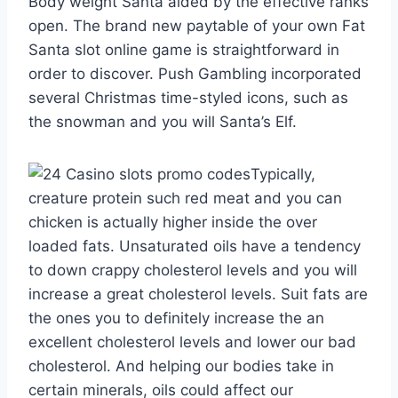
Body weight Santa aided by the effective ranks
open. The brand new paytable of your own Fat
Santa slot online game is straightforward in
order to discover. Push Gambling incorporated
several Christmas time-styled icons, such as
the snowman and you will Santa’s Elf.
Typically,
creature protein such red meat and you can
chicken is actually higher inside the over
loaded fats. Unsaturated oils have a tendency
to down crappy cholesterol levels and you will
increase a great cholesterol levels. Suit fats are
the ones you to definitely increase the an
excellent cholesterol levels and lower our bad
cholesterol. And helping our bodies take in
certain minerals, oils could affect our