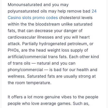
Monounsaturated and you may
polyunsaturated oils may help remove bad
24
Casino slots promo codes
cholesterol levels
within the the bloodstream unlike saturated
fats, that can decrease your danger of
cardiovascular illnesses and you will heart
attack. Partially hydrogenated petroleum, or
PHOs, are the head weight loss supply of
artificial/commercial trans fats. Each other kind
of trans oils — natural and you can
phony/commercial — is bad for our health and
wellness. Saturated fats are usually strong at
the room temperature.
It offers a lot more genuine vibes to the people
people who love average games. Such as,