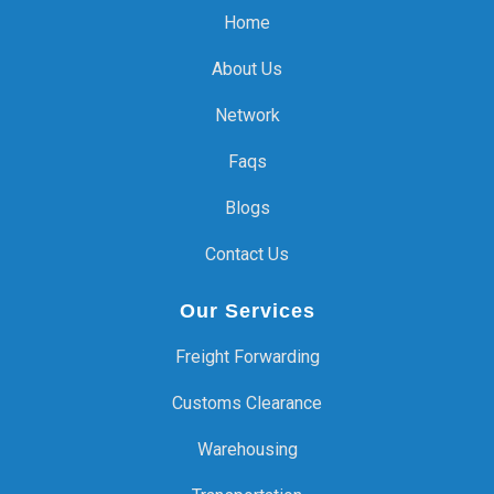
Home
About Us
Network
Faqs
Blogs
Contact Us
Our Services
Freight Forwarding
Customs Clearance
Warehousing