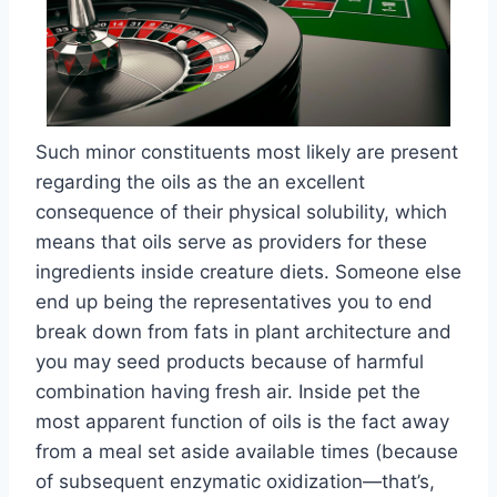
Such minor constituents most likely are present
regarding the oils as the an excellent
consequence of their physical solubility, which
means that oils serve as providers for these
ingredients inside creature diets. Someone else
end up being the representatives you to end
break down from fats in plant architecture and
you may seed products because of harmful
combination having fresh air. Inside pet the
most apparent function of oils is the fact away
from a meal set aside available times (because
of subsequent enzymatic oxidization—that’s,