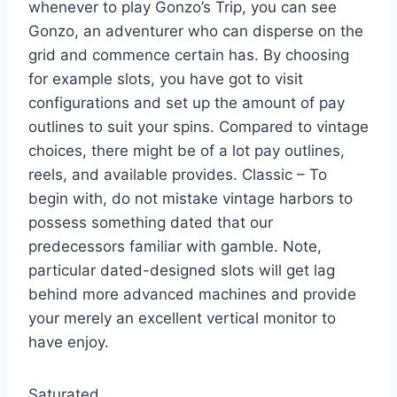
whenever to play Gonzo’s Trip, you can see
Gonzo, an adventurer who can disperse on the
grid and commence certain has. By choosing
for example slots, you have got to visit
configurations and set up the amount of pay
outlines to suit your spins. Compared to vintage
choices, there might be of a lot pay outlines,
reels, and available provides. Classic – To
begin with, do not mistake vintage harbors to
possess something dated that our
predecessors familiar with gamble. Note,
particular dated-designed slots will get lag
behind more advanced machines and provide
your merely an excellent vertical monitor to
have enjoy.
Saturated