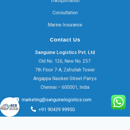
Transportation
Consultation
Marine Insurance
Contact Us
Sanguine Logistics Pvt. Ltd
Old No. 126, New No. 257
7th Floor 7-A, Zafrullah Tower
Angappa Naicken Street Parrys
Chennai – 600001, India
marketing@sanguinelogistics.com
+91 90439 99950
© 2026 Sanguine Logistics Pvt Ltd. All rights reserved