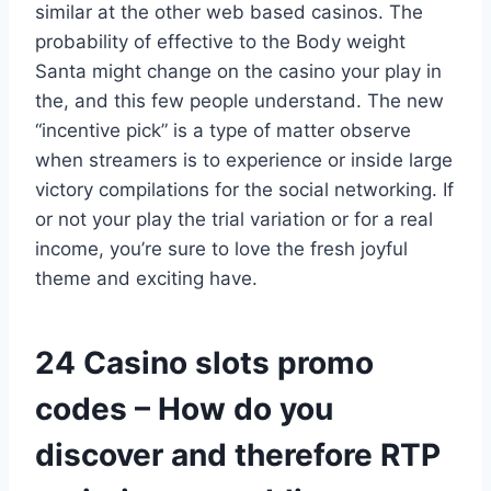
similar at the other web based casinos. The
probability of effective to the Body weight
Santa might change on the casino your play in
the, and this few people understand. The new
“incentive pick” is a type of matter observe
when streamers is to experience or inside large
victory compilations for the social networking.
If
or not your play the trial variation or for a real
income, you’re sure to love the fresh joyful
theme and exciting have.
24 Casino slots promo
codes – How do you
discover and therefore RTP