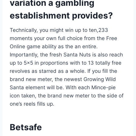
variation a gambling
establishment provides?
Technically, you might win up to ten,233
moments your own full choice from the Free
Online game ability as the an entire.
Importantly, the fresh Santa Nuts is also reach
up to 5×5 in proportions with to 13 totally free
revolves as starred as a whole. If you fill the
brand new meter, the newest Growing Wild
Santa element will be. With each Mince-pie
icon taken, the brand new meter to the side of
one’s reels fills up.
Betsafe