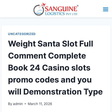
UNCATEGORIZED
Weight Santa Slot Full
Comment Complete
Book 24 Casino slots
promo codes and you
will Demonstration Type
By
admin
March 11, 2026