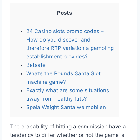
Posts
24 Casino slots promo codes –
How do you discover and
therefore RTP variation a gambling
establishment provides?
Betsafe
What’s the Pounds Santa Slot
machine game?
Exactly what are some situations
away from healthy fats?
Spela Weight Santa we mobilen
The probability of hitting a commission have a
tendency to differ whether or not the game is