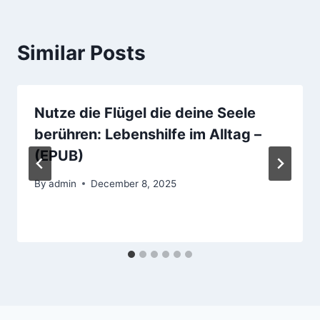
Similar Posts
Nutze die Flügel die deine Seele
berühren: Lebenshilfe im Alltag –
(EPUB)
By
admin
December 8, 2025