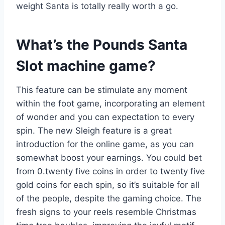
weight Santa is totally really worth a go.
What’s the Pounds Santa
Slot machine game?
This feature can be stimulate any moment
within the foot game, incorporating an element
of wonder and you can expectation to every
spin. The new Sleigh feature is a great
introduction for the online game, as you can
somewhat boost your earnings. You could bet
from 0.twenty five coins in order to twenty five
gold coins for each spin, so it’s suitable for all
of the people, despite the gaming choice. The
fresh signs to your reels resemble Christmas