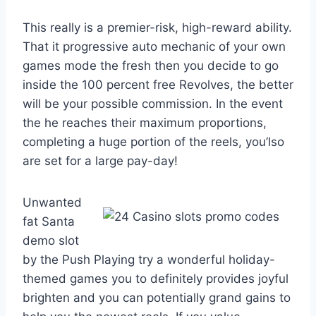
This really is a premier-risk, high-reward ability.
That it progressive auto mechanic of your own
games mode the fresh then you decide to go
inside the 100 percent free Revolves, the better
will be your possible commission. In the event
the he reaches their maximum proportions,
completing a huge portion of the reels, you’lso
are set for a large pay-day!
Unwanted
fat Santa
demo slot
by the Push Playing try a wonderful holiday-
themed games you to definitely provides joyful
brighten and you can potentially grand gains to