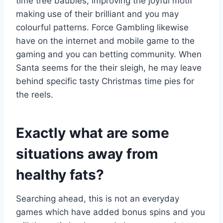
time tree baubles, improving the joyful motif
making use of their brilliant and you may
colourful patterns. Force Gambling likewise
have on the internet and mobile game to the
gaming and you can betting community. When
Santa seems for the their sleigh, he may leave
behind specific tasty Christmas time pies for
the reels.
Exactly what are some
situations away from
healthy fats?
Searching ahead, this is not an everyday
games which have added bonus spins and you