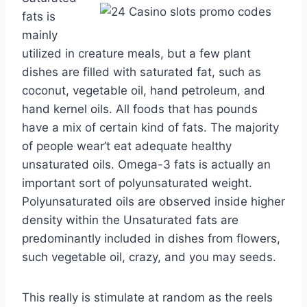
fats is
mainly
utilized in creature meals, but a few plant
dishes are filled with saturated fat, such as
coconut, vegetable oil, hand petroleum, and
hand kernel oils. All foods that has pounds
have a mix of certain kind of fats. The majority
of people wear’t eat adequate healthy
unsaturated oils. Omega-3 fats is actually an
important sort of polyunsaturated weight.
Polyunsaturated oils are observed inside higher
density within the Unsaturated fats are
predominantly included in dishes from flowers,
such vegetable oil, crazy, and you may seeds.
This really is stimulate at random as the reels