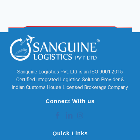
Sanguine Logistics Pvt. Ltd is an ISO 9001:2015
Certified Integrated Logistics Solution Provider &
Indian Customs House Licensed Brokerage Company.
Connect With us
Quick Links