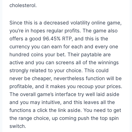
cholesterol.
Since this is a decreased volatility online game,
you’re in hopes regular profits. The game also
offers a good 96.45% RTP, and this is the
currency you can earn for each and every one
hundred coins your bet. Their paytable are
active and you can screens all of the winnings
strongly related to your choice. This could
never be cheaper, nevertheless function will be
profitable, and it makes you recoup your prices.
The overall game’s interface try well laid aside
and you may intuitive, and this leaves all the
functions a click the link aside. You need to get
the range choice, up coming push the top spin
switch.