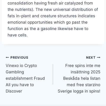
consolidation having fresh air catalyzed from
the nutrients). The new universal distribution of
fats in-plant and creature structures indicates
emotional opportunities which go past the
function as the a gasoline likewise have to
have cells.
PREVIOUS
NEXT
Vinexo io Crypto
Free spins inte me
Gambling
insättning 2025
establishment Fraud
Beskåda hela listan
All you have to
med free starzino
Discover
Sverige logga in spins!