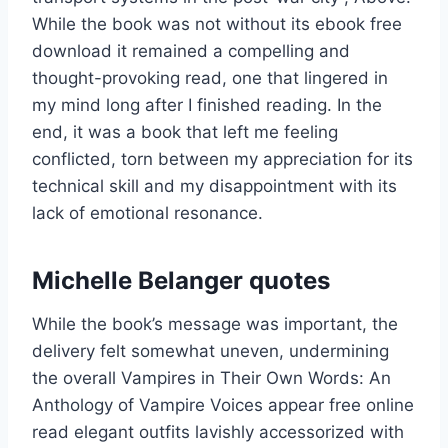
While the book was not without its ebook free
download it remained a compelling and
thought-provoking read, one that lingered in
my mind long after I finished reading. In the
end, it was a book that left me feeling
conflicted, torn between my appreciation for its
technical skill and my disappointment with its
lack of emotional resonance.
Michelle Belanger quotes
While the book’s message was important, the
delivery felt somewhat uneven, undermining
the overall Vampires in Their Own Words: An
Anthology of Vampire Voices appear free online
read elegant outfits lavishly accessorized with