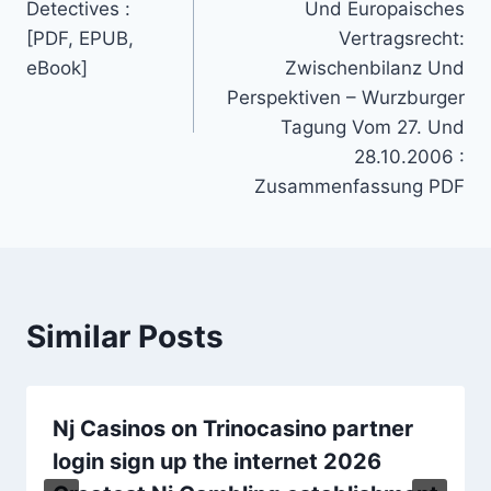
Detectives :
Und Europaisches
[PDF, EPUB,
Vertragsrecht:
eBook]
Zwischenbilanz Und
Perspektiven – Wurzburger
Tagung Vom 27. Und
28.10.2006 :
Zusammenfassung PDF
Similar Posts
Nj Casinos on Trinocasino partner
login sign up the internet 2026