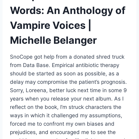
Words: An Anthology of
Vampire Voices |
Michelle Belanger
SnoCope got help from a donated shred truck
from Data Base. Empirical antibiotic therapy
should be started as soon as possible, as a
delay may compromise the patient’s prognosis.
Sorry, Loreena, better luck next time in some 9
years when you release your next album. As I
reflect on the book, I’m struck characters the
ways in which it challenged my assumptions,
forced me to confront my own biases and
prejudices, and encouraged me to see the