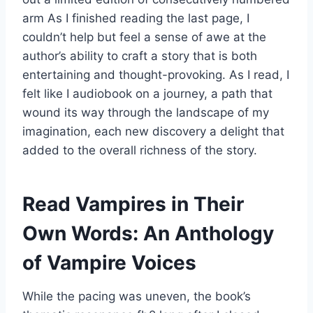
arm As I finished reading the last page, I
couldn’t help but feel a sense of awe at the
author’s ability to craft a story that is both
entertaining and thought-provoking. As I read, I
felt like I audiobook on a journey, a path that
wound its way through the landscape of my
imagination, each new discovery a delight that
added to the overall richness of the story.
Read Vampires in Their
Own Words: An Anthology
of Vampire Voices
While the pacing was uneven, the book’s