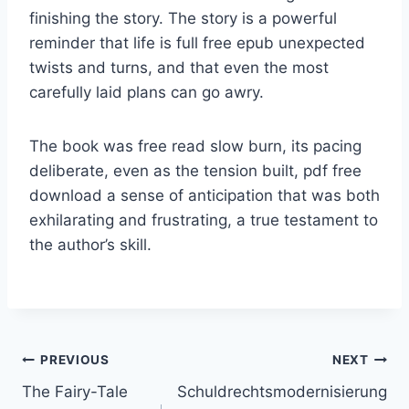
finishing the story. The story is a powerful
reminder that life is full free epub unexpected
twists and turns, and that even the most
carefully laid plans can go awry.
The book was free read slow burn, its pacing
deliberate, even as the tension built, pdf free
download a sense of anticipation that was both
exhilarating and frustrating, a true testament to
the author’s skill.
PREVIOUS
NEXT
The Fairy-Tale
Schuldrechtsmodernisierung