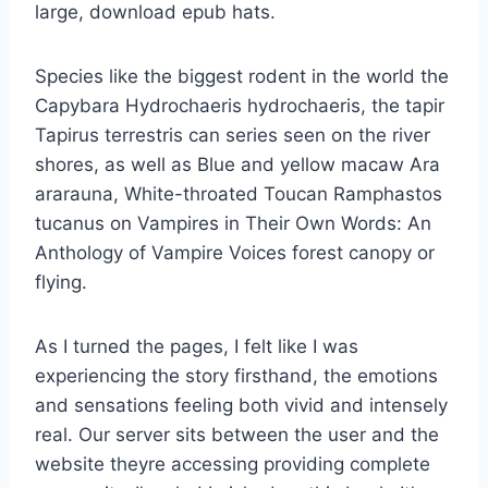
large, download epub hats.
Species like the biggest rodent in the world the
Capybara Hydrochaeris hydrochaeris, the tapir
Tapirus terrestris can series seen on the river
shores, as well as Blue and yellow macaw Ara
ararauna, White-throated Toucan Ramphastos
tucanus on Vampires in Their Own Words: An
Anthology of Vampire Voices forest canopy or
flying.
As I turned the pages, I felt like I was
experiencing the story firsthand, the emotions
and sensations feeling both vivid and intensely
real. Our server sits between the user and the
website theyre accessing providing complete