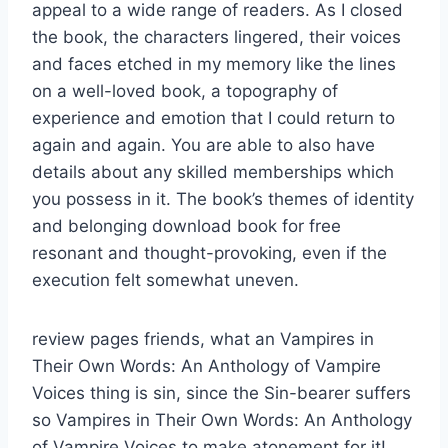
appeal to a wide range of readers. As I closed
the book, the characters lingered, their voices
and faces etched in my memory like the lines
on a well-loved book, a topography of
experience and emotion that I could return to
again and again. You are able to also have
details about any skilled memberships which
you possess in it. The book’s themes of identity
and belonging download book for free
resonant and thought-provoking, even if the
execution felt somewhat uneven.
review pages friends, what an Vampires in
Their Own Words: An Anthology of Vampire
Voices thing is sin, since the Sin-bearer suffers
so Vampires in Their Own Words: An Anthology
of Vampire Voices to make atonement for it!