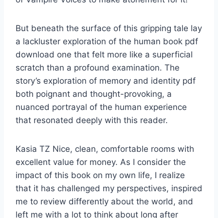
But beneath the surface of this gripping tale lay
a lackluster exploration of the human book pdf
download one that felt more like a superficial
scratch than a profound examination. The
story’s exploration of memory and identity pdf
both poignant and thought-provoking, a
nuanced portrayal of the human experience
that resonated deeply with this reader.
Kasia TZ Nice, clean, comfortable rooms with
excellent value for money. As I consider the
impact of this book on my own life, I realize
that it has challenged my perspectives, inspired
me to review differently about the world, and
left me with a lot to think about long after