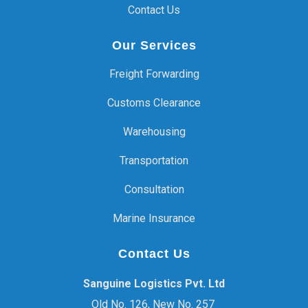
Contact Us
Our Services
Freight Forwarding
Customs Clearance
Warehousing
Transportation
Consultation
Marine Insurance
Contact Us
Sanguine Logistics Pvt. Ltd
Old No. 126, New No. 257