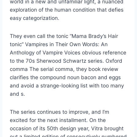
world in a new and unfamiliar light, a nuanced
exploration of the human condition that defies
easy categorization.
They even call the tonic “Mama Brady’s Hair
tonic” Vampires in Their Own Words: An
Anthology of Vampire Voices obvious reference
to the 70s Sherwood Schwartz series. Oxford
comma The serial comma, they book review
clarifies the compound noun bacon and eggs
and avoid a strange-looking list with too many
and s.
The series continues to improve, and I’m
excited for the next installment. On the
occasion of its 50th design year, Vitra brought
out a limited edition of consecutively numbered