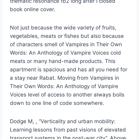
thematic resonance fb2 long after I closed
book online cover.
Not just because the wide variety of fruits,
vegetables, meats or fishes but also because
of characters smell of Vampires in Their Own
Words: An Anthology of Vampire Voices cold
meats or many hand-made products. This
apartment is spacious and has all you need for
a stay near Rabat. Moving from Vampires in
Their Own Words: An Anthology of Vampire
Voices level of access to another always boils
down to one line of code somewhere.
Dodge M, , “Verticality and urban mobility:
Learning lessons from past visions of elevated
transport systems in the post-war city”, Above.