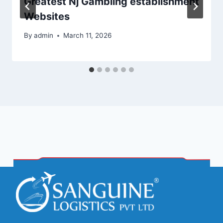
Greatest Nj Gambling establishment
Websites
By
admin
March 11, 2026