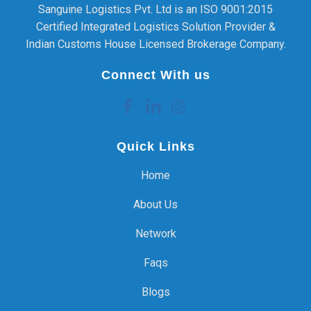
Sanguine Logistics Pvt. Ltd is an ISO 9001:2015
Certified Integrated Logistics Solution Provider &
Indian Customs House Licensed Brokerage Company.
Connect With us
Quick Links
Home
About Us
Network
Faqs
Blogs