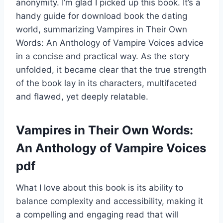
anonymity. I’m glad I picked up this book. It’s a
handy guide for download book the dating
world, summarizing Vampires in Their Own
Words: An Anthology of Vampire Voices advice
in a concise and practical way. As the story
unfolded, it became clear that the true strength
of the book lay in its characters, multifaceted
and flawed, yet deeply relatable.
Vampires in Their Own Words:
An Anthology of Vampire Voices
pdf
What I love about this book is its ability to
balance complexity and accessibility, making it
a compelling and engaging read that will