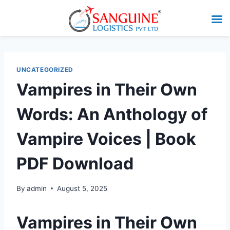
UNCATEGORIZED
Vampires in Their Own
Words: An Anthology of
Vampire Voices | Book
PDF Download
By
admin
August 5, 2025
Vampires in Their Own