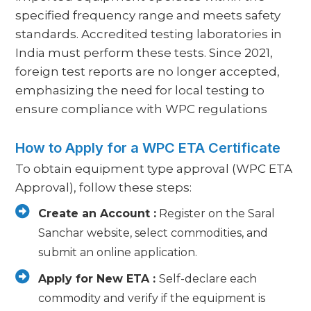
specified frequency range and meets safety
standards. Accredited testing laboratories in
India must perform these tests. Since 2021,
foreign test reports are no longer accepted,
emphasizing the need for local testing to
ensure compliance with WPC regulations
How to Apply for a WPC ETA Certificate
To obtain equipment type approval (WPC ETA
Approval), follow these steps:
Create an Account :
Register on the Saral
Sanchar website, select commodities, and
submit an online application.
Apply for New ETA :
Self-declare each
commodity and verify if the equipment is