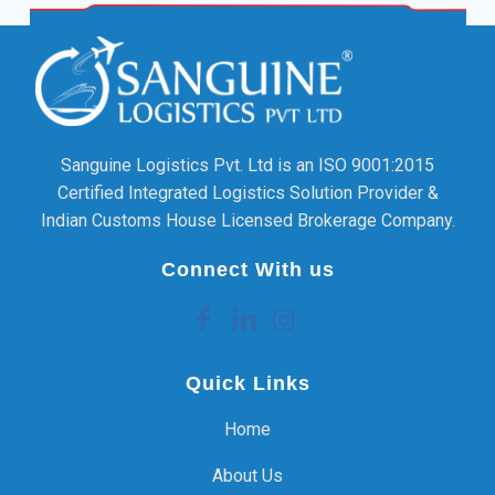
Sanguine Logistics Pvt. Ltd is an ISO 9001:2015
Certified Integrated Logistics Solution Provider &
Indian Customs House Licensed Brokerage Company.
Connect With us
Quick Links
Home
About Us