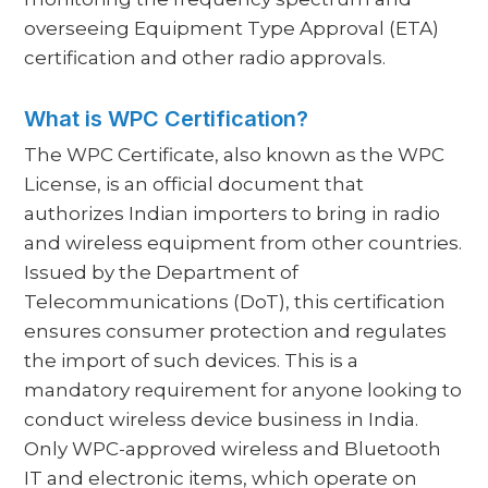
overseeing Equipment Type Approval (ETA)
certification and other radio approvals.
What is WPC Certification?
The WPC Certificate, also known as the WPC
License, is an official document that
authorizes Indian importers to bring in radio
and wireless equipment from other countries.
Issued by the Department of
Telecommunications (DoT), this certification
ensures consumer protection and regulates
the import of such devices. This is a
mandatory requirement for anyone looking to
conduct wireless device business in India.
Only WPC-approved wireless and Bluetooth
IT and electronic items, which operate on