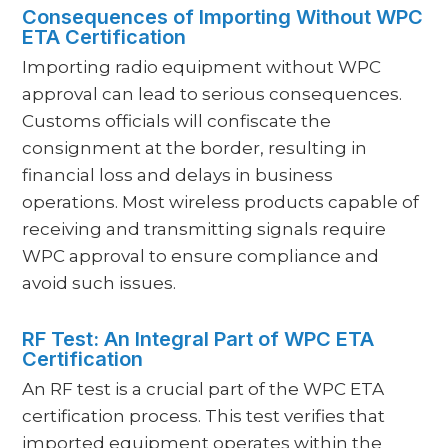
Consequences of Importing Without WPC
ETA Certification
Importing radio equipment without WPC
approval can lead to serious consequences.
Customs officials will confiscate the
consignment at the border, resulting in
financial loss and delays in business
operations. Most wireless products capable of
receiving and transmitting signals require
WPC approval to ensure compliance and
avoid such issues.
RF Test: An Integral Part of WPC ETA
Certification
An RF test is a crucial part of the WPC ETA
certification process. This test verifies that
imported equipment operates within the