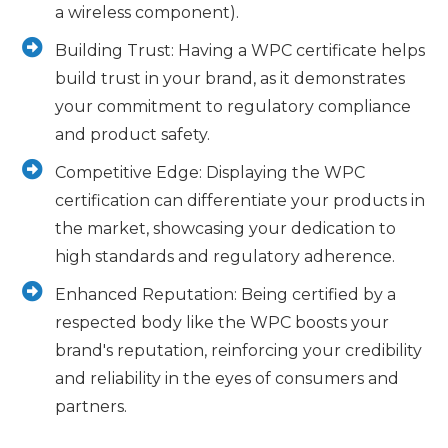
a wireless component).
Building Trust: Having a WPC certificate helps
build trust in your brand, as it demonstrates
your commitment to regulatory compliance
and product safety.
Competitive Edge: Displaying the WPC
certification can differentiate your products in
the market, showcasing your dedication to
high standards and regulatory adherence.
Enhanced Reputation: Being certified by a
respected body like the WPC boosts your
brand's reputation, reinforcing your credibility
and reliability in the eyes of consumers and
partners.