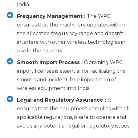
India.
Frequency Management :
The WPC
ensures that the machinery operates within
the allocated frequency range and doesn't
interfere with other wireless technologies in
use in the country.
Smooth Import Process :
Obtaining WPC
import licenses is essential for facilitating the
smooth and incident-free importation of
wireless equipment into India.
Legal and Regulatory Assurance :
It
ensures that the equipment complies with all
applicable regulations, is safe to operate and
avoids any potential legal or regulatory issues.