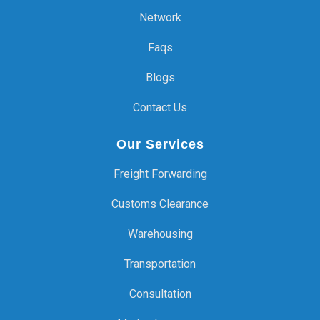
Network
Faqs
Blogs
Contact Us
Our Services
Freight Forwarding
Customs Clearance
Warehousing
Transportation
Consultation