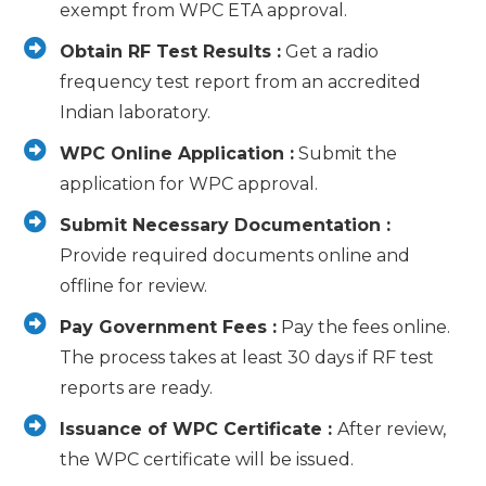
exempt from WPC ETA approval.
Obtain RF Test Results :
Get a radio
frequency test report from an accredited
Indian laboratory.
WPC Online Application :
Submit the
application for WPC approval.
Submit Necessary Documentation :
Provide required documents online and
offline for review.
Pay Government Fees :
Pay the fees online.
The process takes at least 30 days if RF test
reports are ready.
Issuance of WPC Certificate :
After review,
the WPC certificate will be issued.