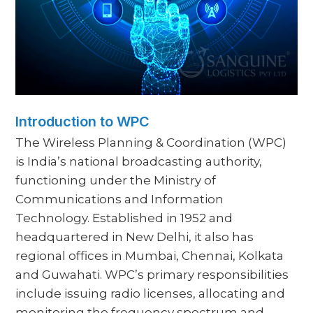
Introduction to WPC
The Wireless Planning & Coordination (WPC)
is India’s national broadcasting authority,
functioning under the Ministry of
Communications and Information
Technology. Established in 1952 and
headquartered in New Delhi, it also has
regional offices in Mumbai, Chennai, Kolkata
and Guwahati. WPC’s primary responsibilities
include issuing radio licenses, allocating and
monitoring the frequency spectrum and