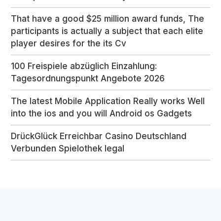
That have a good $25 million award funds, The
participants is actually a subject that each elite
player desires for the its Cv
100 Freispiele abzüglich Einzahlung:
Tagesordnungspunkt Angebote 2026
The latest Mobile Application Really works Well
into the ios and you will Android os Gadgets
DrückGlück Erreichbar Casino Deutschland
Verbunden Spielothek legal