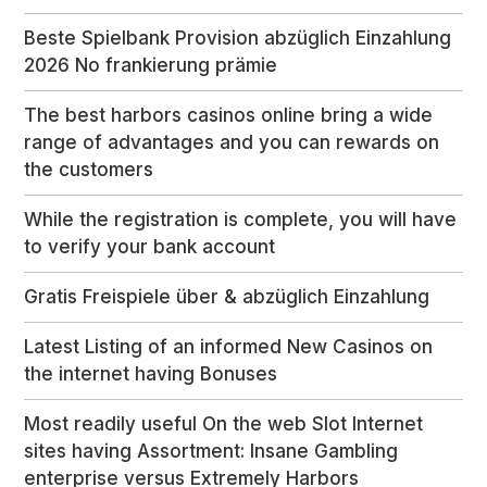
Beste Spielbank Provision abzüglich Einzahlung
2026 No frankierung prämie
The best harbors casinos online bring a wide
range of advantages and you can rewards on
the customers
While the registration is complete, you will have
to verify your bank account
Gratis Freispiele über & abzüglich Einzahlung
Latest Listing of an informed New Casinos on
the internet having Bonuses
Most readily useful On the web Slot Internet
sites having Assortment: Insane Gambling
enterprise versus Extremely Harbors