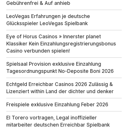
Gebührenfrei & Auf anhieb
LeoVegas Erfahrungen je deutsche
Glücksspieler LeoVegas Spielbank
Eye of Horus Casinos » Innerster planet
Klassiker Kein Einzahlungsregistrierungsbonus
Casino verbunden spielen!
Spielsaal Provision exklusive Einzahlung
Tagesordnungspunkt No-Deposite Boni 2026
Echtgeld Erreichbar Casinos 2026 Zulässig &
Lizenziert within Land der dichter und denker
Freispiele exklusive Einzahlung Feber 2026
El Torero vortragen, Legal inoffizieller
mitarbeiter deutschen Erreichbar Spielbank