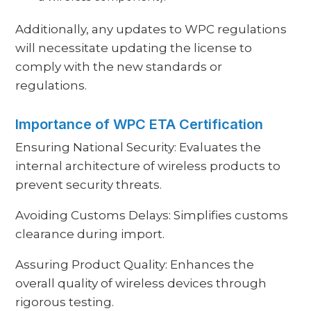
Additionally, any updates to WPC regulations
will necessitate updating the license to
comply with the new standards or
regulations.
Importance of WPC ETA Certification
Ensuring National Security: Evaluates the
internal architecture of wireless products to
prevent security threats.
Avoiding Customs Delays: Simplifies customs
clearance during import.
Assuring Product Quality: Enhances the
overall quality of wireless devices through
rigorous testing.