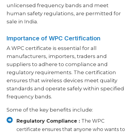
unlicensed frequency bands and meet
human safety regulations, are permitted for
sale in India.
Importance of WPC Certification
A WPC certificate is essential for all
manufacturers, importers, traders and
suppliers to adhere to compliance and
regulatory requirements. The certification
ensures that wireless devices meet quality
standards and operate safely within specified
frequency bands.
Some of the key benefits include:
Regulatory Compliance :
The WPC
certificate ensures that anyone who wants to