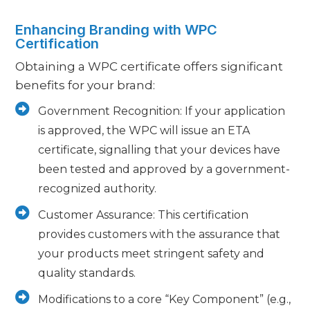
Enhancing Branding with WPC
Certification
Obtaining a WPC certificate offers significant
benefits for your brand:
Government Recognition: If your application
is approved, the WPC will issue an ETA
certificate, signalling that your devices have
been tested and approved by a government-
recognized authority.
Customer Assurance: This certification
provides customers with the assurance that
your products meet stringent safety and
quality standards.
Modifications to a core “Key Component” (e.g.,