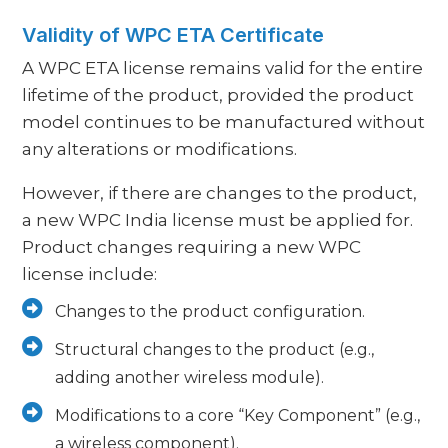
Validity of WPC ETA Certificate
A WPC ETA license remains valid for the entire
lifetime of the product, provided the product
model continues to be manufactured without
any alterations or modifications.
However, if there are changes to the product,
a new WPC India license must be applied for.
Product changes requiring a new WPC
license include:
Changes to the product configuration.
Structural changes to the product (e.g.,
adding another wireless module).
Modifications to a core “Key Component” (e.g.,
a wireless component).