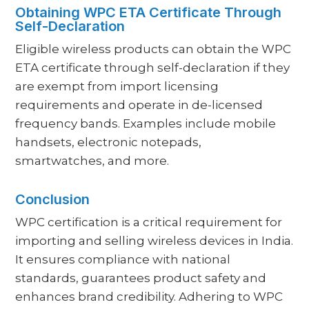
Obtaining WPC ETA Certificate Through
Self-Declaration
Eligible wireless products can obtain the WPC
ETA certificate through self-declaration if they
are exempt from import licensing
requirements and operate in de-licensed
frequency bands. Examples include mobile
handsets, electronic notepads,
smartwatches, and more.
Conclusion
WPC certification is a critical requirement for
importing and selling wireless devices in India.
It ensures compliance with national
standards, guarantees product safety and
enhances brand credibility. Adhering to WPC