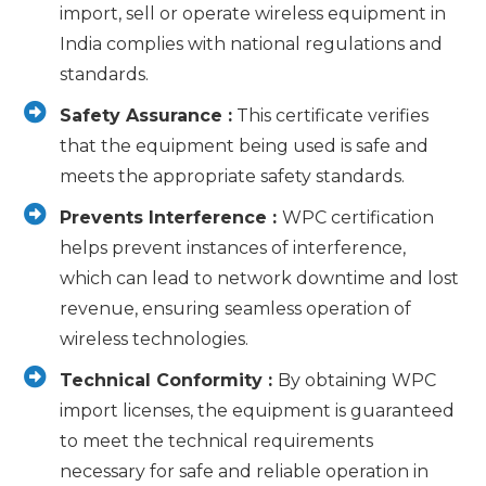
import, sell or operate wireless equipment in
India complies with national regulations and
standards.
Safety Assurance :
This certificate verifies
that the equipment being used is safe and
meets the appropriate safety standards.
Prevents Interference :
WPC certification
helps prevent instances of interference,
which can lead to network downtime and lost
revenue, ensuring seamless operation of
wireless technologies.
Technical Conformity :
By obtaining WPC
import licenses, the equipment is guaranteed
to meet the technical requirements
necessary for safe and reliable operation in