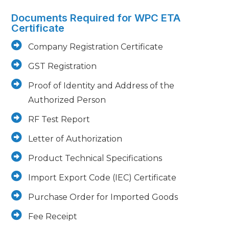
Documents Required for WPC ETA
Certificate
Company Registration Certificate
GST Registration
Proof of Identity and Address of the
Authorized Person
RF Test Report
Letter of Authorization
Product Technical Specifications
Import Export Code (IEC) Certificate
Purchase Order for Imported Goods
Fee Receipt