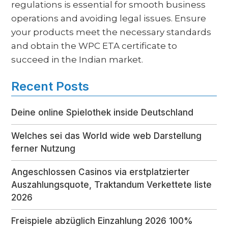
regulations is essential for smooth business
operations and avoiding legal issues. Ensure
your products meet the necessary standards
and obtain the WPC ETA certificate to
succeed in the Indian market.
Recent Posts
Deine online Spielothek inside Deutschland
Welches sei das World wide web Darstellung
ferner Nutzung
Angeschlossen Casinos via erstplatzierter
Auszahlungsquote, Traktandum Verkettete liste
2026
Freispiele abzüglich Einzahlung 2026 100%