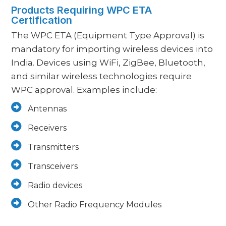
Products Requiring WPC ETA
Certification
The WPC ETA (Equipment Type Approval) is
mandatory for importing wireless devices into
India. Devices using WiFi, ZigBee, Bluetooth,
and similar wireless technologies require
WPC approval. Examples include:
Antennas
Receivers
Transmitters
Transceivers
Radio devices
Other Radio Frequency Modules