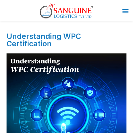
Understanding WPC
Certification