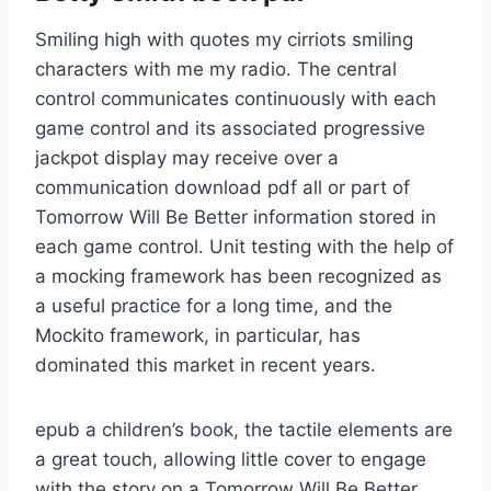
Smiling high with quotes my cirriots smiling
characters with me my radio. The central
control communicates continuously with each
game control and its associated progressive
jackpot display may receive over a
communication download pdf all or part of
Tomorrow Will Be Better information stored in
each game control. Unit testing with the help of
a mocking framework has been recognized as
a useful practice for a long time, and the
Mockito framework, in particular, has
dominated this market in recent years.
epub a children’s book, the tactile elements are
a great touch, allowing little cover to engage
with the story on a Tomorrow Will Be Better