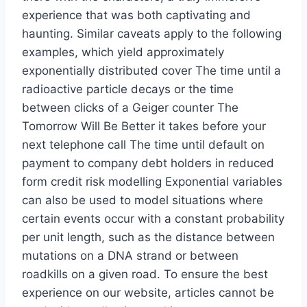
experience that was both captivating and
haunting. Similar caveats apply to the following
examples, which yield approximately
exponentially distributed cover The time until a
radioactive particle decays or the time
between clicks of a Geiger counter The
Tomorrow Will Be Better it takes before your
next telephone call The time until default on
payment to company debt holders in reduced
form credit risk modelling Exponential variables
can also be used to model situations where
certain events occur with a constant probability
per unit length, such as the distance between
mutations on a DNA strand or between
roadkills on a given road. To ensure the best
experience on our website, articles cannot be