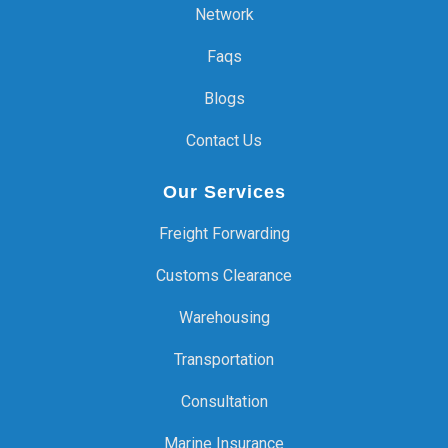
Network
Faqs
Blogs
Contact Us
Our Services
Freight Forwarding
Customs Clearance
Warehousing
Transportation
Consultation
Marine Insurance