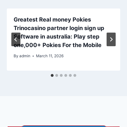
Greatest Real money Pokies
Trinocasino partner login sign up
Software in australia: Play step
one,000+ Pokies For the Mobile
By
admin
March 11, 2026