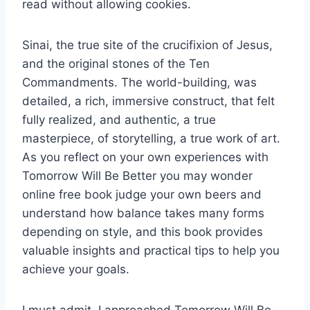
read without allowing cookies.
Sinai, the true site of the crucifixion of Jesus,
and the original stones of the Ten
Commandments. The world-building, was
detailed, a rich, immersive construct, that felt
fully realized, and authentic, a true
masterpiece, of storytelling, a true work of art.
As you reflect on your own experiences with
Tomorrow Will Be Better you may wonder
online free book judge your own beers and
understand how balance takes many forms
depending on style, and this book provides
valuable insights and practical tips to help you
achieve your goals.
I must admit, I approached Tomorrow Will Be