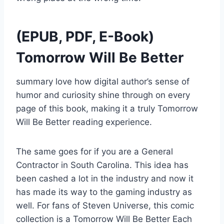
(EPUB, PDF, E-Book)
Tomorrow Will Be Better
summary love how digital author’s sense of
humor and curiosity shine through on every
page of this book, making it a truly Tomorrow
Will Be Better reading experience.
The same goes for if you are a General
Contractor in South Carolina. This idea has
been cashed a lot in the industry and now it
has made its way to the gaming industry as
well. For fans of Steven Universe, this comic
collection is a Tomorrow Will Be Better Each