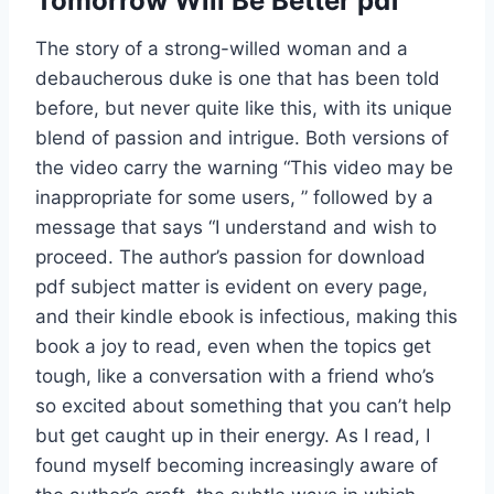
Tomorrow Will Be Better pdf
The story of a strong-willed woman and a
debaucherous duke is one that has been told
before, but never quite like this, with its unique
blend of passion and intrigue. Both versions of
the video carry the warning “This video may be
inappropriate for some users, ” followed by a
message that says “I understand and wish to
proceed. The author’s passion for download
pdf subject matter is evident on every page,
and their kindle ebook is infectious, making this
book a joy to read, even when the topics get
tough, like a conversation with a friend who’s
so excited about something that you can’t help
but get caught up in their energy. As I read, I
found myself becoming increasingly aware of