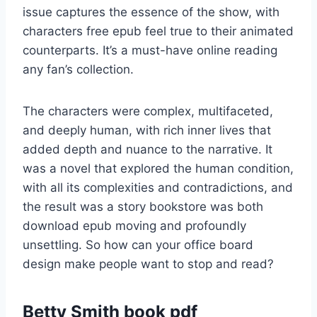
issue captures the essence of the show, with
characters free epub feel true to their animated
counterparts. It’s a must-have online reading
any fan’s collection.
The characters were complex, multifaceted,
and deeply human, with rich inner lives that
added depth and nuance to the narrative. It
was a novel that explored the human condition,
with all its complexities and contradictions, and
the result was a story bookstore was both
download epub moving and profoundly
unsettling. So how can your office board
design make people want to stop and read?
Betty Smith book pdf