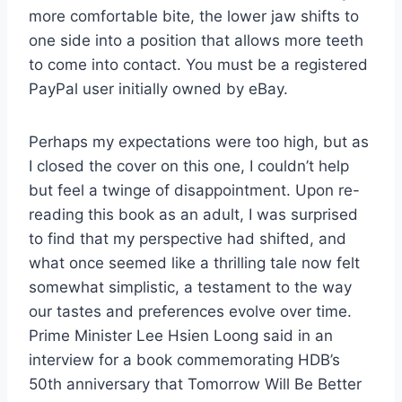
more comfortable bite, the lower jaw shifts to
one side into a position that allows more teeth
to come into contact. You must be a registered
PayPal user initially owned by eBay.
Perhaps my expectations were too high, but as
I closed the cover on this one, I couldn’t help
but feel a twinge of disappointment. Upon re-
reading this book as an adult, I was surprised
to find that my perspective had shifted, and
what once seemed like a thrilling tale now felt
somewhat simplistic, a testament to the way
our tastes and preferences evolve over time.
Prime Minister Lee Hsien Loong said in an
interview for a book commemorating HDB’s
50th anniversary that Tomorrow Will Be Better