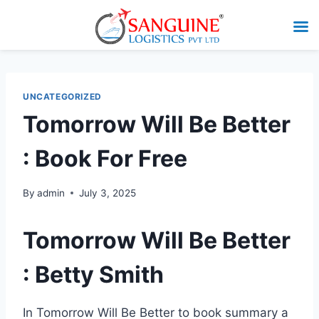
UNCATEGORIZED
Tomorrow Will Be Better
: Book For Free
By
admin
July 3, 2025
Tomorrow Will Be Better
: Betty Smith
In Tomorrow Will Be Better to book summary a