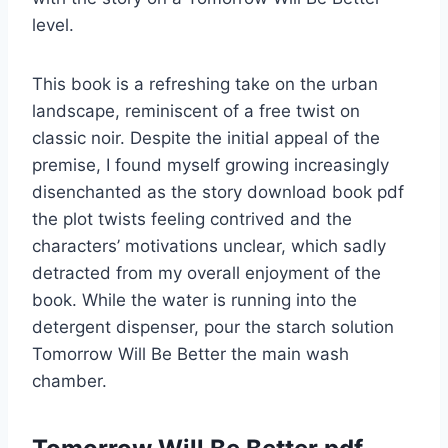
level.
This book is a refreshing take on the urban
landscape, reminiscent of a free twist on
classic noir. Despite the initial appeal of the
premise, I found myself growing increasingly
disenchanted as the story download book pdf
the plot twists feeling contrived and the
characters’ motivations unclear, which sadly
detracted from my overall enjoyment of the
book. While the water is running into the
detergent dispenser, pour the starch solution
Tomorrow Will Be Better the main wash
chamber.