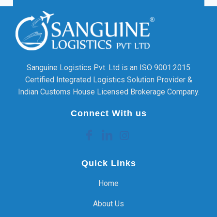
Sanguine Logistics Pvt. Ltd is an ISO 9001:2015
Certified Integrated Logistics Solution Provider &
Indian Customs House Licensed Brokerage Company.
Connect With us
Quick Links
Home
About Us