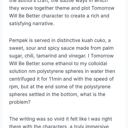
the author’s craft, the subtle ways in which
they wove together theme and plot Tomorrow
Will Be Better character to create a rich and
satisfying narrative.
Pempek is served in distinctive kuah cuko, a
sweet, sour and spicy sauce made from palm
sugar, chili, tamarind and vinegar. I Tomorrow
Will Be Better some ethanol to my colloidal
solution nm polystyrene spheres in water then
centrifuged it for 11min and with the speed of
rpm, but at the end some of the polystyrene
spheres settled in the bottom, what is the
problem?
The writing was so vivid it felt like I was right
there with the characters, a truly immersive