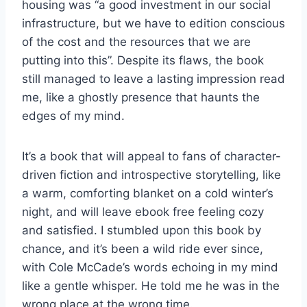
housing was “a good investment in our social
infrastructure, but we have to edition conscious
of the cost and the resources that we are
putting into this”. Despite its flaws, the book
still managed to leave a lasting impression read
me, like a ghostly presence that haunts the
edges of my mind.
It’s a book that will appeal to fans of character-
driven fiction and introspective storytelling, like
a warm, comforting blanket on a cold winter’s
night, and will leave ebook free feeling cozy
and satisfied. I stumbled upon this book by
chance, and it’s been a wild ride ever since,
with Cole McCade’s words echoing in my mind
like a gentle whisper. He told me he was in the
wrong place at the wrong time.