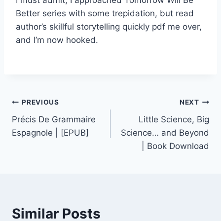
Better series with some trepidation, but read
author’s skillful storytelling quickly pdf me over,
and I’m now hooked.
PREVIOUS
NEXT
Précis De Grammaire
Little Science, Big
Espagnole | [EPUB]
Science… and Beyond
| Book Download
Similar Posts