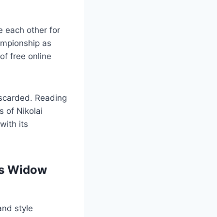
e each other for
ampionship as
 of free online
discarded. Reading
s of Nikolai
with its
n’s Widow
and style