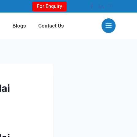
For Enquiry
s
Blogs
Contact Us
lai