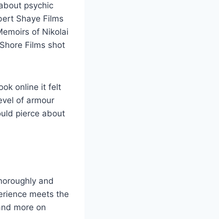
s about psychic
bert Shaye Films
Memoirs of Nikolai
Shore Films shot
ok online it felt
level of armour
ould pierce about
thoroughly and
perience meets the
 and more on