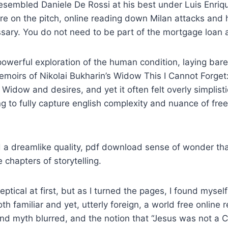
sembled Daniele De Rossi at his best under Luis Enriq
e on the pitch, online reading down Milan attacks and 
ary. You do not need to be part of the mortgage loan a
owerful exploration of the human condition, laying bare 
moirs of Nikolai Bukharin’s Widow This I Cannot Forget
 Widow and desires, and yet it often felt overly simplist
ing to fully capture english complexity and nuance of fre
d a dreamlike quality, pdf download sense of wonder t
 chapters of storytelling.
skeptical at first, but as I turned the pages, I found mysel
h familiar and yet, utterly foreign, a world free online r
nd myth blurred, and the notion that “Jesus was not a 