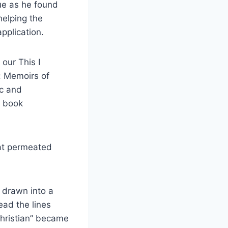
ue as he found
helping the
pplication.
our This I
: Memoirs of
ic and
e book
hat permeated
f drawn into a
ead the lines
Christian” became