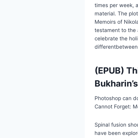
times per week, 
material. The plo
Memoirs of Nikol
testament to the 
celebrate the hol
differentbetween
(EPUB) Thi
Bukharin’
Photoshop can do 
Cannot Forget: Me
Spinal fusion sho
have been explore