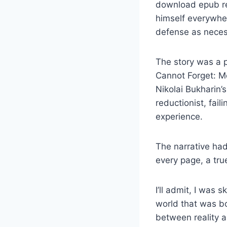
download epub re
himself everywher
defense as necess
The story was a p
Cannot Forget: Me
Nikolai Bukharin’s
reductionist, fail
experience.
The narrative ha
every page, a true
I’ll admit, I was 
world that was bot
between reality a