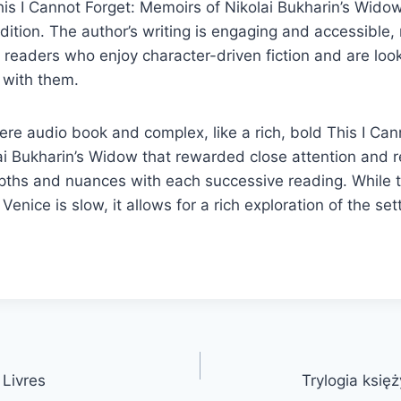
his I Cannot Forget: Memoirs of Nikolai Bukharin’s Wid
ition. The author’s writing is engaging and accessible,
r readers who enjoy character-driven fiction and are look
e with them.
re audio book and complex, like a rich, bold This I Can
i Bukharin’s Widow that rewarded close attention and re
pths and nuances with each successive reading. While t
 Venice is slow, it allows for a rich exploration of the se
 Livres
Trylogia księ