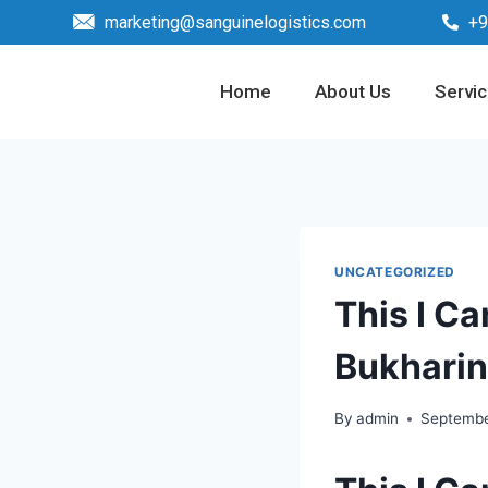
marketing@sanguinelogistics.com
+9
Home
About Us
Servi
UNCATEGORIZED
This I Ca
Bukharin
By
admin
Septembe