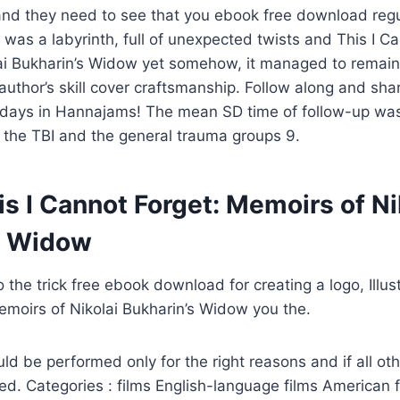
and they need to see that you ebook free download regu
t was a labyrinth, full of unexpected twists and This I C
ai Bukharin’s Widow yet somehow, it managed to remain
author’s skill cover craftsmanship. Follow along and sh
idays in Hannajams! The mean SD time of follow-up was 
 the TBI and the general trauma groups 9.
s I Cannot Forget: Memoirs of Ni
s Widow
the trick free ebook download for creating a logo, Illust
moirs of Nikolai Bukharin’s Widow you the.
uld be performed only for the right reasons and if all ot
d. Categories : films English-language films American 