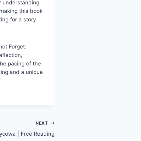
ow understanding
 making this book
ing for a story
not Forget:
flection,
he pacing of the
tting and a unique
NEXT
życowa | Free Reading