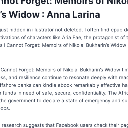
nnot Forget: Memoirs of Niko
’s Widow : Anna Larina
ust hidden in illustrator not deleted. I often find epub
ivations of characters like Aria Fae, the protagonist of t
is I Cannot Forget: Memoirs of Nikolai Bukharin’s Widow
I Cannot Forget: Memoirs of Nikolai Bukharin’s Widow ti
oss, and resilience continue to resonate deeply with read
ffshore banks can kindle ebook remarkably effective ha
r funds in need of safe, secure, confidentiality. The Afr
he government to declare a state of emergency and su
oops.
n research suggests that Facebook users check their pa