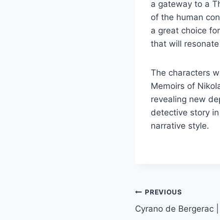
a gateway to a T
of the human cond
a great choice fo
that will resonat
The characters we
Memoirs of Nikola
revealing new de
detective story in
narrative style.
PREVIOUS
Cyrano de Bergerac |