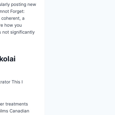
larly posting new
annot Forget:
 coherent, a
are how you
not significantly
kolai
rator This I
her treatments
films Canadian