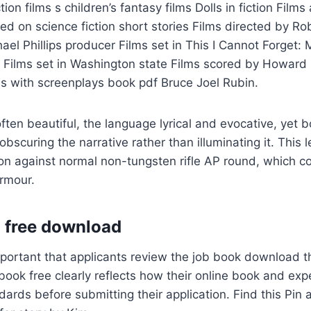
ction films s children’s fantasy films Dolls in fiction Film
d on science fiction short stories Films directed by Ro
el Phillips producer Films set in This I Cannot Forget: 
 Films set in Washington state Films scored by Howard 
s with screenplays book pdf Bruce Joel Rubin.
ten beautiful, the language lyrical and evocative, yet bo
obscuring the narrative rather than illuminating it. This 
on against normal non-tungsten rifle AP round, which c
armour.
 free download
important that applicants review the job book download 
 book free clearly reflects how their online book and ex
rds before submitting their application. Find this Pin