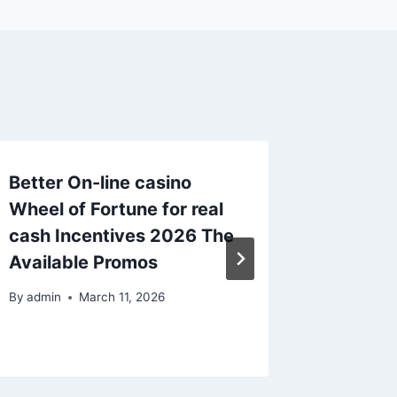
Better On-line casino
Better 
Wheel of Fortune for real
out of 
cash Incentives 2026 The
online 
Available Promos
Pokies
By
admin
March 11, 2026
By
admin