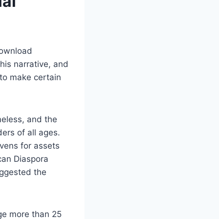
lai
 download
his narrative, and
 to make certain
meless, and the
ers of all ages.
vens for assets
ican Diaspora
ggested the
ge more than 25