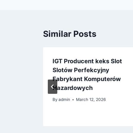
Similar Posts
lnden
IGT Producent keks Slot
DF
Slotów Perfekcyjny
Fabrykant Komputerów
025
Hazardowych
By
admin
March 12, 2026