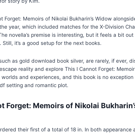
for story by Kim.
t Forget: Memoirs of Nikolai Bukharin’s Widow alongsid
the year, which included matches for the X-Division Ch
 The novella’s premise is interesting, but it feels a bit out
. Still, it’s a good setup for the next books.
such as gold download book silver, are rarely, if ever, 
 escape reality and explore This I Cannot Forget: Memoir
worlds and experiences, and this book is no exception 
f setting and romantic plot.
ot Forget: Memoirs of Nikolai Bukhari
ered their first of a total of 18 in. In both appearance 