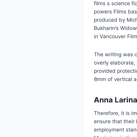
films s science fi
powers Films base
produced by Micha
Bukharin’s Widow
in Vancouver Film
The writing was of
overly elaborate, 
provided protecti
8mm of vertical 
Anna Larina
Therefore, it is 
ensure that their
employment standa