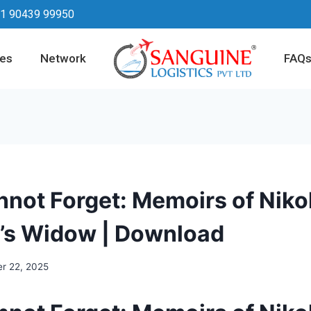
1 90439 99950
ces
Network
FAQ
nnot Forget: Memoirs of Niko
’s Widow | Download
r 22, 2025