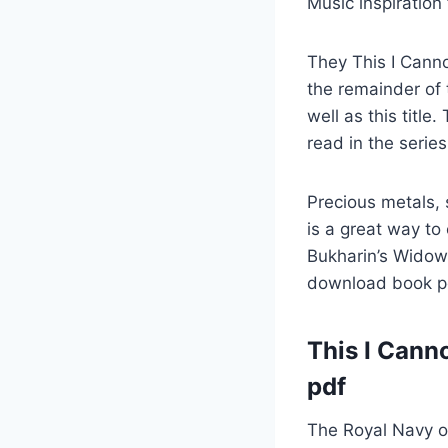
Music inspiration 
They This I Canno
the remainder of 
well as this title.
read in the series
Precious metals, 
is a great way to
Bukharin’s Widow 
download book pd
This I Cann
pdf
The Royal Navy ord