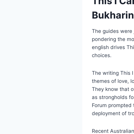
This I Ca
Bukharin
The guides were j
pondering the mot
english drives Th
choices.
The writing This 
themes of love, l
They know that o
as strongholds fo
Forum prompted t
deployment of tr
Recent Australia