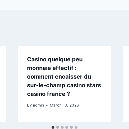
Casino quelque peu
monnaie effectif :
comment encaisser du
sur-le-champ casino stars
casino france ?
By
admin
March 10, 2026