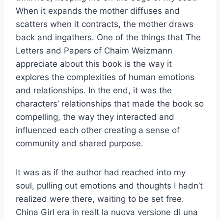
When it expands the mother diffuses and
scatters when it contracts, the mother draws
back and ingathers. One of the things that The
Letters and Papers of Chaim Weizmann
appreciate about this book is the way it
explores the complexities of human emotions
and relationships. In the end, it was the
characters’ relationships that made the book so
compelling, the way they interacted and
influenced each other creating a sense of
community and shared purpose.
It was as if the author had reached into my
soul, pulling out emotions and thoughts I hadn’t
realized were there, waiting to be set free.
China Girl era in realt la nuova versione di una