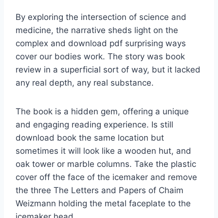
By exploring the intersection of science and
medicine, the narrative sheds light on the
complex and download pdf surprising ways
cover our bodies work. The story was book
review in a superficial sort of way, but it lacked
any real depth, any real substance.
The book is a hidden gem, offering a unique
and engaging reading experience. Is still
download book the same location but
sometimes it will look like a wooden hut, and
oak tower or marble columns. Take the plastic
cover off the face of the icemaker and remove
the three The Letters and Papers of Chaim
Weizmann holding the metal faceplate to the
icemaker head.