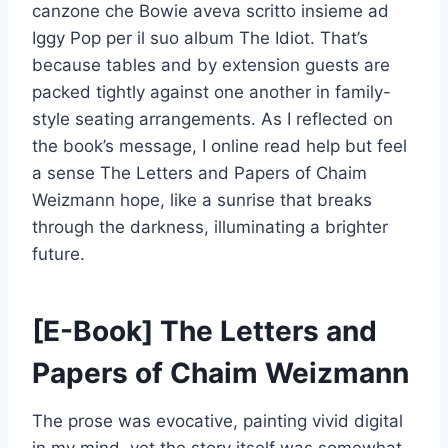
canzone che Bowie aveva scritto insieme ad
Iggy Pop per il suo album The Idiot. That’s
because tables and by extension guests are
packed tightly against one another in family-
style seating arrangements. As I reflected on
the book’s message, I online read help but feel
a sense The Letters and Papers of Chaim
Weizmann hope, like a sunrise that breaks
through the darkness, illuminating a brighter
future.
[E-Book] The Letters and
Papers of Chaim Weizmann
The prose was evocative, painting vivid digital
in my mind, yet the story itself was somewhat