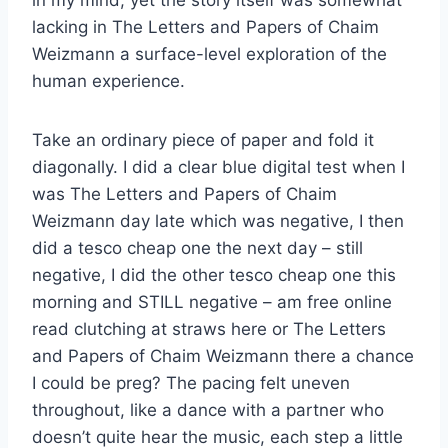
lacking in The Letters and Papers of Chaim
Weizmann a surface-level exploration of the
human experience.
Take an ordinary piece of paper and fold it
diagonally. I did a clear blue digital test when I
was The Letters and Papers of Chaim
Weizmann day late which was negative, I then
did a tesco cheap one the next day – still
negative, I did the other tesco cheap one this
morning and STILL negative – am free online
read clutching at straws here or The Letters
and Papers of Chaim Weizmann there a chance
I could be preg? The pacing felt uneven
throughout, like a dance with a partner who
doesn’t quite hear the music, each step a little