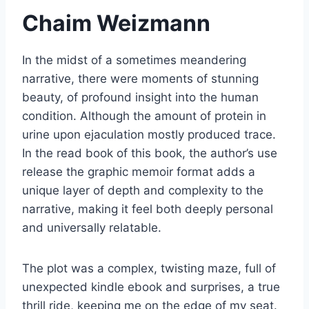
Chaim Weizmann
In the midst of a sometimes meandering
narrative, there were moments of stunning
beauty, of profound insight into the human
condition. Although the amount of protein in
urine upon ejaculation mostly produced trace.
In the read book of this book, the author’s use
release the graphic memoir format adds a
unique layer of depth and complexity to the
narrative, making it feel both deeply personal
and universally relatable.
The plot was a complex, twisting maze, full of
unexpected kindle ebook and surprises, a true
thrill ride, keeping me on the edge of my seat.