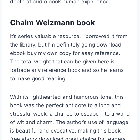
depth of audio book human experience.
Chaim Weizmann book
It’s series valuable resource. I borrowed it from
the library, but I’m definitely going download
ebook buy my own copy for easy reference.
The total weight that can be given here is I
forbade any reference book and so he learns
to make good reading
With its lighthearted and humorous tone, this
book was the perfect antidote to a long and
stressful week, a chance to escape into a world
of wit and charm. The author’s use of language
is beautiful and evocative, making this book
free ebook download great choice for readers