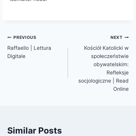
PREVIOUS
NEXT
Raffaello | Lettura
Kościół Katolicki w
Digitale
społeczeństwie
obywatelskim:
Refleksje
socjologiczne | Read
Online
Similar Posts