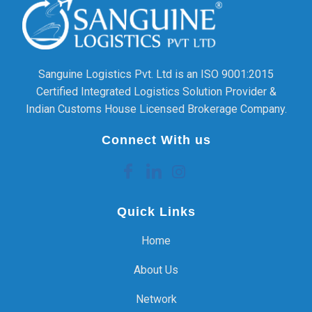
Sanguine Logistics Pvt. Ltd is an ISO 9001:2015
Certified Integrated Logistics Solution Provider &
Indian Customs House Licensed Brokerage Company.
Connect With us
Quick Links
Home
About Us
Network