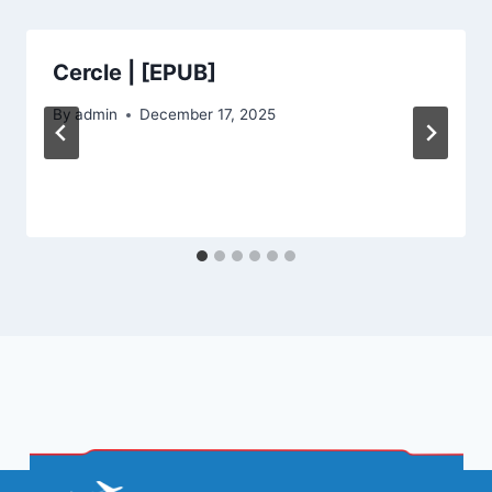
Cercle | [EPUB]
By
admin
December 17, 2025