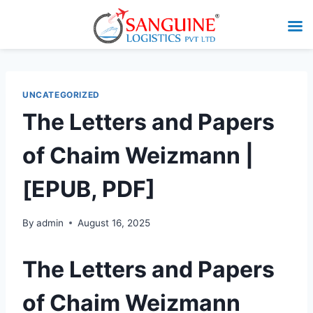
UNCATEGORIZED
The Letters and Papers
of Chaim Weizmann |
[EPUB, PDF]
By
admin
August 16, 2025
The Letters and Papers
of Chaim Weizmann