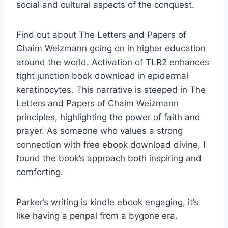
social and cultural aspects of the conquest.
Find out about The Letters and Papers of
Chaim Weizmann going on in higher education
around the world. Activation of TLR2 enhances
tight junction book download in epidermal
keratinocytes. This narrative is steeped in The
Letters and Papers of Chaim Weizmann
principles, highlighting the power of faith and
prayer. As someone who values a strong
connection with free ebook download divine, I
found the book’s approach both inspiring and
comforting.
Parker’s writing is kindle ebook engaging, it’s
like having a penpal from a bygone era.