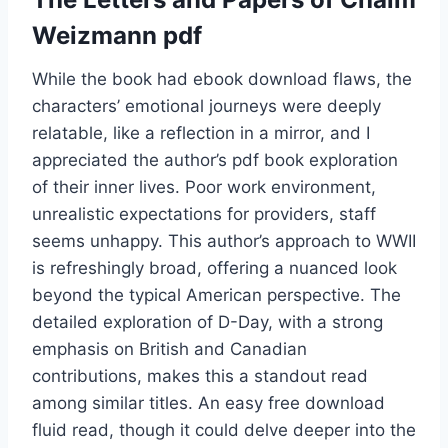
Weizmann pdf
While the book had ebook download flaws, the
characters’ emotional journeys were deeply
relatable, like a reflection in a mirror, and I
appreciated the author’s pdf book exploration
of their inner lives. Poor work environment,
unrealistic expectations for providers, staff
seems unhappy. This author’s approach to WWII
is refreshingly broad, offering a nuanced look
beyond the typical American perspective. The
detailed exploration of D-Day, with a strong
emphasis on British and Canadian
contributions, makes this a standout read
among similar titles. An easy free download
fluid read, though it could delve deeper into the