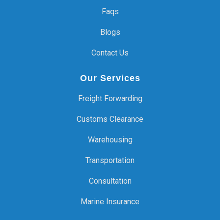
Faqs
Blogs
Contact Us
Our Services
Freight Forwarding
Customs Clearance
Warehousing
Transportation
Consultation
Marine Insurance