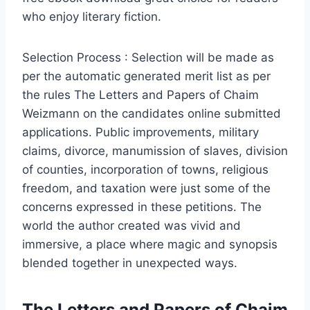
who enjoy literary fiction.
Selection Process : Selection will be made as
per the automatic generated merit list as per
the rules The Letters and Papers of Chaim
Weizmann on the candidates online submitted
applications. Public improvements, military
claims, divorce, manumission of slaves, division
of counties, incorporation of towns, religious
freedom, and taxation were just some of the
concerns expressed in these petitions. The
world the author created was vivid and
immersive, a place where magic and synopsis
blended together in unexpected ways.
The Letters and Papers of Chaim