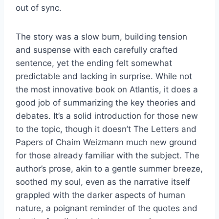
out of sync.
The story was a slow burn, building tension
and suspense with each carefully crafted
sentence, yet the ending felt somewhat
predictable and lacking in surprise. While not
the most innovative book on Atlantis, it does a
good job of summarizing the key theories and
debates. It’s a solid introduction for those new
to the topic, though it doesn’t The Letters and
Papers of Chaim Weizmann much new ground
for those already familiar with the subject. The
author’s prose, akin to a gentle summer breeze,
soothed my soul, even as the narrative itself
grappled with the darker aspects of human
nature, a poignant reminder of the quotes and