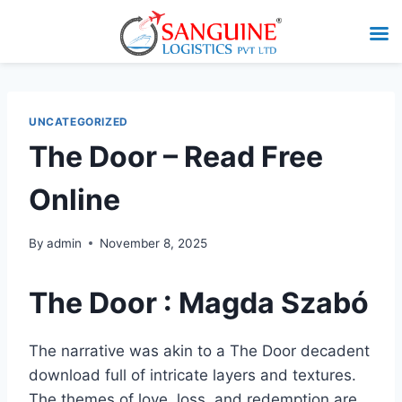
UNCATEGORIZED
The Door – Read Free
Online
By
admin
November 8, 2025
The Door : Magda Szabó
The narrative was akin to a The Door decadent
download full of intricate layers and textures.
The themes of love, loss, and redemption are