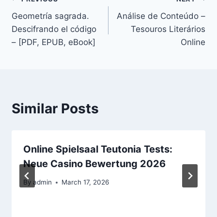
Geometría sagrada.
Análise de Conteúdo –
Descifrando el código
Tesouros Literários
– [PDF, EPUB, eBook]
Online
Similar Posts
Online Spielsaal Teutonia Tests:
Neue Casino Bewertung 2026
By
admin
March 17, 2026