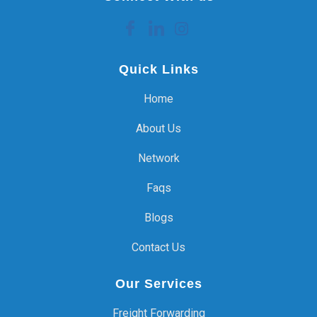
Quick Links
Home
About Us
Network
Faqs
Blogs
Contact Us
Our Services
Freight Forwarding