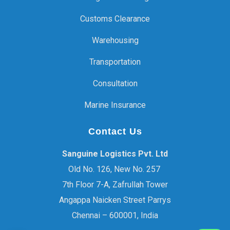
Customs Clearance
Warehousing
Transportation
Consultation
Marine Insurance
Contact Us
Sanguine Logistics Pvt. Ltd
Old No. 126, New No. 257
7th Floor 7-A, Zafrullah Tower
Angappa Naicken Street Parrys
Chennai – 600001, India