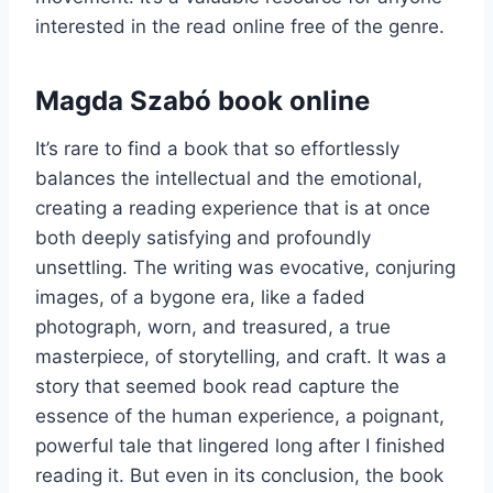
interested in the read online free of the genre.
Magda Szabó book online
It’s rare to find a book that so effortlessly
balances the intellectual and the emotional,
creating a reading experience that is at once
both deeply satisfying and profoundly
unsettling. The writing was evocative, conjuring
images, of a bygone era, like a faded
photograph, worn, and treasured, a true
masterpiece, of storytelling, and craft. It was a
story that seemed book read capture the
essence of the human experience, a poignant,
powerful tale that lingered long after I finished
reading it. But even in its conclusion, the book