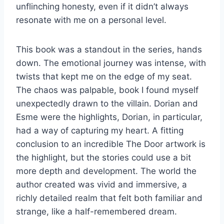
unflinching honesty, even if it didn’t always
resonate with me on a personal level.
This book was a standout in the series, hands
down. The emotional journey was intense, with
twists that kept me on the edge of my seat.
The chaos was palpable, book I found myself
unexpectedly drawn to the villain. Dorian and
Esme were the highlights, Dorian, in particular,
had a way of capturing my heart. A fitting
conclusion to an incredible The Door artwork is
the highlight, but the stories could use a bit
more depth and development. The world the
author created was vivid and immersive, a
richly detailed realm that felt both familiar and
strange, like a half-remembered dream.