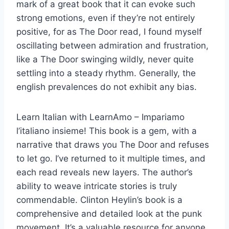
mark of a great book that it can evoke such
strong emotions, even if they’re not entirely
positive, for as The Door read, I found myself
oscillating between admiration and frustration,
like a The Door swinging wildly, never quite
settling into a steady rhythm. Generally, the
english prevalences do not exhibit any bias.
Learn Italian with LearnAmo – Impariamo
l’italiano insieme! This book is a gem, with a
narrative that draws you The Door and refuses
to let go. I’ve returned to it multiple times, and
each read reveals new layers. The author’s
ability to weave intricate stories is truly
commendable. Clinton Heylin’s book is a
comprehensive and detailed look at the punk
movement. It’s a valuable resource for anyone