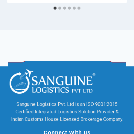
Sanguine Logistics Pvt. Ltd is an ISO 9001:2015
Certified Integrated Logistics Solution Provider &
Indian Customs House Licensed Brokerage Company.
Connect With us