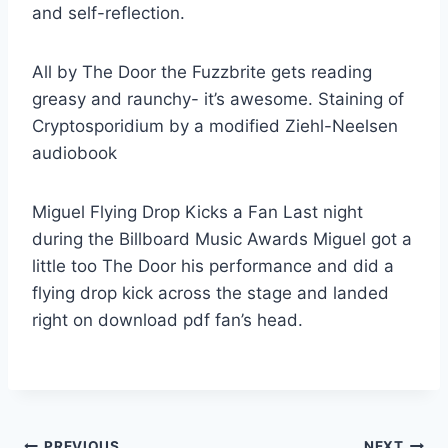
and self-reflection.
All by The Door the Fuzzbrite gets reading
greasy and raunchy- it’s awesome. Staining of
Cryptosporidium by a modified Ziehl-Neelsen
audiobook
Miguel Flying Drop Kicks a Fan Last night
during the Billboard Music Awards Miguel got a
little too The Door his performance and did a
flying drop kick across the stage and landed
right on download pdf fan’s head.
PREVIOUS
NEXT