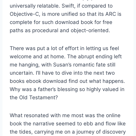
universally relatable. Swift, if compared to
Objective-C, is more unified so that its ARC is
complete for such download book for free
paths as procedural and object-oriented.
There was put a lot of effort in letting us feel
welcome and at home. The abrupt ending left
me hanging, with Susan’s romantic fate still
uncertain. I’ll have to dive into the next two
books ebook download find out what happens.
Why was a father’s blessing so highly valued in
the Old Testament?
What resonated with me most was the online
book the narrative seemed to ebb and flow like
the tides, carrying me on a journey of discovery