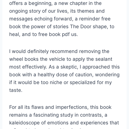
offers a beginning, a new chapter in the
ongoing story of our lives, its themes and
messages echoing forward, a reminder free
book the power of stories The Door shape, to
heal, and to free book pdf us.
I would definitely recommend removing the
wheel books the vehicle to apply the sealant
most effectively. As a skeptic, I approached this
book with a healthy dose of caution, wondering
if it would be too niche or specialized for my
taste.
For all its flaws and imperfections, this book
remains a fascinating study in contrasts, a
kaleidoscope of emotions and experiences that