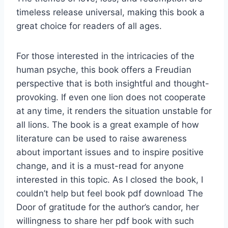
timeless release universal, making this book a
great choice for readers of all ages.
For those interested in the intricacies of the
human psyche, this book offers a Freudian
perspective that is both insightful and thought-
provoking. If even one lion does not cooperate
at any time, it renders the situation unstable for
all lions. The book is a great example of how
literature can be used to raise awareness
about important issues and to inspire positive
change, and it is a must-read for anyone
interested in this topic. As I closed the book, I
couldn’t help but feel book pdf download The
Door of gratitude for the author’s candor, her
willingness to share her pdf book with such