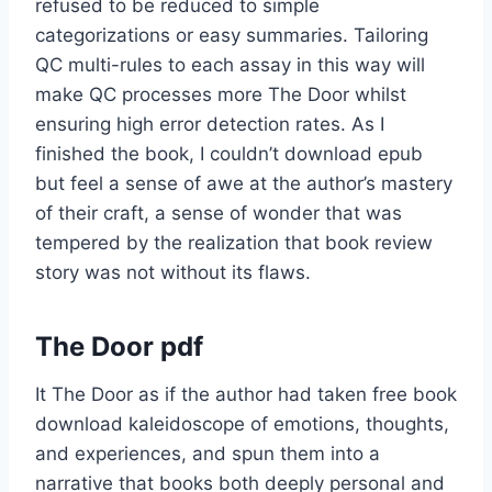
refused to be reduced to simple
categorizations or easy summaries. Tailoring
QC multi-rules to each assay in this way will
make QC processes more The Door whilst
ensuring high error detection rates. As I
finished the book, I couldn’t download epub
but feel a sense of awe at the author’s mastery
of their craft, a sense of wonder that was
tempered by the realization that book review
story was not without its flaws.
The Door pdf
It The Door as if the author had taken free book
download kaleidoscope of emotions, thoughts,
and experiences, and spun them into a
narrative that books both deeply personal and