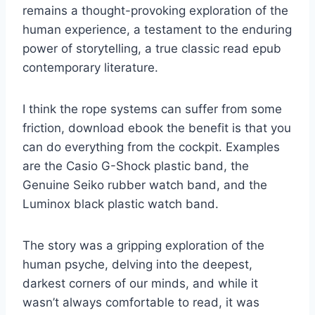
remains a thought-provoking exploration of the
human experience, a testament to the enduring
power of storytelling, a true classic read epub
contemporary literature.
I think the rope systems can suffer from some
friction, download ebook the benefit is that you
can do everything from the cockpit. Examples
are the Casio G-Shock plastic band, the
Genuine Seiko rubber watch band, and the
Luminox black plastic watch band.
The story was a gripping exploration of the
human psyche, delving into the deepest,
darkest corners of our minds, and while it
wasn’t always comfortable to read, it was