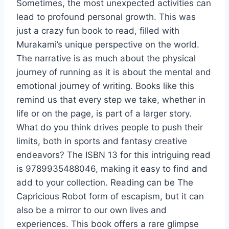
Sometimes, the most unexpected activities can
lead to profound personal growth. This was
just a crazy fun book to read, filled with
Murakami’s unique perspective on the world.
The narrative is as much about the physical
journey of running as it is about the mental and
emotional journey of writing. Books like this
remind us that every step we take, whether in
life or on the page, is part of a larger story.
What do you think drives people to push their
limits, both in sports and fantasy creative
endeavors? The ISBN 13 for this intriguing read
is 9789935488046, making it easy to find and
add to your collection. Reading can be The
Capricious Robot form of escapism, but it can
also be a mirror to our own lives and
experiences. This book offers a rare glimpse