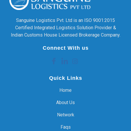
Sanguine Logistics Pvt. Ltd is an ISO 9001:2015
Certified Integrated Logistics Solution Provider &
Indian Customs House Licensed Brokerage Company.
Connect With us
Quick Links
Home
About Us
Network
Faqs