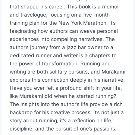
that shaped his career. This book is a memoir
and travelogue, focusing on a five-month
training plan for the New York Marathon. It’s
fascinating how authors can weave personal
experiences into compelling narratives. The
author’s journey from a jazz bar owner to a
dedicated runner and writer is a chapters to
the power of transformation. Running and
writing are both solitary pursuits, and Murakami
explores this connection deeply in his narrative.
Have you ever felt a profound shift in your life,
like Murakami did when he started running?
The insights into the author’s life provide a rich
backdrop for his creative process. It’s not just a
story about running; it’s a reflection on life,
discipline, and the pursuit of one’s passions.