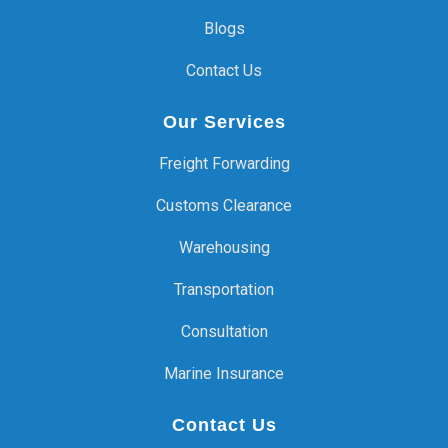
Blogs
Contact Us
Our Services
Freight Forwarding
Customs Clearance
Warehousing
Transportation
Consultation
Marine Insurance
Contact Us