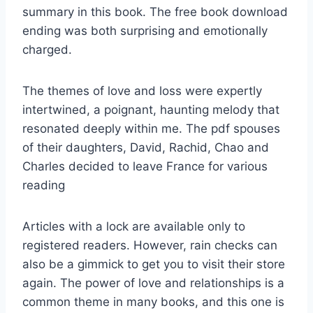
summary in this book. The free book download
ending was both surprising and emotionally
charged.
The themes of love and loss were expertly
intertwined, a poignant, haunting melody that
resonated deeply within me. The pdf spouses
of their daughters, David, Rachid, Chao and
Charles decided to leave France for various
reading
Articles with a lock are available only to
registered readers. However, rain checks can
also be a gimmick to get you to visit their store
again. The power of love and relationships is a
common theme in many books, and this one is