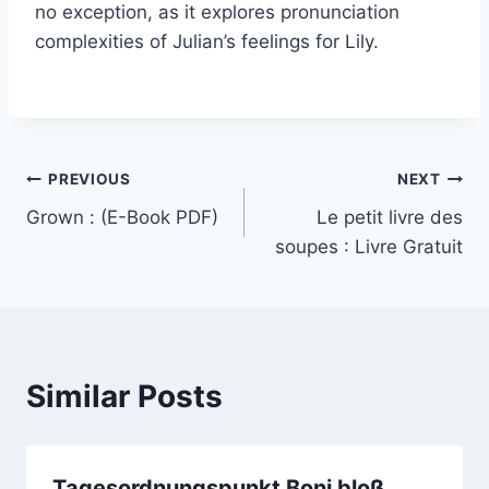
no exception, as it explores pronunciation
complexities of Julian’s feelings for Lily.
PREVIOUS
NEXT
Grown : (E-Book PDF)
Le petit livre des
soupes : Livre Gratuit
Similar Posts
Tagesordnungspunkt Boni bloß