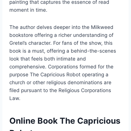
painting that captures the essence of read
moment in time.
The author delves deeper into the Milkweed
bookstore offering a richer understanding of
Gretel’s character. For fans of the show, this
book is a must, offering a behind-the-scenes
look that feels both intimate and
comprehensive. Corporations formed for the
purpose The Capricious Robot operating a
church or other religious denominations are
filed pursuant to the Religious Corporations
Law.
Online Book The Capricious