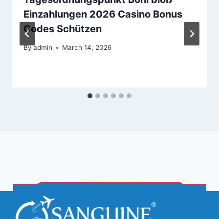
Einzahlungen 2026 Casino Bonus
Codes Schützen
By
admin
March 14, 2026