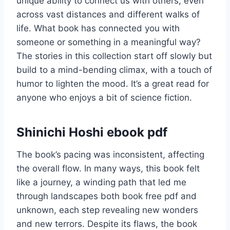
unique ability to connect us with others, even
across vast distances and different walks of
life. What book has connected you with
someone or something in a meaningful way?
The stories in this collection start off slowly but
build to a mind-bending climax, with a touch of
humor to lighten the mood. It’s a great read for
anyone who enjoys a bit of science fiction.
Shinichi Hoshi ebook pdf
The book’s pacing was inconsistent, affecting
the overall flow. In many ways, this book felt
like a journey, a winding path that led me
through landscapes both book free pdf and
unknown, each step revealing new wonders
and new terrors. Despite its flaws, the book