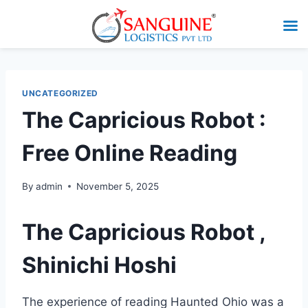
UNCATEGORIZED
The Capricious Robot :
Free Online Reading
By
admin
November 5, 2025
The Capricious Robot ,
Shinichi Hoshi
The experience of reading Haunted Ohio was a