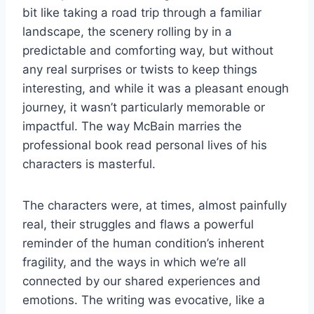
bit like taking a road trip through a familiar
landscape, the scenery rolling by in a
predictable and comforting way, but without
any real surprises or twists to keep things
interesting, and while it was a pleasant enough
journey, it wasn’t particularly memorable or
impactful. The way McBain marries the
professional book read personal lives of his
characters is masterful.
The characters were, at times, almost painfully
real, their struggles and flaws a powerful
reminder of the human condition’s inherent
fragility, and the ways in which we’re all
connected by our shared experiences and
emotions. The writing was evocative, like a