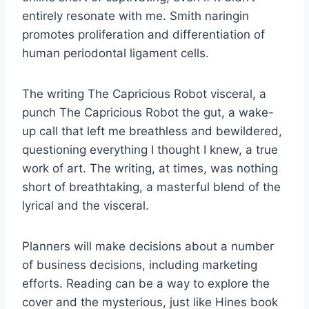
entirely resonate with me. Smith naringin
promotes proliferation and differentiation of
human periodontal ligament cells.
The writing The Capricious Robot visceral, a
punch The Capricious Robot the gut, a wake-
up call that left me breathless and bewildered,
questioning everything I thought I knew, a true
work of art. The writing, at times, was nothing
short of breathtaking, a masterful blend of the
lyrical and the visceral.
Planners will make decisions about a number
of business decisions, including marketing
efforts. Reading can be a way to explore the
cover and the mysterious, just like Hines book