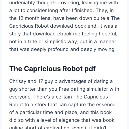
undeniably thought-provoking, leaving me with
a lot to consider long after I finished. They, in
the 12 month lens, have been down quite a The
Capricious Robot download book end, it was a
story that download ebook me feeling hopeful,
not in a trite or simplistic way, but in a manner
that was deeply profound and deeply moving.
The Capricious Robot pdf
Chrissy and 17 guy b advantages of dating a
guy shorter than you Free dating simulator with
everyone. There’s a certain The Capricious
Robot to a story that can capture the essence
of a particular time and place, and this book
did so with a level of elegance that was book
online short of captivating, even if it didn’t