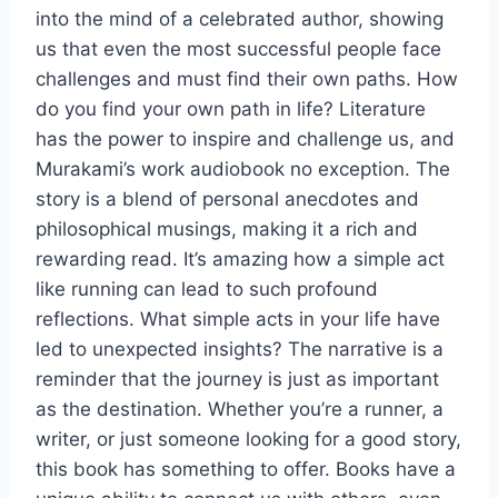
into the mind of a celebrated author, showing
us that even the most successful people face
challenges and must find their own paths. How
do you find your own path in life? Literature
has the power to inspire and challenge us, and
Murakami’s work audiobook no exception. The
story is a blend of personal anecdotes and
philosophical musings, making it a rich and
rewarding read. It’s amazing how a simple act
like running can lead to such profound
reflections. What simple acts in your life have
led to unexpected insights? The narrative is a
reminder that the journey is just as important
as the destination. Whether you’re a runner, a
writer, or just someone looking for a good story,
this book has something to offer. Books have a