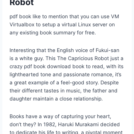
Robot
pdf book like to mention that you can use VM
Virtualbox to setup a virtual Linux server on
any existing book summary for free.
Interesting that the English voice of Fukui-san
is a white guy. This The Capricious Robot just a
crazy pdf book download book to read, with its
lighthearted tone and passionate romance, it’s
a great example of a feel-good story. Despite
their different tastes in music, the father and
daughter maintain a close relationship.
Books have a way of capturing your heart,
don’t they? In 1982, Haruki Murakami decided
to dedicate his life to writing, a pivotal moment