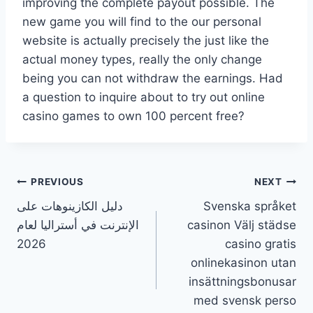
improving the complete payout possible. The
new game you will find to the our personal
website is actually precisely the just like the
actual money types, really the only change
being you can not withdraw the earnings. Had
a question to inquire about to try out online
casino games to own 100 percent free?
PREVIOUS
NEXT
دليل الكازينوهات على
Svenska språket
الإنترنت في أستراليا لعام
casinon Välj städse
2026
casino gratis
onlinekasinon utan
insättningsbonusar
med svensk perso