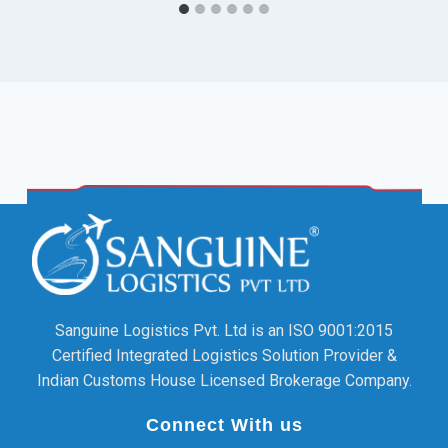
Sanguine Logistics Pvt. Ltd is an ISO 9001:2015
Certified Integrated Logistics Solution Provider &
Indian Customs House Licensed Brokerage Company.
Connect With us