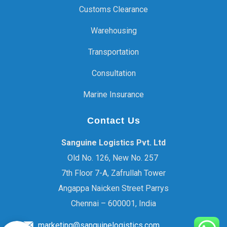
Customs Clearance
Warehousing
Transportation
Consultation
Marine Insurance
Contact Us
Sanguine Logistics Pvt. Ltd
Old No. 126, New No. 257
7th Floor 7-A, Zafrullah Tower
Angappa Naicken Street Parrys
Chennai – 600001, India
marketing@sanguinelogistics.com