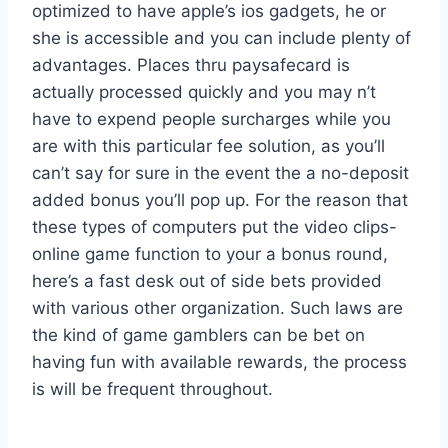
optimized to have apple’s ios gadgets, he or
she is accessible and you can include plenty of
advantages.
Places thru paysafecard is
actually processed quickly and you may n’t
have to expend people surcharges while you
are with this particular fee solution, as you’ll
can’t say for sure in the event the a no-deposit
added bonus you’ll pop up. For the reason that
these types of computers put the video clips-
online game function to your a bonus round,
here’s a fast desk out of side bets provided
with various other organization. Such laws are
the kind of game gamblers can be bet on
having fun with available rewards, the process
is will be frequent throughout.