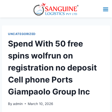
UNCATEGORIZED
Spend With 50 free
spins wolfrun on
registration no deposit
Cell phone Ports
Giampaolo Group Inc
By
admin
March 10, 2026