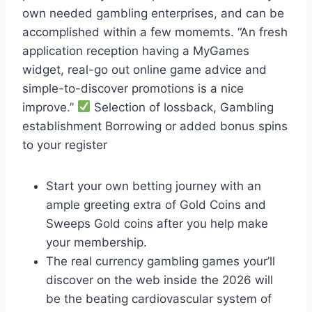
own needed gambling enterprises, and can be
accomplished within a few momemts. “An fresh
application reception having a MyGames
widget, real-go out online game advice and
simple-to-discover promotions is a nice
improve.”
Selection of lossback, Gambling
establishment Borrowing or added bonus spins
to your register
Start your own betting journey with an
ample greeting extra of Gold Coins and
Sweeps Gold coins after you help make
your membership.
The real currency gambling games your’ll
discover on the web inside the 2026 will
be the beating cardiovascular system of