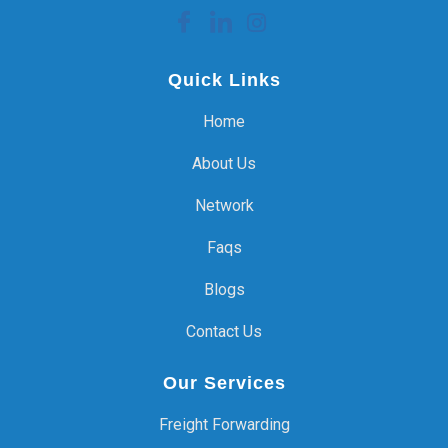
Quick Links
Home
About Us
Network
Faqs
Blogs
Contact Us
Our Services
Freight Forwarding