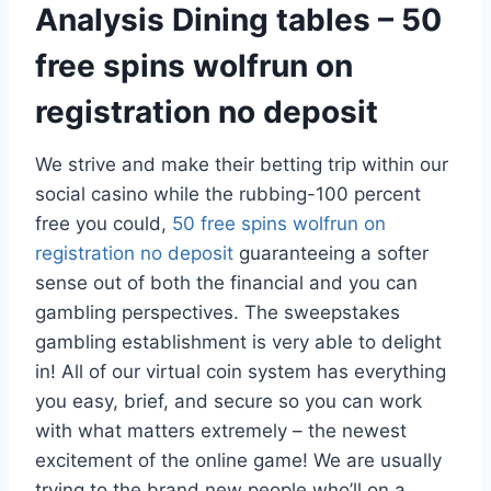
Analysis Dining tables – 50
free spins wolfrun on
registration no deposit
We strive and make their betting trip within our
social casino while the rubbing-100 percent
free you could,
50 free spins wolfrun on
registration no deposit
guaranteeing a softer
sense out of both the financial and you can
gambling perspectives. The sweepstakes
gambling establishment is very able to delight
in! All of our virtual coin system has everything
you easy, brief, and secure so you can work
with what matters extremely – the newest
excitement of the online game! We are usually
trying to the brand new people who’ll on a