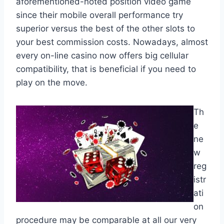
aforementioned-noted position video game
since their mobile overall performance try
superior versus the best of the other slots to
your best commission costs. Nowadays, almost
every on-line casino now offers big cellular
compatibility, that is beneficial if you need to
play on the move.
Th
e
ne
w
reg
istr
ati
on
procedure may be comparable at all our very