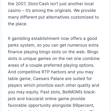
the 2007, Sloto’Cash isn’t just another local
casino – it’s among the originals. We provide
many different put alternatives customized to
the place.
It gambling establishment now offers a good
perks system, so you can get numerous extra
finance playing bingo slots on the web. Bingo
slots is unique games on the net one combine
areas of a couple preferred playing options.
And competitive RTP harbors and you may
table game, Caesars Palace are suited for
players which prioritize each other quality and
you may equity. Past slots, BetMGM’s black-
jack and baccarat online game provide
favorable opportunity alongside 99percent,