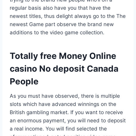
regular basis also have you that have the
newest titles, thus delight always go to the The
newest Game part observe the brand new
additions to the video game collection.
Totally free Money Online
casino No deposit Canada
People
As you must have observed, there is multiple
slots which have advanced winnings on the
British gambling market. If you want to receive
an enormous payment, you will need to deposit
a real income. You will find selected the