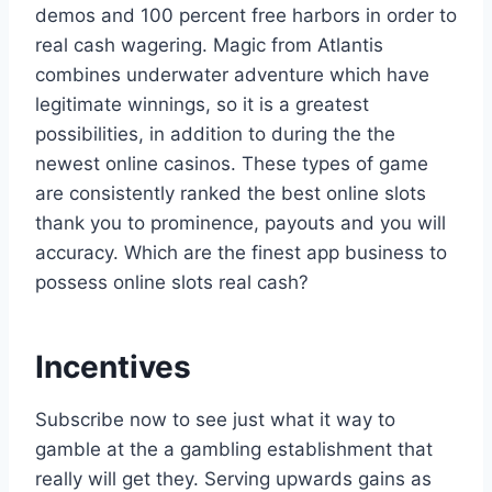
demos and 100 percent free harbors in order to
real cash wagering. Magic from Atlantis
combines underwater adventure which have
legitimate winnings, so it is a greatest
possibilities, in addition to during the the
newest online casinos. These types of game
are consistently ranked the best online slots
thank you to prominence, payouts and you will
accuracy. Which are the finest app business to
possess online slots real cash?
Incentives
Subscribe now to see just what it way to
gamble at the a gambling establishment that
really will get they. Serving upwards gains as