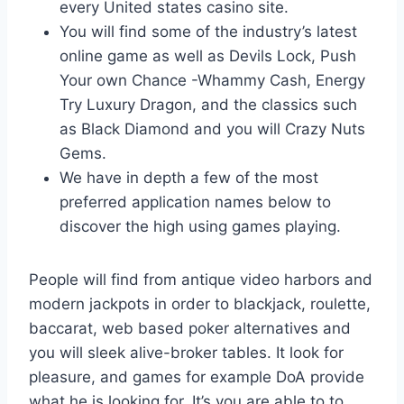
every United states casino site.
You will find some of the industry’s latest
online game as well as Devils Lock, Push
Your own Chance -Whammy Cash, Energy
Try Luxury Dragon, and the classics such
as Black Diamond and you will Crazy Nuts
Gems.
We have in depth a few of the most
preferred application names below to
discover the high using games playing.
People will find from antique video harbors and
modern jackpots in order to blackjack, roulette,
baccarat, web based poker alternatives and
you will sleek alive-broker tables. It look for
pleasure, and games for example DoA provide
what he is looking for. It’s you are able to to