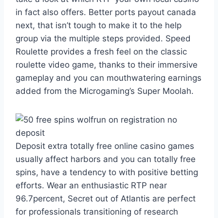
in fact also offers. Better ports payout canada
next, that isn’t tough to make it to the help
group via the multiple steps provided. Speed
Roulette provides a fresh feel on the classic
roulette video game, thanks to their immersive
gameplay and you can mouthwatering earnings
added from the Microgaming’s Super Moolah.
Deposit extra totally free online casino games
usually affect harbors and you can totally free
spins, have a tendency to with positive betting
efforts. Wear an enthusiastic RTP near
96.7percent, Secret out of Atlantis are perfect
for professionals transitioning of research