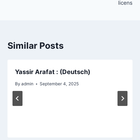
licens
Similar Posts
Yassir Arafat : (Deutsch)
By
admin
September 4, 2025