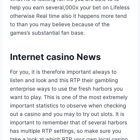
help you earn several,000x your bet on Lifeless
otherwise Real time also it happens more tend
to than you may believe because of the
games’s substantial fan base.
Internet casino News
For you, it is therefore important always to
listen and look and this RTP their gambling
enterprise ways to use the fresh harbors you
want to play. This is one of the most extremely
important statistics to observe when checking
out a casino and you may to try out slots. It is
important to remember that of several harbors
has multiple RTP settings, so make sure you
take a look at which RTP your own local casino