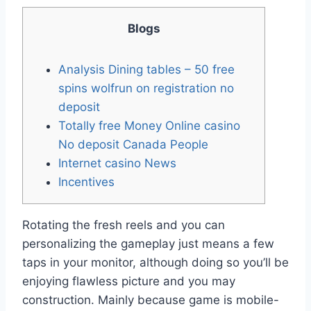
Blogs
Analysis Dining tables – 50 free
spins wolfrun on registration no
deposit
Totally free Money Online casino
No deposit Canada People
Internet casino News
Incentives
Rotating the fresh reels and you can
personalizing the gameplay just means a few
taps in your monitor, although doing so you’ll be
enjoying flawless picture and you may
construction. Mainly because game is mobile-