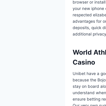
browser or instal
your new iphone o
respected elizabe
advantages for on
deposits, quick di
additional privacy
World Ath
Casino
Unibet have a goo
because the Bojok
stay on board al
understand when 
ensure betting re
Our very own sug