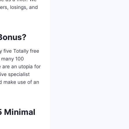
ers, losings, and
 Bonus?
five Totally free
h many 100
 are an utopia for
ive specialist
d make use of an
5 Minimal