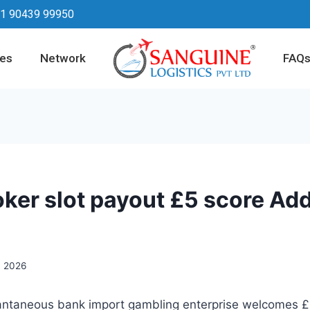
1 90439 99950
ces
Network
FAQ
joker slot payout £5 score Ad
, 2026
tantaneous bank import gambling enterprise welcomes