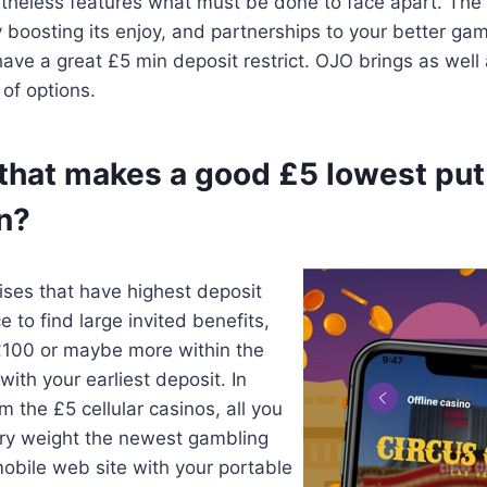
ertheless features what must be done to face apart. The 
y boosting its enjoy, and partnerships to your better ga
have a great £5 min deposit restrict. OJO brings as well
 of options.
 that makes a good £5 lowest put
n?
ises that have highest deposit
ce to find large invited benefits,
 £100 or maybe more within the
with your earliest deposit. In
m the £5 cellular casinos, all you
try weight the newest gambling
obile web site with your portable