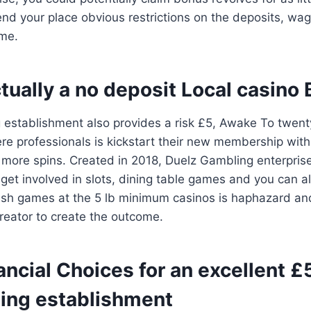
d your place obvious restrictions on the deposits, wag
ime.
tually a no deposit Local casino
establishment also provides a risk £5, Awake To twenty 
re professionals is kickstart their new membership wit
t more spins. Created in 2018, Duelz Gambling enterprise
 get involved in slots, dining table games and you can al
esh games at the 5 lb minimum casinos is haphazard an
creator to create the outcome.
ancial Choices for an excellent £
ing establishment