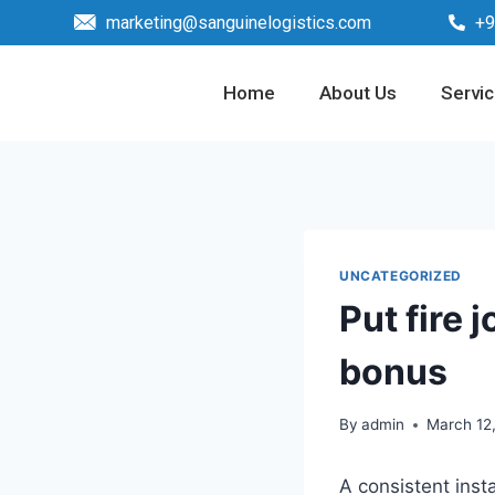
marketing@sanguinelogistics.com
+9
Home
About Us
Servi
UNCATEGORIZED
Put fire 
bonus
By
admin
March 12
A consistent ins