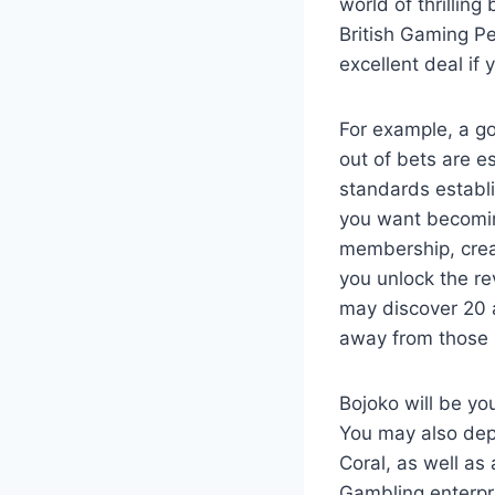
world of thrilling
British Gaming Pe
excellent deal if 
For example, a g
out of bets are e
standards establi
you want becomin
membership, creat
you unlock the re
may discover 20 a
away from those i
Bojoko will be y
You may also dep
Coral, as well as
Gambling enterpris