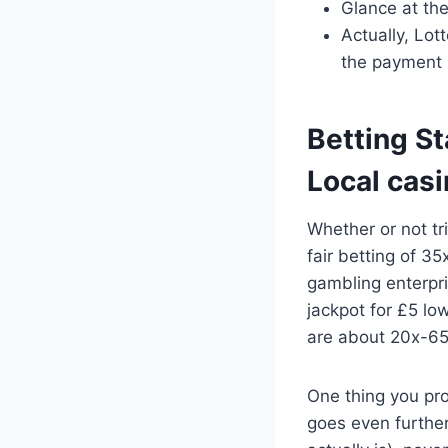
Glance at the
Actually, Lot
the payment 
Betting St
Local casi
Whether or not tr
fair betting of 3
gambling enterpr
jackpot for £5 lo
are about 20x-65
One thing you pro
goes even further