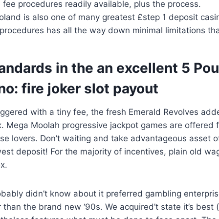
 fee procedures readily available, plus the process.
toland is also one of many greatest £step 1 deposit casi
procedures has all the way down minimal limitations th
andards in the an excellent 5 Po
no: fire joker slot payout
iggered with a tiny fee, the fresh Emerald Revolves ad
5x. Mega Moolah progressive jackpot games are offered 
ise lovers. Don’t waiting and take advantageous asset 
west deposit! For the majority of incentives, plain old w
x.
bably didn’t know about it preferred gambling enterprise 
 than the brand new ‘90s. We acquired’t state it’s best (