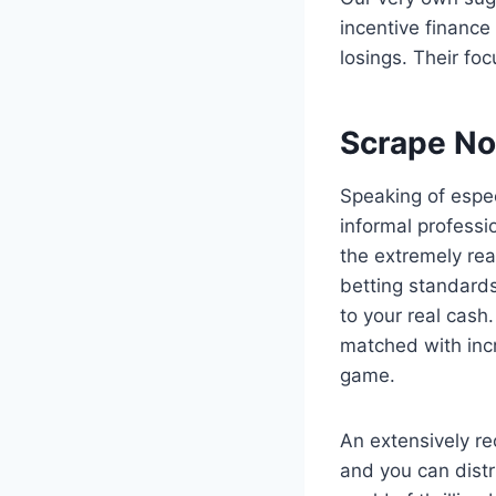
incentive finance
losings. Their fo
Scrape No
Speaking of espec
informal professio
the extremely rea
betting standards
to your real cash
matched with inc
game.
An extensively r
and you can distr