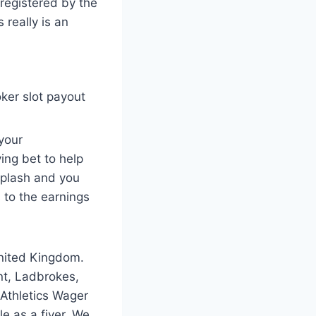
 registered by the
 really is an
your
ing bet to help
Splash and you
 to the earnings
United Kingdom.
t, Ladbrokes,
 Athletics Wager
le as a fiver. We