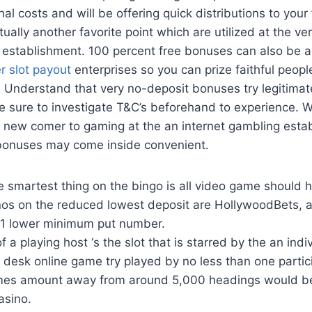
al costs and will be offering quick distributions to your 
ually another favorite point which are utilized at the ve
 establishment.
100 percent free bonuses can also be 
er slot payout
enterprises so you can prize faithful peopl
. Understand that very no-deposit bonuses try legitimate
e sure to investigate T&C’s beforehand to experience. 
a new comer to gaming at the an internet gambling esta
bonuses may come inside convenient.
e smartest thing on the bingo is all video game should
nos on the reduced lowest deposit are HollywoodBets,
1 lower minimum put number.
 a playing host ‘s the slot that is starred by the an indiv
 desk online game try played by no less than one partic
mes amount away from around 5,000 headings would be
asino.