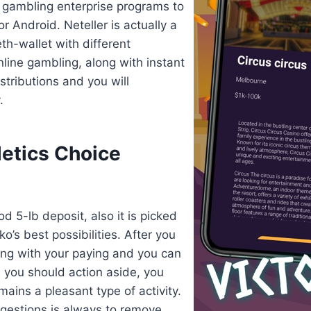
l gambling enterprise programs to
r Android. Neteller is actually a
th-wallet with different
line gambling, along with instant
stributions and you will
.
letics Choice
d 5-lb deposit, also it is picked
o’s best possibilities. After you
ong with your paying and you can
you should action aside, you
mains a pleasant type of activity.
gestions is always to remove