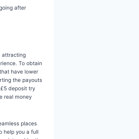
going after
 attracting
erience. To obtain
 that have lower
erting the payouts
£5 deposit try
te real money
seamless places
 help you a full