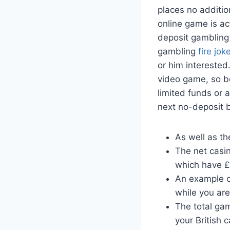
places no addition
online game is act
deposit gambling
gambling
fire jok
or him interested
video game, so b
limited funds or 
next no-deposit 
As well as th
The net casi
which have £
An example of
while you are
The total ga
your British c