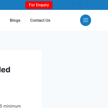
For Enquiry
s
Blogs
Contact Us
ded
 £5 minimum