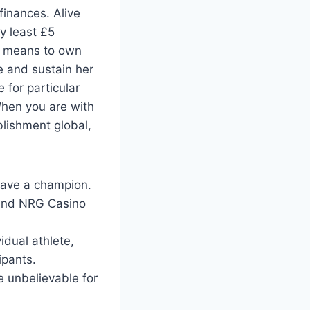
finances. Alive
ry least £5
a means to own
e and sustain her
 for particular
When you are with
blishment global,
 have a champion.
 and NRG Casino
idual athlete,
ipants.
 unbelievable for