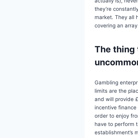
actually is), nev
they’re constantl
market. They all 
covering an array
The thing
uncommo
Gambling enterpr
limits are the pla
and will provide
incentive finance 
order to enjoy fro
have to perform 
establishment’s m