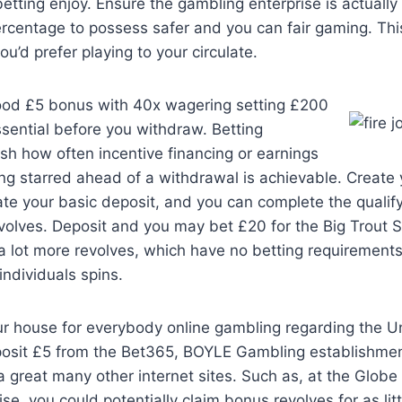
 betting enjoy. Ensure the gambling enterprise is actually
rcentage to possess safer and you can fair gaming. This
you’d prefer playing to your circulate.
ood £5 bonus with 40x wagering setting £200
ssential before you withdraw. Betting
sh how often incentive financing or earnings
g starred ahead of a withdrawal is achievable. Create 
e your basic deposit, and you can complete the qualify
volves. Deposit and you may bet £20 for the Big Trout 
 lot more revolves, which have no betting requirements
ndividuals spins.
our house for everybody online gambling regarding the 
osit £5 from the Bet365, BOYLE Gambling establishmen
 a great many other internet sites. Such as, at the Globe
e, you could potentially claim bonus revolves for as litt