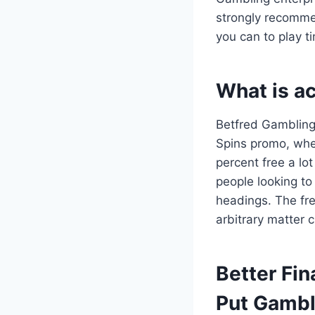
strongly recommen
you can to play t
What is ac
Betfred Gambling 
Spins promo, whe
percent free a lo
people looking to
headings. The fr
arbitrary matter 
Better Fin
Put Gambl