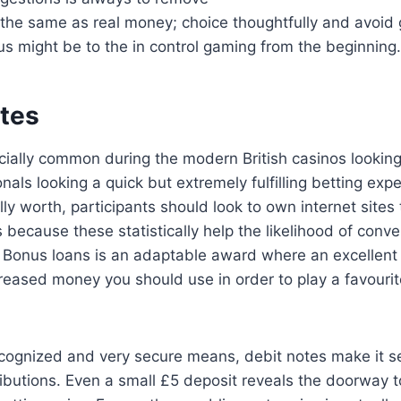
 the same as real money; choice thoughtfully and avoid 
cus might be to the in control gaming from the beginning.
tes
ially common during the modern British casinos looking
nals looking a quick but extremely fulfilling betting exp
lly worth, participants should look to own internet sites
 because these statistically help the likelihood of conv
. Bonus loans is an adaptable award where an excellent 
reased money you should use in order to play a favouri
ecognized and very secure means, debit notes make it 
ibutions. Even a small £5 deposit reveals the doorway to