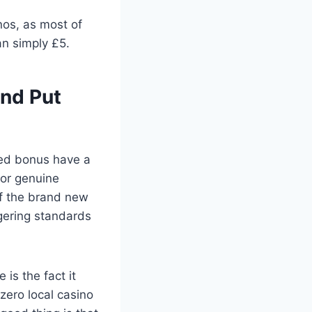
nos, as most of
an simply £5.
und Put
ded bonus have a
for genuine
of the brand new
agering standards
is the fact it
zero local casino