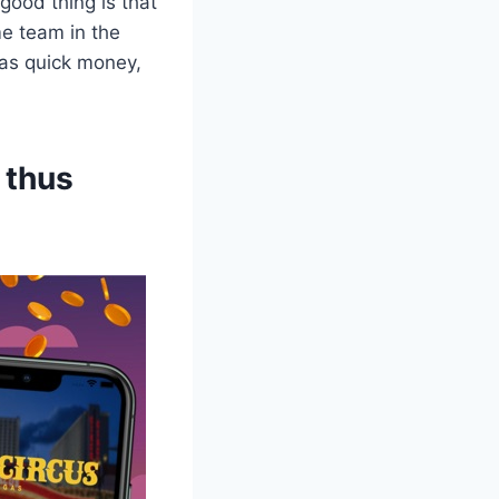
good thing is that
me team in the
 as quick money,
 thus