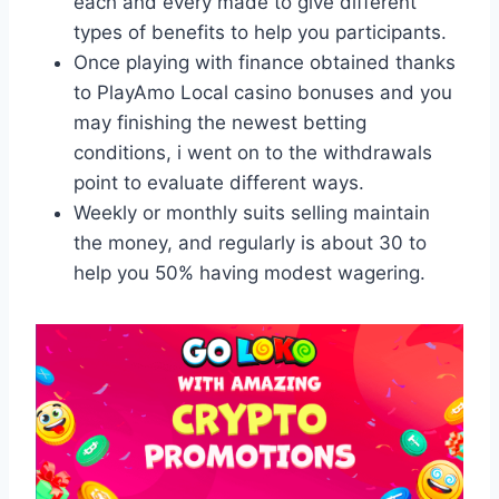
each and every made to give different
types of benefits to help you participants.
Once playing with finance obtained thanks
to PlayAmo Local casino bonuses and you
may finishing the newest betting
conditions, i went on to the withdrawals
point to evaluate different ways.
Weekly or monthly suits selling maintain
the money, and regularly is about 30 to
help you 50% having modest wagering.