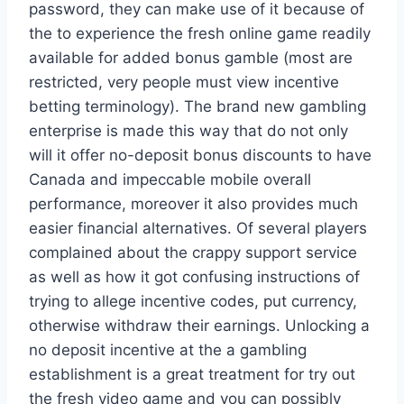
password, they can make use of it because of
the to experience the fresh online game readily
available for added bonus gamble (most are
restricted, very people must view incentive
betting terminology). The brand new gambling
enterprise is made this way that do not only
will it offer no-deposit bonus discounts to have
Canada and impeccable mobile overall
performance, moreover it also provides much
easier financial alternatives. Of several players
complained about the crappy support service
as well as how it got confusing instructions of
trying to allege incentive codes, put currency,
otherwise withdraw their earnings. Unlocking a
no deposit incentive at the a gambling
establishment is a great treatment for try out
the fresh video game and you can possibly