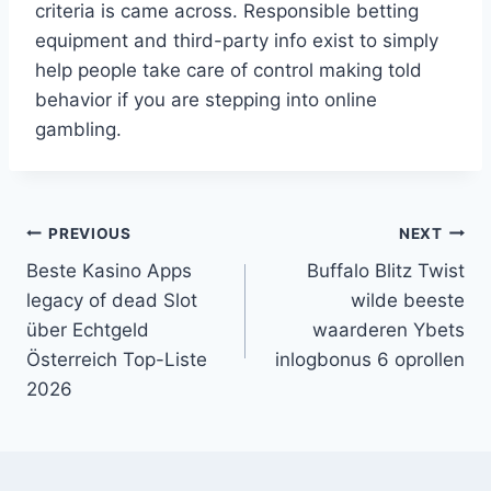
criteria is came across. Responsible betting
equipment and third-party info exist to simply
help people take care of control making told
behavior if you are stepping into online
gambling.
PREVIOUS
NEXT
Beste Kasino Apps
Buffalo Blitz Twist
legacy of dead Slot
wilde beeste
über Echtgeld
waarderen Ybets
Österreich Top-Liste
inlogbonus 6 oprollen
2026