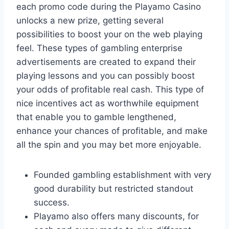
each promo code during the Playamo Casino
unlocks a new prize, getting several
possibilities to boost your on the web playing
feel. These types of gambling enterprise
advertisements are created to expand their
playing lessons and you can possibly boost
your odds of profitable real cash. This type of
nice incentives act as worthwhile equipment
that enable you to gamble lengthened,
enhance your chances of profitable, and make
all the spin and you may bet more enjoyable.
Founded gambling establishment with very
good durability but restricted standout
success.
Playamo also offers many discounts, for