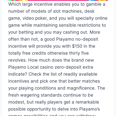
Which large incentive enables you to gamble a
number of models of slot machines, desk
game, video poker, and you will specialty online
game while maintaining sensible restrictions to
your betting and you may cashing out. More
often than not, a good Playamo no-deposit
incentive will provide you with $150 in the
totally free credits otherwise thirty five
revolves. How much does the brand new
Playamo Local casino zero-deposit extra
indicate? Check the list of readily available
incentives and pick one that better matches
your playing conditions and magnificence. The
fresh wagering standards continue to be
modest, but really players get a remarkable
possible opportunity to delve into Playamo’s