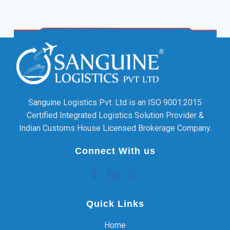
Sanguine Logistics Pvt. Ltd is an ISO 9001:2015
Certified Integrated Logistics Solution Provider &
Indian Customs House Licensed Brokerage Company.
Connect With us
Quick Links
Home