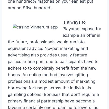
one hundred% matches on your earliest put
around $five hundred.
Is always to
Playamo expose for
example an offer in
the future, professionals would run into
equivalent advice. No–put marketing and
advertising also provides usually feature
particular fine print one to participants have to
adhere to to completely benefit from the new
bonus. An option method involves gifting
professionals a modest amount of marketing
borrowing for usage across the individuals
gambling options. Bonuses that don’t require a
primary financial partnership have become a
favourite certainly one of gaming followers, as