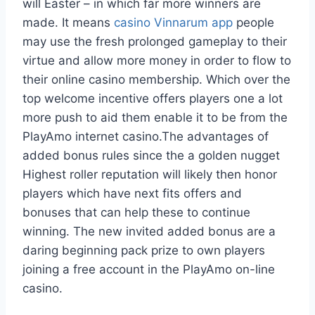
will Easter – in which far more winners are
made.
It means
casino Vinnarum app
people
may use the fresh prolonged gameplay to their
virtue and allow more money in order to flow to
their online casino membership. Which over the
top welcome incentive offers players one a lot
more push to aid them enable it to be from the
PlayAmo internet casino.The advantages of
added bonus rules since the a golden nugget
Highest roller reputation will likely then honor
players which have next fits offers and
bonuses that can help these to continue
winning. The new invited added bonus are a
daring beginning pack prize to own players
joining a free account in the PlayAmo on-line
casino.