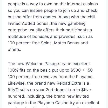
people is a way to own on the internet casinos
so you can inspire people to join up and check
out the offer from games. Along with the chill
Invited Added bonus, the new gambling
enterprise usually offers their participants a
multitude of bonuses and provides, such as
100 percent free Spins, Match Bonus and
others.
The new Welcome Pakage try an excellent
100% fits on the basic put up to $500 + 150
100 percent free revolves from the Playamo.
Likewise, the brand new Reload Extra is a
fifty% suits on your 2nd deposit up to $five-
hundred. Including, the brand new Invited
package in the Playamo Casino try an excellent