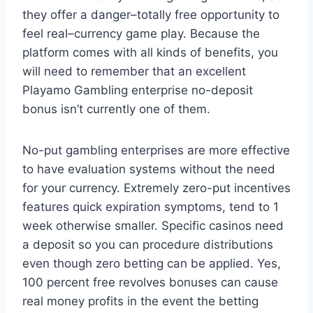
they offer a danger–totally free opportunity to
feel real–currency game play. Because the
platform comes with all kinds of benefits, you
will need to remember that an excellent
Playamo Gambling enterprise no-deposit
bonus isn’t currently one of them.
No-put gambling enterprises are more effective
to have evaluation systems without the need
for your currency. Extremely zero-put incentives
features quick expiration symptoms, tend to 1
week otherwise smaller. Specific casinos need
a deposit so you can procedure distributions
even though zero betting can be applied. Yes,
100 percent free revolves bonuses can cause
real money profits in the event the betting