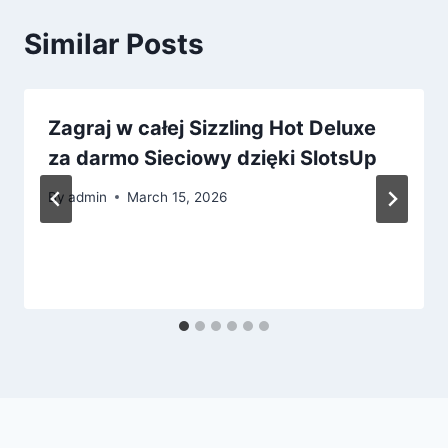
Similar Posts
Zagraj w całej Sizzling Hot Deluxe
za darmo Sieciowy dzięki SlotsUp
By
admin
March 15, 2026