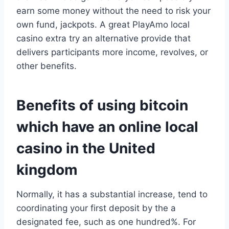
earn some money without the need to risk your
own fund, jackpots. A great PlayAmo local
casino extra try an alternative provide that
delivers participants more income, revolves, or
other benefits.
Benefits of using bitcoin
which have an online local
casino in the United
kingdom
Normally, it has a substantial increase, tend to
coordinating your first deposit by the a
designated fee, such as one hundred%. For