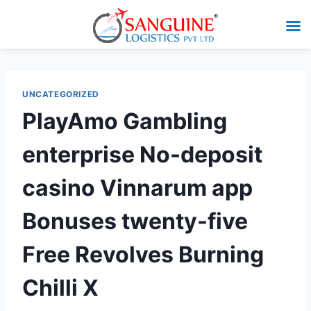
UNCATEGORIZED
PlayAmo Gambling
enterprise No-deposit
casino Vinnarum app
Bonuses twenty-five
Free Revolves Burning
Chilli X