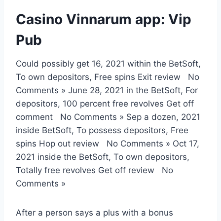
Casino Vinnarum app: Vip
Pub
Could possibly get 16, 2021 within the BetSoft,
To own depositors, Free spins Exit review No
Comments » June 28, 2021 in the BetSoft, For
depositors, 100 percent free revolves Get off
comment No Comments » Sep a dozen, 2021
inside BetSoft, To possess depositors, Free
spins Hop out review No Comments » Oct 17,
2021 inside the BetSoft, To own depositors,
Totally free revolves Get off review No
Comments »
After a person says a plus with a bonus