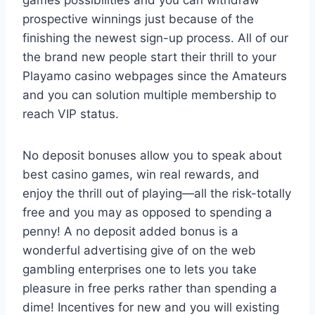
games possibilities and you can withdraw
prospective winnings just because of the
finishing the newest sign-up process. All of our
the brand new people start their thrill to your
Playamo casino webpages since the Amateurs
and you can solution multiple membership to
reach VIP status.
No deposit bonuses allow you to speak about
best casino games, win real rewards, and
enjoy the thrill out of playing—all the risk-totally
free and you may as opposed to spending a
penny! A no deposit added bonus is a
wonderful advertising give of on the web
gambling enterprises one to lets you take
pleasure in free perks rather than spending a
dime! Incentives for new and you will existing