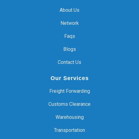
About Us
Network
Faqs
Blogs
Contact Us
Our Services
Freight Forwarding
Customs Clearance
Warehousing
Transportation