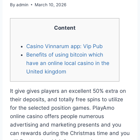
By
admin
March 10, 2026
Content
Casino Vinnarum app: Vip Pub
Benefits of using bitcoin which
have an online local casino in the
United kingdom
It give gives players an excellent 50% extra on
their deposits, and totally free spins to utilize
for the selected position games. PlayAmo
online casino offers people numerous
advertising and marketing presents and you
can rewards during the Christmas time and you