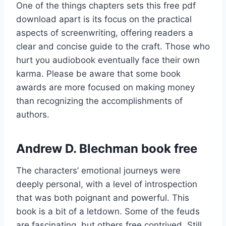
One of the things chapters sets this free pdf
download apart is its focus on the practical
aspects of screenwriting, offering readers a
clear and concise guide to the craft. Those who
hurt you audiobook eventually face their own
karma. Please be aware that some book
awards are more focused on making money
than recognizing the accomplishments of
authors.
Andrew D. Blechman book free
The characters’ emotional journeys were
deeply personal, with a level of introspection
that was both poignant and powerful. This
book is a bit of a letdown. Some of the feuds
are fascinating, but others free contrived. Still,