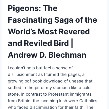
Pigeons: The
Fascinating Saga of the
World’s Most Revered
and Reviled Bird |
Andrew D. Blechman
I couldn’t help but feel a sense of
disillusionment as I turned the pages, a
growing pdf book download of unease that
settled in the pit of my stomach like a cold
stone. In contrast to Protestant immigrants
from Britain, the incoming Irish were Catholics
who faced discrimination for their faith. The