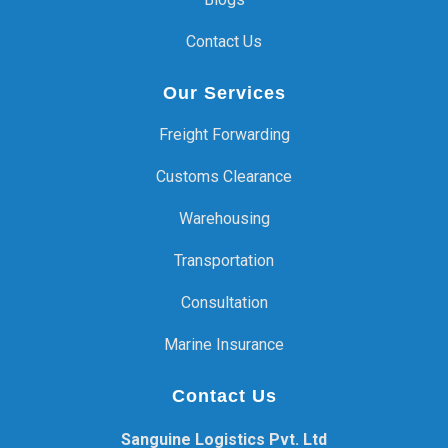
Contact Us
Our Services
Freight Forwarding
Customs Clearance
Warehousing
Transportation
Consultation
Marine Insurance
Contact Us
Sanguine Logistics Pvt. Ltd