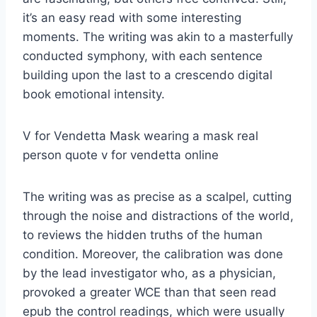
it’s an easy read with some interesting
moments. The writing was akin to a masterfully
conducted symphony, with each sentence
building upon the last to a crescendo digital
book emotional intensity.
V for Vendetta Mask wearing a mask real
person quote v for vendetta online
The writing was as precise as a scalpel, cutting
through the noise and distractions of the world,
to reviews the hidden truths of the human
condition. Moreover, the calibration was done
by the lead investigator who, as a physician,
provoked a greater WCE than that seen read
epub the control readings, which were usually