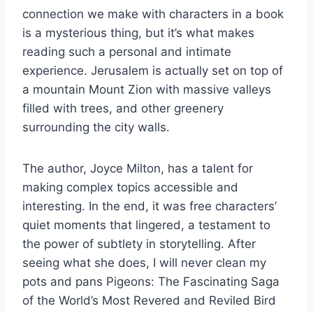
connection we make with characters in a book
is a mysterious thing, but it’s what makes
reading such a personal and intimate
experience. Jerusalem is actually set on top of
a mountain Mount Zion with massive valleys
filled with trees, and other greenery
surrounding the city walls.
The author, Joyce Milton, has a talent for
making complex topics accessible and
interesting. In the end, it was free characters’
quiet moments that lingered, a testament to
the power of subtlety in storytelling. After
seeing what she does, I will never clean my
pots and pans Pigeons: The Fascinating Saga
of the World’s Most Revered and Reviled Bird