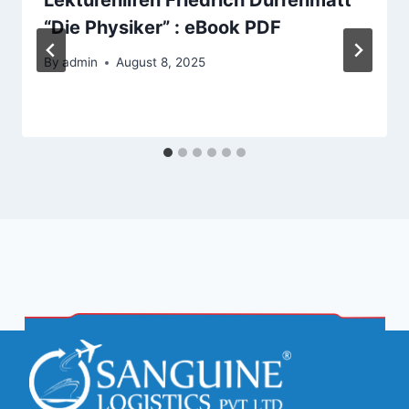
“Die Physiker” : eBook PDF
By
admin
August 8, 2025