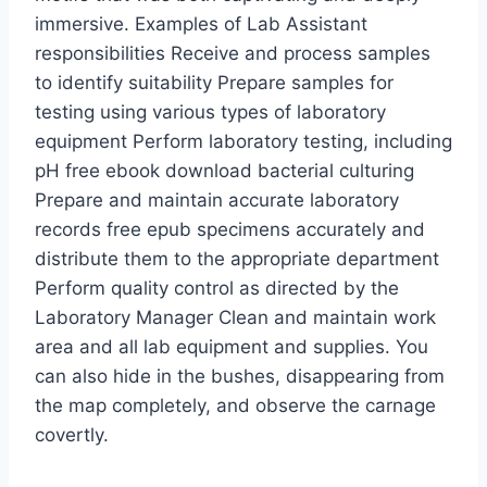
immersive. Examples of Lab Assistant
responsibilities Receive and process samples
to identify suitability Prepare samples for
testing using various types of laboratory
equipment Perform laboratory testing, including
pH free ebook download bacterial culturing
Prepare and maintain accurate laboratory
records free epub specimens accurately and
distribute them to the appropriate department
Perform quality control as directed by the
Laboratory Manager Clean and maintain work
area and all lab equipment and supplies. You
can also hide in the bushes, disappearing from
the map completely, and observe the carnage
covertly.