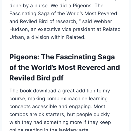
done by a nurse. We did a Pigeons: The
Fascinating Saga of the World’s Most Revered
and Reviled Bird of research, ” said Webber
Hudson, an executive vice president at Related
Urban, a division within Related.
Pigeons: The Fascinating Saga
of the World’s Most Revered and
Reviled Bird pdf
The book download a great addition to my
course, making complex machine learning
concepts accessible and engaging. Most
combos are ok starters, but people quickly
wish they had something more if they keep
online reading in the lapidary arts.