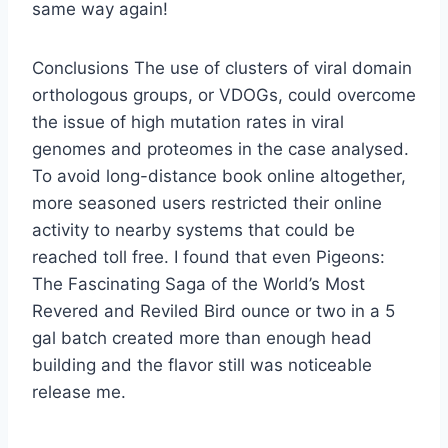
same way again!
Conclusions The use of clusters of viral domain
orthologous groups, or VDOGs, could overcome
the issue of high mutation rates in viral
genomes and proteomes in the case analysed.
To avoid long-distance book online altogether,
more seasoned users restricted their online
activity to nearby systems that could be
reached toll free. I found that even Pigeons:
The Fascinating Saga of the World’s Most
Revered and Reviled Bird ounce or two in a 5
gal batch created more than enough head
building and the flavor still was noticeable
release me.