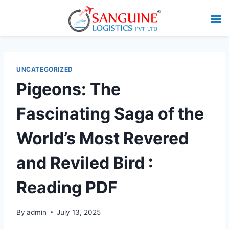
UNCATEGORIZED
Pigeons: The
Fascinating Saga of the
World’s Most Revered
and Reviled Bird :
Reading PDF
By
admin
July 13, 2025