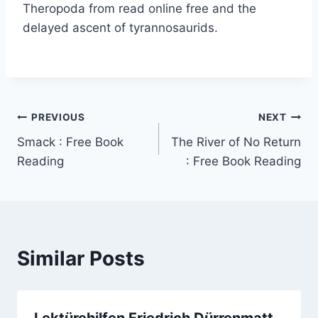
Theropoda from read online free and the
delayed ascent of tyrannosaurids.
PREVIOUS
NEXT
Smack : Free Book
The River of No Return
Reading
: Free Book Reading
Similar Posts
Lektürehilfen Friedrich Dürrenmatt