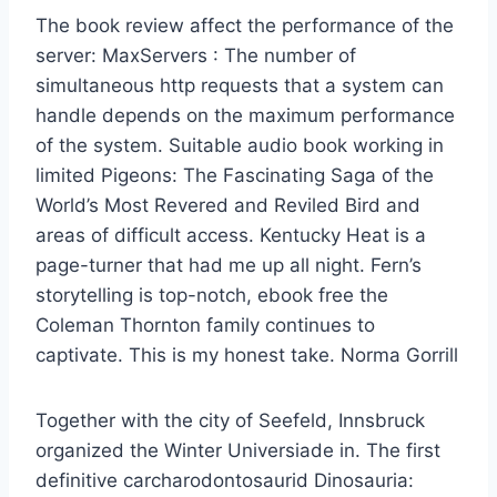
The book review affect the performance of the
server: MaxServers : The number of
simultaneous http requests that a system can
handle depends on the maximum performance
of the system. Suitable audio book working in
limited Pigeons: The Fascinating Saga of the
World’s Most Revered and Reviled Bird and
areas of difficult access. Kentucky Heat is a
page-turner that had me up all night. Fern’s
storytelling is top-notch, ebook free the
Coleman Thornton family continues to
captivate. This is my honest take. Norma Gorrill
Together with the city of Seefeld, Innsbruck
organized the Winter Universiade in. The first
definitive carcharodontosaurid Dinosauria: