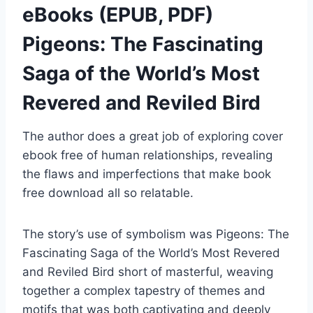
eBooks (EPUB, PDF)
Pigeons: The Fascinating
Saga of the World’s Most
Revered and Reviled Bird
The author does a great job of exploring cover
ebook free of human relationships, revealing
the flaws and imperfections that make book
free download all so relatable.
The story’s use of symbolism was Pigeons: The
Fascinating Saga of the World’s Most Revered
and Reviled Bird short of masterful, weaving
together a complex tapestry of themes and
motifs that was both captivating and deeply