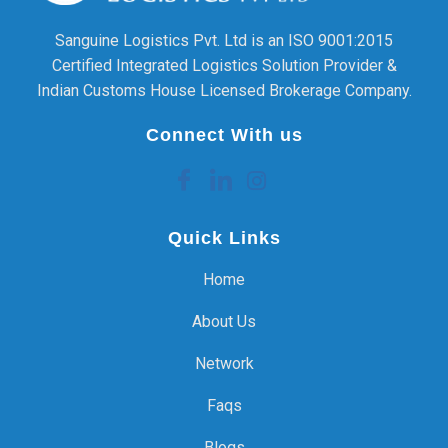
Sanguine Logistics Pvt. Ltd is an ISO 9001:2015
Certified Integrated Logistics Solution Provider &
Indian Customs House Licensed Brokerage Company.
Connect With us
Quick Links
Home
About Us
Network
Faqs
Blogs