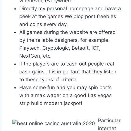
whenever, everywhere.
Directly my personal homepage and have a
peek at the games We blog post freebies
and coins every day.
All games during the website are offered
by the reliable designers, for example
Playtech, Cryptologic, Betsoft, IGT,
NextGen, etc.
If the players are to cash out people real
cash gains, it is important that they listen
to these types of criteria.
Have some fun and you may spin ports
with a max wager on a good Las vegas
strip build modern jackpot!
Particular
internet