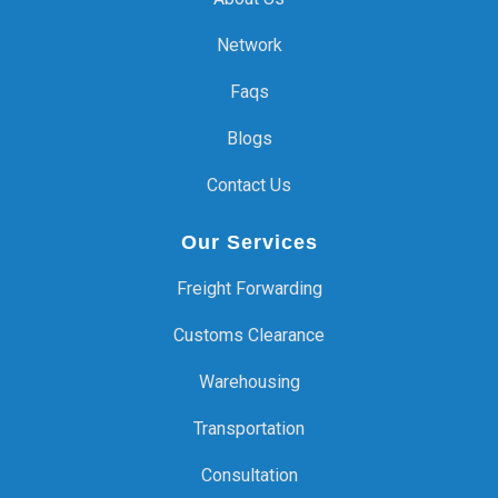
Network
Faqs
Blogs
Contact Us
Our Services
Freight Forwarding
Customs Clearance
Warehousing
Transportation
Consultation