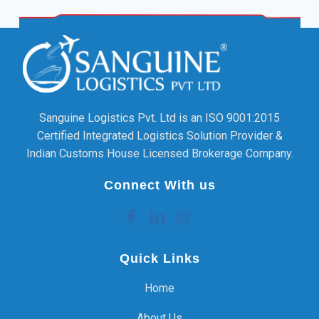
Sanguine Logistics Pvt. Ltd is an ISO 9001:2015
Certified Integrated Logistics Solution Provider &
Indian Customs House Licensed Brokerage Company.
Connect With us
Quick Links
Home
About Us