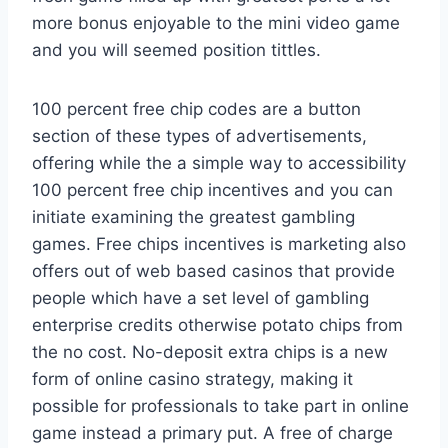
more bonus enjoyable to the mini video game
and you will seemed position tittles.
100 percent free chip codes are a button
section of these types of advertisements,
offering while the a simple way to accessibility
100 percent free chip incentives and you can
initiate examining the greatest gambling
games. Free chips incentives is marketing also
offers out of web based casinos that provide
people which have a set level of gambling
enterprise credits otherwise potato chips from
the no cost. No-deposit extra chips is a new
form of online casino strategy, making it
possible for professionals to take part in online
game instead a primary put. A free of charge