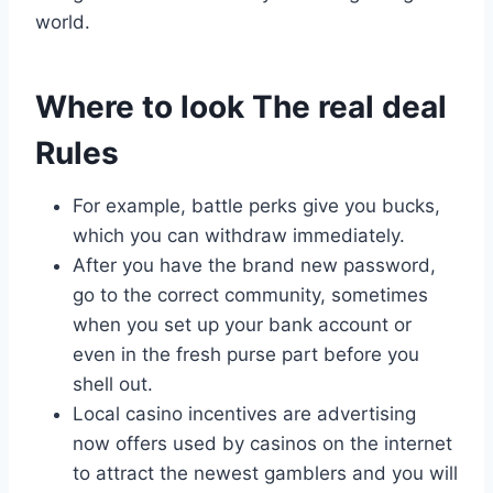
world.
Where to look The real deal
Rules
For example, battle perks give you bucks,
which you can withdraw immediately.
After you have the brand new password,
go to the correct community, sometimes
when you set up your bank account or
even in the fresh purse part before you
shell out.
Local casino incentives are advertising
now offers used by casinos on the internet
to attract the newest gamblers and you will