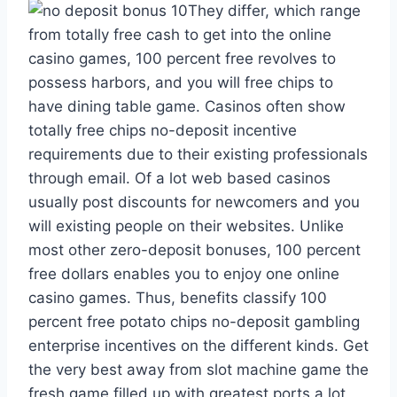
They differ, which range
from totally free cash to get into the online
casino games, 100 percent free revolves to
possess harbors, and you will free chips to
have dining table game. Casinos often show
totally free chips no-deposit incentive
requirements due to their existing professionals
through email. Of a lot web based casinos
usually post discounts for newcomers and you
will existing people on their websites. Unlike
most other zero-deposit bonuses, 100 percent
free dollars enables you to enjoy one online
casino games. Thus, benefits classify 100
percent free potato chips no-deposit gambling
enterprise incentives on the different kinds. Get
the very best away from slot machine game the
fresh game filled up with greatest ports a lot