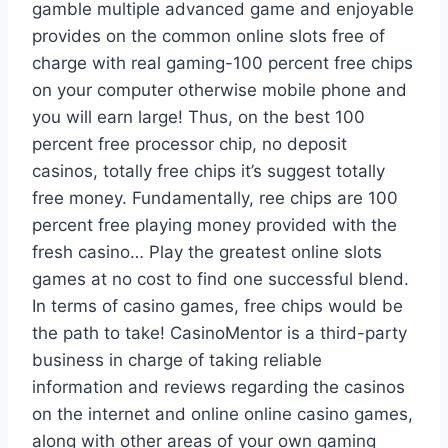
gamble multiple advanced game and enjoyable
provides on the common online slots free of
charge with real gaming-100 percent free chips
on your computer otherwise mobile phone and
you will earn large! Thus, on the best 100
percent free processor chip, no deposit
casinos, totally free chips it’s suggest totally
free money. Fundamentally, ree chips are 100
percent free playing money provided with the
fresh casino… Play the greatest online slots
games at no cost to find one successful blend.
In terms of casino games, free chips would be
the path to take! CasinoMentor is a third-party
business in charge of taking reliable
information and reviews regarding the casinos
on the internet and online online casino games,
along with other areas of your own gaming