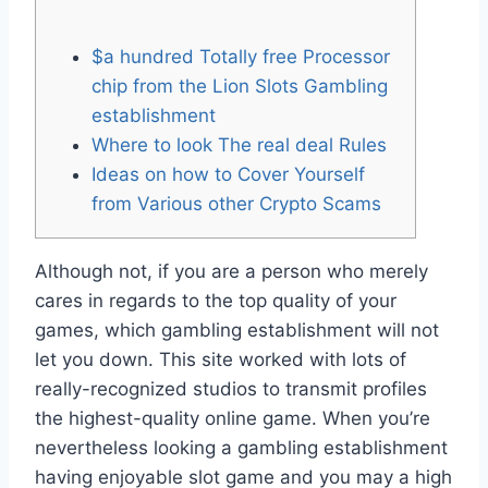
$a hundred Totally free Processor
chip from the Lion Slots Gambling
establishment
Where to look The real deal Rules
Ideas on how to Cover Yourself
from Various other Crypto Scams
Although not, if you are a person who merely
cares in regards to the top quality of your
games, which gambling establishment will not
let you down. This site worked with lots of
really-recognized studios to transmit profiles
the highest-quality online game. When you’re
nevertheless looking a gambling establishment
having enjoyable slot game and you may a high