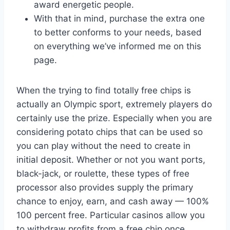
award energetic people.
With that in mind, purchase the extra one
to better conforms to your needs, based
on everything we’ve informed me on this
page.
When the trying to find totally free chips is
actually an Olympic sport, extremely players do
certainly use the prize. Especially when you are
considering potato chips that can be used so
you can play without the need to create in
initial deposit. Whether or not you want ports,
black-jack, or roulette, these types of free
processor also provides supply the primary
chance to enjoy, earn, and cash away — 100%
100 percent free. Particular casinos allow you
to withdraw profits from a free chip once