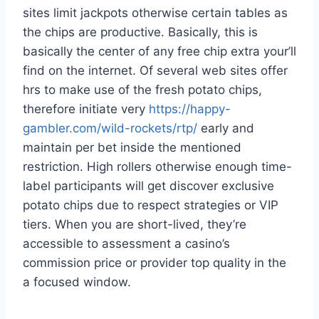
sites limit jackpots otherwise certain tables as
the chips are productive. Basically, this is
basically the center of any free chip extra your’ll
find on the internet. Of several web sites offer
hrs to make use of the fresh potato chips,
therefore initiate very
https://happy-
gambler.com/wild-rockets/rtp/
early and
maintain per bet inside the mentioned
restriction. High rollers otherwise enough time-
label participants will get discover exclusive
potato chips due to respect strategies or VIP
tiers. When you are short-lived, they’re
accessible to assessment a casino’s
commission price or provider top quality in the
a focused window.