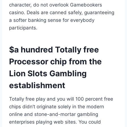
character, do not overlook Gamebookers
casino.
Deals are canned safely, guaranteeing
a softer banking sense for everybody
participants.
$a hundred Totally free
Processor chip from the
Lion Slots Gambling
establishment
Totally free play and you will 100 percent free
chips didn’t originate solely in the modern
online and stone-and-mortar gambling
enterprises playing web sites. You could