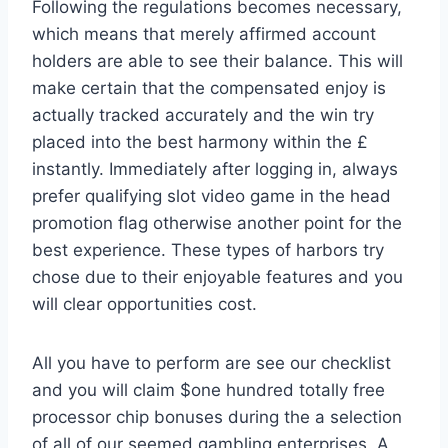
Following the regulations becomes necessary,
which means that merely affirmed account
holders are able to see their balance. This will
make certain that the compensated enjoy is
actually tracked accurately and the win try
placed into the best harmony within the £
instantly. Immediately after logging in, always
prefer qualifying slot video game in the head
promotion flag otherwise another point for the
best experience. These types of harbors try
chose due to their enjoyable features and you
will clear opportunities cost.
All you have to perform are see our checklist
and you will claim $one hundred totally free
processor chip bonuses during the a selection
of all of our seemed gambling enterprises. A