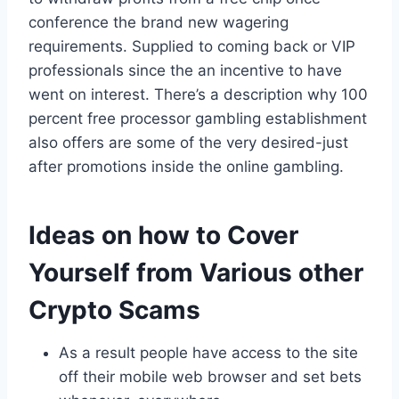
conference the brand new wagering
requirements. Supplied to coming back or VIP
professionals since the an incentive to have
went on interest. There’s a description why 100
percent free processor gambling establishment
also offers are some of the very desired-just
after promotions inside the online gambling.
Ideas on how to Cover
Yourself from Various other
Crypto Scams
As a result people have access to the site
off their mobile web browser and set bets