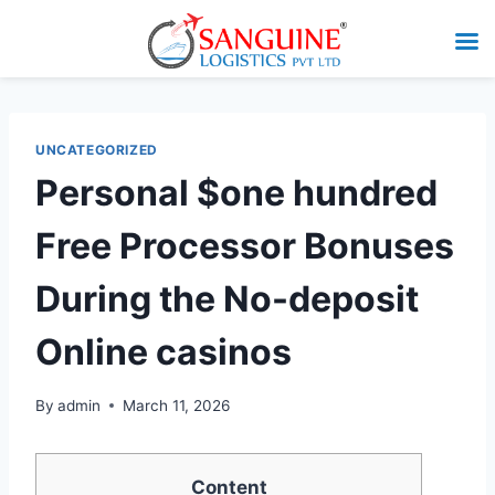
UNCATEGORIZED
Personal $one hundred
Free Processor Bonuses
During the No-deposit
Online casinos
By
admin
March 11, 2026
Content