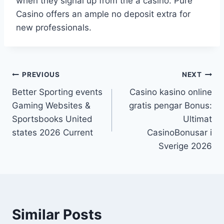
when they signal up from the a casino. Pure
Casino offers an ample no deposit extra for
new professionals.
PREVIOUS
NEXT
Better Sporting events
Casino kasino online
Gaming Websites &
gratis pengar Bonus:
Sportsbooks United
Ultimat
states 2026 Current
CasinoBonusar i
Sverige 2026
Similar Posts