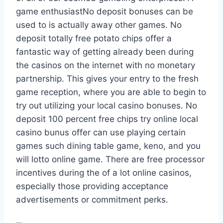
game enthusiastNo deposit bonuses can be
used to is actually away other games. No
deposit totally free potato chips offer a
fantastic way of getting already been during
the casinos on the internet with no monetary
partnership. This gives your entry to the fresh
game reception, where you are able to begin to
try out utilizing your local casino bonuses. No
deposit 100 percent free chips try online local
casino bunus offer can use playing certain
games such dining table game, keno, and you
will lotto online game. There are free processor
incentives during the of a lot online casinos,
especially those providing acceptance
advertisements or commitment perks.