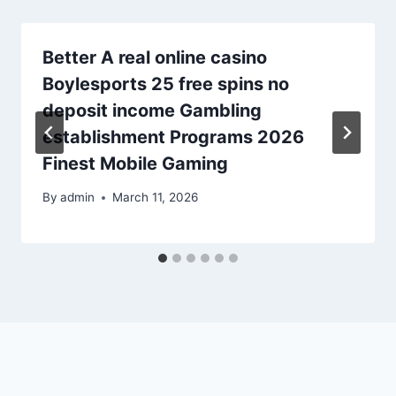
Better A real online casino
Boylesports 25 free spins no
deposit income Gambling
establishment Programs 2026
Finest Mobile Gaming
By
admin
March 11, 2026