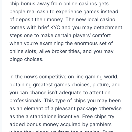
chip bonus away from online casinos gets
people real cash to experience games instead
of deposit their money. The new local casino
comes with brief KYC and you may detachment
steps one to make certain players’ comfort
when you’re examining the enormous set of
online slots, alive broker titles, and you may
bingo choices.
In the now’s competitive on line gaming world,
obtaining greatest games choices, picture, and
you can chance isn’t adequate to attention
professionals. This type of chips you may been
as an element of a pleasant package otherwise
as the a standalone incentive. Free chips try
added bonus money acquired by gamblers