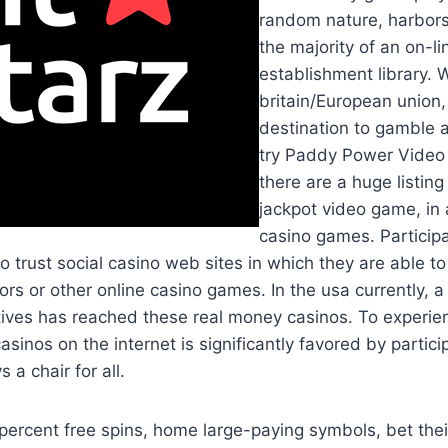
random nature, harbor
the majority of an on-l
establishment library. 
britain/European union,
destination to gamble a
try Paddy Power Video
there are a huge listing
jackpot video game, in 
casino games. Participa
o trust social casino web sites in which they are able t
ors or other online casino games. In the usa currently,
tives has reached these real money casinos. To experie
casinos on the internet is significantly favored by parti
 a chair for all.
ercent free spins, home large-paying symbols, bet thei