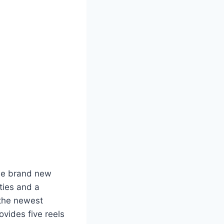
the brand new
ities and a
 the newest
vides five reels