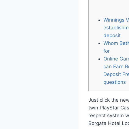
Winnings 
establishm
deposit
Whom BetM
for
Online Ga
can Earn R
Deposit Fr
questions
Just click the ne
twin PlayStar Cas
respect system wh
Borgata Hotel Loc