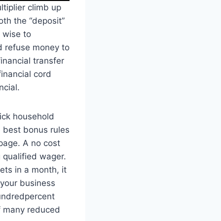
tiplier climb up
oth the “deposit”
 wise to
d refuse money to
nancial transfer
financial cord
ncial.
uick household
e best bonus rules
page. A no cost
 qualified wager.
ts in a month, it
r your business
hundredpercent
of many reduced