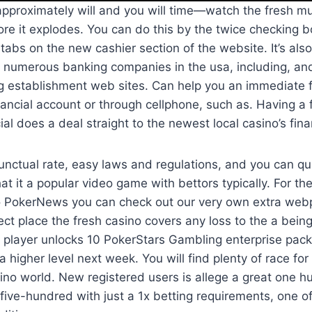
pproximately will and you will time—watch the fresh mul
re it explodes. You can do this by the twice checking b
tabs on the new cashier section of the website. It’s also
 numerous banking companies in the usa, including, an
 establishment web sites. Can help you an immediate fi
inancial account or through cellphone, such as. Having a 
ial does a deal straight to the newest local casino’s fina
nctual rate, easy laws and regulations, and you can q
hat it a popular video game with bettors typically. For th
to PokerNews you can check out our very own extra web
ect place the fresh casino covers any loss to the a being
a player unlocks 10 PokerStars Gambling enterprise packe
a higher level next week. You will find plenty of race fo
ino world. New registered users is allege a great one 
five-hundred with just a 1x betting requirements, one 