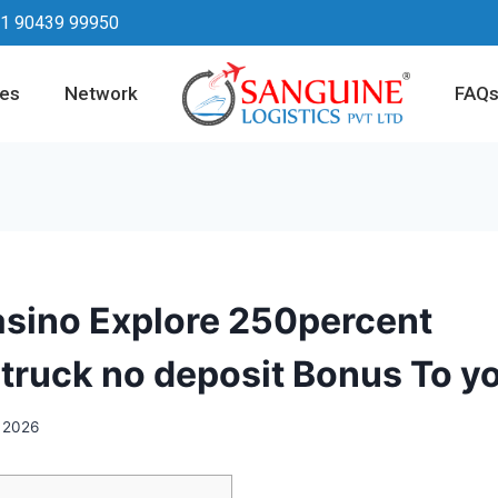
1 90439 99950
ces
Network
FAQ
asino Explore 250percent
truck no deposit Bonus To y
, 2026