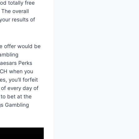
d totally free
 The overall
your results of
he offer would be
Gambling
Caesars Perks
NCH when you
s, you’ll forfeit
t of every day of
 to bet at the
ngs Gambling