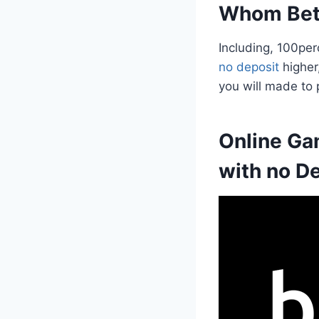
Whom BetM
Including, 100per
no deposit
higher,
you will made to 
Online Ga
with no D