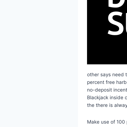
other says need t
percent free harb
no-deposit incen
Blackjack inside 
the there is always
Make use of 100 p