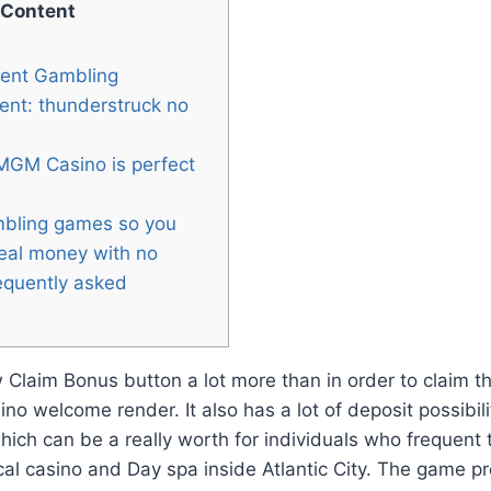
Content
Vent Gambling
ent: thunderstruck no
GM Casino is perfect
mbling games so you
eal money with no
equently asked
w Claim Bonus button a lot more than in order to claim 
ino welcome render. It also has a lot of deposit possibil
ich can be a really worth for individuals who frequent
al casino and Day spa inside Atlantic City. The game pro