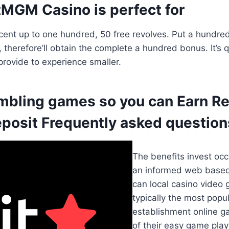
GM Casino is perfect for
cent up to one hundred, 50 free revolves. Put a hundre
 therefore’ll obtain the complete a hundred bonus. It’s 
provide to experience smaller.
mbling games so you can Earn R
eposit Frequently asked question
The benefits invest oc
an informed web based
can local casino vide
typically the most popu
establishment online 
of their easy game pla