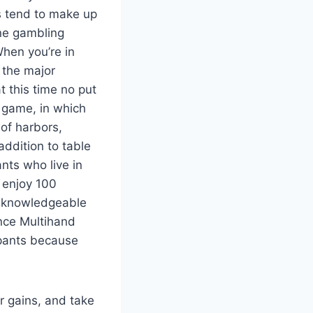
s tend to make up
ine gambling
When you’re in
 the major
t this time no put
 game, in which
 of harbors,
addition to table
nts who live in
o enjoy 100
 a knowledgeable
nce Multihand
cipants because
r gains, and take