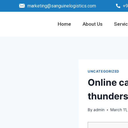
marketing@sanguinelogistics.com
+9
Home
About Us
Servi
UNCATEGORIZED
Online c
thunders
By
admin
March 11