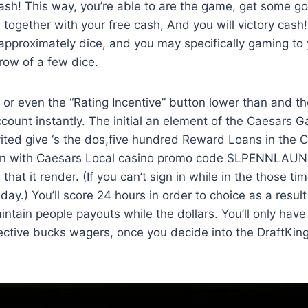
sh! This way, you’re able to are the game, get some goo
 together with your free cash, And you will victory cash!
approximately dice, and you may specifically gaming to 
row of a few dice.
nk or even the “Rating Incentive” button lower than and t
count instantly. The initial an element of the Caesars 
ited give ‘s the dos,five hundred Reward Loans in the 
un with Caesars Local casino promo code SLPENNLAU
that it render. (If you can’t sign in while in the those time
 day.) You’ll score 24 hours in order to choice as a resul
intain people payouts while the dollars. You’ll only have
llective bucks wagers, once you decide into the DraftKi