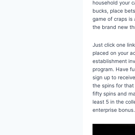
household your ca
bucks, place bets
game of craps is 
the brand new th
Just click one li
placed on your ac
establishment inv
program. Have f
sign up to receive 
the spins for that
fifty spins and ma
least 5 in the co
enterprise bonus.