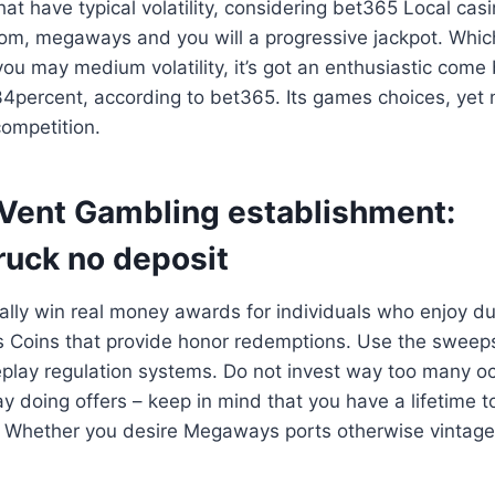
hat have typical volatility, considering bet365 Local cas
om, megaways and you will a progressive jackpot. Whic
ou may medium volatility, it’s got an enthusiastic come
4percent, according to bet365. Its games choices, yet no
competition.
Vent Gambling establishment:
ruck no deposit
ally win real money awards for individuals who enjoy dur
 Coins that provide honor redemptions. Use the sweep
eplay regulation systems. Do not invest way too many o
y doing offers – keep in mind that you have a lifetime t
 Whether you desire Megaways ports otherwise vintage