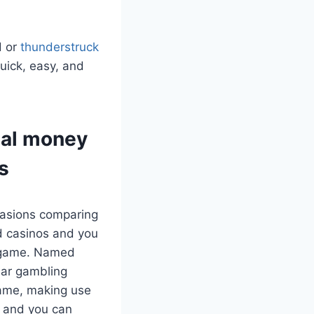
d or
thunderstruck
quick, easy, and
eal money
s
casions comparing
 casinos and you
o game. Named
lar gambling
game, making use
y and you can