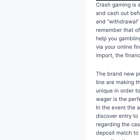
Crash gaming is a
and cash out befo
and “withdrawal” 
remember that of
help you gambling
via your online f
import, the financ
The brand new pu
line are making t
unique in order 
wager is the perf
In the event the 
discover entry to 
regarding the cas
deposit match to 