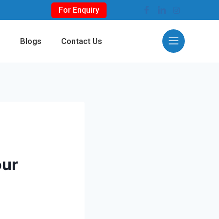
For Enquiry
s
Blogs
Contact Us
our