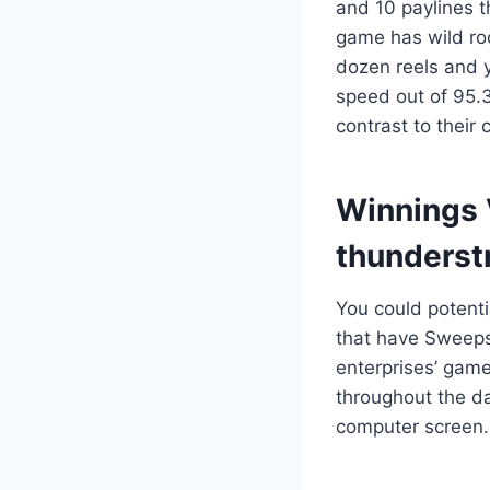
and 10 paylines t
game has wild ro
dozen reels and y
speed out of 95.3
contrast to their 
Winnings 
thunderst
You could potenti
that have Sweeps
enterprises’ gam
throughout the da
computer screen.