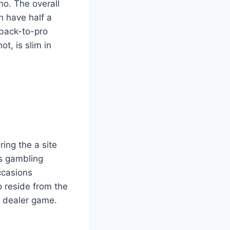
ino.
The overall
h have half a
 back-to-pro
t, is slim in
ing the a site
s gambling
ccasions
o reside from the
 dealer game.