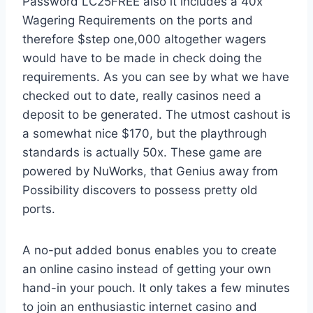
Password LC25FREE also it includes a 40x
Wagering Requirements on the ports and
therefore $step one,000 altogether wagers
would have to be made in check doing the
requirements. As you can see by what we have
checked out to date, really casinos need a
deposit to be generated. The utmost cashout is
a somewhat nice $170, but the playthrough
standards is actually 50x. These game are
powered by NuWorks, that Genius away from
Possibility discovers to possess pretty old
ports.
A no-put added bonus enables you to create
an online casino instead of getting your own
hand-in your pouch. It only takes a few minutes
to join an enthusiastic internet casino and