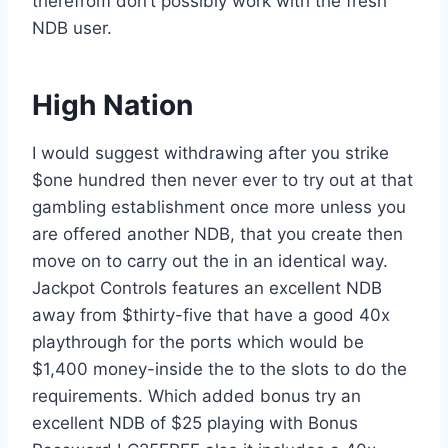
therefrom don’t possibly work with the fresh
NDB user.
High Nation
I would suggest withdrawing after you strike
$one hundred then never ever to try out at that
gambling establishment once more unless you
are offered another NDB, that you create then
move on to carry out the in an identical way.
Jackpot Controls features an excellent NDB
away from $thirty-five that have a good 40x
playthrough for the ports which would be
$1,400 money-inside the to the slots to do the
requirements. Which added bonus try an
excellent NDB of $25 playing with Bonus