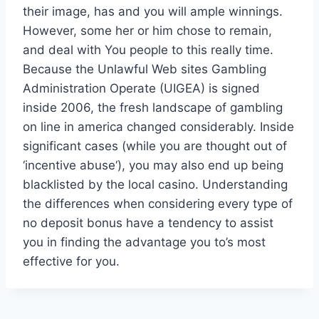
their image, has and you will ample winnings.
However, some her or him chose to remain,
and deal with You people to this really time.
Because the Unlawful Web sites Gambling
Administration Operate (UIGEA) is signed
inside 2006, the fresh landscape of gambling
on line in america changed considerably. Inside
significant cases (while you are thought out of
‘incentive abuse‘), you may also end up being
blacklisted by the local casino. Understanding
the differences when considering every type of
no deposit bonus have a tendency to assist
you in finding the advantage you to’s most
effective for you.