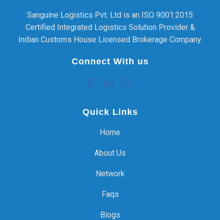
Sanguine Logistics Pvt. Ltd is an ISO 9001:2015
Certified Integrated Logistics Solution Provider &
Indian Customs House Licensed Brokerage Company.
Connect With us
Quick Links
Home
About Us
Network
Faqs
Blogs