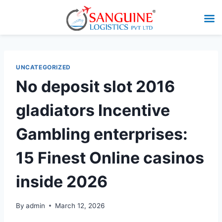
UNCATEGORIZED
No deposit slot 2016
gladiators Incentive
Gambling enterprises:
15 Finest Online casinos
inside 2026
By
admin
March 12, 2026