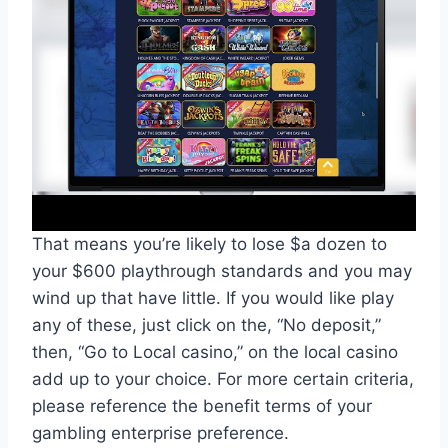
That means you’re likely to lose $a dozen to
your $600 playthrough standards and you may
wind up that have little. If you would like play
any of these, just click on the, “No deposit,”
then, “Go to Local casino,” on the local casino
add up to your choice. For more certain criteria,
please reference the benefit terms of your
gambling enterprise preference.