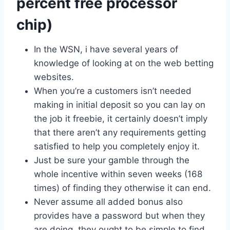
percent free processor
chip)
In the WSN, i have several years of
knowledge of looking at on the web betting
websites.
When you’re a customers isn’t needed
making in initial deposit so you can lay on
the job it freebie, it certainly doesn’t imply
that there aren’t any requirements getting
satisfied to help you completely enjoy it.
Just be sure your gamble through the
whole incentive within seven weeks (168
times) of finding they otherwise it can end.
Never assume all added bonus also
provides have a password but when they
are doing, they ought to be simple to find