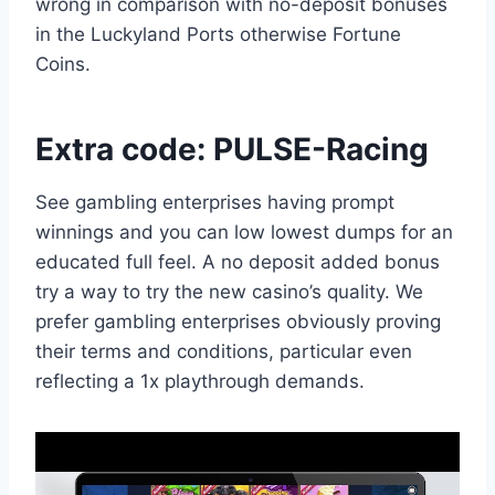
wrong in comparison with no-deposit bonuses
in the Luckyland Ports otherwise Fortune
Coins.
Extra code: PULSE-Racing
See gambling enterprises having prompt
winnings and you can low lowest dumps for an
educated full feel. A no deposit added bonus
try a way to try the new casino’s quality. We
prefer gambling enterprises obviously proving
their terms and conditions, particular even
reflecting a 1x playthrough demands.