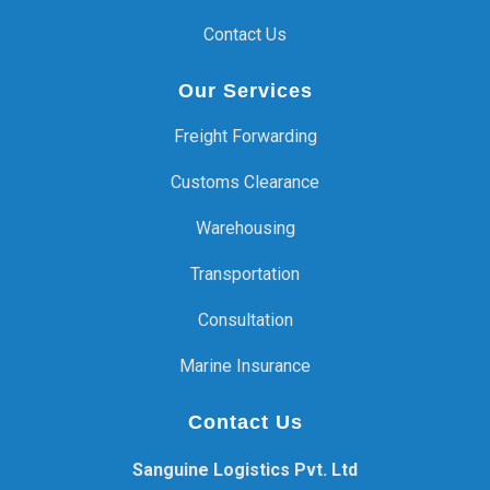
Contact Us
Our Services
Freight Forwarding
Customs Clearance
Warehousing
Transportation
Consultation
Marine Insurance
Contact Us
Sanguine Logistics Pvt. Ltd