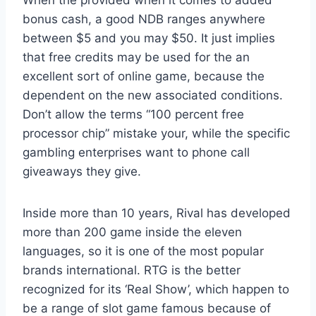
When the provided when it comes to added
bonus cash, a good NDB ranges anywhere
between $5 and you may $50. It just implies
that free credits may be used for the an
excellent sort of online game, because the
dependent on the new associated conditions.
Don’t allow the terms “100 percent free
processor chip” mistake your, while the specific
gambling enterprises want to phone call
giveaways they give.
Inside more than 10 years, Rival has developed
more than 200 game inside the eleven
languages, so it is one of the most popular
brands international. RTG is the better
recognized for its ‘Real Show’, which happen to
be a range of slot game famous because of