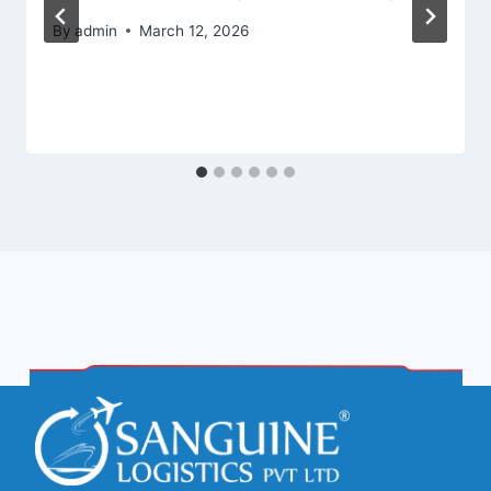
By
admin
March 12, 2026