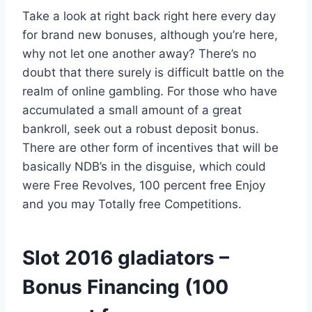
Take a look at right back right here every day
for brand new bonuses, although you’re here,
why not let one another away? There’s no
doubt that there surely is difficult battle on the
realm of online gambling. For those who have
accumulated a small amount of a great
bankroll, seek out a robust deposit bonus.
There are other form of incentives that will be
basically NDB’s in the disguise, which could
were Free Revolves, 100 percent free Enjoy
and you may Totally free Competitions.
Slot 2016 gladiators –
Bonus Financing (100