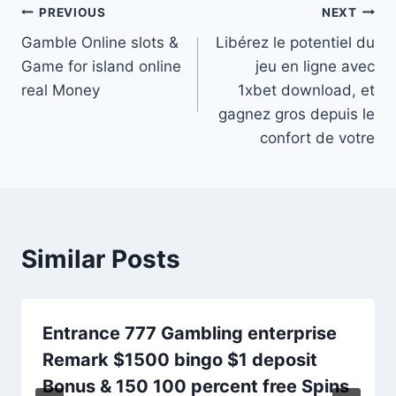
PREVIOUS
NEXT
Gamble Online slots &
Libérez le potentiel du
Game for island online
jeu en ligne avec
real Money
1xbet download, et
gagnez gros depuis le
confort de votre
Similar Posts
Entrance 777 Gambling enterprise
Remark $1500 bingo $1 deposit
Bonus & 150 100 percent free Spins