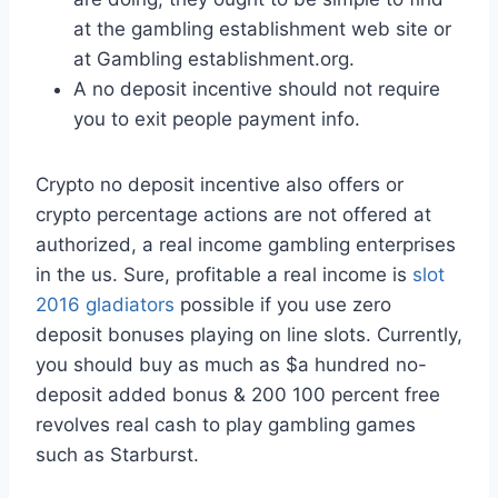
at the gambling establishment web site or
at Gambling establishment.org.
A no deposit incentive should not require
you to exit people payment info.
Crypto no deposit incentive also offers or
crypto percentage actions are not offered at
authorized, a real income gambling enterprises
in the us. Sure, profitable a real income is
slot
2016 gladiators
possible if you use zero
deposit bonuses playing on line slots. Currently,
you should buy as much as $a hundred no-
deposit added bonus & 200 100 percent free
revolves real cash to play gambling games
such as Starburst.