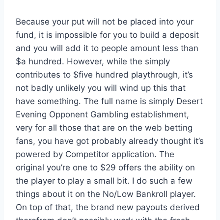
Because your put will not be placed into your
fund, it is impossible for you to build a deposit
and you will add it to people amount less than
$a hundred. However, while the simply
contributes to $five hundred playthrough, it’s
not badly unlikely you will wind up this that
have something. The full name is simply Desert
Evening Opponent Gambling establishment,
very for all those that are on the web betting
fans, you have got probably already thought it’s
powered by Competitor application. The
original you’re one to $29 offers the ability on
the player to play a small bit. I do such a few
things about it on the No/Low Bankroll player.
On top of that, the brand new payouts derived