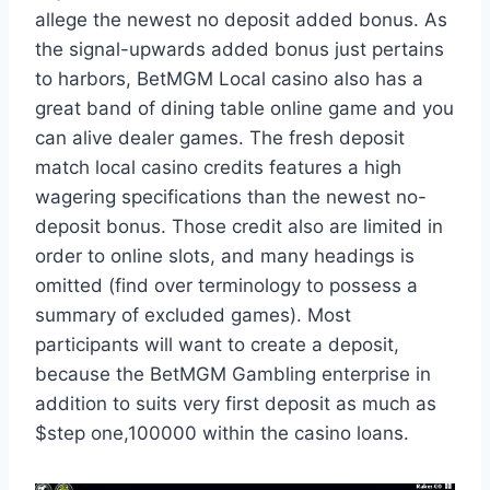
allege the newest no deposit added bonus. As
the signal-upwards added bonus just pertains
to harbors, BetMGM Local casino also has a
great band of dining table online game and you
can alive dealer games. The fresh deposit
match local casino credits features a high
wagering specifications than the newest no-
deposit bonus. Those credit also are limited in
order to online slots, and many headings is
omitted (find over terminology to possess a
summary of excluded games). Most
participants will want to create a deposit,
because the BetMGM Gambling enterprise in
addition to suits very first deposit as much as
$step one,100000 within the casino loans.