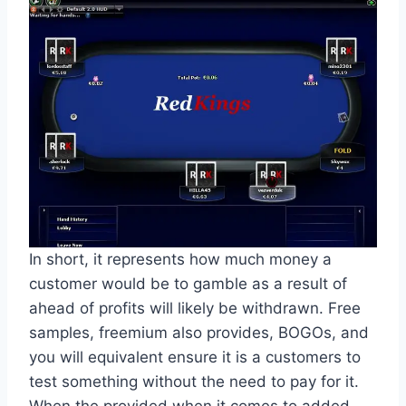
In short, it represents how much money a
customer would be to gamble as a result of
ahead of profits will likely be withdrawn. Free
samples, freemium also provides, BOGOs, and
you will equivalent ensure it is a customers to
test something without the need to pay for it.