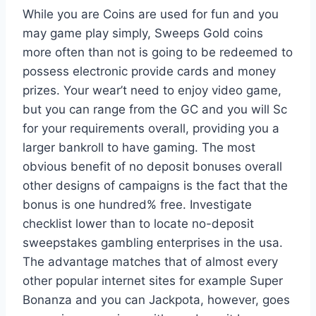
While you are Coins are used for fun and you
may game play simply, Sweeps Gold coins
more often than not is going to be redeemed to
possess electronic provide cards and money
prizes. Your wear’t need to enjoy video game,
but you can range from the GC and you will Sc
for your requirements overall, providing you a
larger bankroll to have gaming. The most
obvious benefit of no deposit bonuses overall
other designs of campaigns is the fact that the
bonus is one hundred% free. Investigate
checklist lower than to locate no-deposit
sweepstakes gambling enterprises in the usa.
The advantage matches that of almost every
other popular internet sites for example Super
Bonanza and you can Jackpota, however, goes