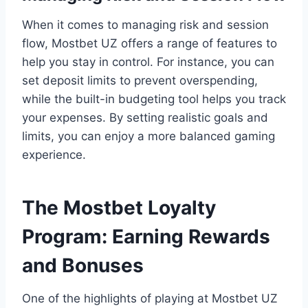
When it comes to managing risk and session
flow, Mostbet UZ offers a range of features to
help you stay in control. For instance, you can
set deposit limits to prevent overspending,
while the built-in budgeting tool helps you track
your expenses. By setting realistic goals and
limits, you can enjoy a more balanced gaming
experience.
The Mostbet Loyalty
Program: Earning Rewards
and Bonuses
One of the highlights of playing at Mostbet UZ