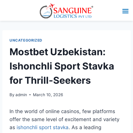
UNCATEGORIZED
Mostbet Uzbekistan:
Ishonchli Sport Stavka
for Thrill-Seekers
By
admin
March 10, 2026
In the world of online casinos, few platforms
offer the same level of excitement and variety
as
ishonchli sport stavka
. As a leading