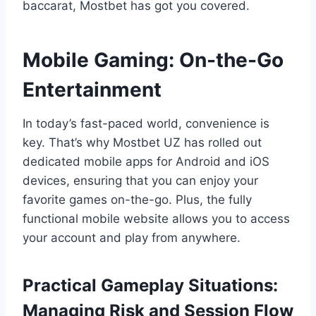
baccarat, Mostbet has got you covered.
Mobile Gaming: On-the-Go
Entertainment
In today’s fast-paced world, convenience is
key. That’s why Mostbet UZ has rolled out
dedicated mobile apps for Android and iOS
devices, ensuring that you can enjoy your
favorite games on-the-go. Plus, the fully
functional mobile website allows you to access
your account and play from anywhere.
Practical Gameplay Situations:
Managing Risk and Session Flow