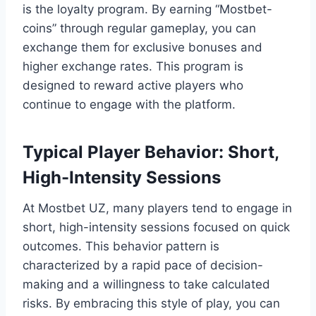
is the loyalty program. By earning “Mostbet-
coins” through regular gameplay, you can
exchange them for exclusive bonuses and
higher exchange rates. This program is
designed to reward active players who
continue to engage with the platform.
Typical Player Behavior: Short,
High-Intensity Sessions
At Mostbet UZ, many players tend to engage in
short, high-intensity sessions focused on quick
outcomes. This behavior pattern is
characterized by a rapid pace of decision-
making and a willingness to take calculated
risks. By embracing this style of play, you can