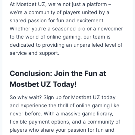
At Mostbet UZ, we’re not just a platform –
we’re a community of players united by a
shared passion for fun and excitement.
Whether you’re a seasoned pro or a newcomer
to the world of online gaming, our team is
dedicated to providing an unparalleled level of
service and support.
Conclusion: Join the Fun at
Mostbet UZ Today!
So why wait? Sign up for Mostbet UZ today
and experience the thrill of online gaming like
never before. With a massive game library,
flexible payment options, and a community of
players who share your passion for fun and