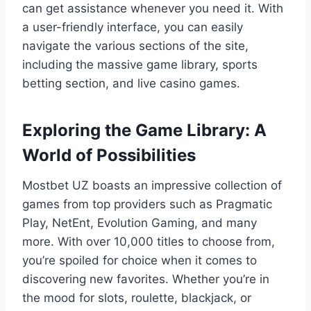
can get assistance whenever you need it. With
a user-friendly interface, you can easily
navigate the various sections of the site,
including the massive game library, sports
betting section, and live casino games.
Exploring the Game Library: A
World of Possibilities
Mostbet UZ boasts an impressive collection of
games from top providers such as Pragmatic
Play, NetEnt, Evolution Gaming, and many
more. With over 10,000 titles to choose from,
you’re spoiled for choice when it comes to
discovering new favorites. Whether you’re in
the mood for slots, roulette, blackjack, or