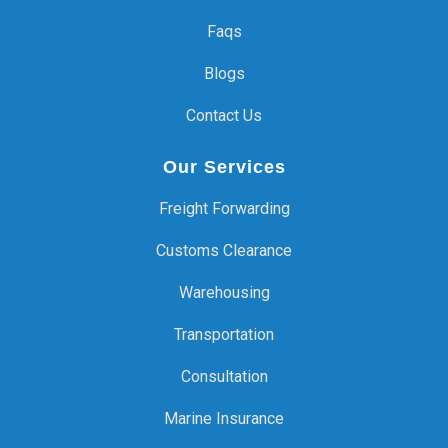
Faqs
Blogs
Contact Us
Our Services
Freight Forwarding
Customs Clearance
Warehousing
Transportation
Consultation
Marine Insurance