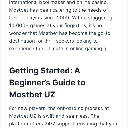
international bookmaker and online casino,
Mostbet has been catering to the needs of
Uzbek players since 2009. With a staggering
10,000+ games at your fingertips, it’s no
wonder that Mostbet has become the go-to
destination for thrill-seekers looking to
experience the ultimate in online gaming.g.
Getting Started: A
Beginner’s Guide to
Mostbet UZ
For new players, the onboarding process at
Mostbet UZ is swift and seamless. The
platform offers 24/7 support, ensuring that you