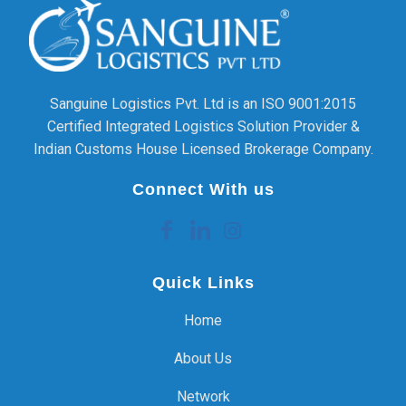
Sanguine Logistics Pvt. Ltd is an ISO 9001:2015
Certified Integrated Logistics Solution Provider &
Indian Customs House Licensed Brokerage Company.
Connect With us
Quick Links
Home
About Us
Network