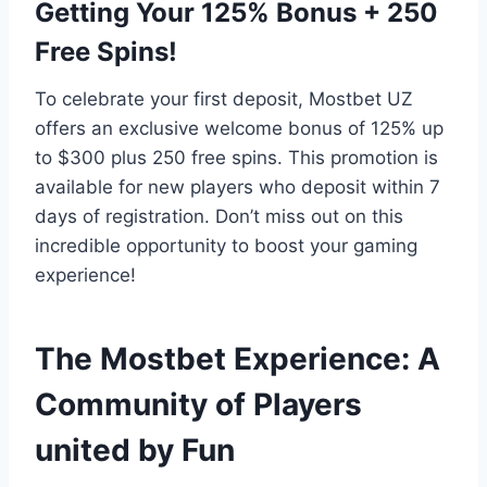
Getting Your 125% Bonus + 250
Free Spins!
To celebrate your first deposit, Mostbet UZ
offers an exclusive welcome bonus of 125% up
to $300 plus 250 free spins. This promotion is
available for new players who deposit within 7
days of registration. Don’t miss out on this
incredible opportunity to boost your gaming
experience!
The Mostbet Experience: A
Community of Players
united by Fun