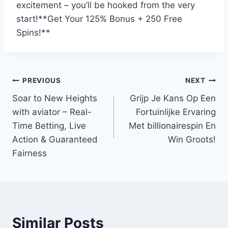
excitement – you’ll be hooked from the very
start!**Get Your 125% Bonus + 250 Free
Spins!**
PREVIOUS
NEXT
Soar to New Heights
Grijp Je Kans Op Een
with aviator – Real-
Fortuinlijke Ervaring
Time Betting, Live
Met billionairespin En
Action & Guaranteed
Win Groots!
Fairness
Similar Posts