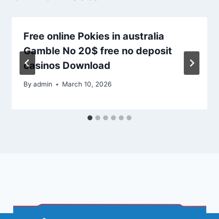
Free online Pokies in australia
Gamble No 20$ free no deposit
casinos Download
By
admin
March 10, 2026