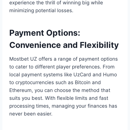
experience the thrill of winning big while
minimizing potential losses.
Payment Options:
Convenience and Flexibility
Mostbet UZ offers a range of payment options
to cater to different player preferences. From
local payment systems like UzCard and Humo
to cryptocurrencies such as Bitcoin and
Ethereum, you can choose the method that
suits you best. With flexible limits and fast
processing times, managing your finances has
never been easier.