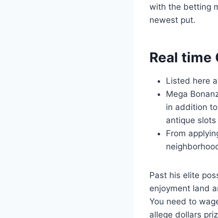
with the betting
newest put.
Real time
Listed here a
Mega Bonanza
in addition t
antique slots
From applying
neighborhood 
Past his elite pos
enjoyment land a
You need to wage
allege dollars pr