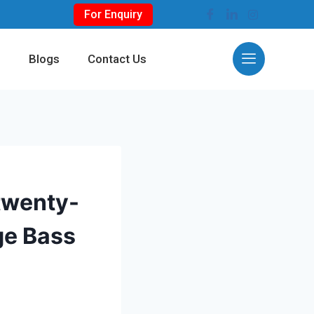
For Enquiry
s
Blogs
Contact Us
twenty-
ge Bass