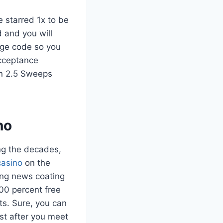
e starred 1x to be
 and you will
age code so you
cceptance
an 2.5 Sweeps
no
ng the decades,
casino
on the
ing news coating
100 percent free
its. Sure, you can
ust after you meet