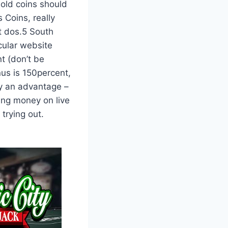
old coins should
 Coins, really
at dos.5 South
cular website
t (don’t be
nus is 150percent,
ly an advantage –
ing money on live
trying out.