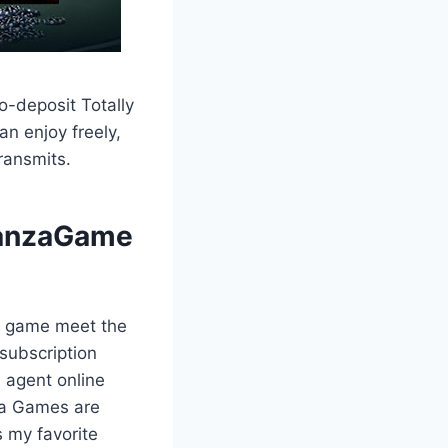
-deposit Totally
an enjoy freely,
ransmits.
nanzaGame
ne game meet the
subscription
e agent online
nza Games are
s my favorite