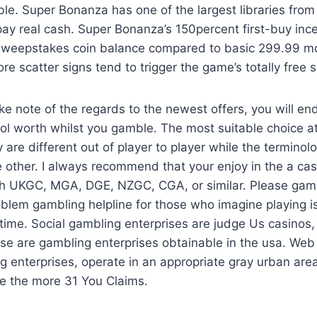
le. Super Bonanza has one of the largest libraries from t
 pay real cash. Super Bonanza’s 150percent first-buy ince
weepstakes coin balance compared to basic 299.99 mo
re scatter signs tend to trigger the game’s totally free s
ke note of the regards to the newest offers, you will en
ool worth whilst you gamble. The most suitable choice 
ty are different out of player to player while the termino
 other. I always recommend that your enjoy in the a ca
ch UKGC, MGA, DGE, NZGC, CGA, or similar. Please gam
blem gambling helpline for those who imagine playing i
fetime. Social gambling enterprises are judge Us casinos
se are gambling enterprises obtainable in the usa. Web s
g enterprises, operate in an appropriate gray urban are
de the more 31 You Claims.