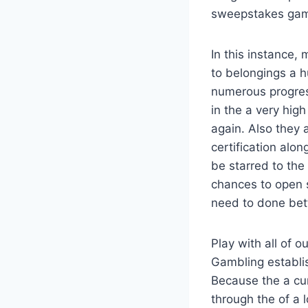
sweepstakes gamb
In this instance, 
to belongings a h
numerous progress
in the a very hig
again. Also they 
certification alon
be starred to the
chances to open 
need to done bett
Play with all of 
Gambling establi
Because the a cur
through the of a 