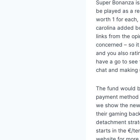
Super Bonanza is 
be played as a re
worth 1 for each,
carolina added bo
links from the op
concerned – so it
and you also rati
have a go to see 
chat and making u
The fund would b
payment method w
we show the newe
their gaming bac
detachment strat
starts in the €/te
website for more