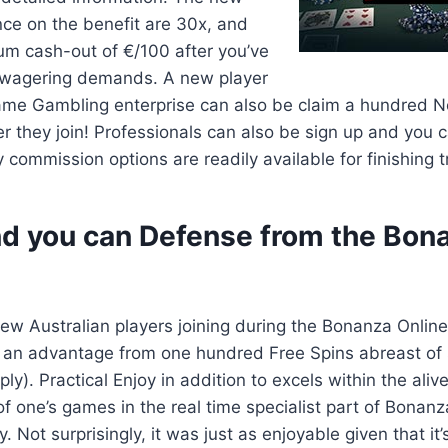
ce on the benefit are 30x, and
um cash-out of €/100 after you’ve
 wagering demands. A new player
me Gambling enterprise can also be claim a hundred No
er they join! Professionals can also be sign up and you c
 commission options are readily available for finishing t
nd you can Defense from the Bo
new Australian players joining during the Bonanza Onli
ve an advantage from one hundred Free Spins abreast of 
pply). Practical Enjoy in addition to excels within the aliv
f one’s games in the real time specialist part of Bona
 Not surprisingly, it was just as enjoyable given that it’