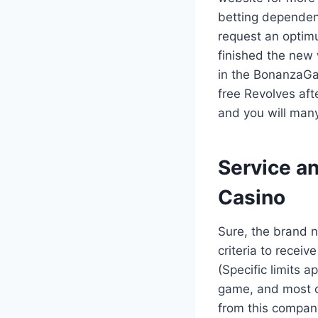
betting dependen
request an optim
finished the new
in the BonanzaGa
free Revolves aft
and you will many
Service a
Casino
Sure, the brand 
criteria to recei
(Specific limits a
game, and most o
from this company.