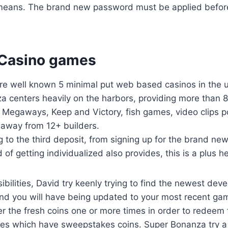
 means. The brand new password must be applied before
 Casino games
re well known 5 minimal put web based casinos in the u
 centers heavily on the harbors, providing more than 
o Megaways, Keep and Victory, fish games, video clips po
 away from 12+ builders.
 to the third deposit, from signing up for the brand ne
of getting individualized also provides, this is a plus h
sibilities, David try keenly trying to find the newest deve
nd you will have being updated to your most recent gam
r the fresh coins one or more times in order to redeem
izes which have sweepstakes coins. Super Bonanza try a