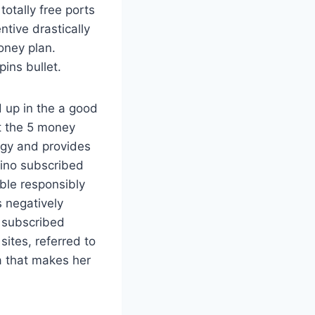
otally free ports
ntive drastically
ney plan.
pins bullet.
d up in the a good
at the 5 money
logy and provides
sino subscribed
ble responsibly
s negatively
, subscribed
ites, referred to
a that makes her