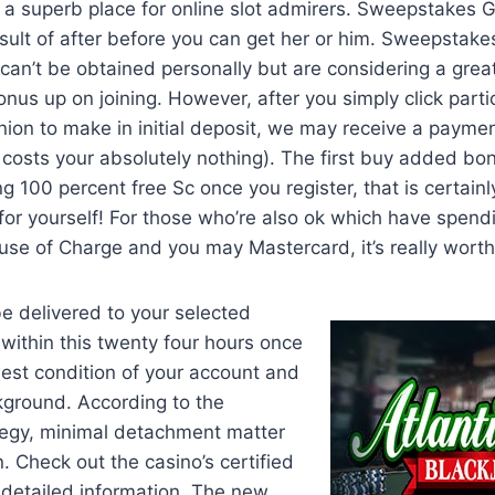
a superb place for online slot admirers. Sweepstakes G
sult of after before you can get her or him. Sweepstakes
 can’t be obtained personally but are considering a gre
nus up on joining. However, after you simply click parti
inion to make in initial deposit, we may receive a paymen
 costs your absolutely nothing). The first buy added bo
ng 100 percent free Sc once you register, that is certain
for yourself! For those who’re also ok which have spend
se of Charge and you may Mastercard, it’s really worth 
e delivered to your selected
ithin this twenty four hours once
st condition of your account and
kground. According to the
egy, minimal detachment matter
n. Check out the casino’s certified
 detailed information. The new