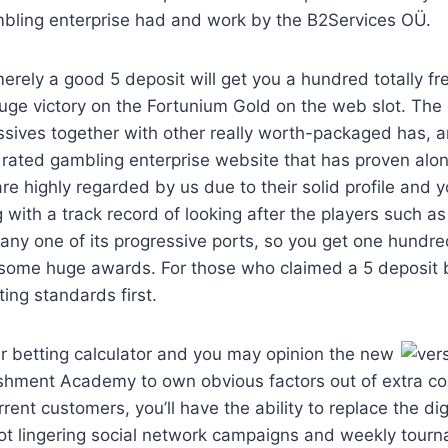
ling enterprise had and work by the B2Services OÜ.
merely a good 5 deposit will get you a hundred totally fr
uge victory on the Fortunium Gold on the web slot. The
ives together with other really worth-packaged has, an
h rated gambling enterprise website that has proven alo
are highly regarded by us due to their solid profile and 
g with a track record of looking after the players such as
 any one of its progressive ports, so you get one hundred
some huge awards. For those who claimed a 5 deposit
ing standards first.
our betting calculator and you may opinion the new
shment Academy to own obvious factors out of extra co
rent customers, you’ll have the ability to replace the d
lot lingering social network campaigns and weekly tour