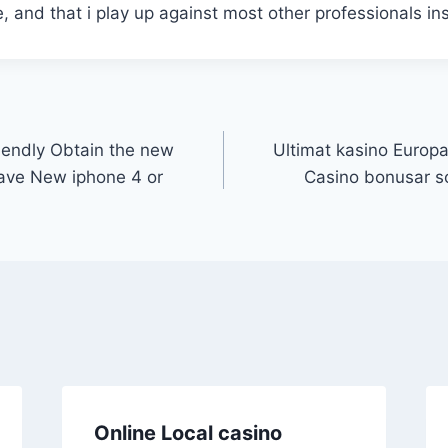
, and that i play up against most other professionals ins
riendly Obtain the new
Ultimat kasino Europ
ave New iphone 4 or
Casino bonusar so
Online Local casino