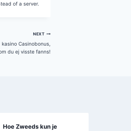
tead of a server.
NEXT
a kasino Casinobonus,
m du ej visste fanns!
Hoe Zweeds kun je
Free S