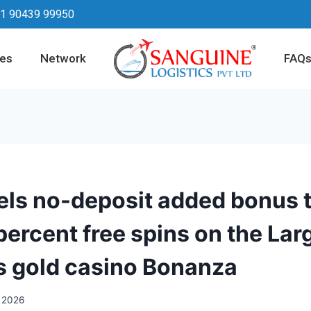
1 90439 99950
ces
Network
FAQ
ls no-deposit added bonus 
percent free spins on the Lar
es gold casino Bonanza
, 2026