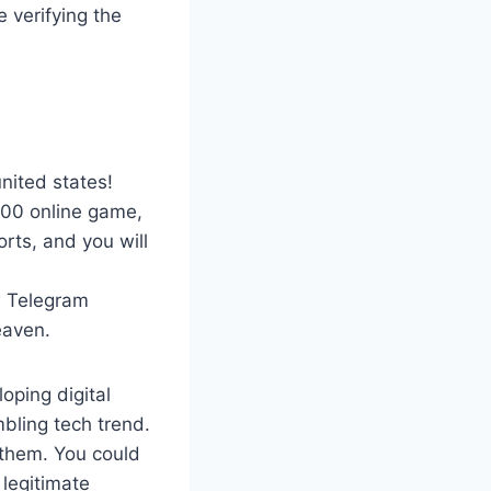
 verifying the
nited states!
800 online game,
rts, and you will
w Telegram
eaven.
loping digital
bling tech trend.
 them. You could
 legitimate