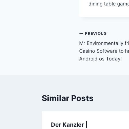
dining table game
PREVIOUS
Mr Environmentally f
Casino Software to h
Android os Today!
Similar Posts
Der Kanzler |