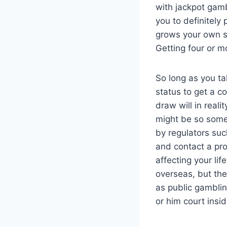
with jackpot gamb
you to definitely
grows your own s
Getting four or mo
So long as you ta
status to get a c
draw will in reali
might be so some
by regulators su
and contact a pro
affecting your li
overseas, but the
as public gamblin
or him court insi