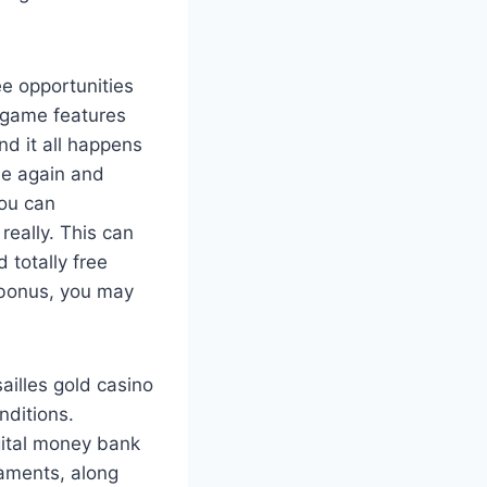
ee opportunities
 game features
d it all happens
ne again and
you can
 really. This can
 totally free
 bonus, you may
nditions.
igital money bank
naments, along