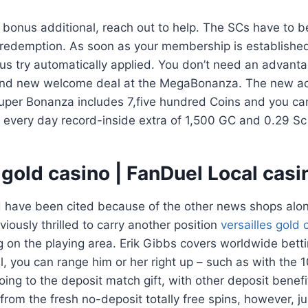
 bonus additional, reach out to help. The SCs have to b
r redemption. As soon as your membership is established
us try automatically applied. You don’t need an advant
rand new welcome deal at the MegaBonanza. The new a
 Super Bonanza includes 7,five hundred Coins and you c
 every day record-inside extra of 1,500 GC and 0.29 Sc
 gold casino | FanDuel Local casi
d have been cited because of the other news shops alo
iously thrilled to carry another position
versailles gold 
 on the playing area. Erik Gibbs covers worldwide bett
ill, you can range him or her right up – such as with the 
going to the deposit match gift, with other deposit benef
 from the fresh no-deposit totally free spins, however, j