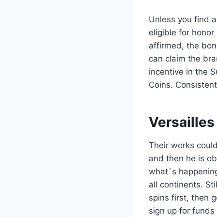
Unless you find a
eligible for hono
affirmed, the bon
can claim the b
incentive in the
Coins.
Consistent
Versailles
Their works coul
and then he is obv
what`s happening
all continents. St
spins first, then 
sign up for funds