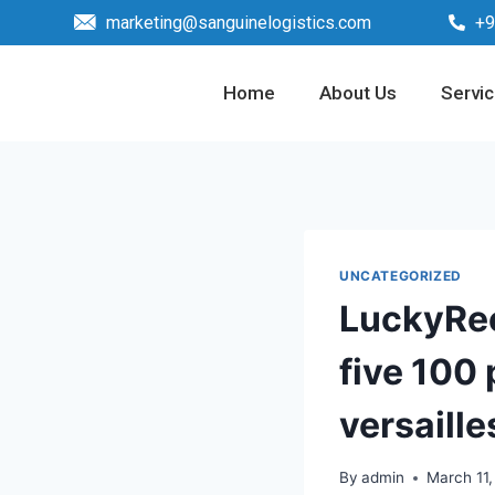
marketing@sanguinelogistics.com
+9
Home
About Us
Servi
UNCATEGORIZED
LuckyRee
five 100 
versaill
By
admin
March 11