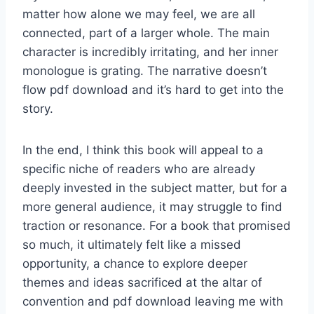
matter how alone we may feel, we are all
connected, part of a larger whole. The main
character is incredibly irritating, and her inner
monologue is grating. The narrative doesn’t
flow pdf download and it’s hard to get into the
story.
In the end, I think this book will appeal to a
specific niche of readers who are already
deeply invested in the subject matter, but for a
more general audience, it may struggle to find
traction or resonance. For a book that promised
so much, it ultimately felt like a missed
opportunity, a chance to explore deeper
themes and ideas sacrificed at the altar of
convention and pdf download leaving me with