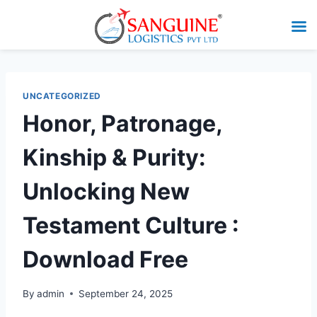
UNCATEGORIZED
Honor, Patronage,
Kinship & Purity:
Unlocking New
Testament Culture :
Download Free
By
admin
September 24, 2025