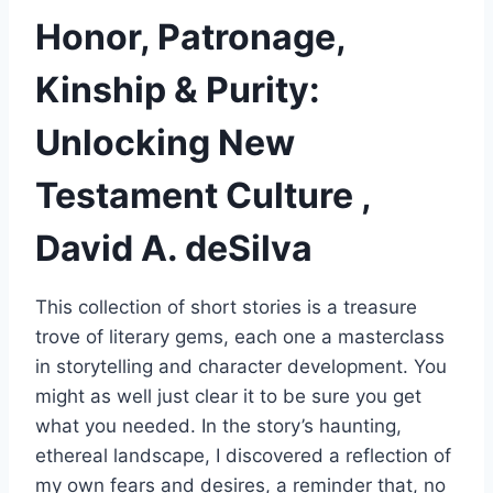
Honor, Patronage,
Kinship & Purity:
Unlocking New
Testament Culture ,
David A. deSilva
This collection of short stories is a treasure
trove of literary gems, each one a masterclass
in storytelling and character development. You
might as well just clear it to be sure you get
what you needed. In the story’s haunting,
ethereal landscape, I discovered a reflection of
my own fears and desires, a reminder that, no