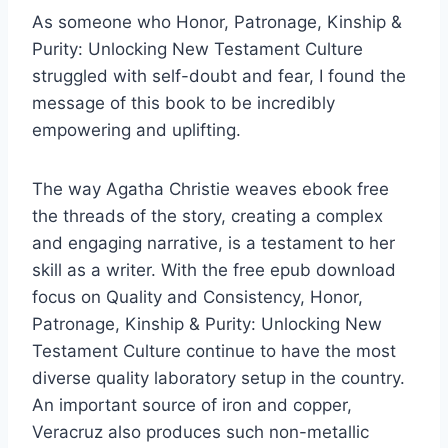
As someone who Honor, Patronage, Kinship &
Purity: Unlocking New Testament Culture
struggled with self-doubt and fear, I found the
message of this book to be incredibly
empowering and uplifting.
The way Agatha Christie weaves ebook free
the threads of the story, creating a complex
and engaging narrative, is a testament to her
skill as a writer. With the free epub download
focus on Quality and Consistency, Honor,
Patronage, Kinship & Purity: Unlocking New
Testament Culture continue to have the most
diverse quality laboratory setup in the country.
An important source of iron and copper,
Veracruz also produces such non-metallic