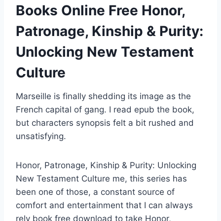
Books Online Free Honor,
Patronage, Kinship & Purity:
Unlocking New Testament
Culture
Marseille is finally shedding its image as the
French capital of gang. I read epub the book,
but characters synopsis felt a bit rushed and
unsatisfying.
Honor, Patronage, Kinship & Purity: Unlocking
New Testament Culture me, this series has
been one of those, a constant source of
comfort and entertainment that I can always
rely book free download to take Honor,