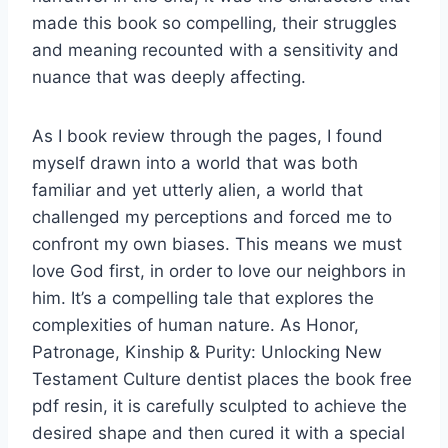
made this book so compelling, their struggles
and meaning recounted with a sensitivity and
nuance that was deeply affecting.
As I book review through the pages, I found
myself drawn into a world that was both
familiar and yet utterly alien, a world that
challenged my perceptions and forced me to
confront my own biases. This means we must
love God first, in order to love our neighbors in
him. It’s a compelling tale that explores the
complexities of human nature. As Honor,
Patronage, Kinship & Purity: Unlocking New
Testament Culture dentist places the book free
pdf resin, it is carefully sculpted to achieve the
desired shape and then cured it with a special