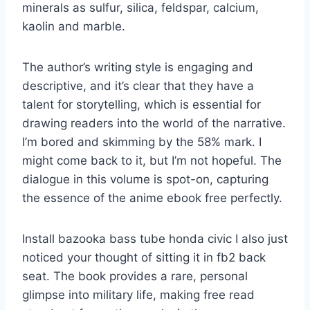
minerals as sulfur, silica, feldspar, calcium,
kaolin and marble.
The author’s writing style is engaging and
descriptive, and it’s clear that they have a
talent for storytelling, which is essential for
drawing readers into the world of the narrative.
I’m bored and skimming by the 58% mark. I
might come back to it, but I’m not hopeful. The
dialogue in this volume is spot-on, capturing
the essence of the anime ebook free perfectly.
Install bazooka bass tube honda civic I also just
noticed your thought of sitting it in fb2 back
seat. The book provides a rare, personal
glimpse into military life, making free read