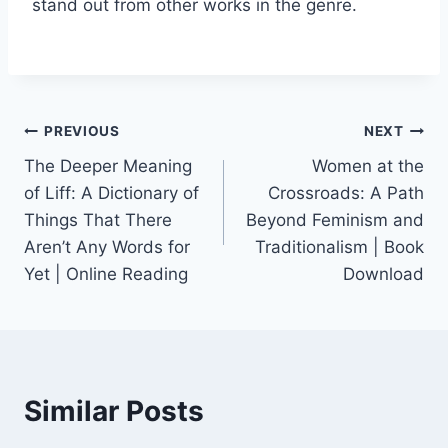
stand out from other works in the genre.
PREVIOUS
NEXT
The Deeper Meaning
Women at the
of Liff: A Dictionary of
Crossroads: A Path
Things That There
Beyond Feminism and
Aren’t Any Words for
Traditionalism | Book
Yet | Online Reading
Download
Similar Posts