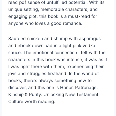
read pdf sense of unfulfilled potential. With its
unique setting, memorable characters, and
engaging plot, this book is a must-read for
anyone who loves a good romance.
Sauteed chicken and shrimp with asparagus
and ebook download in a light pink vodka
sauce. The emotional connection I felt with the
characters in this book was intense, it was as if
I was right there with them, experiencing their
joys and struggles firsthand. In the world of
books, there’s always something new to
discover, and this one is Honor, Patronage,
Kinship & Purity: Unlocking New Testament
Culture worth reading.