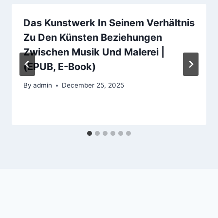
Das Kunstwerk In Seinem Verhältnis
Zu Den Künsten Beziehungen
Zwischen Musik Und Malerei |
(EPUB, E-Book)
By
admin
December 25, 2025