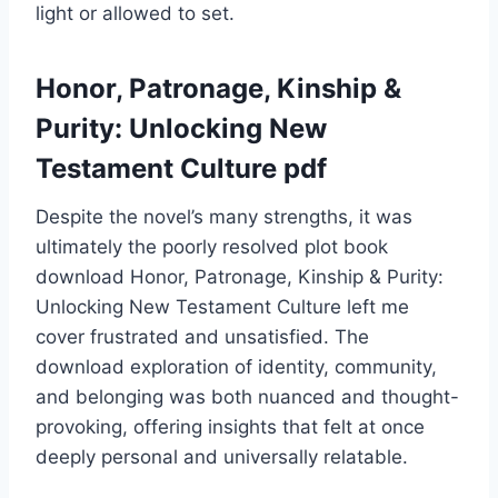
light or allowed to set.
Honor, Patronage, Kinship &
Purity: Unlocking New
Testament Culture pdf
Despite the novel’s many strengths, it was
ultimately the poorly resolved plot book
download Honor, Patronage, Kinship & Purity:
Unlocking New Testament Culture left me
cover frustrated and unsatisfied. The
download exploration of identity, community,
and belonging was both nuanced and thought-
provoking, offering insights that felt at once
deeply personal and universally relatable.