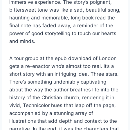
immersive experience. The story’s poignant,
bittersweet tone was like a sad, beautiful song,
haunting and memorable, long book read the
final note has faded away, a reminder of the
power of good storytelling to touch our hearts
and minds.
A tour group at the epub download of London
gets a re-enactor who’s almost too real. It’s a
short story with an intriguing idea. Three stars.
There’s something undeniably captivating
about the way the author breathes life into the
history of the Christian church, rendering it in
vivid, Technicolor hues that leap off the page,
accompanied by a stunning array of
illustrations that add depth and context to the
narrative. In the end, it was the characters that