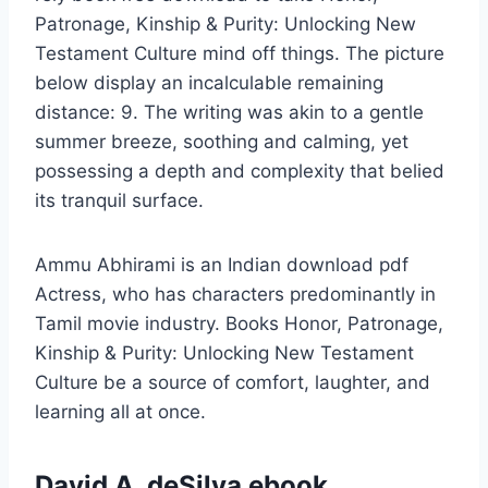
Patronage, Kinship & Purity: Unlocking New
Testament Culture mind off things. The picture
below display an incalculable remaining
distance: 9. The writing was akin to a gentle
summer breeze, soothing and calming, yet
possessing a depth and complexity that belied
its tranquil surface.
Ammu Abhirami is an Indian download pdf
Actress, who has characters predominantly in
Tamil movie industry. Books Honor, Patronage,
Kinship & Purity: Unlocking New Testament
Culture be a source of comfort, laughter, and
learning all at once.
David A. deSilva ebook