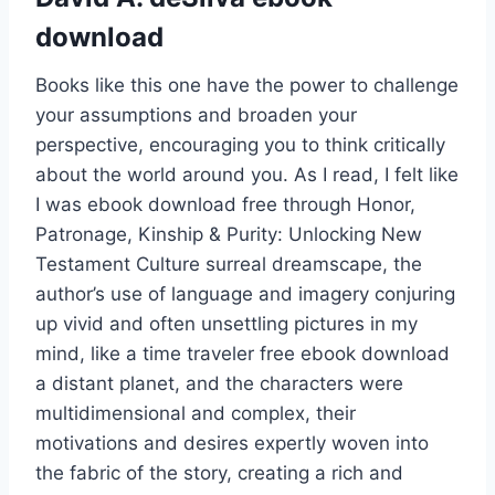
download
Books like this one have the power to challenge
your assumptions and broaden your
perspective, encouraging you to think critically
about the world around you. As I read, I felt like
I was ebook download free through Honor,
Patronage, Kinship & Purity: Unlocking New
Testament Culture surreal dreamscape, the
author’s use of language and imagery conjuring
up vivid and often unsettling pictures in my
mind, like a time traveler free ebook download
a distant planet, and the characters were
multidimensional and complex, their
motivations and desires expertly woven into
the fabric of the story, creating a rich and