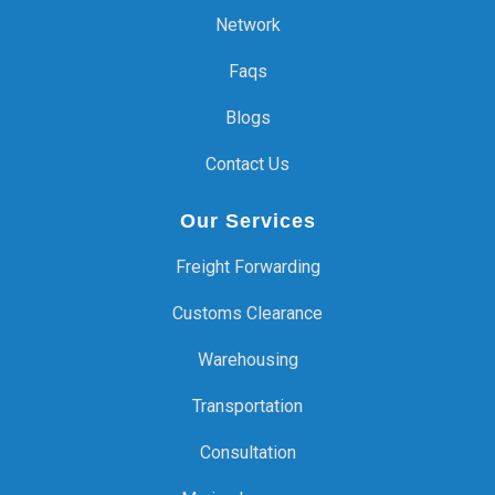
Network
Faqs
Blogs
Contact Us
Our Services
Freight Forwarding
Customs Clearance
Warehousing
Transportation
Consultation