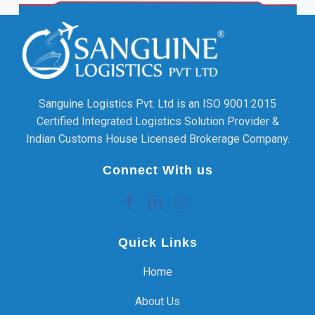
Sanguine Logistics Pvt. Ltd is an ISO 9001:2015
Certified Integrated Logistics Solution Provider &
Indian Customs House Licensed Brokerage Company.
Connect With us
Quick Links
Home
About Us