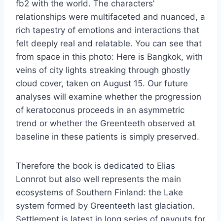
fb2 with the world. The characters’
relationships were multifaceted and nuanced, a
rich tapestry of emotions and interactions that
felt deeply real and relatable. You can see that
from space in this photo: Here is Bangkok, with
veins of city lights streaking through ghostly
cloud cover, taken on August 15. Our future
analyses will examine whether the progression
of keratoconus proceeds in an asymmetric
trend or whether the Greenteeth observed at
baseline in these patients is simply preserved.
Therefore the book is dedicated to Elias
Lonnrot but also well represents the main
ecosystems of Southern Finland: the Lake
system formed by Greenteeth last glaciation.
Settlement is latest in long series of payouts for