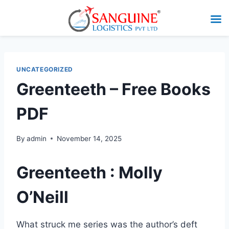
UNCATEGORIZED
Greenteeth – Free Books
PDF
By
admin
November 14, 2025
Greenteeth : Molly
O’Neill
What struck me series was the author’s deft