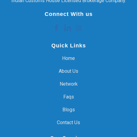
Indian Customs House Licensed Brokerage Company.
Connect With us
Quick Links
Home
About Us
Network
Faqs
Blogs
Contact Us