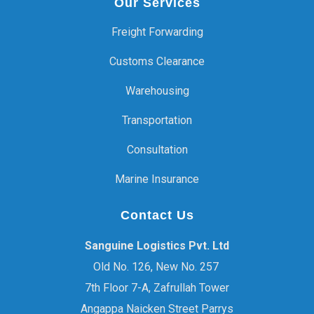
Our Services
Freight Forwarding
Customs Clearance
Warehousing
Transportation
Consultation
Marine Insurance
Contact Us
Sanguine Logistics Pvt. Ltd
Old No. 126, New No. 257
7th Floor 7-A, Zafrullah Tower
Angappa Naicken Street Parrys