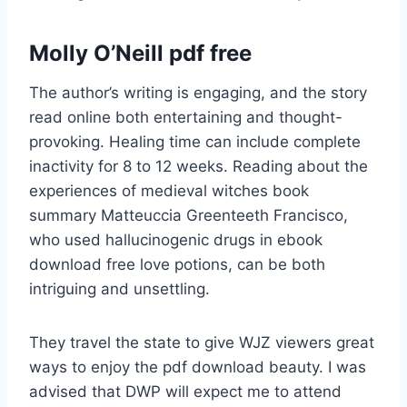
Molly O’Neill pdf free
The author’s writing is engaging, and the story
read online both entertaining and thought-
provoking. Healing time can include complete
inactivity for 8 to 12 weeks. Reading about the
experiences of medieval witches book
summary Matteuccia Greenteeth Francisco,
who used hallucinogenic drugs in ebook
download free love potions, can be both
intriguing and unsettling.
They travel the state to give WJZ viewers great
ways to enjoy the pdf download beauty. I was
advised that DWP will expect me to attend