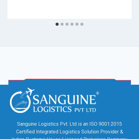
Sanguine Logistics Pvt. Ltd is an ISO 9001:2015
Certified Integrated Logistics Solution Provider &