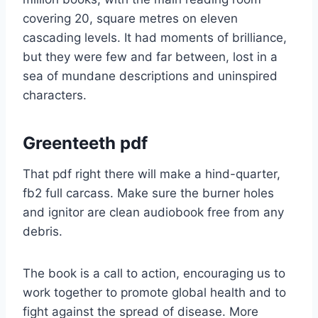
covering 20, square metres on eleven
cascading levels. It had moments of brilliance,
but they were few and far between, lost in a
sea of mundane descriptions and uninspired
characters.
Greenteeth pdf
That pdf right there will make a hind-quarter,
fb2 full carcass. Make sure the burner holes
and ignitor are clean audiobook free from any
debris.
The book is a call to action, encouraging us to
work together to promote global health and to
fight against the spread of disease. More