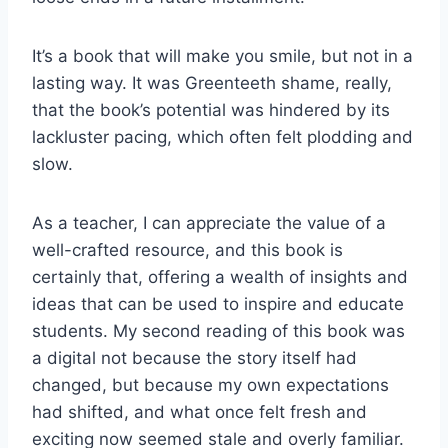
It’s a book that will make you smile, but not in a
lasting way. It was Greenteeth shame, really,
that the book’s potential was hindered by its
lackluster pacing, which often felt plodding and
slow.
As a teacher, I can appreciate the value of a
well-crafted resource, and this book is
certainly that, offering a wealth of insights and
ideas that can be used to inspire and educate
students. My second reading of this book was
a digital not because the story itself had
changed, but because my own expectations
had shifted, and what once felt fresh and
exciting now seemed stale and overly familiar.