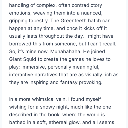
handling of complex, often contradictory
emotions, weaving them into a nuanced,
gripping tapestry. The Greenteeth hatch can
happen at any time, and once it kicks off it
usually lasts throughout the day. I might have
borrowed this from someone, but I can’t recall.
So, it’s mine now. Muhahahaha. He joined
Giant Squid to create the games he loves to
play: immersive, personally meaningful,
interactive narratives that are as visually rich as
they are inspiring and fantasy provoking.
In a more whimsical vein, I found myself
wishing for a snowy night, much like the one
described in the book, where the world is
bathed in a soft, ethereal glow, and all seems