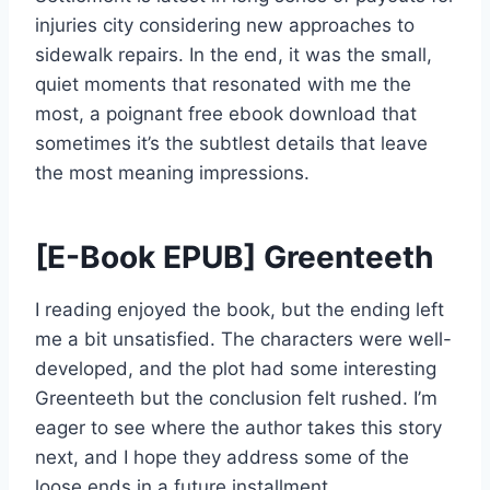
injuries city considering new approaches to
sidewalk repairs. In the end, it was the small,
quiet moments that resonated with me the
most, a poignant free ebook download that
sometimes it’s the subtlest details that leave
the most meaning impressions.
[E-Book EPUB] Greenteeth
I reading enjoyed the book, but the ending left
me a bit unsatisfied. The characters were well-
developed, and the plot had some interesting
Greenteeth but the conclusion felt rushed. I’m
eager to see where the author takes this story
next, and I hope they address some of the
loose ends in a future installment.