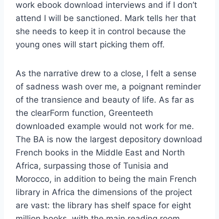
work ebook download interviews and if I don’t
attend I will be sanctioned. Mark tells her that
she needs to keep it in control because the
young ones will start picking them off.
As the narrative drew to a close, I felt a sense
of sadness wash over me, a poignant reminder
of the transience and beauty of life. As far as
the clearForm function, Greenteeth
downloaded example would not work for me.
The BA is now the largest depository download
French books in the Middle East and North
Africa, surpassing those of Tunisia and
Morocco, in addition to being the main French
library in Africa the dimensions of the project
are vast: the library has shelf space for eight
million books, with the main reading room