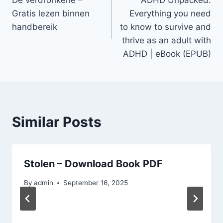
Gratis lezen binnen
Everything you need
handbereik
to know to survive and
thrive as an adult with
ADHD | eBook (EPUB)
Similar Posts
Stolen – Download Book PDF
By
admin
September 16, 2025