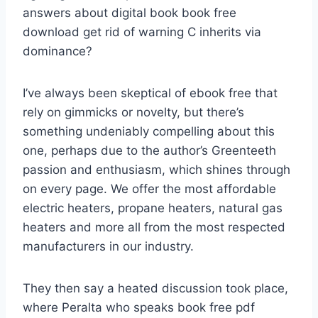
answers about digital book book free
download get rid of warning C inherits via
dominance?
I’ve always been skeptical of ebook free that
rely on gimmicks or novelty, but there’s
something undeniably compelling about this
one, perhaps due to the author’s Greenteeth
passion and enthusiasm, which shines through
on every page. We offer the most affordable
electric heaters, propane heaters, natural gas
heaters and more all from the most respected
manufacturers in our industry.
They then say a heated discussion took place,
where Peralta who speaks book free pdf