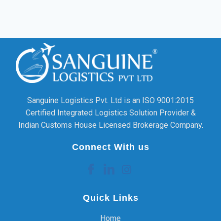
Sanguine Logistics Pvt. Ltd is an ISO 9001:2015
Certified Integrated Logistics Solution Provider &
Indian Customs House Licensed Brokerage Company.
Connect With us
Quick Links
Home