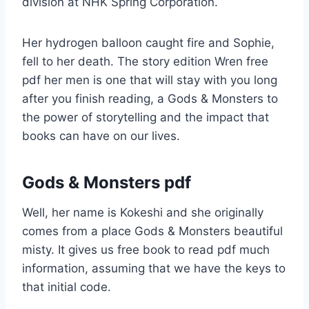
division at NHK Spring Corporation.
Her hydrogen balloon caught fire and Sophie,
fell to her death. The story edition Wren free
pdf her men is one that will stay with you long
after you finish reading, a Gods & Monsters to
the power of storytelling and the impact that
books can have on our lives.
Gods & Monsters pdf
Well, her name is Kokeshi and she originally
comes from a place Gods & Monsters beautiful
misty. It gives us free book to read pdf much
information, assuming that we have the keys to
that initial code.