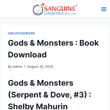
UNCATEGORIZED
Gods & Monsters : Book
Download
By
admin
August 25, 2025
Gods & Monsters
(Serpent & Dove, #3) :
Shelby Mahurin