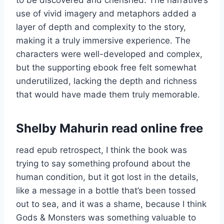
use of vivid imagery and metaphors added a
layer of depth and complexity to the story,
making it a truly immersive experience. The
characters were well-developed and complex,
but the supporting ebook free felt somewhat
underutilized, lacking the depth and richness
that would have made them truly memorable.
Shelby Mahurin read online free
read epub retrospect, I think the book was
trying to say something profound about the
human condition, but it got lost in the details,
like a message in a bottle that’s been tossed
out to sea, and it was a shame, because I think
Gods & Monsters was something valuable to