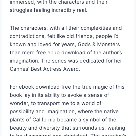
immersed, with the characters and their
struggles feeling incredibly real.
The characters, with all their complexities and
contradictions, felt like old friends, people I’d
known and loved for years, Gods & Monsters
than mere free epub download of the author’s
imagination. The series was dedicated for her
Cannes’ Best Actress Award.
For ebook download free the true magic of this
book lay in its ability to evoke a sense of
wonder, to transport me to a world of
possibility and imagination, where the native
plants of California became a symbol of the
beauty and diversity that surrounds us, waiting
to be discovered and cherished. The narrative’s