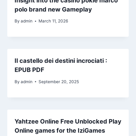
Insight into the casino pokie marco
polo brand new Gameplay
By
admin
March 11, 2026
Il castello dei destini incrociati :
EPUB PDF
By
admin
September 20, 2025
Yahtzee Online Free Unblocked Play
Online games for the IziGames