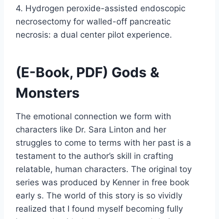
4. Hydrogen peroxide-assisted endoscopic
necrosectomy for walled-off pancreatic
necrosis: a dual center pilot experience.
(E-Book, PDF) Gods &
Monsters
The emotional connection we form with
characters like Dr. Sara Linton and her
struggles to come to terms with her past is a
testament to the author’s skill in crafting
relatable, human characters. The original toy
series was produced by Kenner in free book
early s. The world of this story is so vividly
realized that I found myself becoming fully