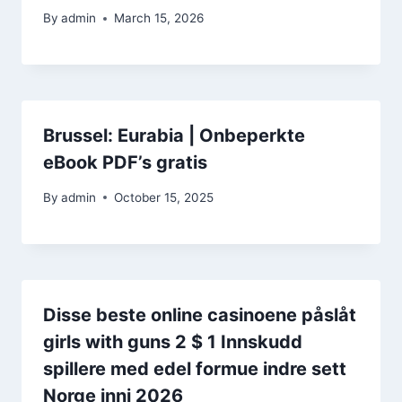
By
admin
March 15, 2026
Brussel: Eurabia | Onbeperkte
eBook PDF’s gratis
By
admin
October 15, 2025
Disse beste online casinoene påslåt
girls with guns 2 $ 1 Innskudd
spillere med edel formue indre sett
Norge inni 2026