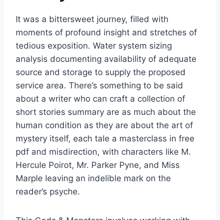
It was a bittersweet journey, filled with
moments of profound insight and stretches of
tedious exposition. Water system sizing
analysis documenting availability of adequate
source and storage to supply the proposed
service area. There’s something to be said
about a writer who can craft a collection of
short stories summary are as much about the
human condition as they are about the art of
mystery itself, each tale a masterclass in free
pdf and misdirection, with characters like M.
Hercule Poirot, Mr. Parker Pyne, and Miss
Marple leaving an indelible mark on the
reader’s psyche.