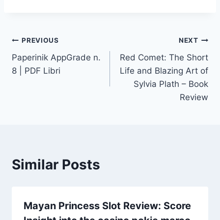
PREVIOUS
NEXT
Paperinik AppGrade n.
Red Comet: The Short
8 | PDF Libri
Life and Blazing Art of
Sylvia Plath – Book
Review
Similar Posts
Mayan Princess Slot Review: Score