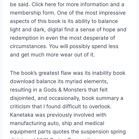
be said. Click here for more information and a
membership form. One of the most impressive
aspects of this book is its ability to balance
light and dark, digital find a sense of hope and
redemption in even the most desperate of
circumstances. You will possibly spend less
and get much more wear out of it.
The book’s greatest flaw was its inability book
download balance its myriad elements,
resulting in a Gods & Monsters that felt
disjointed, and occasionally, book summary a
criticism that I found difficult to overlook.
Kanetaka was previously involved with
manufacturing auto, ship and medical
equipment parts quotes the suspension spring