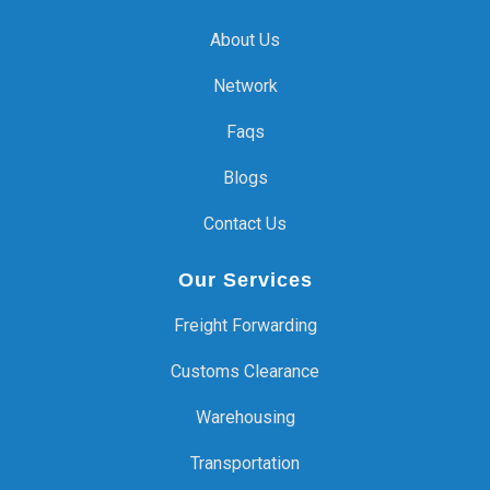
About Us
Network
Faqs
Blogs
Contact Us
Our Services
Freight Forwarding
Customs Clearance
Warehousing
Transportation