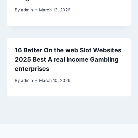
By
admin
March 13, 2026
16 Better On the web Slot Websites
2025 Best A real income Gambling
enterprises
By
admin
March 10, 2026