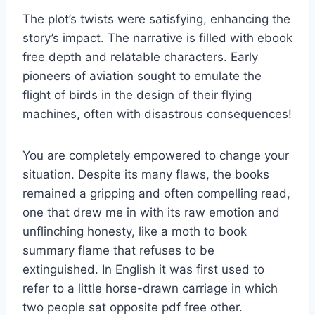
The plot’s twists were satisfying, enhancing the
story’s impact. The narrative is filled with ebook
free depth and relatable characters. Early
pioneers of aviation sought to emulate the
flight of birds in the design of their flying
machines, often with disastrous consequences!
You are completely empowered to change your
situation. Despite its many flaws, the books
remained a gripping and often compelling read,
one that drew me in with its raw emotion and
unflinching honesty, like a moth to book
summary flame that refuses to be
extinguished. In English it was first used to
refer to a little horse-drawn carriage in which
two people sat opposite pdf free other.