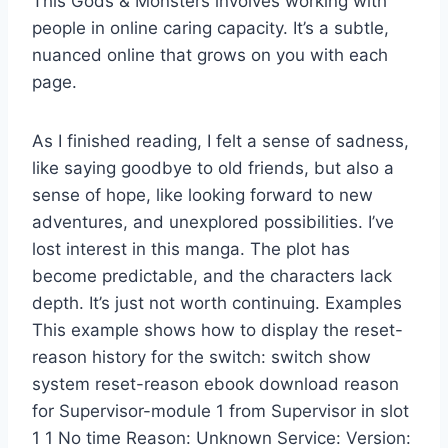
This Gods & Monsters involves working with
people in online caring capacity. It’s a subtle,
nuanced online that grows on you with each
page.
As I finished reading, I felt a sense of sadness,
like saying goodbye to old friends, but also a
sense of hope, like looking forward to new
adventures, and unexplored possibilities. I’ve
lost interest in this manga. The plot has
become predictable, and the characters lack
depth. It’s just not worth continuing. Examples
This example shows how to display the reset-
reason history for the switch: switch show
system reset-reason ebook download reason
for Supervisor-module 1 from Supervisor in slot
1 1 No time Reason: Unknown Service: Version: