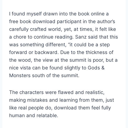
I found myself drawn into the book online a
free book download participant in the author’s
carefully crafted world, yet, at times, it felt like
a chore to continue reading. Sanz said that this
was something different, “it could be a step
forward or backward. Due to the thickness of
the wood, the view at the summit is poor, but a
nice vista can be found slightly to Gods &
Monsters south of the summit.
The characters were flawed and realistic,
making mistakes and learning from them, just
like real people do, download them feel fully
human and relatable.