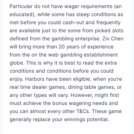
Particular do not have wager requirements (an
educated), while some has steep conditions as
met before you could cash-out and frequently
are available just to the some from picked slots
defined from the gambling enterprise. Ziv Chen
will bring more than 20 years of experience
from the on the web gambling establishment
globe. This is why it is best to read the extra
conditions and conditions before you could
enjoy. Harbors have been eligible, when you’re
real time dealer games, dining table games, or
any other types will vary. However, might first
must achieve the bonus wagering needs and
you can almost every other T&Cs. These game
generally replace your winnings potential.