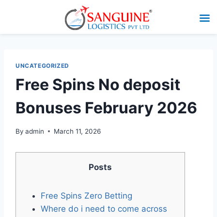
UNCATEGORIZED
Free Spins No deposit
Bonuses February 2026
By
admin
March 11, 2026
Posts
Free Spins Zero Betting
Where do i need to come across