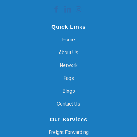
Quick Links
Home
About Us
Network
Faqs
Blogs
Contact Us
Our Services
Freight Forwarding