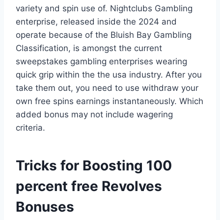
variety and spin use of. Nightclubs Gambling
enterprise, released inside the 2024 and
operate because of the Bluish Bay Gambling
Classification, is amongst the current
sweepstakes gambling enterprises wearing
quick grip within the the usa industry. After you
take them out, you need to use withdraw your
own free spins earnings instantaneously. Which
added bonus may not include wagering
criteria.
Tricks for Boosting 100
percent free Revolves
Bonuses