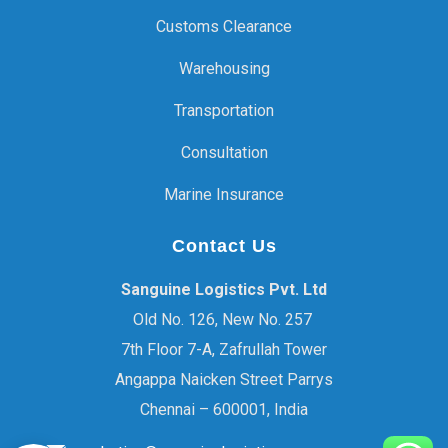
Customs Clearance
Warehousing
Transportation
Consultation
Marine Insurance
Contact Us
Sanguine Logistics Pvt. Ltd
Old No. 126, New No. 257
7th Floor 7-A, Zafrullah Tower
Angappa Naicken Street Parrys
Chennai – 600001, India