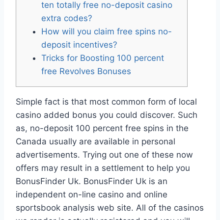
ten totally free no-deposit casino
extra codes?
How will you claim free spins no-
deposit incentives?
Tricks for Boosting 100 percent
free Revolves Bonuses
Simple fact is that most common form of local
casino added bonus you could discover. Such
as, no-deposit 100 percent free spins in the
Canada usually are available in personal
advertisements. Trying out one of these now
offers may result in a settlement to help you
BonusFinder Uk. BonusFinder Uk is an
independent on-line casino and online
sportsbook analysis web site. All of the casinos