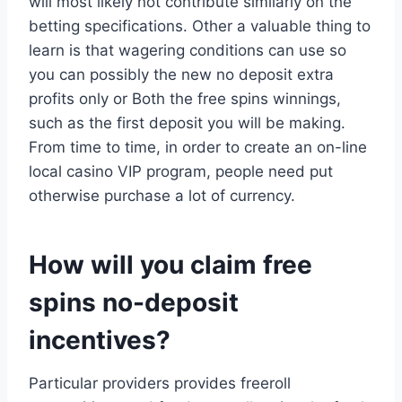
will most likely not contribute similarly on the
betting specifications. Other a valuable thing to
learn is that wagering conditions can use so
you can possibly the new no deposit extra
profits only or Both the free spins winnings,
such as the first deposit you will be making.
From time to time, in order to create an on-line
local casino VIP program, people need put
otherwise purchase a lot of currency.
How will you claim free
spins no-deposit
incentives?
Particular providers provides freeroll