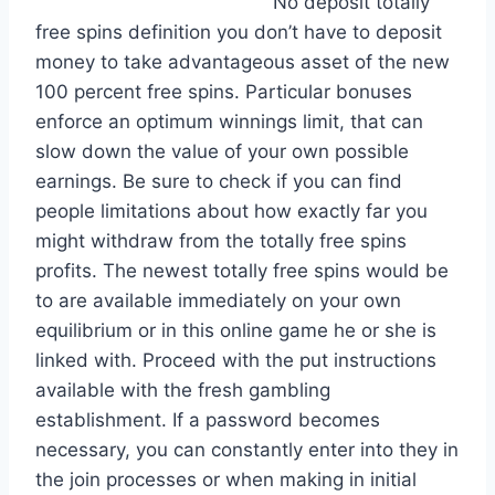
No deposit totally
free spins definition you don’t have to deposit
money to take advantageous asset of the new
100 percent free spins. Particular bonuses
enforce an optimum winnings limit, that can
slow down the value of your own possible
earnings. Be sure to check if you can find
people limitations about how exactly far you
might withdraw from the totally free spins
profits. The newest totally free spins would be
to are available immediately on your own
equilibrium or in this online game he or she is
linked with. Proceed with the put instructions
available with the fresh gambling
establishment. If a password becomes
necessary, you can constantly enter into they in
the join processes or when making in initial