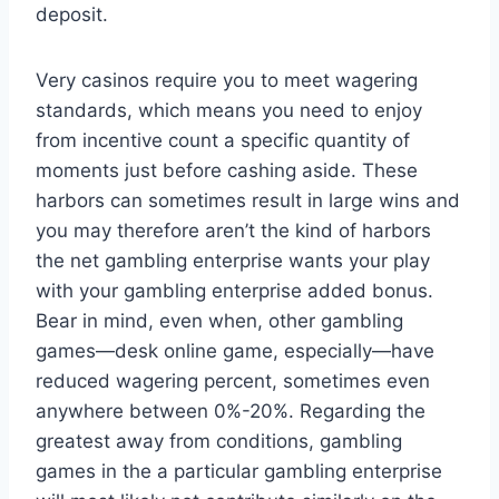
deposit.
Very casinos require you to meet wagering
standards, which means you need to enjoy
from incentive count a specific quantity of
moments just before cashing aside. These
harbors can sometimes result in large wins and
you may therefore aren’t the kind of harbors
the net gambling enterprise wants your play
with your gambling enterprise added bonus.
Bear in mind, even when, other gambling
games—desk online game, especially—have
reduced wagering percent, sometimes even
anywhere between 0%-20%. Regarding the
greatest away from conditions, gambling
games in the a particular gambling enterprise