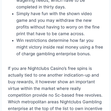
wagering needs, which have to be
completed in thirty days.
Simply have fun with the shown video
game and you may withdraw the new
profits without having to worry on the fine
print that have to be came across.
Win restrictions determine how far you
might victory inside real money using a free
of charge gambling enterprise bonus.
If you are Nightclubs Casino’s free spins is
actually tied to one another indication-up and
buy rewards, it however show an important
virtue within the market where really
competition provide no Sc-based free revolves.
Which metropolitan areas Nightclubs Gambling
enterprise at the top of the list to own incentive