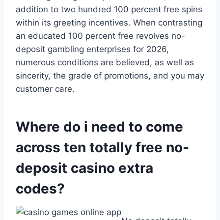
addition to two hundred 100 percent free spins
within its greeting incentives. When contrasting
an educated 100 percent free revolves no-
deposit gambling enterprises for 2026,
numerous conditions are believed, as well as
sincerity, the grade of promotions, and you may
customer care.
Where do i need to come
across ten totally free no-
deposit casino extra
codes?