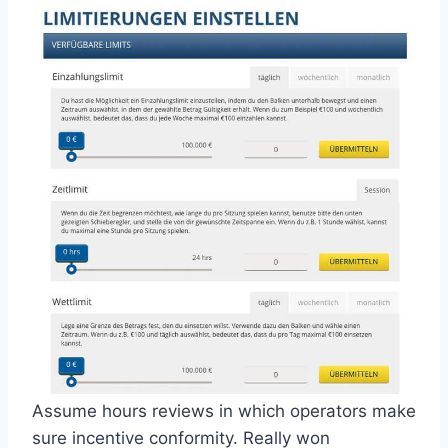
Assume hours reviews in which operators make
sure incentive conformity. Really won