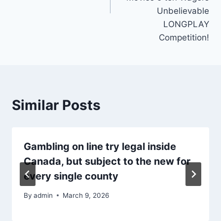
Unbelievable
LONGPLAY
Competition!
Similar Posts
Gambling on line try legal inside
Canada, but subject to the new for
every single county
By
admin
March 9, 2026