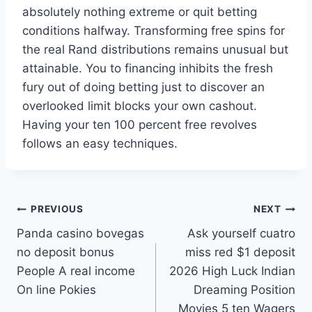
absolutely nothing extreme or quit betting
conditions halfway. Transforming free spins for
the real Rand distributions remains unusual but
attainable. You to financing inhibits the fresh
fury out of doing betting just to discover an
overlooked limit blocks your own cashout.
Having your ten 100 percent free revolves
follows an easy techniques.
PREVIOUS
NEXT
Panda casino bovegas
Ask yourself cuatro
no deposit bonus
miss red $1 deposit
People A real income
2026 High Luck Indian
On line Pokies
Dreaming Position
Movies 5 ten Wagers