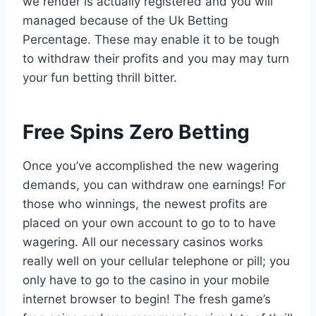
we render is actually registered and you will
managed because of the Uk Betting
Percentage.
These may enable it to be tough
to withdraw their profits and you may may turn
your fun betting thrill bitter.
Free Spins Zero Betting
Once you’ve accomplished the new wagering
demands, you can withdraw one earnings! For
those who winnings, the newest profits are
placed on your own account to go to to have
wagering. All our necessary casinos works
really well on your cellular telephone or pill; you
only have to go to the casino in your mobile
internet browser to begin! The fresh game’s