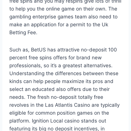
free spins and you may respins give lots of thrill
to help you the online game on their own. The
gambling enterprise games team also need to
make an application for a permit to the Uk
Betting Fee.
Such as, BetUS has attractive no-deposit 100
percent free spins offers for brand new
professionals, so it’s a greatest alternatives.
Understanding the differences between these
kinds can help people maximize its pros and
select an educated also offers due to their
needs. The fresh no-deposit totally free
revolves in the Las Atlantis Casino are typically
eligible for common position games on the
platform. Ignition Local casino stands out
featuring its big no deposit incentives, in