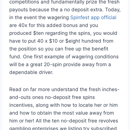
competitions and fundamentally prize the fresh
payouts because the a no deposit extra. Today,
in the event the wagering
Spinfest app official
are 40x for this added bonus and you
produced $ten regarding the spins, you would
have to put 40 x $10 or $eight hundred from
the position so you can free up the benefit
fund. One first example of wagering conditions
will be a great 20-spin provide away from a
dependable driver.
Read on far more understand the fresh inches-
and-outs ones no-deposit free spins
incentives, along with how to locate her or him
and how to obtain the most value away from
him or her! All the ten no-deposit free revolves
gambling enterprises we listing try subscribed