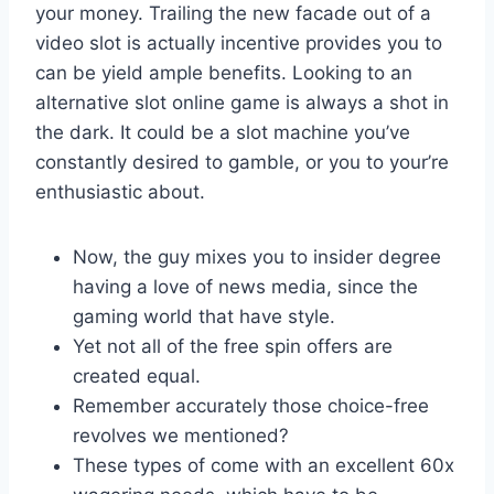
your money. Trailing the new facade out of a
video slot is actually incentive provides you to
can be yield ample benefits. Looking to an
alternative slot online game is always a shot in
the dark. It could be a slot machine you’ve
constantly desired to gamble, or you to your’re
enthusiastic about.
Now, the guy mixes you to insider degree
having a love of news media, since the
gaming world that have style.
Yet not all of the free spin offers are
created equal.
Remember accurately those choice-free
revolves we mentioned?
These types of come with an excellent 60x