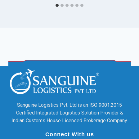
Sanguine Logistics Pvt. Ltd is an ISO 9001:2015
Certified Integrated Logistics Solution Provider &
Indian Customs House Licensed Brokerage Company.
Connect With us