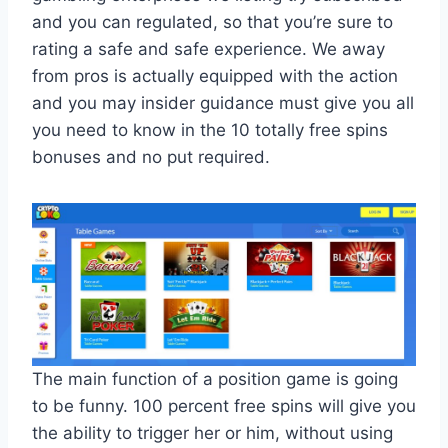
and you can regulated, so that you’re sure to
rating a safe and safe experience. We away
from pros is actually equipped with the action
and you may insider guidance must give you all
you need to know in the 10 totally free spins
bonuses and no put required.
The main function of a position game is going
to be funny. 100 percent free spins will give you
the ability to trigger her or him, without using