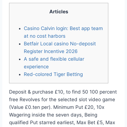
Articles
Casino Calvin login: Best app team
at no cost harbors
Betfair Local casino No-deposit
Register Incentive 2026
A safe and flexible cellular
experience
Red-colored Tiger Betting
Deposit & purchase £10, to find 50 100 percent
free Revolves for the selected slot video game
(Value £0.ten per). Minimum Put £20, 10x
Wagering inside the seven days, Being
qualified Put starred earliest, Max Bet £5, Max