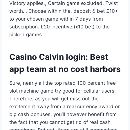
Victory applies., Certain game excluded, Twist
worth… Choose within the, deposit & bet £10+
to your chosen game within 7 days from
subscription.
£20 incentive (x10 bet) to the
picked games.
Casino Calvin login: Best
app team at no cost harbors
Sure, nearly all the top rated 100 percent free
slot machine game try good for cellular users.
Therefore, as you will get miss out the
excitement away from a real currency award or
big cash bonuses, you’ll however benefit from
the fact that you cannot get rid of real cash
sometimes. But not, there are still suggestions