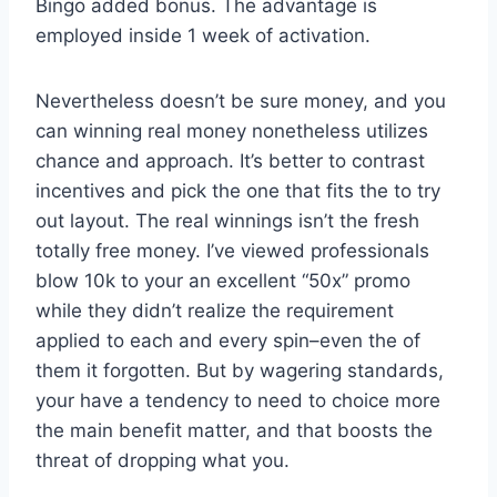
Bingo added bonus. The advantage is
employed inside 1 week of activation.
Nevertheless doesn’t be sure money, and you
can winning real money nonetheless utilizes
chance and approach. It’s better to contrast
incentives and pick the one that fits the to try
out layout. The real winnings isn’t the fresh
totally free money. I’ve viewed professionals
blow 10k to your an excellent “50x” promo
while they didn’t realize the requirement
applied to each and every spin–even the of
them it forgotten. But by wagering standards,
your have a tendency to need to choice more
the main benefit matter, and that boosts the
threat of dropping what you.