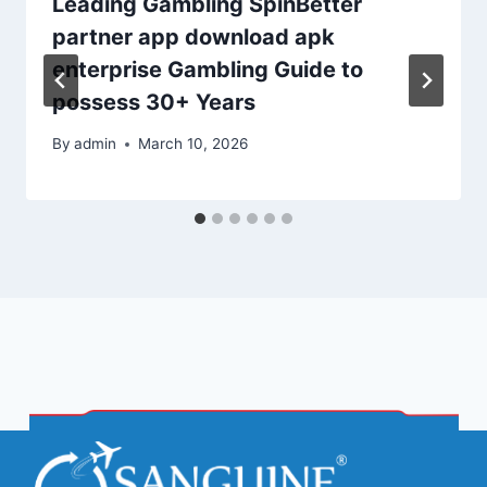
Leading Gambling SpinBetter
partner app download apk
enterprise Gambling Guide to
possess 30+ Years
By
admin
March 10, 2026