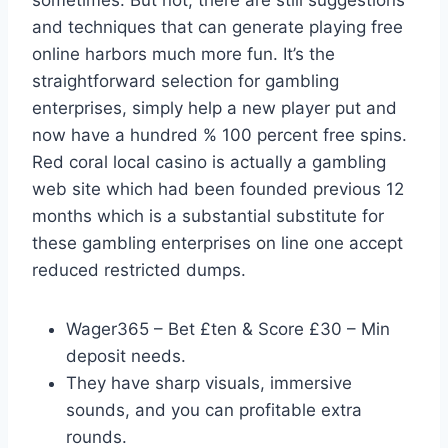
and techniques that can generate playing free
online harbors much more fun. It’s the
straightforward selection for gambling
enterprises, simply help a new player put and
now have a hundred % 100 percent free spins.
Red coral local casino is actually a gambling
web site which had been founded previous 12
months which is a substantial substitute for
these gambling enterprises on line one accept
reduced restricted dumps.
Wager365 – Bet £ten & Score £30 – Min
deposit needs.
They have sharp visuals, immersive
sounds, and you can profitable extra
rounds.