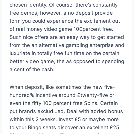
chosen identity. Of course, there’s constantly
free demos, however, a no deposit provide
form you could experience the excitement out
of real money video game 100percent free.
Such nice offers are an easy way to get started
from the an alternative gambling enterprise and
luxuriate in totally free fun time on the certain
better video game, the as opposed to spending
a cent of the cash.
When deposit, like sometimes the new five-
hundred% Incentive around £twenty-five or
even the fifty 100 percent free Spins. Certain
put brands exclud…ed. Deal with added bonus
within this 2 weeks. Invest £5 or maybe more
to your Bingo seats discover an excellent £25