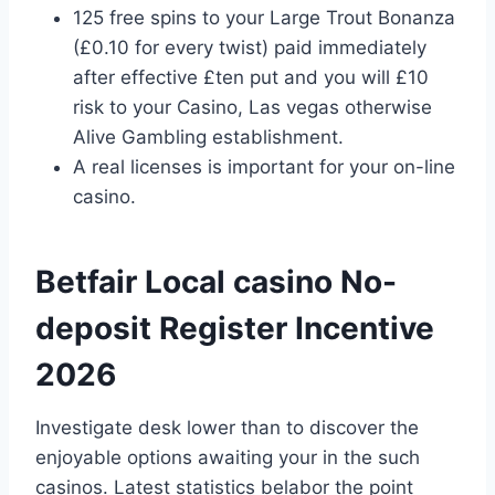
125 free spins to your Large Trout Bonanza
(£0.10 for every twist) paid immediately
after effective £ten put and you will £10
risk to your Casino, Las vegas otherwise
Alive Gambling establishment.
A real licenses is important for your on-line
casino.
Betfair Local casino No-
deposit Register Incentive
2026
Investigate desk lower than to discover the
enjoyable options awaiting your in the such
casinos. Latest statistics belabor the point