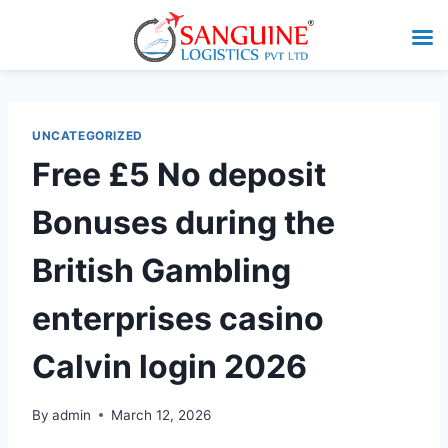
UNCATEGORIZED
Free £5 No deposit
Bonuses during the
British Gambling
enterprises casino
Calvin login 2026
By
admin
March 12, 2026