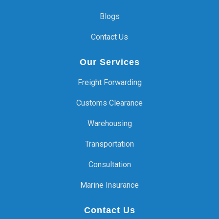
Blogs
Contact Us
Our Services
Freight Forwarding
Customs Clearance
Warehousing
Transportation
Consultation
Marine Insurance
Contact Us