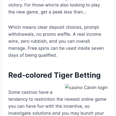
victory. For those who’re also looking to play
the new game, get a peek less than…
Which means clear deposit choices, prompt
withdrawals, no promo waffle. A real income
wins, zero rubbish, and you can overall
manage. Free spins can be used inside seven
days of being qualified.
Red-colored Tiger Betting
Some casinos have a
tendency to restriction the newest online game
you can have fun with the incentive, so
investigate solutions and you may bunch your