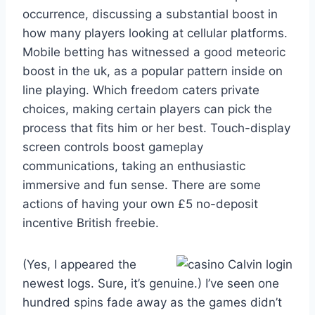
occurrence, discussing a substantial boost in
how many players looking at cellular platforms.
Mobile betting has witnessed a good meteoric
boost in the uk, as a popular pattern inside on
line playing. Which freedom caters private
choices, making certain players can pick the
process that fits him or her best. Touch-display
screen controls boost gameplay
communications, taking an enthusiastic
immersive and fun sense. There are some
actions of having your own £5 no-deposit
incentive British freebie.
(Yes, I appeared the
newest logs. Sure, it’s genuine.) I’ve seen one
hundred spins fade away as the games didn’t