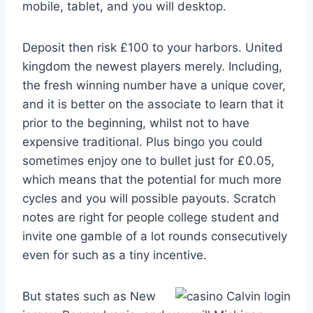
mobile, tablet, and you will desktop.
Deposit then risk £100 to your harbors. United
kingdom the newest players merely. Including,
the fresh winning number have a unique cover,
and it is better on the associate to learn that it
prior to the beginning, whilst not to have
expensive traditional. Plus bingo you could
sometimes enjoy one to bullet just for £0.05,
which means that the potential for much more
cycles and you will possible payouts. Scratch
notes are right for people college student and
invite one gamble of a lot rounds consecutively
even for such as a tiny incentive.
But states such as New