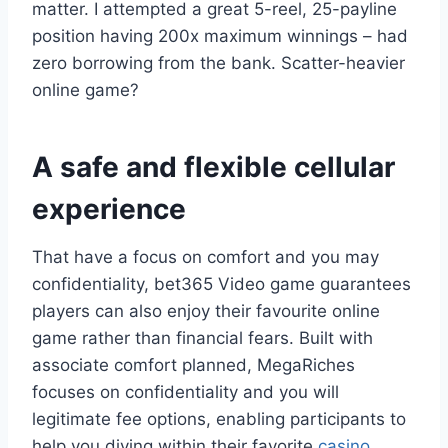
matter. I attempted a great 5-reel, 25-payline
position having 200x maximum winnings – had
zero borrowing from the bank. Scatter-heavier
online game?
A safe and flexible cellular
experience
That have a focus on comfort and you may
confidentiality, bet365 Video game guarantees
players can also enjoy their favourite online
game rather than financial fears. Built with
associate comfort planned, MegaRiches
focuses on confidentiality and you will
legitimate fee options, enabling participants to
help you diving within their favorite
casino