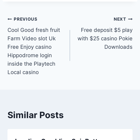
PREVIOUS
NEXT
Cool Good fresh fruit
Free deposit $5 play
Farm Video slot Uk
with $25 casino Pokie
Free Enjoy casino
Downloads
Hippodrome login
inside the Playtech
Local casino
Similar Posts