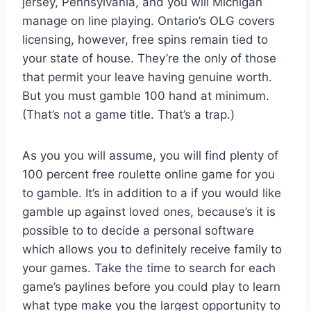
jersey, Pennsylvania, and you will Michigan
manage on line playing. Ontario’s OLG covers
licensing, however, free spins remain tied to
your state of house. They’re the only of those
that permit your leave having genuine worth.
But you must gamble 100 hand at minimum.
(That’s not a game title. That’s a trap.)
As you you will assume, you will find plenty of
100 percent free roulette online game for you
to gamble. It’s in addition to a if you would like
gamble up against loved ones, because’s it is
possible to to decide a personal software
which allows you to definitely receive family to
your games. Take the time to search for each
game’s paylines before you could play to learn
what type make you the largest opportunity to