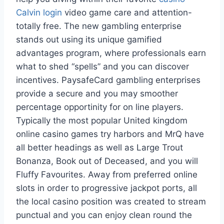
Calvin login
video game care and attention-
totally free. The new gambling enterprise
stands out using its unique gamified
advantages program, where professionals earn
what to shed “spells” and you can discover
incentives. PaysafeCard gambling enterprises
provide a secure and you may smoother
percentage opportinity for on line players.
Typically the most popular United kingdom
online casino games try harbors and MrQ have
all better headings as well as Large Trout
Bonanza, Book out of Deceased, and you will
Fluffy Favourites. Away from preferred online
slots in order to progressive jackpot ports, all
the local casino position was created to stream
punctual and you can enjoy clean round the