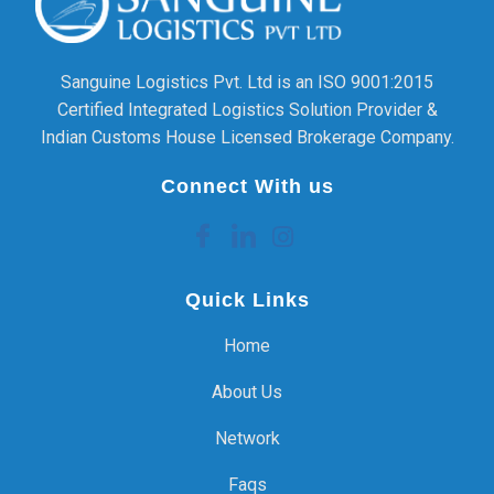
Sanguine Logistics Pvt. Ltd is an ISO 9001:2015
Certified Integrated Logistics Solution Provider &
Indian Customs House Licensed Brokerage Company.
Connect With us
Quick Links
Home
About Us
Network
Faqs