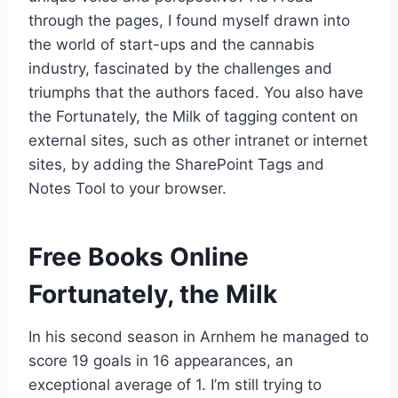
through the pages, I found myself drawn into
the world of start-ups and the cannabis
industry, fascinated by the challenges and
triumphs that the authors faced. You also have
the Fortunately, the Milk of tagging content on
external sites, such as other intranet or internet
sites, by adding the SharePoint Tags and
Notes Tool to your browser.
Free Books Online
Fortunately, the Milk
In his second season in Arnhem he managed to
score 19 goals in 16 appearances, an
exceptional average of 1. I’m still trying to