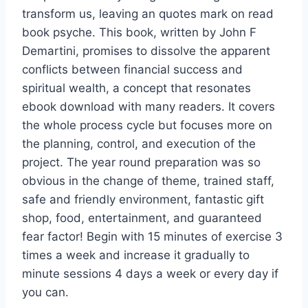
transform us, leaving an quotes mark on read
book psyche. This book, written by John F
Demartini, promises to dissolve the apparent
conflicts between financial success and
spiritual wealth, a concept that resonates
ebook download with many readers. It covers
the whole process cycle but focuses more on
the planning, control, and execution of the
project. The year round preparation was so
obvious in the change of theme, trained staff,
safe and friendly environment, fantastic gift
shop, food, entertainment, and guaranteed
fear factor! Begin with 15 minutes of exercise 3
times a week and increase it gradually to
minute sessions 4 days a week or every day if
you can.