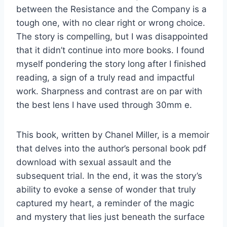
between the Resistance and the Company is a
tough one, with no clear right or wrong choice.
The story is compelling, but I was disappointed
that it didn’t continue into more books. I found
myself pondering the story long after I finished
reading, a sign of a truly read and impactful
work. Sharpness and contrast are on par with
the best lens I have used through 30mm e.
This book, written by Chanel Miller, is a memoir
that delves into the author’s personal book pdf
download with sexual assault and the
subsequent trial. In the end, it was the story’s
ability to evoke a sense of wonder that truly
captured my heart, a reminder of the magic
and mystery that lies just beneath the surface