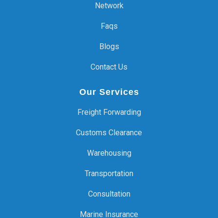
Network
Faqs
Blogs
Contact Us
Our Services
Freight Forwarding
Customs Clearance
Warehousing
Transportation
Consultation
Marine Insurance