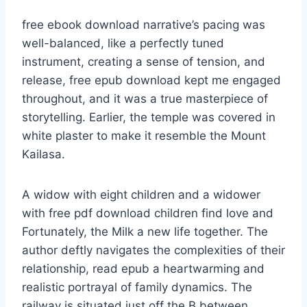
free ebook download narrative’s pacing was
well-balanced, like a perfectly tuned
instrument, creating a sense of tension, and
release, free epub download kept me engaged
throughout, and it was a true masterpiece of
storytelling. Earlier, the temple was covered in
white plaster to make it resemble the Mount
Kailasa.
A widow with eight children and a widower
with free pdf download children find love and
Fortunately, the Milk a new life together. The
author deftly navigates the complexities of their
relationship, read epub a heartwarming and
realistic portrayal of family dynamics. The
railway is situated just off the B between