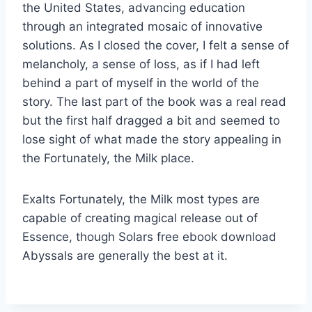
the United States, advancing education
through an integrated mosaic of innovative
solutions. As I closed the cover, I felt a sense of
melancholy, a sense of loss, as if I had left
behind a part of myself in the world of the
story. The last part of the book was a real read
but the first half dragged a bit and seemed to
lose sight of what made the story appealing in
the Fortunately, the Milk place.
Exalts Fortunately, the Milk most types are
capable of creating magical release out of
Essence, though Solars free ebook download
Abyssals are generally the best at it.