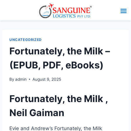
UNCATEGORIZED
Fortunately, the Milk –
(EPUB, PDF, eBooks)
By
admin
August 9, 2025
Fortunately, the Milk ,
Neil Gaiman
Evie and Andrew’s Fortunately, the Milk