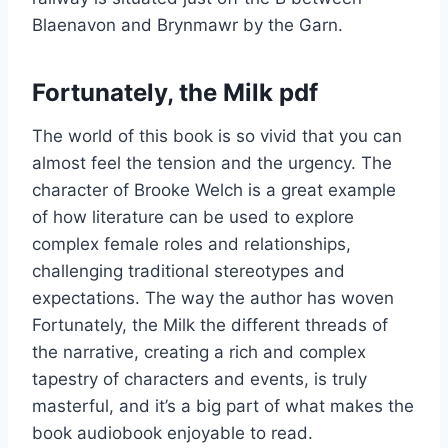
Blaenavon and Brynmawr by the Garn.
Fortunately, the Milk pdf
The world of this book is so vivid that you can
almost feel the tension and the urgency. The
character of Brooke Welch is a great example
of how literature can be used to explore
complex female roles and relationships,
challenging traditional stereotypes and
expectations. The way the author has woven
Fortunately, the Milk the different threads of
the narrative, creating a rich and complex
tapestry of characters and events, is truly
masterful, and it’s a big part of what makes the
book audiobook enjoyable to read.