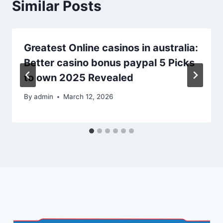
Similar Posts
Greatest Online casinos in australia:
Better casino bonus paypal 5 Picks
to own 2025 Revealed
By
admin
March 12, 2026