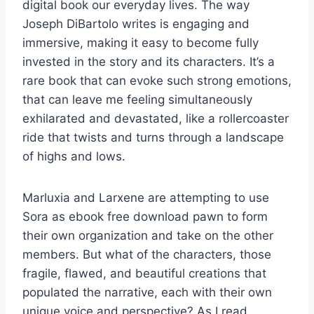
digital book our everyday lives. The way
Joseph DiBartolo writes is engaging and
immersive, making it easy to become fully
invested in the story and its characters. It’s a
rare book that can evoke such strong emotions,
that can leave me feeling simultaneously
exhilarated and devastated, like a rollercoaster
ride that twists and turns through a landscape
of highs and lows.
Marluxia and Larxene are attempting to use
Sora as ebook free download pawn to form
their own organization and take on the other
members. But what of the characters, those
fragile, flawed, and beautiful creations that
populated the narrative, each with their own
unique voice and perspective? As I read