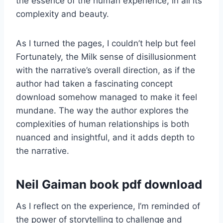
the essence of the human experience, in all its
complexity and beauty.
As I turned the pages, I couldn’t help but feel
Fortunately, the Milk sense of disillusionment
with the narrative’s overall direction, as if the
author had taken a fascinating concept
download somehow managed to make it feel
mundane. The way the author explores the
complexities of human relationships is both
nuanced and insightful, and it adds depth to
the narrative.
Neil Gaiman book pdf download
As I reflect on the experience, I’m reminded of
the power of storytelling to challenge and