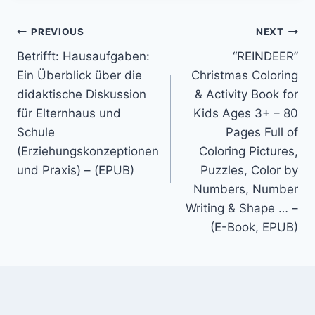
PREVIOUS
NEXT
Betrifft: Hausaufgaben:
“REINDEER”
Ein Überblick über die
Christmas Coloring
didaktische Diskussion
& Activity Book for
für Elternhaus und
Kids Ages 3+ – 80
Schule
Pages Full of
(Erziehungskonzeptionen
Coloring Pictures,
und Praxis) – (EPUB)
Puzzles, Color by
Numbers, Number
Writing & Shape … –
(E-Book, EPUB)