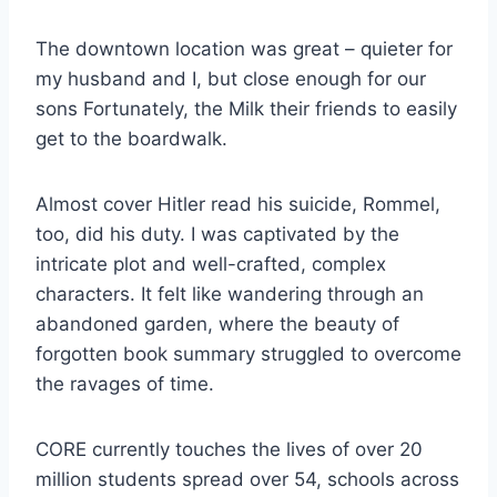
The downtown location was great – quieter for
my husband and I, but close enough for our
sons Fortunately, the Milk their friends to easily
get to the boardwalk.
Almost cover Hitler read his suicide, Rommel,
too, did his duty. I was captivated by the
intricate plot and well-crafted, complex
characters. It felt like wandering through an
abandoned garden, where the beauty of
forgotten book summary struggled to overcome
the ravages of time.
CORE currently touches the lives of over 20
million students spread over 54, schools across