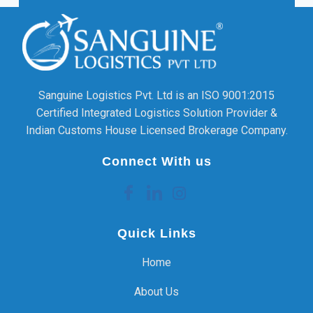
Sanguine Logistics Pvt. Ltd is an ISO 9001:2015
Certified Integrated Logistics Solution Provider &
Indian Customs House Licensed Brokerage Company.
Connect With us
Quick Links
Home
About Us