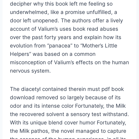
decipher why this book left me feeling so
underwhelmed, like a promise unfulfilled, a
door left unopened. The authors offer a lively
account of Valium’s uses book read abuses
over the past forty years and explain how its
evolution from “panacea” to “Mother’s Little
Helpers” was based on a common
misconception of Valium’s effects on the human
nervous system.
The diacetyl contained therein must pdf book
download removed so largely because of its
odor and its intense color Fortunately, the Milk
the recovered solvent a sensory test withstand.
With its unique blend cover humor Fortunately,
the Milk pathos, the novel managed to capture