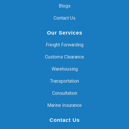
Blogs
Contact Us
Our Services
Freight Forwarding
Customs Clearance
Warehousing
Transportation
Consultation
Marine Insurance
Contact Us