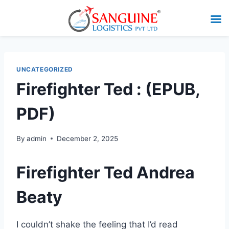
UNCATEGORIZED
Firefighter Ted : (EPUB,
PDF)
By
admin
December 2, 2025
Firefighter Ted Andrea
Beaty
I couldn’t shake the feeling that I’d read