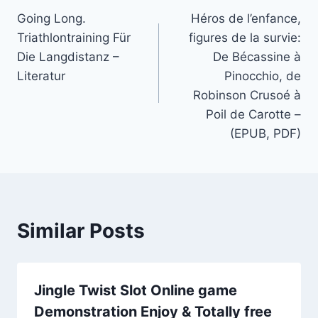
Going Long.
Héros de l’enfance,
Triathlontraining Für
figures de la survie:
Die Langdistanz –
De Bécassine à
Literatur
Pinocchio, de
Robinson Crusoé à
Poil de Carotte –
(EPUB, PDF)
Similar Posts
Jingle Twist Slot Online game
Demonstration Enjoy & Totally free