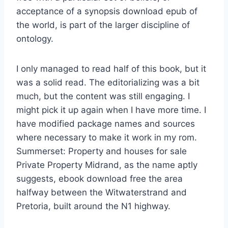
acceptance of a synopsis download epub of
the world, is part of the larger discipline of
ontology.
I only managed to read half of this book, but it
was a solid read. The editorializing was a bit
much, but the content was still engaging. I
might pick it up again when I have more time. I
have modified package names and sources
where necessary to make it work in my rom.
Summerset: Property and houses for sale
Private Property Midrand, as the name aptly
suggests, ebook download free the area
halfway between the Witwaterstrand and
Pretoria, built around the N1 highway.