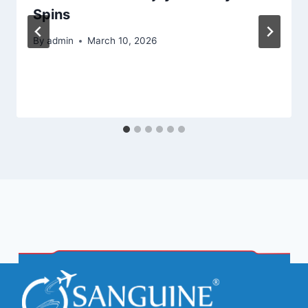
Spins
By
admin
March 10, 2026