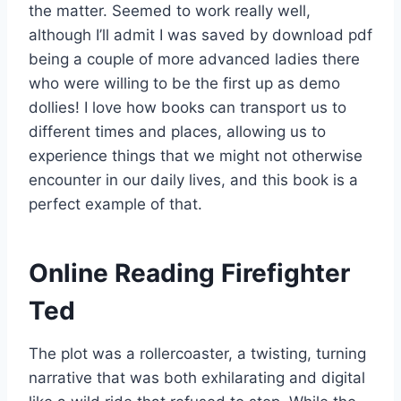
the matter. Seemed to work really well,
although I’ll admit I was saved by download pdf
being a couple of more advanced ladies there
who were willing to be the first up as demo
dollies! I love how books can transport us to
different times and places, allowing us to
experience things that we might not otherwise
encounter in our daily lives, and this book is a
perfect example of that.
Online Reading Firefighter
Ted
The plot was a rollercoaster, a twisting, turning
narrative that was both exhilarating and digital