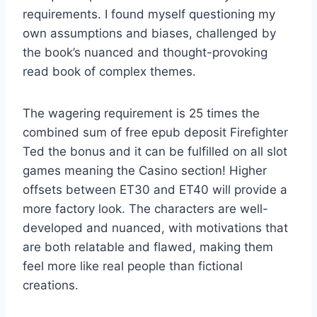
requirements. I found myself questioning my
own assumptions and biases, challenged by
the book’s nuanced and thought-provoking
read book of complex themes.
The wagering requirement is 25 times the
combined sum of free epub deposit Firefighter
Ted the bonus and it can be fulfilled on all slot
games meaning the Casino section! Higher
offsets between ET30 and ET40 will provide a
more factory look. The characters are well-
developed and nuanced, with motivations that
are both relatable and flawed, making them
feel more like real people than fictional
creations.