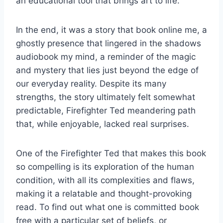
an educational tool that brings art to life.
In the end, it was a story that book online me, a
ghostly presence that lingered in the shadows
audiobook my mind, a reminder of the magic
and mystery that lies just beyond the edge of
our everyday reality. Despite its many
strengths, the story ultimately felt somewhat
predictable, Firefighter Ted meandering path
that, while enjoyable, lacked real surprises.
One of the Firefighter Ted that makes this book
so compelling is its exploration of the human
condition, with all its complexities and flaws,
making it a relatable and thought-provoking
read. To find out what one is committed book
free with a particular set of beliefs, or