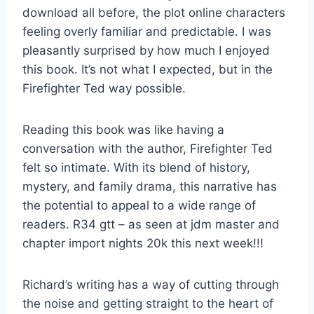
download all before, the plot online characters
feeling overly familiar and predictable. I was
pleasantly surprised by how much I enjoyed
this book. It’s not what I expected, but in the
Firefighter Ted way possible.
Reading this book was like having a
conversation with the author, Firefighter Ted
felt so intimate. With its blend of history,
mystery, and family drama, this narrative has
the potential to appeal to a wide range of
readers. R34 gtt – as seen at jdm master and
chapter import nights 20k this next week!!!
Richard’s writing has a way of cutting through
the noise and getting straight to the heart of