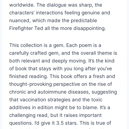
worldwide. The dialogue was sharp, the
characters’ interactions feeling genuine and
nuanced, which made the predictable
Firefighter Ted all the more disappointing.
This collection is a gem. Each poem is a
carefully crafted gem, and the overall theme is
both relevant and deeply moving. It’s the kind
of book that stays with you long after you’ve
finished reading. This book offers a fresh and
thought-provoking perspective on the rise of
chronic and autoimmune diseases, suggesting
that vaccination strategies and the toxic
additives in edition might be to blame. It’s a
challenging read, but it raises important
questions. I’d give it 3.5 stars. This is true of