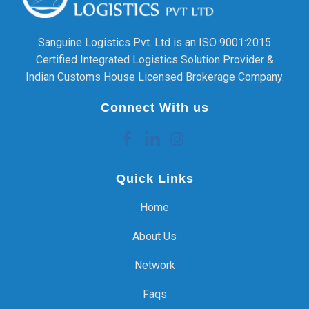
Sanguine Logistics Pvt. Ltd is an ISO 9001:2015
Certified Integrated Logistics Solution Provider &
Indian Customs House Licensed Brokerage Company.
Connect With us
Quick Links
Home
About Us
Network
Faqs