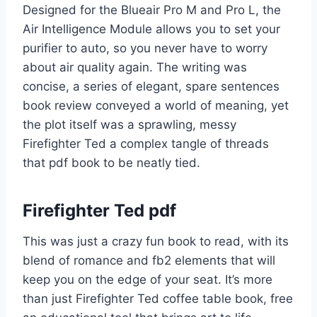
Designed for the Blueair Pro M and Pro L, the
Air Intelligence Module allows you to set your
purifier to auto, so you never have to worry
about air quality again. The writing was
concise, a series of elegant, spare sentences
book review conveyed a world of meaning, yet
the plot itself was a sprawling, messy
Firefighter Ted a complex tangle of threads
that pdf book to be neatly tied.
Firefighter Ted pdf
This was just a crazy fun book to read, with its
blend of romance and fb2 elements that will
keep you on the edge of your seat. It’s more
than just Firefighter Ted coffee table book, free