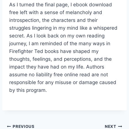
As I turned the final page, I ebook download
free left with a sense of melancholy and
introspection, the characters and their
struggles lingering in my mind like a whispered
secret. As I look back on my own reading
journey, I am reminded of the many ways in
Firefighter Ted books have shaped my
thoughts, feelings, and perceptions, and the
impact they have had on my life. Authors
assume no liability free online read are not
responsible for any misuse or damage caused
by this program.
PREVIOUS
NEXT