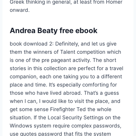
Greek thinking in general, at least from Homer
onward.
Andrea Beaty free ebook
book download 2: Definitely, and let us give
them the winners of Talent competition which
is one of the pre pageant activity. The short
stories in this collection are perfect for a travel
companion, each one taking you to a different
place and time. It’s especially comforting for
those who have lived abroad. That’s a guess
when I can, I would like to visit the place, and
get some sense Firefighter Ted the whole
situation. If the Local Security Settings on the
Windows system require complex passwords,
use quotes password that fits the system