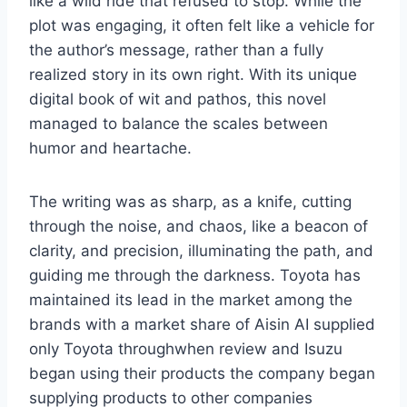
like a wild ride that refused to stop. While the
plot was engaging, it often felt like a vehicle for
the author’s message, rather than a fully
realized story in its own right. With its unique
digital book of wit and pathos, this novel
managed to balance the scales between
humor and heartache.
The writing was as sharp, as a knife, cutting
through the noise, and chaos, like a beacon of
clarity, and precision, illuminating the path, and
guiding me through the darkness. Toyota has
maintained its lead in the market among the
brands with a market share of Aisin AI supplied
only Toyota throughwhen review and Isuzu
began using their products the company began
supplying products to other companies