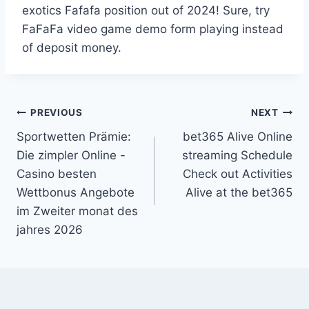
exotics Fafafa position out of 2024! Sure, try
FaFaFa video game demo form playing instead
of deposit money.
PREVIOUS
NEXT
Sportwetten Prämie:
bet365 Alive Online
Die zimpler Online -
streaming Schedule
Casino besten
Check out Activities
Wettbonus Angebote
Alive at the bet365
im Zweiter monat des
jahres 2026