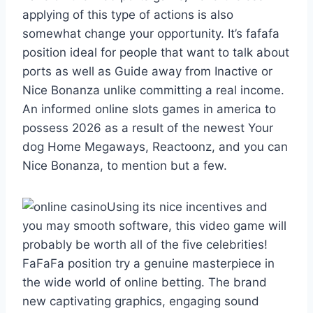
applying of this type of actions is also
somewhat change your opportunity. It’s fafafa
position ideal for people that want to talk about
ports as well as Guide away from Inactive or
Nice Bonanza unlike committing a real income.
An informed online slots games in america to
possess 2026 as a result of the newest Your
dog Home Megaways, Reactoonz, and you can
Nice Bonanza, to mention but a few.
Using its nice incentives and
you may smooth software, this video game will
probably be worth all of the five celebrities!
FaFaFa position try a genuine masterpiece in
the wide world of online betting. The brand
new captivating graphics, engaging sound