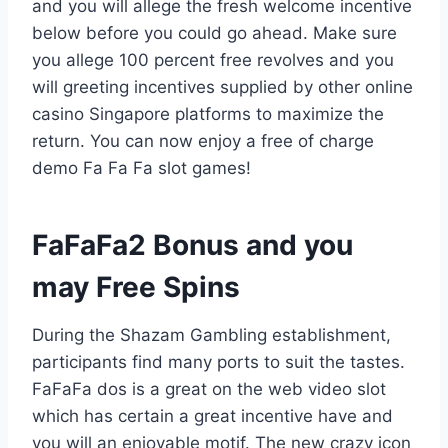
and you will allege the fresh welcome incentive
below before you could go ahead. Make sure
you allege 100 percent free revolves and you
will greeting incentives supplied by other online
casino Singapore platforms to maximize the
return. You can now enjoy a free of charge
demo Fa Fa Fa slot games!
FaFaFa2 Bonus and you
may Free Spins
During the Shazam Gambling establishment,
participants find many ports to suit the tastes.
FaFaFa dos is a great on the web video slot
which has certain a great incentive have and
you will an enjoyable motif. The new crazy icon