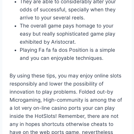
They are able to considerably alter your
odds of successful, specially when they
arrive to your several reels.
The overall game pays homage to your
easy but really sophisticated game play
exhibited by Aristocrat.
Playing Fa fa fa dos Position is a simple
and you can enjoyable techniques.
By using these tips, you may enjoy online slots
responsibly and lower the possibility of
innovation to play problems. Folded out-by
Microgaming, High-community is among the of
a lot very on-line casino ports your can play
inside the HotSlots! Remember, there are not
any in hopes shortcuts otherwise cheats to
have on the web ports game, nevertheless