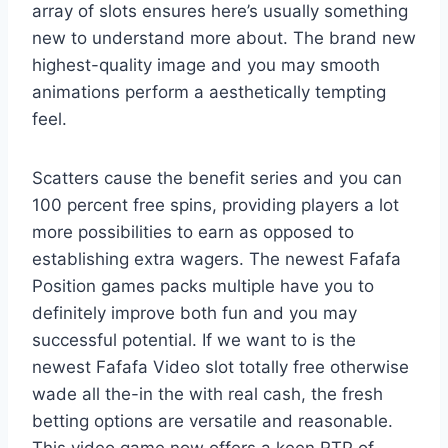
array of slots ensures here’s usually something
new to understand more about. The brand new
highest-quality image and you may smooth
animations perform a aesthetically tempting
feel.
Scatters cause the benefit series and you can
100 percent free spins, providing players a lot
more possibilities to earn as opposed to
establishing extra wagers. The newest Fafafa
Position games packs multiple have you to
definitely improve both fun and you may
successful potential. If we want to is the
newest Fafafa Video slot totally free otherwise
wade all the-in the with real cash, the fresh
betting options are versatile and reasonable.
This video game now offers a keen RTP of