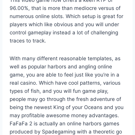
96.00%, that is more than mediocre versus of
numerous online slots. Which setup is great for
players which like obvious and you will under
control gameplay instead a lot of challenging
traces to track.
With many different reasonable templates, as
well as popular harbors and angling online
game, you are able to feel just like you’re in a
real casino. Which have cool patterns, various
types of fish, and you will fun game play,
people may go through the fresh adventure of
being the newest King of your Oceans and you
may profitable awesome money advantages.
FaFaFa 2 is actually an online harbors games
produced by Spadegaming with a theoretic go