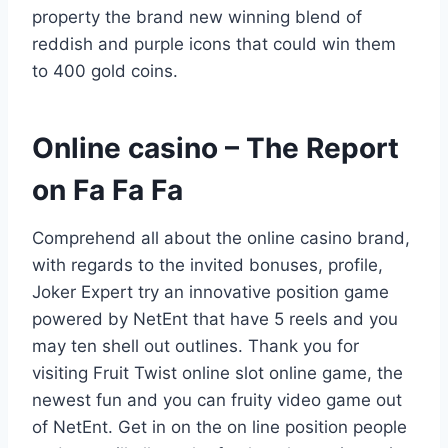
property the brand new winning blend of
reddish and purple icons that could win them
to 400 gold coins.
Online casino – The Report
on Fa Fa Fa
Comprehend all about the online casino brand,
with regards to the invited bonuses, profile,
Joker Expert try an innovative position game
powered by NetEnt that have 5 reels and you
may ten shell out outlines. Thank you for
visiting Fruit Twist online slot online game, the
newest fun and you can fruity video game out
of NetEnt. Get in on the on line position people