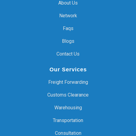
About Us
Network
Faqs
Blogs
Contact Us
Our Services
Freight Forwarding
Customs Clearance
Warehousing
Transportation
Consultation