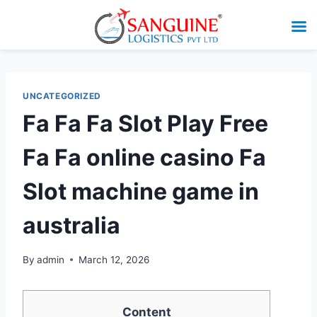
UNCATEGORIZED
Fa Fa Fa Slot Play Free
Fa Fa online casino Fa
Slot machine game in
australia
By
admin
March 12, 2026
Content