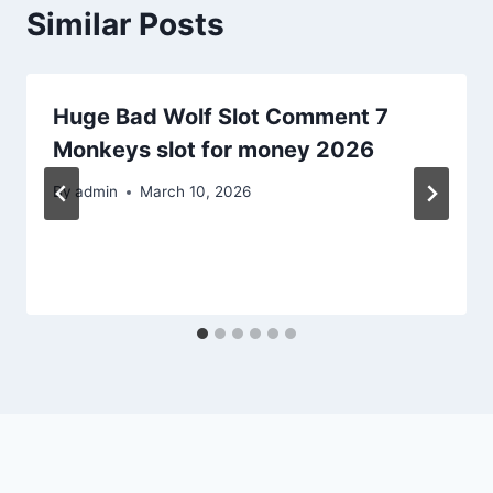
Similar Posts
Huge Bad Wolf Slot Comment 7
Monkeys slot for money 2026
By
admin
March 10, 2026