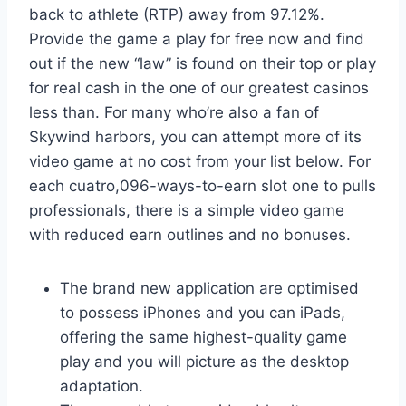
back to athlete (RTP) away from 97.12%.
Provide the game a play for free now and find
out if the new “law” is found on their top or play
for real cash in the one of our greatest casinos
less than. For many who’re also a fan of
Skywind harbors, you can attempt more of its
video game at no cost from your list below. For
each cuatro,096-ways-to-earn slot one to pulls
professionals, there is a simple video game
with reduced earn outlines and no bonuses.
The brand new application are optimised
to possess iPhones and you can iPads,
offering the same highest-quality game
play and you will picture as the desktop
adaptation.