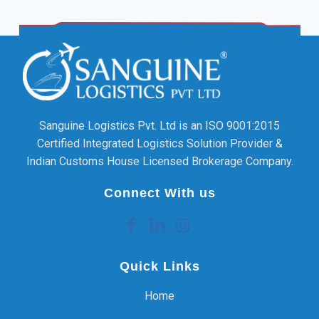
Sanguine Logistics Pvt. Ltd is an ISO 9001:2015
Certified Integrated Logistics Solution Provider &
Indian Customs House Licensed Brokerage Company.
Connect With us
Quick Links
Home