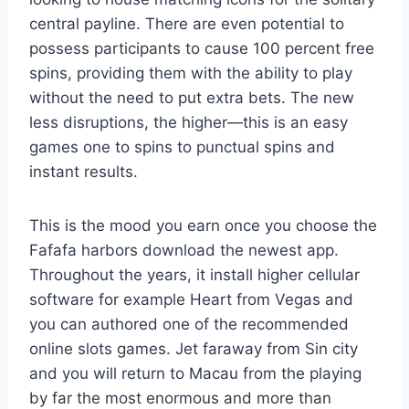
central payline. There are even potential to
possess participants to cause 100 percent free
spins, providing them with the ability to play
without the need to put extra bets. The new
less disruptions, the higher—this is an easy
games one to spins to punctual spins and
instant results.
This is the mood you earn once you choose the
Fafafa harbors download the newest app.
Throughout the years, it install higher cellular
software for example Heart from Vegas and
you can authored one of the recommended
online slots games. Jet faraway from Sin city
and you will return to Macau from the playing
by far the most enormous and more than