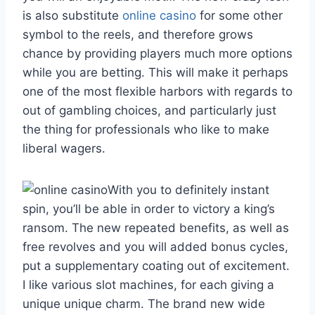
is also substitute
online casino
for some other
symbol to the reels, and therefore grows
chance by providing players much more options
while you are betting. This will make it perhaps
one of the most flexible harbors with regards to
out of gambling choices, and particularly just
the thing for professionals who like to make
liberal wagers.
With you to definitely instant
spin, you’ll be able in order to victory a king’s
ransom. The new repeated benefits, as well as
free revolves and you will added bonus cycles,
put a supplementary coating out of excitement.
I like various slot machines, for each giving a
unique unique charm. The brand new wide