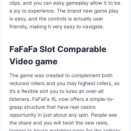
clips, and you can easy gameplay allow it to be
a joy to experience. The brand new game play
is easy, and the controls is actually user
friendly, making it very easy to navigate.
FaFaFa Slot Comparable
Video game
The game was created to complement both
reduced rollers and you may highest rollers, so
it’s a flexible slot you to lures an over-all
listeners. FaFaFa XL now offers a simple-to-
grasp structure that have real casino
opportunity in just about any spin. People see
the share and you will twist the new reels,
looking to house matching icons for the solitary