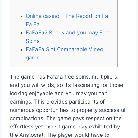
Online casino – The Report on Fa
Fa Fa
FaFaFa2 Bonus and you may Free
Spins
FaFaFa Slot Comparable Video
game
The game has Fafafa free spins, multipliers,
and you will wilds, so it’s fascinating for those
looking enjoyable and you may you can
earnings. This provides participants of
numerous opportunities to property successful
combinations. The game pays respect on the
effortless yet expert game play exhibited by
the Aristocrat.
The player would have to