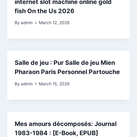
internet slot machine online gold
fish On the Us 2026
By
admin
March 12, 2026
Salle de jeu : Pur Salle de jeu Mien
Pharaon Paris Personnel Partouche
By
admin
March 15, 2026
Mes amours décomposés: Journal
1983-1984 : [E-Book, EPUB]