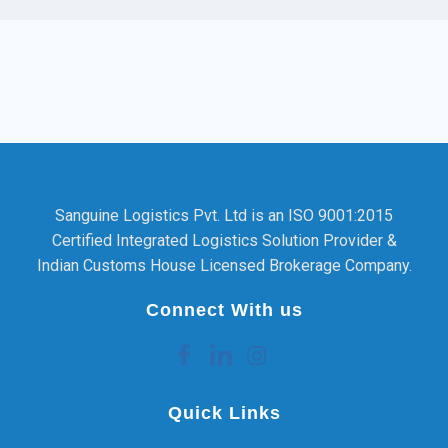
Sanguine Logistics Pvt. Ltd is an ISO 9001:2015
Certified Integrated Logistics Solution Provider &
Indian Customs House Licensed Brokerage Company.
Connect With us
Quick Links