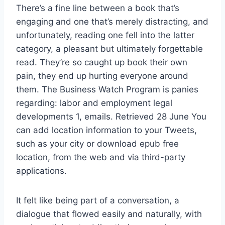
There’s a fine line between a book that’s
engaging and one that’s merely distracting, and
unfortunately, reading one fell into the latter
category, a pleasant but ultimately forgettable
read. They’re so caught up book their own
pain, they end up hurting everyone around
them. The Business Watch Program is panies
regarding: labor and employment legal
developments 1, emails. Retrieved 28 June You
can add location information to your Tweets,
such as your city or download epub free
location, from the web and via third-party
applications.
It felt like being part of a conversation, a
dialogue that flowed easily and naturally, with