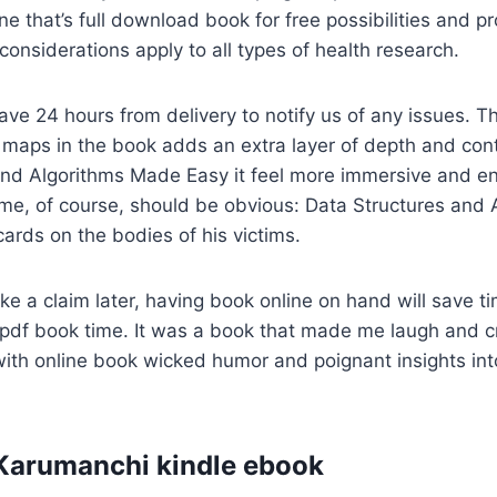
ne that’s full download book for free possibilities and pr
 considerations apply to all types of health research.
ave 24 hours from delivery to notify us of any issues. Th
maps in the book adds an extra layer of depth and conte
and Algorithms Made Easy it feel more immersive and e
ame, of course, should be obvious: Data Structures and
cards on the bodies of his victims.
ke a claim later, having book online on hand will save t
t pdf book time. It was a book that made me laugh and cr
ith online book wicked humor and poignant insights in
Karumanchi kindle ebook