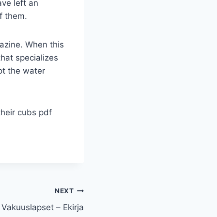
ave left an
of them.
azine. When this
hat specializes
ot the water
heir cubs pdf
NEXT
Vakuuslapset – Ekirja