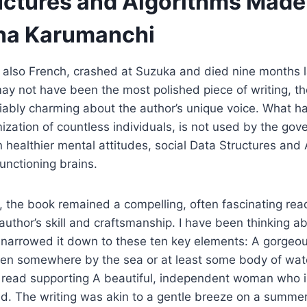
uctures and Algorithms Made
ha Karumanchi
also French, crashed at Suzuka and died nine months la
 may not have been the most polished piece of writing, t
ably charming about the author’s unique voice. What h
mization of countless individuals, is not used by the gov
 healthier mental attitudes, social Data Structures an
unctioning brains.
, the book remained a compelling, often fascinating read
author’s skill and craftsmanship. I have been thinking ab
e narrowed it down to these ten key elements: A gorgeo
ten somewhere by the sea or at least some body of wate
 read supporting A beautiful, independent woman who is
led. The writing was akin to a gentle breeze on a summer