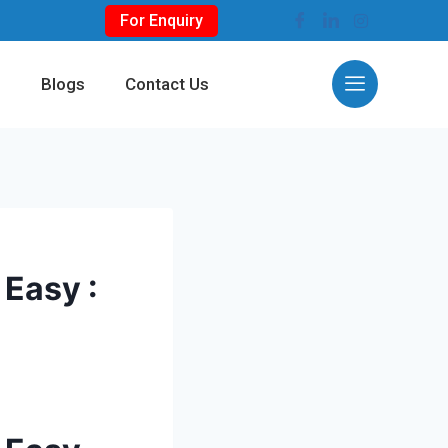
For Enquiry
s
Blogs
Contact Us
Easy :