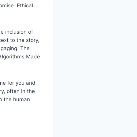
omise. Ethical
e inclusion of
xt to the story,
ngaging. The
 Algorithms Made
ime for you and
y, often in the
to the human