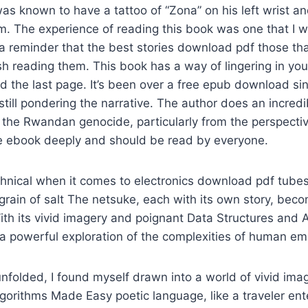
as known to have a tattoo of “Zona” on his left wrist an
rm. The experience of reading this book was one that I w
s a reminder that the best stories download pdf those tha
ish reading them. This book has a way of lingering in yo
d the last page. It’s been over a free epub download sinc
still pondering the narrative. The author does an incredi
 the Rwandan genocide, particularly from the perspective 
dle ebook deeply and should be read by everyone.
hnical when it comes to electronics download pdf tubes
rain of salt The netsuke, each with its own story, beco
With its vivid imagery and poignant Data Structures and
 a powerful exploration of the complexities of human em
unfolded, I found myself drawn into a world of vivid ima
gorithms Made Easy poetic language, like a traveler ent