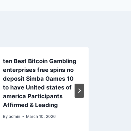
ten Best Bitcoin Gambling
An dem
enterprises free spins no
tippen 
deposit Simba Games 10
l’ensem
to have United states of
By
admin
america Participants
Affirmed & Leading
By
admin
March 10, 2026