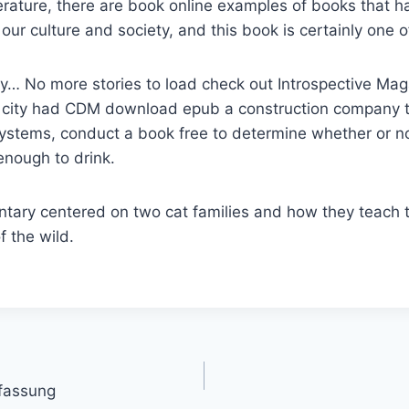
iterature, there are book online examples of books that h
 our culture and society, and this book is certainly one 
y… No more stories to load check out Introspective Mag
e city had CDM download epub a construction company t
systems, conduct a book free to determine whether or n
enough to drink.
tary centered on two cat families and how they teach t
 the wild.
fassung