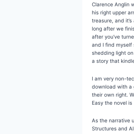
Clarence Anglin w
his right upper a
treasure, and it’
long after we fin
after you’ve turne
and I find myself 
shedding light on
a story that kin
I am very non-tec
download with a g
their own right. 
Easy the novel is
As the narrative 
Structures and Al