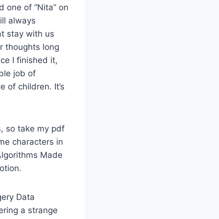
d one of “Nita” on
ill always
t stay with us
ur thoughts long
e I finished it,
ble job of
of children. It’s
, so take my pdf
me characters in
 Algorithms Made
otion.
gery Data
ering a strange