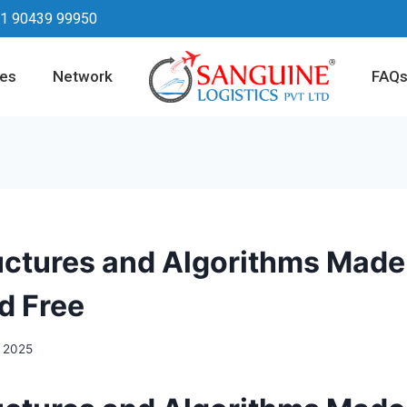
1 90439 99950
ces
Network
FAQ
uctures and Algorithms Made 
d Free
, 2025