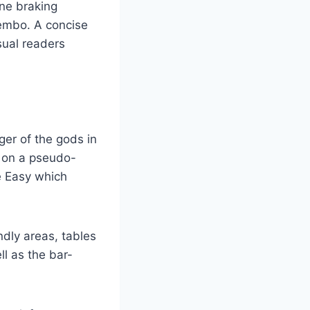
ne braking
embo. A concise
sual readers
ger of the gods in
 on a pseudo-
e Easy which
ndly areas, tables
l as the bar-