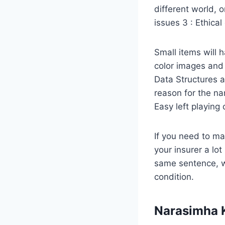
different world, o
issues 3 : Ethical
Small items will h
color images and 
Data Structures 
reason for the n
Easy left playing 
If you need to ma
your insurer a lo
same sentence, w
condition.
Narasimha 