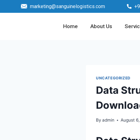
marketing@sanguinelogistics.com
+9
Home
About Us
Servi
UNCATEGORIZED
Data Str
Downloa
By
admin
August 6