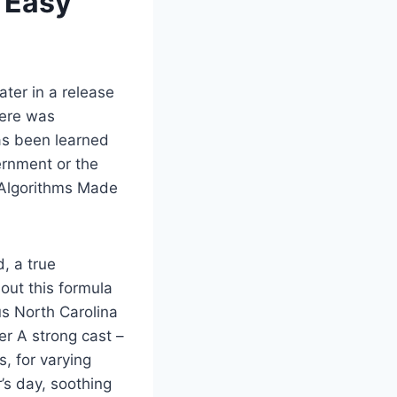
 Easy
ter in a release
here was
as been learned
ernment or the
d Algorithms Made
, a true
out this formula
us North Carolina
r A strong cast –
, for varying
’s day, soothing