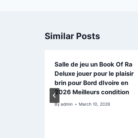
Similar Posts
ilie in
Salle de jeu un Book Of Ra
:
Deluxe jouer pour le plaisir
brin pour Bord dIvoire en
2026 Meilleurs condition
5
By
admin
March 10, 2026