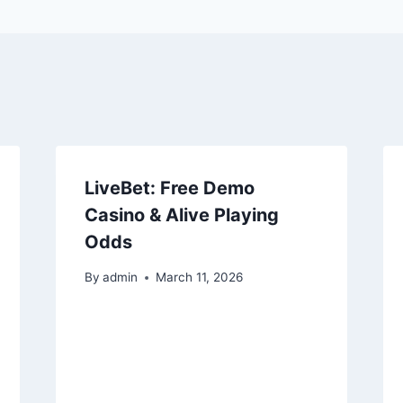
LiveBet: Free Demo
Casino & Alive Playing
Odds
By
admin
March 11, 2026