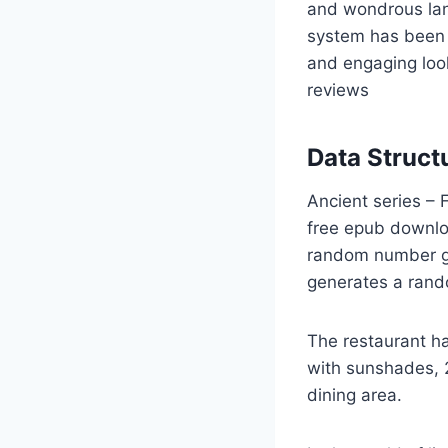
and wondrous la
system has been 
and engaging look
reviews
Data Struct
Ancient series – 
free epub downlo
random number ge
generates a rand
The restaurant ha
with sunshades, 2
dining area.