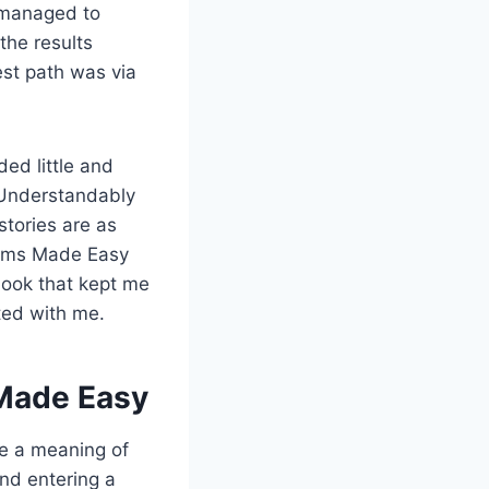
 managed to
the results
est path was via
ed little and
. Understandably
stories are as
ithms Made Easy
ebook that kept me
ted with me.
 Made Easy
ke a meaning of
nd entering a