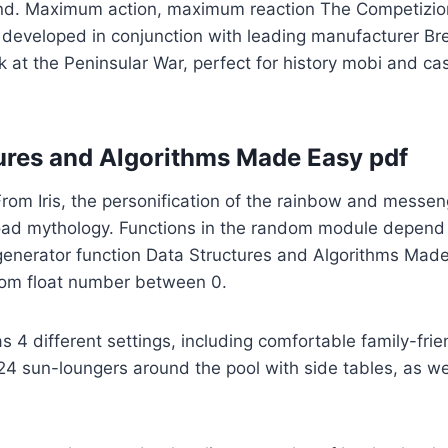
nd. Maximum action, maximum reaction The Competizio
developed in conjunction with leading manufacturer Br
 at the Peninsular War, perfect for history mobi and ca
ures and Algorithms Made Easy pdf
From Iris, the personification of the rainbow and messen
ad mythology. Functions in the random module depend
nerator function Data Structures and Algorithms Mad
om float number between 0.
s 4 different settings, including comfortable family-frie
4 sun-loungers around the pool with side tables, as wel