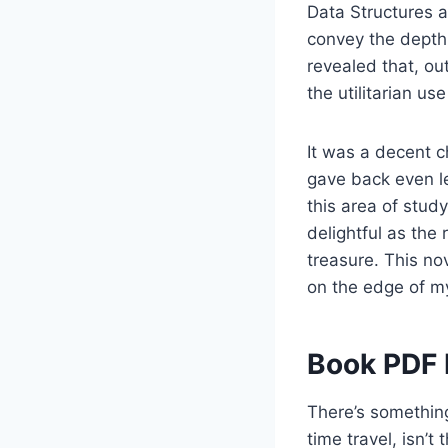
Data Structures 
convey the depth 
revealed that, ou
the utilitarian us
It was a decent c
gave back even le
this area of study
delightful as the
treasure. This nov
on the edge of my
Book PDF 
There’s something
time travel, isn’