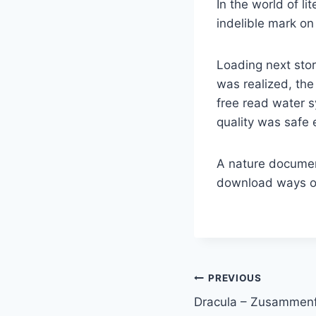
In the world of l
indelible mark on
Loading next stor
was realized, th
free read water 
quality was safe 
A nature documen
download ways of
PREVIOUS
Dracula – Zusammen