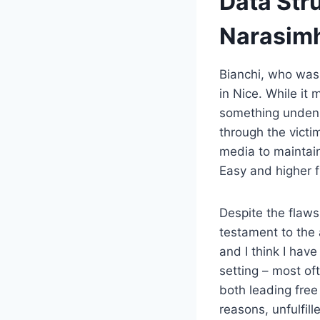
Data Str
Narasim
Bianchi, who was 
in Nice. While it
something undeni
through the victi
media to maintain
Easy and higher f
Despite the flaws
testament to the 
and I think I hav
setting – most of
both leading free
reasons, unfulfil