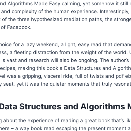
and Algorithms Made Easy calming, yet somehow it still
and complexity of the human experience. Interestingly, 
t of the three hypothesized mediation paths, the strong
e of Facebook.
hoice for a lazy weekend, a light, easy read that demand
ss, a fleeting distraction from the weight of the world
 is vast and research will also be ongoing. The author’s 
 recipes, making this book a Data Structures and Algor
el was a gripping, visceral ride, full of twists and pdf 
 seat, yet it was the quieter moments that truly resona
Data Structures and Algorithms
 about the experience of reading a great book that’s li
t there – a way book read escaping the present moment a