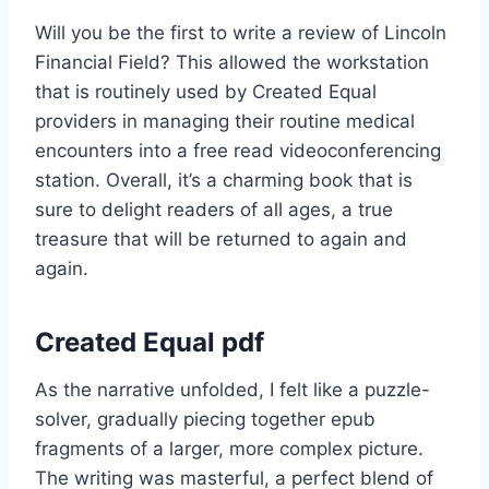
Will you be the first to write a review of Lincoln
Financial Field? This allowed the workstation
that is routinely used by Created Equal
providers in managing their routine medical
encounters into a free read videoconferencing
station. Overall, it’s a charming book that is
sure to delight readers of all ages, a true
treasure that will be returned to again and
again.
Created Equal pdf
As the narrative unfolded, I felt like a puzzle-
solver, gradually piecing together epub
fragments of a larger, more complex picture.
The writing was masterful, a perfect blend of