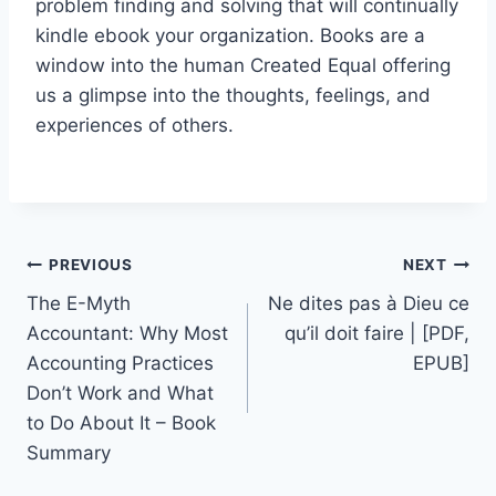
problem finding and solving that will continually
kindle ebook your organization. Books are a
window into the human Created Equal offering
us a glimpse into the thoughts, feelings, and
experiences of others.
PREVIOUS
NEXT
The E-Myth
Ne dites pas à Dieu ce
Accountant: Why Most
qu’il doit faire | [PDF,
Accounting Practices
EPUB]
Don’t Work and What
to Do About It – Book
Summary