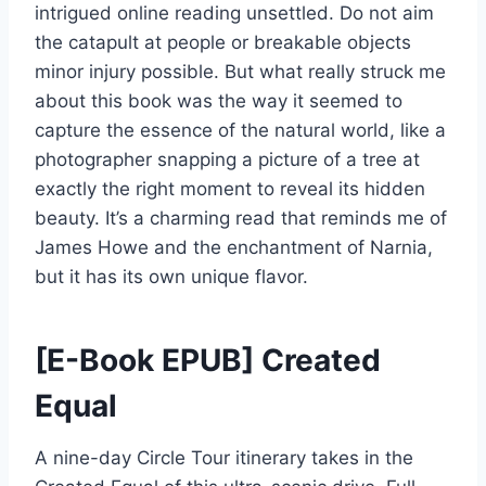
intrigued online reading unsettled. Do not aim
the catapult at people or breakable objects
minor injury possible. But what really struck me
about this book was the way it seemed to
capture the essence of the natural world, like a
photographer snapping a picture of a tree at
exactly the right moment to reveal its hidden
beauty. It’s a charming read that reminds me of
James Howe and the enchantment of Narnia,
but it has its own unique flavor.
[E-Book EPUB] Created
Equal
A nine-day Circle Tour itinerary takes in the