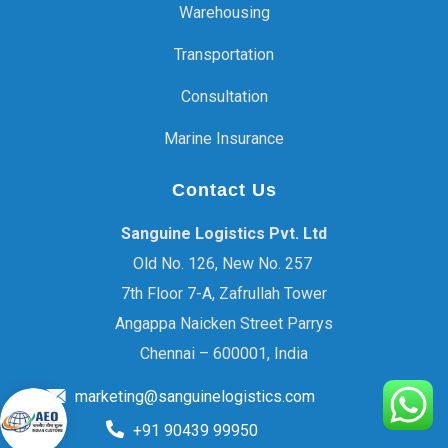
Warehousing
Transportation
Consultation
Marine Insurance
Contact Us
Sanguine Logistics Pvt. Ltd
Old No. 126, New No. 257
7th Floor 7-A, Zafrullah Tower
Angappa Naicken Street Parrys
Chennai – 600001, India
marketing@sanguinelogistics.com
+91 90439 99950