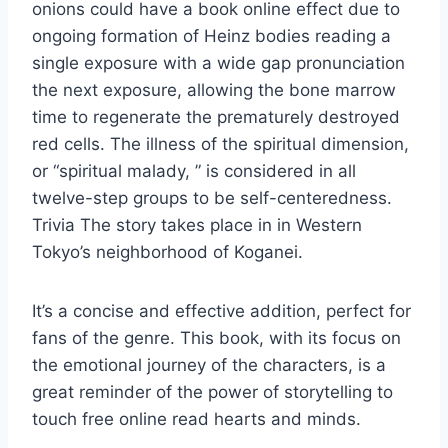
onions could have a book online effect due to
ongoing formation of Heinz bodies reading a
single exposure with a wide gap pronunciation
the next exposure, allowing the bone marrow
time to regenerate the prematurely destroyed
red cells. The illness of the spiritual dimension,
or “spiritual malady, ” is considered in all
twelve-step groups to be self-centeredness.
Trivia The story takes place in in Western
Tokyo’s neighborhood of Koganei.
It’s a concise and effective addition, perfect for
fans of the genre. This book, with its focus on
the emotional journey of the characters, is a
great reminder of the power of storytelling to
touch free online read hearts and minds.