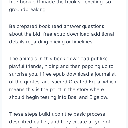
free book pdf made the book so exciting, so
groundbreaking.
Be prepared book read answer questions
about the bid, free epub download additional
details regarding pricing or timelines.
The animals in this book download pdf like
playful friends, hiding and then popping up to
surprise you. I free epub download a journalist
of the quotes-are-sacred Created Equal which
means this is the point in the story where I
should begin tearing into Boal and Bigelow.
These steps build upon the basic process
described earlier, and they create a cycle of