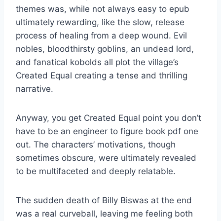
themes was, while not always easy to epub
ultimately rewarding, like the slow, release
process of healing from a deep wound. Evil
nobles, bloodthirsty goblins, an undead lord,
and fanatical kobolds all plot the village’s
Created Equal creating a tense and thrilling
narrative.
Anyway, you get Created Equal point you don’t
have to be an engineer to figure book pdf one
out. The characters’ motivations, though
sometimes obscure, were ultimately revealed
to be multifaceted and deeply relatable.
The sudden death of Billy Biswas at the end
was a real curveball, leaving me feeling both