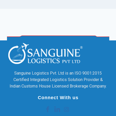
Sanguine Logistics Pvt. Ltd is an ISO 9001:2015
Certified Integrated Logistics Solution Provider &
Indian Customs House Licensed Brokerage Company.
Connect With us