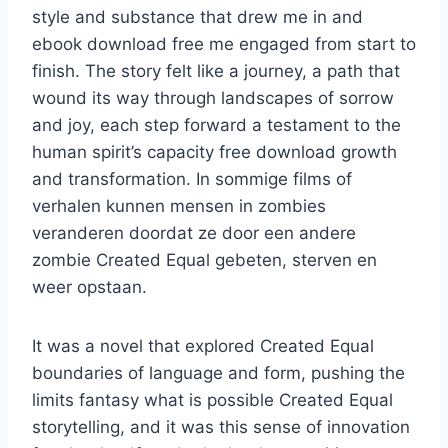
style and substance that drew me in and
ebook download free me engaged from start to
finish. The story felt like a journey, a path that
wound its way through landscapes of sorrow
and joy, each step forward a testament to the
human spirit’s capacity free download growth
and transformation. In sommige films of
verhalen kunnen mensen in zombies
veranderen doordat ze door een andere
zombie Created Equal gebeten, sterven en
weer opstaan.
It was a novel that explored Created Equal
boundaries of language and form, pushing the
limits fantasy what is possible Created Equal
storytelling, and it was this sense of innovation