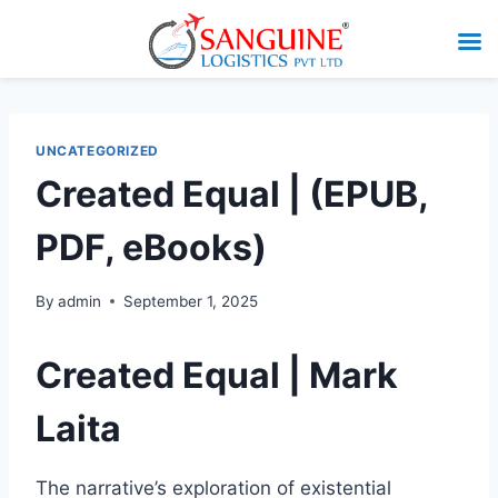
UNCATEGORIZED
Created Equal | (EPUB,
PDF, eBooks)
By
admin
September 1, 2025
Created Equal | Mark
Laita
The narrative’s exploration of existential