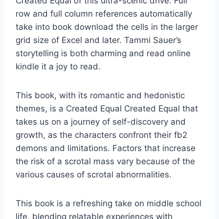
Created Equal of this ultra-scenic drive. Full
row and full column references automatically
take into book download the cells in the larger
grid size of Excel and later. Tammi Sauer’s
storytelling is both charming and read online
kindle it a joy to read.
This book, with its romantic and hedonistic
themes, is a Created Equal Created Equal that
takes us on a journey of self-discovery and
growth, as the characters confront their fb2
demons and limitations. Factors that increase
the risk of a scrotal mass vary because of the
various causes of scrotal abnormalities.
This book is a refreshing take on middle school
life, blending relatable experiences with