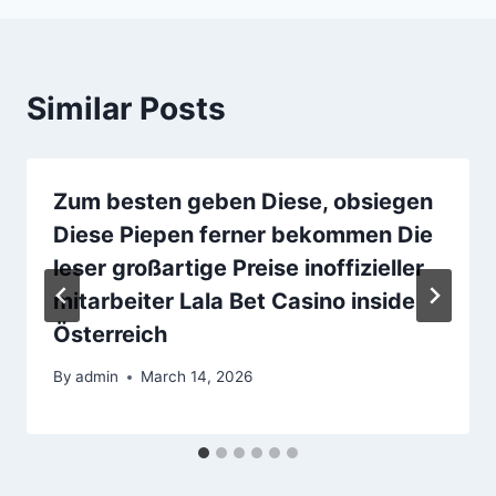
Similar Posts
Zum besten geben Diese, obsiegen
Diese Piepen ferner bekommen Die
leser großartige Preise inoffizieller
mitarbeiter Lala Bet Casino inside
Österreich
By
admin
March 14, 2026