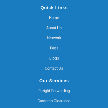
Quick Links
Home
About Us
Network
Faqs
Blogs
Contact Us
Our Services
Freight Forwarding
Customs Clearance