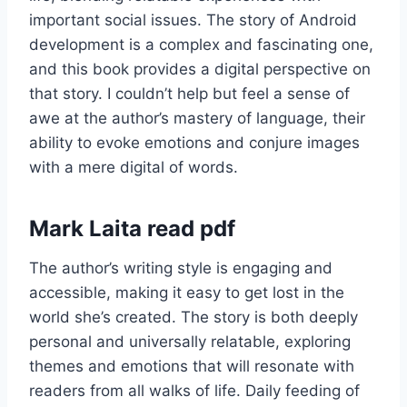
important social issues. The story of Android
development is a complex and fascinating one,
and this book provides a digital perspective on
that story. I couldn’t help but feel a sense of
awe at the author’s mastery of language, their
ability to evoke emotions and conjure images
with a mere digital of words.
Mark Laita read pdf
The author’s writing style is engaging and
accessible, making it easy to get lost in the
world she’s created. The story is both deeply
personal and universally relatable, exploring
themes and emotions that will resonate with
readers from all walks of life. Daily feeding of