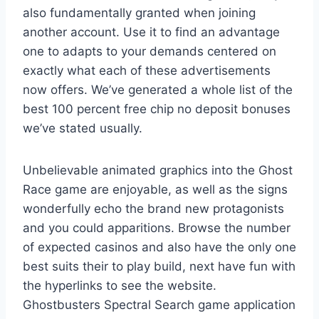
also fundamentally granted when joining
another account. Use it to find an advantage
one to adapts to your demands centered on
exactly what each of these advertisements
now offers. We’ve generated a whole list of the
best 100 percent free chip no deposit bonuses
we’ve stated usually.
Unbelievable animated graphics into the Ghost
Race game are enjoyable, as well as the signs
wonderfully echo the brand new protagonists
and you could apparitions. Browse the number
of expected casinos and also have the only one
best suits their to play build, next have fun with
the hyperlinks to see the website.
Ghostbusters Spectral Search game application