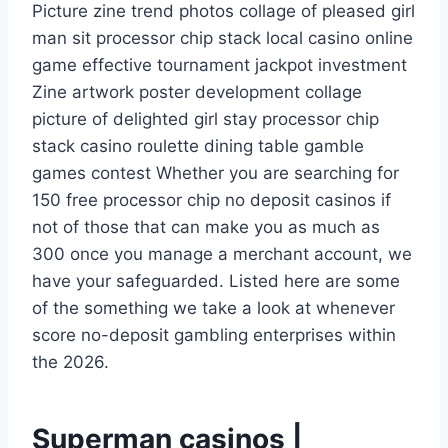
Picture zine trend photos collage of pleased girl
man sit processor chip stack local casino online
game effective tournament jackpot investment
Zine artwork poster development collage
picture of delighted girl stay processor chip
stack casino roulette dining table gamble
games contest Whether you are searching for
150 free processor chip no deposit casinos if
not of those that can make you as much as
300 once you manage a merchant account, we
have your safeguarded.
Listed here are some
of the something we take a look at whenever
score no-deposit gambling enterprises within
the 2026.
Superman casinos |