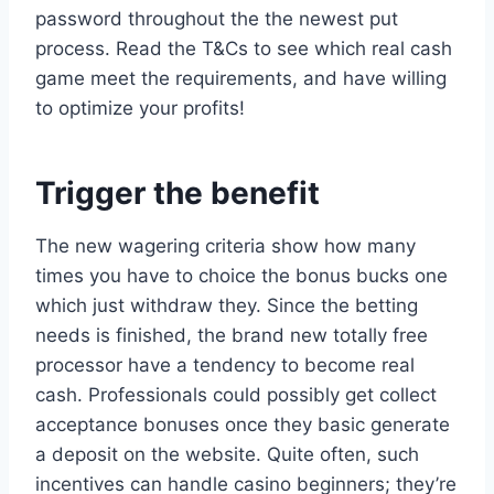
password throughout the the newest put
process. Read the T&Cs to see which real cash
game meet the requirements, and have willing
to optimize your profits!
Trigger the benefit
The new wagering criteria show how many
times you have to choice the bonus bucks one
which just withdraw they. Since the betting
needs is finished, the brand new totally free
processor have a tendency to become real
cash. Professionals could possibly get collect
acceptance bonuses once they basic generate
a deposit on the website. Quite often, such
incentives can handle casino beginners; they’re