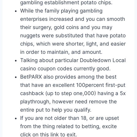
gambling establishment potato chips.
While the family playing gambling
enterprises increased and you can smooth
their surgery, gold coins and you may
nuggets were substituted that have potato
chips, which were shorter, light, and easier
in order to maintain, and amount.
Talking about particular Doubledown Local
casino coupon codes currently good.
BetPARX also provides among the best
that have an excellent 100percent first-put
cashback (up to step one,000) having a 5x
playthrough, however need remove the
entire put to help you qualify.
If you are not older than 18, or are upset
from the thing related to betting, excite
click on this link to exit.