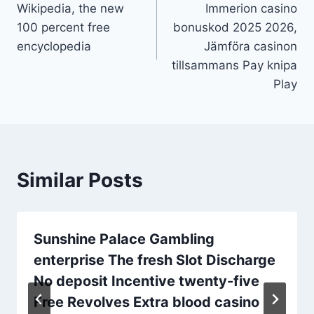
Wikipedia, the new
Immerion casino
100 percent free
bonuskod 2025 2026,
encyclopedia
Jämföra casinon
tillsammans Pay knipa
Play
Similar Posts
Sunshine Palace Gambling
enterprise The fresh Slot Discharge
No deposit Incentive twenty-five
Free Revolves Extra blood casino