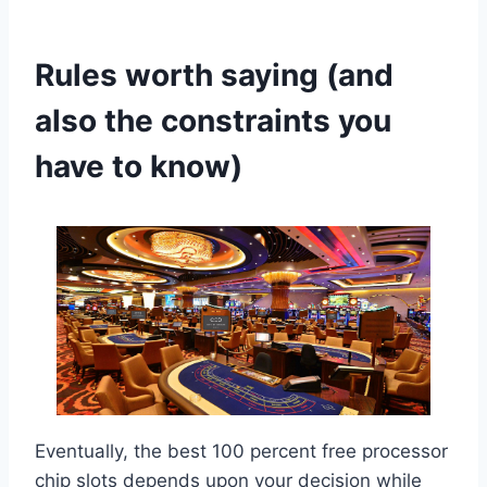
Rules worth saying (and
also the constraints you
have to know)
Eventually, the best 100 percent free processor
chip slots depends upon your decision while