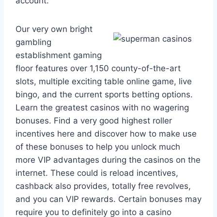
account.
Our very own bright
gambling
establishment gaming
floor features over 1,150 county-of-the-art
slots, multiple exciting table online game, live
bingo, and the current sports betting options.
Learn the greatest casinos with no wagering
bonuses. Find a very good highest roller
incentives here and discover how to make use
of these bonuses to help you unlock much
more VIP advantages during the casinos on the
internet. These could is reload incentives,
cashback also provides, totally free revolves,
and you can VIP rewards. Certain bonuses may
require you to definitely go into a casino