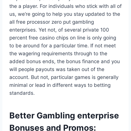
the a player. For individuals who stick with all of
us, we’re going to help you stay updated to the
all free processor zero put gambling
enterprises. Yet not, of several private 100
percent free casino chips on line is only going
to be around for a particular time. If not meet
the wagering requirements through to the
added bonus ends, the bonus finance and you
will people payouts was taken out of the
account. But not, particular games is generally
minimal or lead in different ways to betting
standards.
Better Gambling enterprise
Bonuses and Promos: