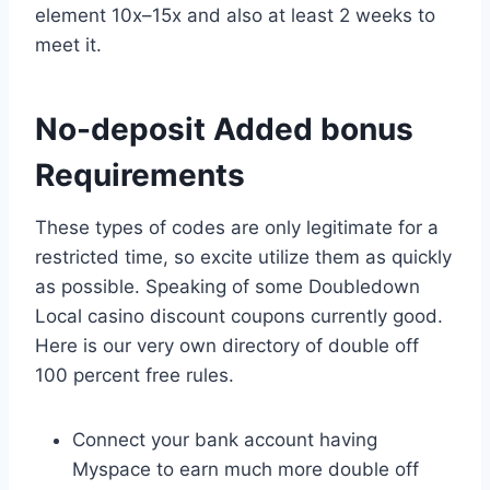
element 10x–15x and also at least 2 weeks to
meet it.
No-deposit Added bonus
Requirements
These types of codes are only legitimate for a
restricted time, so excite utilize them as quickly
as possible. Speaking of some Doubledown
Local casino discount coupons currently good.
Here is our very own directory of double off
100 percent free rules.
Connect your bank account having
Myspace to earn much more double off