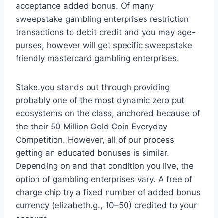
acceptance added bonus. Of many
sweepstake gambling enterprises restriction
transactions to debit credit and you may age-
purses, however will get specific sweepstake
friendly mastercard gambling enterprises.
Stake.you stands out through providing
probably one of the most dynamic zero put
ecosystems on the class, anchored because of
the their 50 Million Gold Coin Everyday
Competition. However, all of our process
getting an educated bonuses is similar.
Depending on and that condition you live, the
option of gambling enterprises vary. A free of
charge chip try a fixed number of added bonus
currency (elizabeth.g., 10–50) credited to your