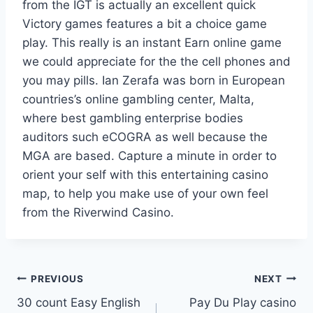
from the IGT is actually an excellent quick
Victory games features a bit a choice game
play. This really is an instant Earn online game
we could appreciate for the the cell phones and
you may pills. Ian Zerafa was born in European
countries’s online gambling center, Malta,
where best gambling enterprise bodies
auditors such eCOGRA as well because the
MGA are based. Capture a minute in order to
orient your self with this entertaining casino
map, to help you make use of your own feel
from the Riverwind Casino.
PREVIOUS
NEXT
30 count Easy English
Pay Du Play casino