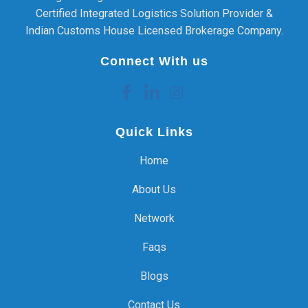
Certified Integrated Logistics Solution Provider &
Indian Customs House Licensed Brokerage Company.
Connect With us
Quick Links
Home
About Us
Network
Faqs
Blogs
Contact Us