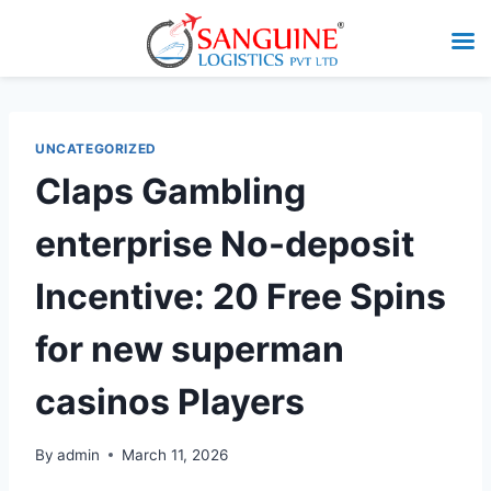
UNCATEGORIZED
Claps Gambling
enterprise No-deposit
Incentive: 20 Free Spins
for new superman
casinos Players
By
admin
March 11, 2026