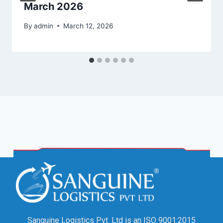
March 2026
By
admin
March 12, 2026
Sanguine Logistics Pvt. Ltd is an ISO 9001:2015