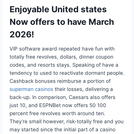
Enjoyable United states
Now offers to have March
2026!
VIP software award repeated have fun with
totally free revolves, dollars, dinner coupon
codes, and resorts stays. Speaking of have a
tendency to used to reactivate dormant people.
Cashback bonuses reimburse a portion of
superman casinos
their losses, delivering a
back-up. In comparison, Caesars also offers
just 10, and ESPNBet now offers 50 100
percent free revolves worth around ten.
They’re small however, risk-totally free and you
may started since the initial part of a casino