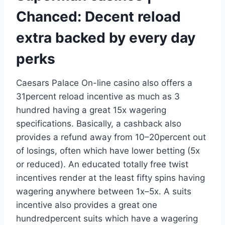
Chanced: Decent reload
extra backed by every day
perks
Caesars Palace On-line casino also offers a
31percent reload incentive as much as 3
hundred having a great 15x wagering
specifications. Basically, a cashback also
provides a refund away from 10–20percent out
of losings, often which have lower betting (5x
or reduced). An educated totally free twist
incentives render at the least fifty spins having
wagering anywhere between 1x–5x. A suits
incentive also provides a great one
hundredpercent suits which have a wagering