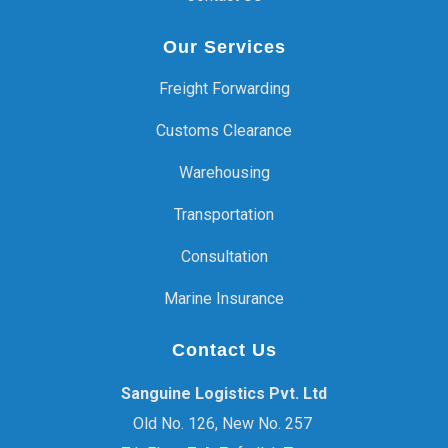
Our Services
Freight Forwarding
Customs Clearance
Warehousing
Transportation
Consultation
Marine Insurance
Contact Us
Sanguine Logistics Pvt. Ltd
Old No. 126, New No. 257