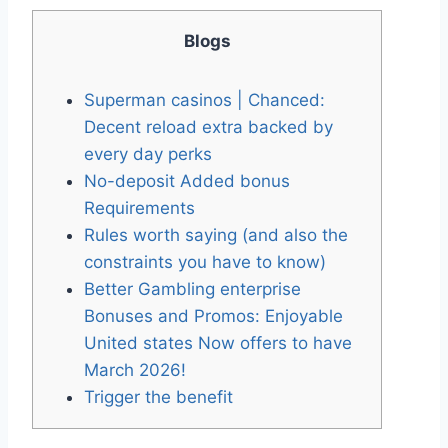
Blogs
Superman casinos | Chanced:
Decent reload extra backed by
every day perks
No-deposit Added bonus
Requirements
Rules worth saying (and also the
constraints you have to know)
Better Gambling enterprise
Bonuses and Promos: Enjoyable
United states Now offers to have
March 2026!
Trigger the benefit