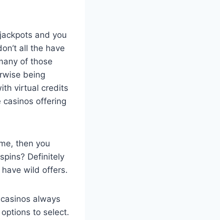
 jackpots and you
on’t all the have
many of those
erwise being
th virtual credits
 casinos offering
ime, then you
spins? Definitely
have wild offers.
e casinos always
options to select.