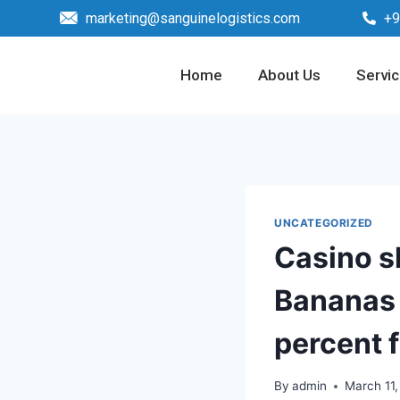
marketing@sanguinelogistics.com
+9
Home
About Us
Servi
UNCATEGORIZED
Casino s
Bananas 
percent 
By
admin
March 11