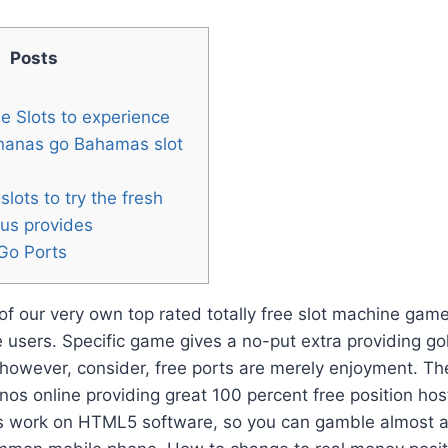
Posts
e Slots to experience
ananas go Bahamas slot
lots to try the fresh
us provides
 Go Ports
 of our very own top rated totally free slot machine game
e users. Specific game gives a no-put extra providing go
 however, consider, free ports are merely enjoyment. The
nos online providing great 100 percent free position hos
s work on HTML5 software, so you can gamble almost all