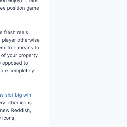
ion enjoy? There
ree position game
e fresh reels
d player otherwise
blem-free means to
 of your property.
as opposed to
 are completely
 slot big win
ry other icons
e new Reddish,
 icons,