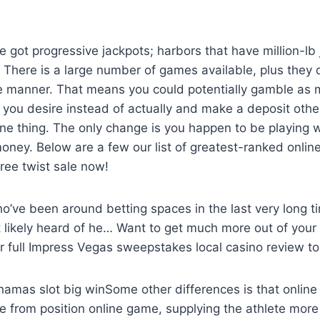
 got progressive jackpots; harbors that have million-lb
s. There is a large number of games available, plus they d
e manner. That means you could potentially gamble as 
 you desire instead of actually and make a deposit oth
one thing. The only change is you happen to be playing wi
money. Below are a few our list of greatest-ranked online
 free twist sale now!
ho’ve been around betting spaces in the last very long t
t likely heard of he… Want to get much more out of your 
 full Impress Vegas sweepstakes local casino review to 
Some other differences is that onlin
ge from position online game, supplying the athlete more 