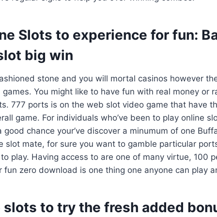
e Slots to experience for fun: 
lot big win
ashioned stone and you will mortal casinos however the
ts games. You might like to have fun with real money or ra
orts. 777 ports is on the web slot video game that have
erall game. For individuals who’ve been to play online sl
 a good chance your’ve discover a minumum of one Buffa
e slot mate, for sure you want to gamble particular port
to play. Having access to are one of many virtue, 100 pe
 fun zero download is one thing one anyone can play a
slots to try the fresh added bon