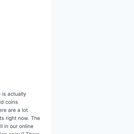
 is actually
ld coins
re are a lot
ts right now. The
 in our online