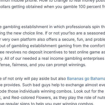
mmon mobile phone.
How to change to real money posit
dollars getting obtained when you gamble 100 percent f
e gambling establishment in which professionals spin th
ng the new choice line. If or not your’lso are a seasone
ur very own platform also offers a secure, fun, and pro
ll out of gambling establishment gaming from the comfort
free revolves no deposit incentives to test online game 
y. All of our needed a real income gambling enterprises
fense, fairness, and you can prompt winnings.
e of not only will pay aside but also
Bananas go Bahamas
ve provides. Such bad guys help to exchange almost eve
mode those individuals winning combos. Look out for th
, and Red-colored Flowers, as they play the role of nuts
ave regular signs to help you over winning combos.