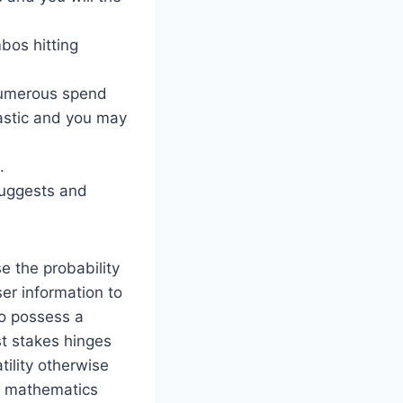
bos hitting
 numerous spend
tastic and you may
.
suggests and
e the probability
er information to
to possess a
t stakes hinges
ility otherwise
et mathematics