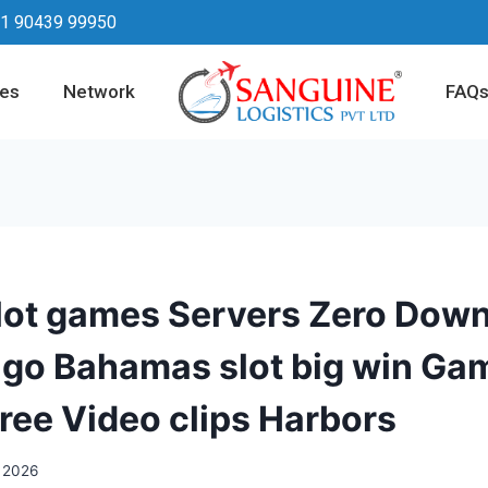
1 90439 99950
ces
Network
FAQ
lot games Servers Zero Down
go Bahamas slot big win Ga
free Video clips Harbors
, 2026