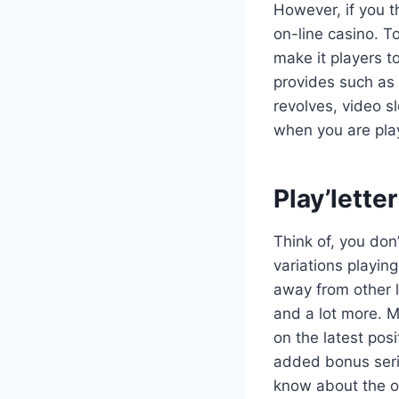
However, if you th
on-line casino. T
make it players t
provides such as
revolves, video s
when you are play
Play’lette
Think of, you don
variations playing
away from other l
and a lot more. M
on the latest posi
added bonus serie
know about the o