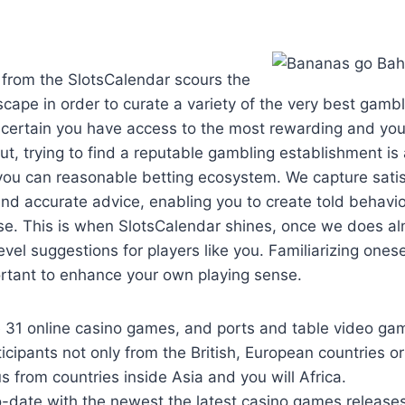
 from the SlotsCalendar scours the
dscape in order to curate a variety of the very best gamb
certain you have access to the most rewarding and you
out, trying to find a reputable gambling establishment is
you can reasonable betting ecosystem. We capture satisf
and accurate advice, enabling you to create told behavi
se. This is when SlotsCalendar shines, once we does al
level suggestions for players like you. Familiarizing ones
ortant to enhance your own playing sense.
e 31 online casino games, and ports and table video gam
ticipants not only from the British, European countries or
us from countries inside Asia and you will Africa.
-date with the newest the latest casino games releases