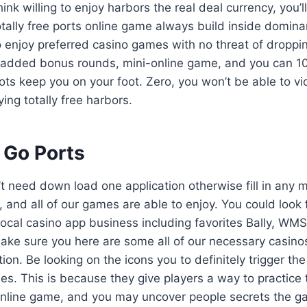
ink willing to enjoy harbors the real deal currency, you’l
otally free ports online game always build inside domina
o enjoy preferred casino games with no threat of droppi
 added bonus rounds, mini-online game, and you can 10
lots keep you on your foot. Zero, you won’t be able to vi
ing totally free harbors.
r Go Ports
’t need down load one application otherwise fill in any
, and all of our games are able to enjoy. You could look f
ocal casino app business including favorites Bally, WMS,
ake sure you here are some all of our necessary casinos
tion. Be looking on the icons you to definitely trigger th
s. This is because they give players a way to practice 
nline game, and you may uncover people secrets the ga