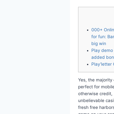
000+ Onlin
for fun: B
big win
Play demo s
added bon
Play’letter
Yes, the majority
perfect for mobil
otherwise credit,
unbelievable casi
fresh free harbor