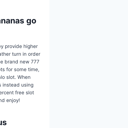
Bananas go
y provide higher
ther turn in order
 the brand new 777
ots for some time,
lo slot. When
s instead using
rcent free slot
nd enjoy!
us