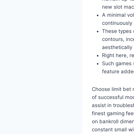
new slot mac
A minimal vol
continuously 
These types 
contours, inc
aesthetically
Right here, 
Such games s
feature adde
Choose limit bet 
of successful mod
assist in trouble
finest gaming fee
on bankroll dimen
constant small w