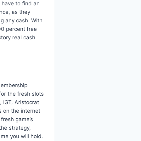
l have to find an
nce, as they
ng any cash. With
0 percent free
ctory real cash
 membership
or the fresh slots
 IGT, Aristocrat
 on the internet
e fresh game’s
the strategy,
me you will hold.