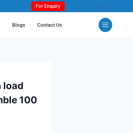
For Enquiry
s
Blogs
Contact Us
 load
mble 100