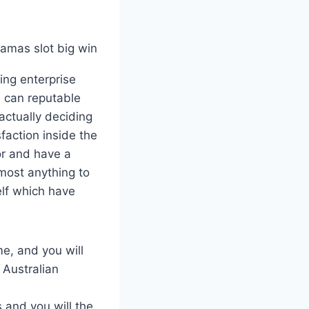
ling enterprise
 can reputable
 actually deciding
action inside the
or and have a
most anything to
elf which have
e, and you will
 Australian
 and you will the