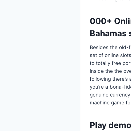
000+ Onlin
Bahamas s
Besides the old-f
set of online slo
to totally free p
inside the the ov
following there’s
you’re a bona-fid
genuine currency 
machine game for
Play demo 