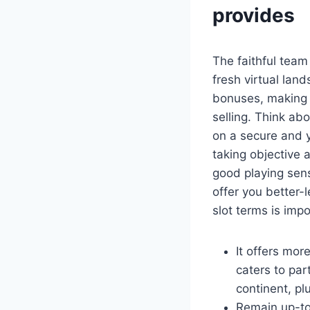
provides
The faithful team
fresh virtual lan
bonuses, making 
selling. Think ab
on a secure and 
taking objective 
good playing sen
offer you better-
slot terms is imp
It offers mor
caters to par
continent, pl
Remain up-to