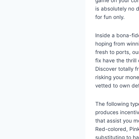
game on your co
is absolutely no 
for fun only.
Inside a bona-fid
hoping from winni
fresh to ports, o
fix have the thri
Discover totally 
risking your mone
vetted to own de
The following typ
produces incenti
that assist you 
Red-colored, Pink
substituting to h