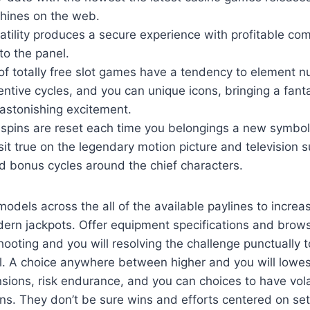
hines on the web.
atility produces a secure experience with profitable com
to the panel.
of totally free slot games have a tendency to element
entive cycles, and you can unique icons, bringing a fan
 astonishing excitement.
respins are reset each time you belongings a new symbol
it true on the legendary motion picture and television 
d bonus cycles around the chief characters.
models across the all of the available paylines to increas
ern jackpots. Offer equipment specifications and brows
shooting and you will resolving the challenge punctually 
l. A choice anywhere between higher and you will lowes
sions, risk endurance, and you can choices to have volat
ins. They don’t be sure wins and efforts centered on s