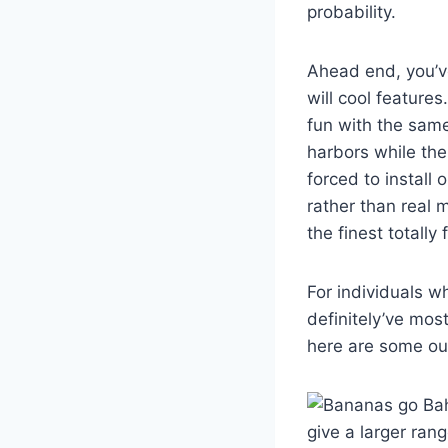
probability.
Ahead end, you’ve
will cool feature
fun with the sam
harbors while the
forced to install 
rather than real 
the finest totally
For individuals w
definitely’ve mos
here are some our
give a larger ran