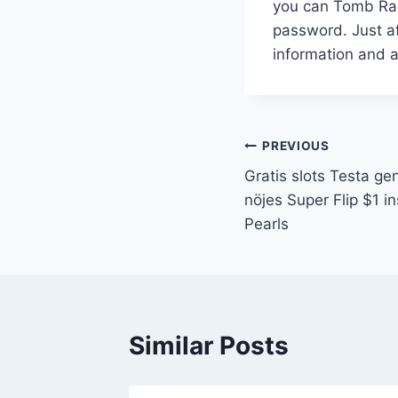
you can Tomb Raid
password. Just af
information and a
PREVIOUS
Gratis slots Testa ge
nöjes Super Flip $1 i
Pearls
Similar Posts