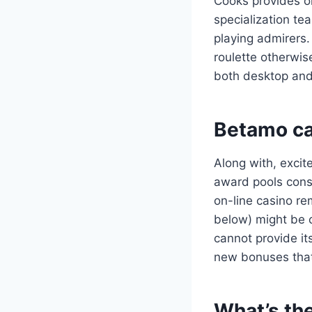
Cooks provides o
specialization tea
playing admirers
roulette otherwis
both desktop and
Betamo ca
Along with, exci
award pools cons
on-line casino rem
below) might be c
cannot provide it
new bonuses that 
What’s the