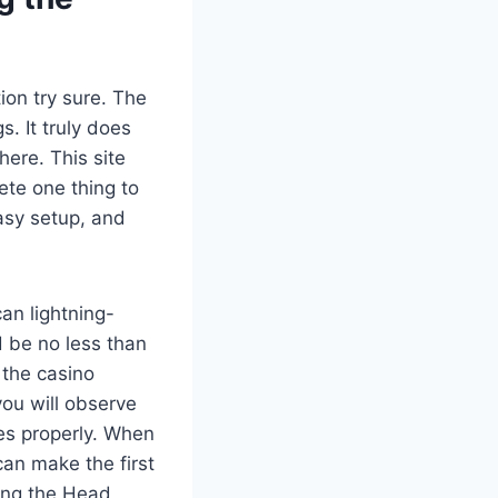
ion try sure. The
s. It truly does
here. This site
ete one thing to
easy setup, and
an lightning-
d be no less than
 the casino
ou will observe
es properly. When
can make the first
ring the Head