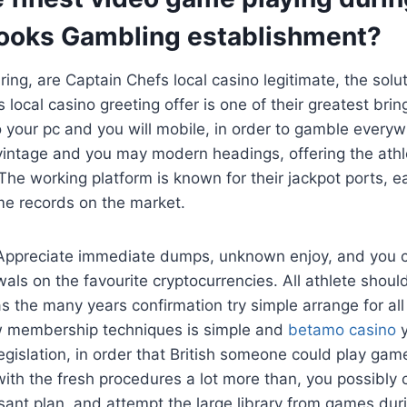
ooks Gambling establishment?
ring, are Captain Chefs local casino legitimate, the solut
ocal casino greeting offer is one of their greatest bring
to your pc and you will mobile, in order to gamble everyw
vintage and you may modern headings, offering the athl
 The working platform is known for their jackpot ports, 
e records on the market.
Appreciate immediate dumps, unknown enjoy, and you c
als on the favourite cryptocurrencies. All athlete shoul
as the many years confirmation try simple arrange for all
 membership techniques is simple and
betamo casino
y
gislation, in order that British someone could play gam
with the fresh procedures a lot more than, you possibly 
asant plan, and attempt the large library from games du