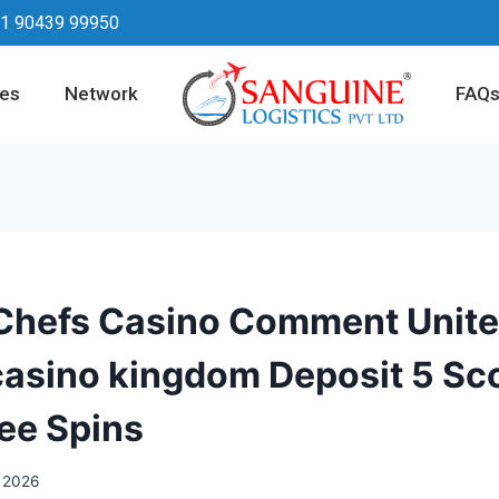
1 90439 99950
ces
Network
FAQ
Chefs Casino Comment Unit
asino kingdom Deposit 5 Scor
ree Spins
, 2026