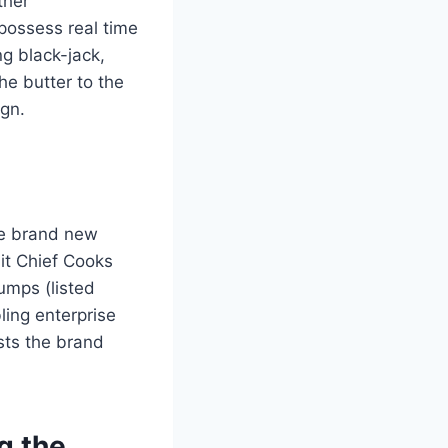
ther
 possess real time
ng black-jack,
he butter to the
gn.
he brand new
it Chief Cooks
dumps (listed
ling enterprise
ists the brand
g the