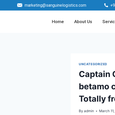
marketing@sanguinelogistics.com
+9
Home
About Us
Servi
UNCATEGORIZED
Captain 
betamo c
Totally f
By
admin
March 11