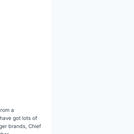
from a
ave got lots of
rger brands, Chief