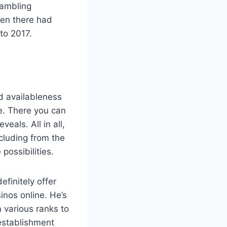
gambling
iven there had
to 2017.
d availableness
e. There you can
eals. All in all,
ncluding from the
possibilities.
finitely offer
inos online. He’s
 various ranks to
establishment