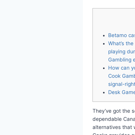
Betamo cas
What’s the
playing du
Gambling 
How can yo
Cook Gamb
signal-righ
Desk Gam
They’ve got the s
dependable Canadi
alternatives that