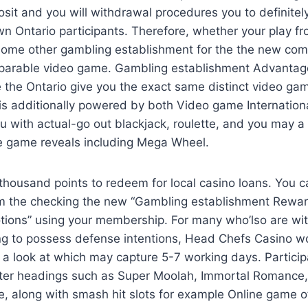
posit and you will withdrawal procedures you to definitel
n Ontario participants. Therefore, whether your play fr
some other gambling establishment for the the new comm
parable video game. Gambling establishment Advantag
e the Ontario give you the exact same distinct video ga
 is additionally powered by both Video game Internationa
ou with actual-go out blackjack, roulette, and you may a
ine game reveals including Mega Wheel.
thousand points to redeem for local casino loans. You 
m the checking the new “Gambling establishment Rewar
tions” using your membership. For many who’lso are wi
wing to possess defense intentions, Head Chefs Casino w
 a look at which may capture 5-7 working days. Partici
ter headings such as Super Moolah, Immortal Romance
e, along with smash hit slots for example Online game 