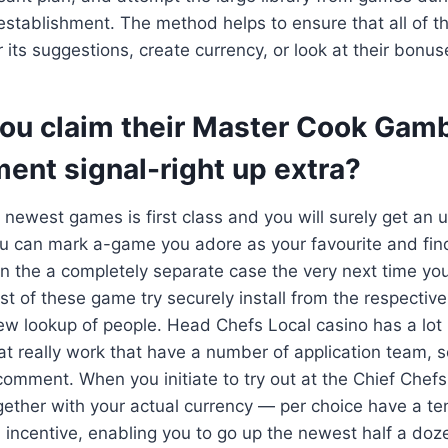
tablishment. The method helps to ensure that all of the
r its suggestions, create currency, or look at their bonus
ou claim their Master Cook Gamb
ent signal-right up extra?
e newest games is first class and you will surely get a
ou can mark a-game you adore as your favourite and fin
n the a completely separate case the very next time you
t of these game try securely install from the respectiv
new lookup of people. Head Chefs Local casino has a lo
at really work that have a number of application team, so
 comment. When you initiate to try out at the Chief Che
gether with your actual currency — per choice have a t
 incentive, enabling you to go up the newest half a doz