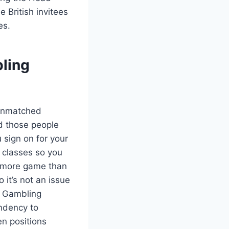
 British invitees
es.
ling
n unmatched
d those people
 sign on for your
e classes so you
t more game than
 it’s not an issue
fs Gambling
endency to
en positions