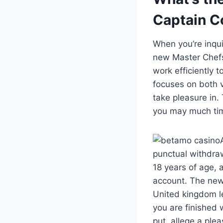
Captain C
When you’re inqui
new Master Chefs l
work efficiently 
focuses on both 
take pleasure in.
you may much tim
punctual withdraw
18 years of age, 
account. The new
United kingdom le
you are finished 
put, allege a ple