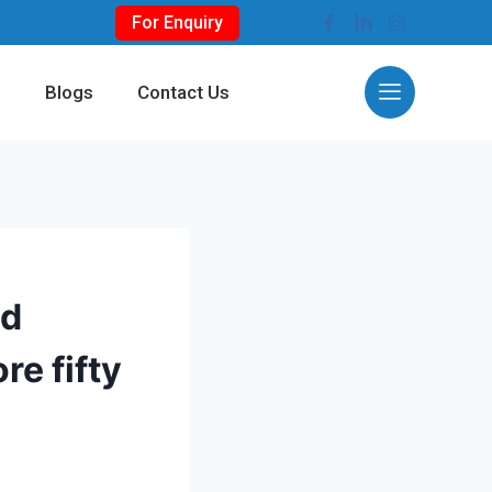
For Enquiry
s
Blogs
Contact Us
ed
e fifty