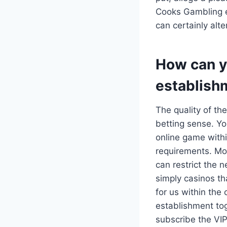
Cooks Gambling es
can certainly alte
How can y
establishm
The quality of th
betting sense. Y
online game withi
requirements. Mos
can restrict the 
simply casinos th
for us within the
establishment to
subscribe the VIP