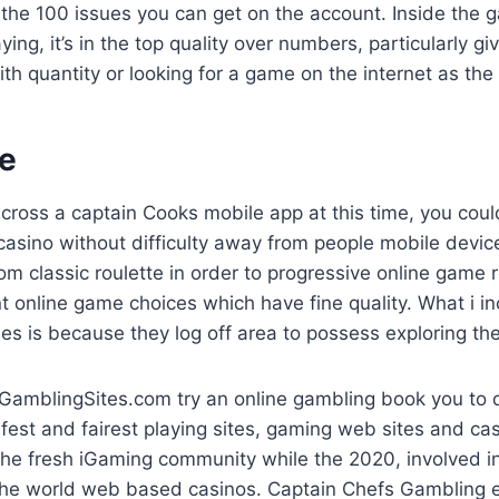
f the 100 issues you can get on the account. Inside the 
ing, it’s in the top quality over numbers, particularly g
th quantity or looking for a game on the internet as the 
e
ross a captain Cooks mobile app at this time, you coul
casino without difficulty away from people mobile devic
om classic roulette in order to progressive online game rev
ant online game choices which have fine quality. What i i
es is because they log off area to possess exploring the 
IGamblingSites.com try an online gambling book you to de
est and fairest playing sites, gaming web sites and cas
he fresh iGaming community while the 2020, involved in
he world web based casinos. Captain Chefs Gambling 