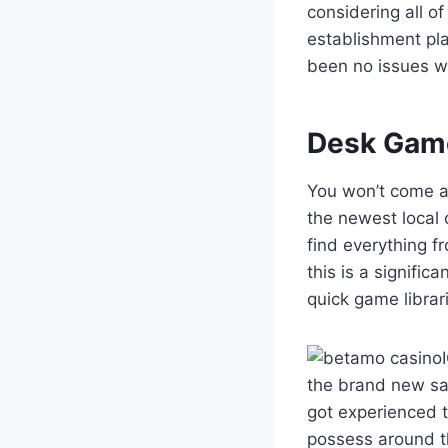
considering all o
establishment play
been no issues wi
Desk Gam
You won’t come ac
the newest local 
find everything fr
this is a signific
quick game librari
the brand new saf
got experienced t
possess around t