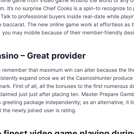
nline game from Video game Around the world or any o
m. It’s no surprise Chief Cooks is a spin-to recognize to
.
Talk to professional buyers inside real-date while playi
e baccarat. The new online game work at effortless as t
 you may mobile because of their member-friendly desi
sino – Great provider
te remember that maximum win can alter because the t
istently expand once we at the CasinosHunter produce 
ark. First of all, all the bonuses to the first numerous 
laimed just just after placing ten. Master Prepare Gamb
s greeting package independently; as an alternative, it l
the newly joined user is rating.
 finest video game playing durin