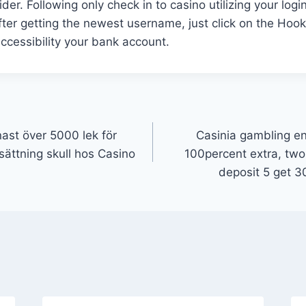
er. Following only check in to casino utilizing your log
ter getting the newest username, just click on the Hook
ccessibility your bank account.
nast över 5000 lek för
Casinia gambling en
nsättning skull hos Casino
100percent extra, tw
deposit 5 get 30