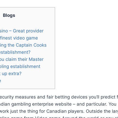
Blogs
ino – Great provider
 finest video game
ring the Captain Cooks
establishment?
u claim their Master
ling establishment
t up extra?
e
ecurity measures and fair betting devices you’ll predict 
an gambling enterprise website – and particular. You h
 work just the thing for Canadian players. Outside the la