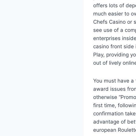
offers lots of de
much easier to ow
Chefs Casino or 
see use of a com
enterprises insid
casino front side
Play, providing y
out of lively onl
You must have a 
award issues fro
otherwise “Promo
first time, follo
confirmation take
advantage of bet
european Roulett