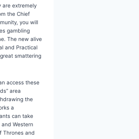
y are extremely
om the Chief
unity, you will
es gambling
me. The new alive
l and Practical
 great smattering
can access these
ds” area
thdrawing the
orks a
pants can take
, and Western
of Thrones and