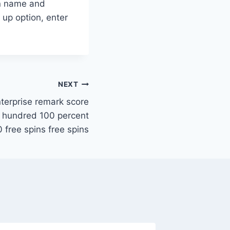
in name and
 up option, enter
NEXT
terprise remark score
o hundred 100 percent
 free spins free spins