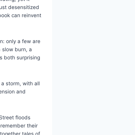
just desensitized
 book can reinvent
n: only a few are
a slow burn, a
s both surprising
 a storm, with all
tension and
 Street floods
 remember their
together tales of