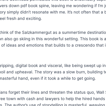
ivers down pdf book spine, leaving me wondering if I’m 
story simply didn’t resonate with me. It’s not often that a
feel fresh and exciting.
 think of the Salzkammergut as a summertime destinatio
n also go skiing in this wonderful setting. This book is 
 of ideas and emotions that builds to a crescendo that i
ipping, digital book and visceral, like being swept up in
moil and upheaval. The story was a slow burn, building 
asterful hand, even if it took a while to get going.
ians forget their lines and threaten the status quo, Wall
ee town with cash and lawyers to help the hired hands
s. The author’s use of storytelling is masterful, weaving 