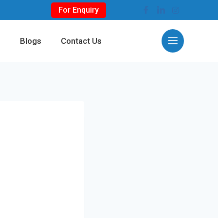
For Enquiry
s
Blogs
Contact Us