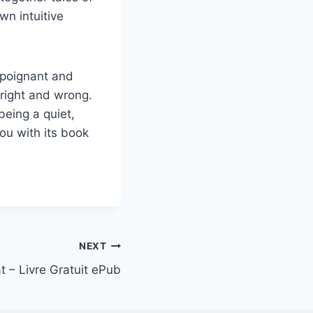
n intuitive
 poignant and
right and wrong.
being a quiet,
ou with its book
NEXT
t – Livre Gratuit ePub