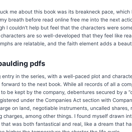
ruck me about this book was its breakneck pace, which 
my breath before read online free me into the next act
h I couldn’t help but feel that the characters were so
characters are so well-developed that they feel like rea
umphs are relatable, and the faith element adds a beauti
paulding pdfs
entry in the series, with a well-paced plot and character
g forward to the next book. While all records of all a co
to be kept by the company, debentures secured by a “
registered under the Companies Act section with Compa
arge on land, negotiable instruments, uncalled shares, 
g charges, among other things. I found myself drawn int
d that was both fantastical and real, like a dream that h