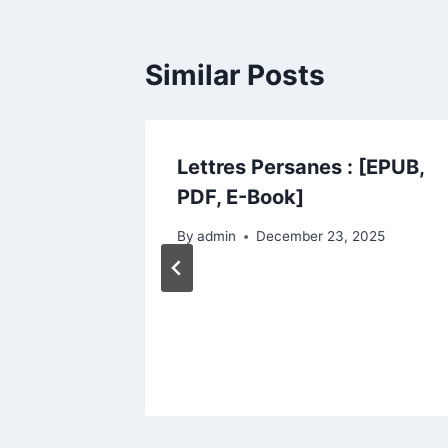
Similar Posts
URS DE
Lettres Persanes : [EPUB,
PDF]
PDF, E-Book]
2025
By
admin
December 23, 2025