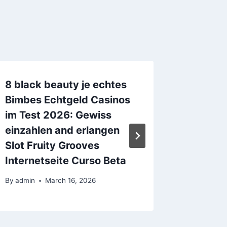
8 black beauty je echtes
Modera
Bimbes Echtgeld Casinos
eBook 
im Test 2026: Gewiss
By
admin
einzahlen and erlangen
Slot Fruity Grooves
Internetseite Curso Beta
By
admin
March 16, 2026