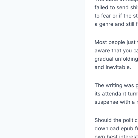
failed to send sh
to fear or if the 
a genre and still 
Most people just
aware that you ca
gradual unfolding
and inevitable.
The writing was gr
its attendant tur
suspense with a m
Should the politic
download epub fr
own best interest