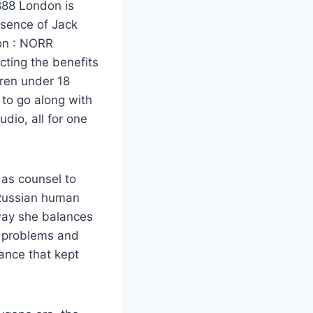
1888 London is
esence of Jack
ion : NORR
cting the benefits
dren under 18
 to go along with
dio, all for one
 as counsel to
 Russian human
way she balances
al problems and
lance that kept