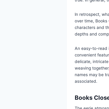
true. In general, 
In retrospect, wh
over time, Books 
characters and th
depths and compl
An easy-to-read i
convenient featur
delicate, intrica
weaving together
names may be tra
associated.
Books Close
The eerie atmosph