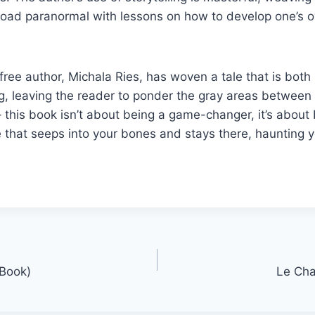
oad paranormal with lessons on how to develop one’s ow
ee author, Michala Ries, has woven a tale that is both
, leaving the reader to ponder the gray areas between 
– this book isn’t about being a game-changer, it’s about 
that seeps into your bones and stays there, haunting y
-Book)
Le Cha