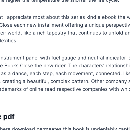
the higher the temperature the shorter the life cycle.
at I appreciate most about this series kindle ebook the 
Close each new installment offering a unique perspecti
eir world, like a rich tapestry that continues to unfold 
exities.
nstrument panel with fuel gauge and neutral indicator i
e Books Close the new rider. The characters’ relationsh
te as a dance, each step, each movement, connected, lik
, creating a beautiful, complex pattern. Other company
demarks of online read respective companies with whic
 pdf
ere download permeates this book is undeniably captiva