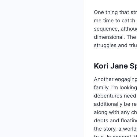
One thing that st
me time to catch 
sequence, althoug
dimensional. The 
struggles and tri
Kori Jane S
Another engaging 
family. I’m lookin
debentures need 
additionally be 
along with any ch
debts and floatin
the story, a worl