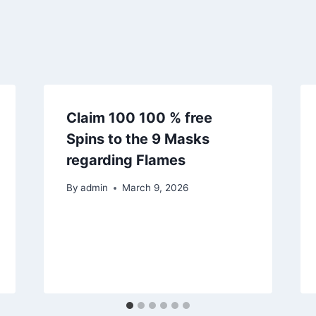
Claim 100 100 % free
Spins to the 9 Masks
regarding Flames
By
admin
March 9, 2026