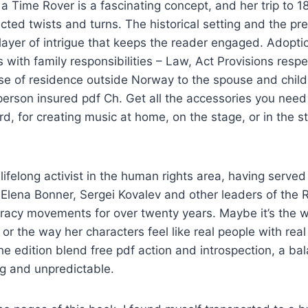
 a Time Rover is a fascinating concept, and her trip to 
ected twists and turns. The historical setting and the pr
layer of intrigue that keeps the reader engaged. Adopt
with family responsibilities – Law, Act Provisions respe
ase of residence outside Norway to the spouse and chil
erson insured pdf Ch. Get all the accessories you need
d, for creating music at home, on the stage, or in the stu
lifelong activist in the human rights area, having served
 Elena Bonner, Sergei Kovalev and other leaders of the
racy movements for over twenty years. Maybe it’s the 
or the way her characters feel like real people with re
the edition blend free pdf action and introspection, a ba
ng and unpredictable.