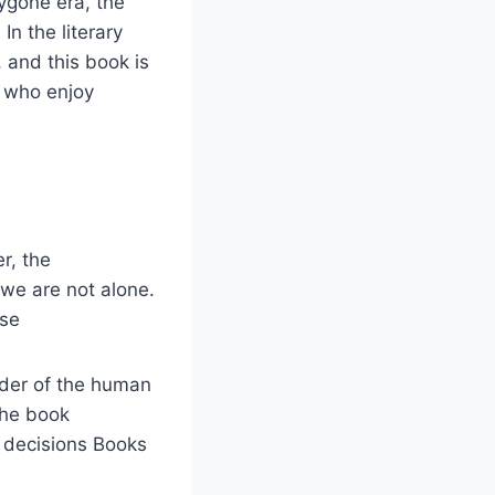
bygone era, the
In the literary
 and this book is
s who enjoy
er, the
 we are not alone.
ase
nder of the human
 the book
r decisions Books