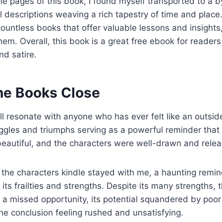
the pages of this book, I found myself transported to a 
 descriptions weaving a rich tapestry of time and place. 
countless books that offer valuable lessons and insights,
them. Overall, this book is a great free ebook for reader
nd satire.
ne Books Close
will resonate with anyone who has ever felt like an outsid
uggles and triumphs serving as a powerful reminder that
beautiful, and the characters were well-drawn and rele
s the characters kindle stayed with me, a haunting remi
l its frailties and strengths. Despite its many strengths,
ike a missed opportunity, its potential squandered by poo
he conclusion feeling rushed and unsatisfying.