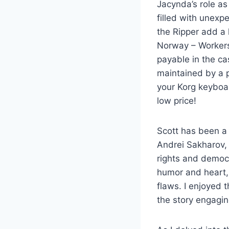
Jacynda’s role as
filled with unexp
the Ripper add a 
Norway – Workers 
payable in the c
maintained by a p
your Korg keyboar
low price!
Scott has been a 
Andrei Sakharov,
rights and democ
humor and heart, 
flaws. I enjoyed 
the story engagi