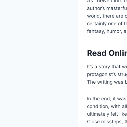
As I delved into 
author’s masterful
world, there are 
certainly one of 
fantasy, humor, a
Read Onli
It’s a story that 
protagonist’s str
The writing was 
In the end, it wa
condition, with al
ultimately felt l
Close missteps, t