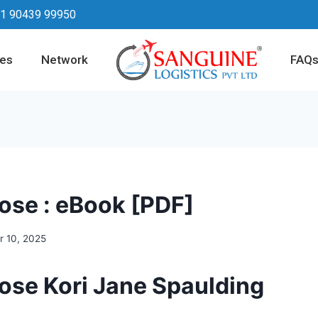
1 90439 99950
ces
Network
FAQ
ose : eBook [PDF]
 10, 2025
ose Kori Jane Spaulding