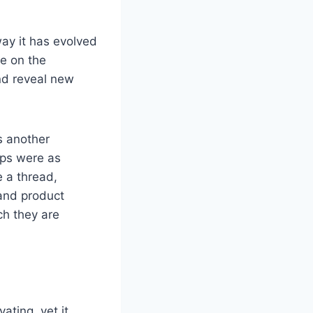
way it has evolved
ve on the
and reveal new
s another
ips were as
e a thread,
 and product
h they are
ting, yet it