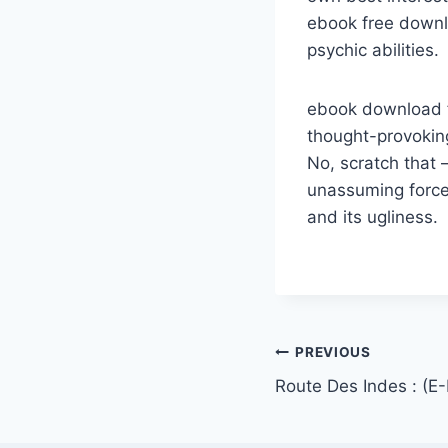
ebook free downl
psychic abilities.
ebook download fr
thought-provoking
No, scratch that 
unassuming force 
and its ugliness.
PREVIOUS
Route Des Indes : (E