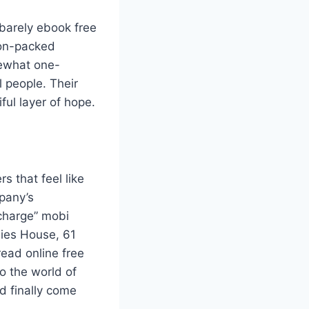
barely ebook free
ion-packed
mewhat one-
l people. Their
ful layer of hope.
s that feel like
mpany’s
charge” mobi
nies House, 61
read online free
o the world of
ad finally come