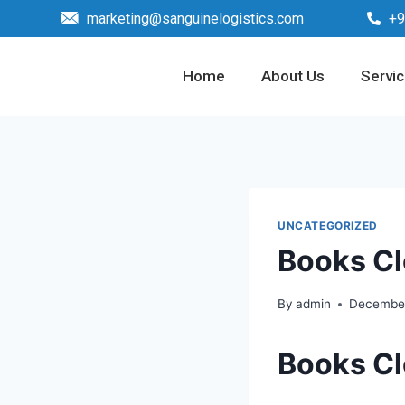
marketing@sanguinelogistics.com
+9
Home
About Us
Servi
UNCATEGORIZED
Books Cl
By
admin
December
Books Cl