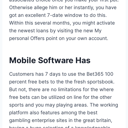
Otherwise allege him or her instantly, you have
got an excellent 7-date window to do this.
Within this several months, you might activate
the newest loans by visiting the new My
personal Offers point on your own account.
Mobile Software Has
Customers has 7 days to use the Bet365 100
percent free bets to the the fresh sportsbook.
But not, there are no limitations for the where
free bets can be utilized on line for the other
sports and you may playing areas. The working
platform also features among the best
gambling enterprise sites in the great britain,
having a huge selection of a knowledgeable