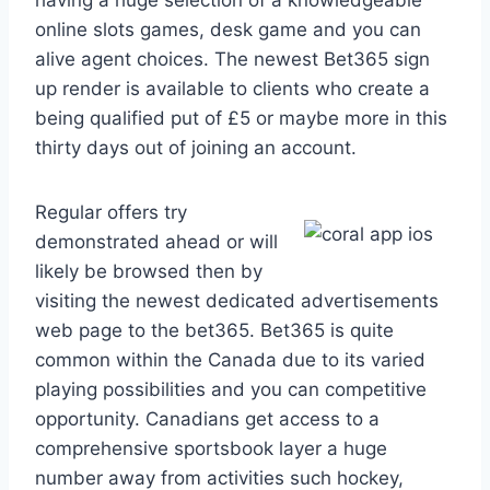
online slots games, desk game and you can
alive agent choices. The newest Bet365 sign
up render is available to clients who create a
being qualified put of £5 or maybe more in this
thirty days out of joining an account.
Regular offers try
demonstrated ahead or will
likely be browsed then by
visiting the newest dedicated advertisements
web page to the bet365. Bet365 is quite
common within the Canada due to its varied
playing possibilities and you can competitive
opportunity. Canadians get access to a
comprehensive sportsbook layer a huge
number away from activities such hockey,