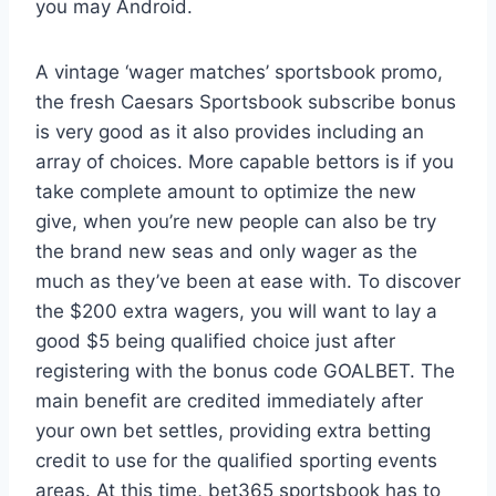
you may Android.
A vintage ‘wager matches’ sportsbook promo,
the fresh Caesars Sportsbook subscribe bonus
is very good as it also provides including an
array of choices. More capable bettors is if you
take complete amount to optimize the new
give, when you’re new people can also be try
the brand new seas and only wager as the
much as they’ve been at ease with. To discover
the $200 extra wagers, you will want to lay a
good $5 being qualified choice just after
registering with the bonus code GOALBET. The
main benefit are credited immediately after
your own bet settles, providing extra betting
credit to use for the qualified sporting events
areas. At this time, bet365 sportsbook has to