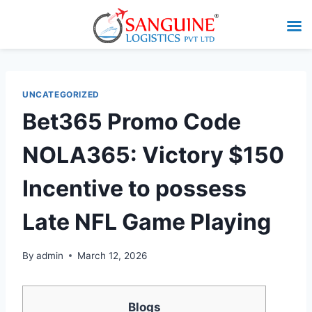
UNCATEGORIZED
Bet365 Promo Code
NOLA365: Victory $150
Incentive to possess
Late NFL Game Playing
By
admin
March 12, 2026
Blogs