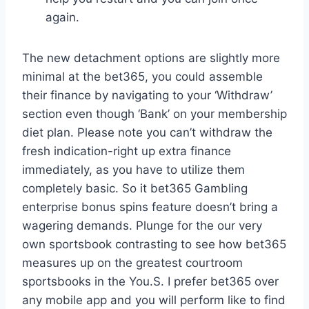
again.
The new detachment options are slightly more
minimal at the bet365, you could assemble
their finance by navigating to your ‘Withdraw’
section even though ‘Bank’ on your membership
diet plan. Please note you can’t withdraw the
fresh indication-right up extra finance
immediately, as you have to utilize them
completely basic. So it bet365 Gambling
enterprise bonus spins feature doesn’t bring a
wagering demands. Plunge for the our very
own sportsbook contrasting to see how bet365
measures up on the greatest courtroom
sportsbooks in the You.S. I prefer bet365 over
any mobile app and you will perform like to find