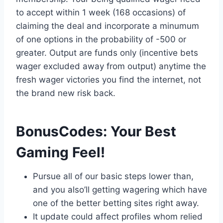
to accept within 1 week (168 occasions) of
claiming the deal and incorporate a minumum
of one options in the probability of -500 or
greater. Output are funds only (incentive bets
wager excluded away from output) anytime the
fresh wager victories you find the internet, not
the brand new risk back.
BonusCodes: Your Best
Gaming Feel!
Pursue all of our basic steps lower than,
and you also’ll getting wagering which have
one of the better betting sites right away.
It update could affect profiles whom relied