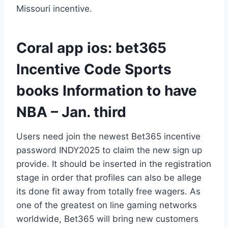
Missouri incentive.
Coral app ios: bet365
Incentive Code Sports
books Information to have
NBA – Jan. third
Users need join the newest Bet365 incentive
password INDY2025 to claim the new sign up
provide.
It should be inserted in the registration
stage in order that profiles can also be allege
its done fit away from totally free wagers. As
one of the greatest on line gaming networks
worldwide, Bet365 will bring new customers