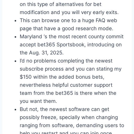
on this type of alternatives for bet
modification and you will very early exits.
This can browse one to a huge FAQ web
page that have a good research mode.
Maryland ‘s the most recent county commit
accept bet365 Sportsbook, introducing on
the Aug. 31, 2025.
I’d no problems completing the newest
subscribe process and you can stating my
$150 within the added bonus bets,
nevertheless helpful customer support
team from the bet365 is there when the
you want them.
But not, the newest software can get
possibly freeze, specially when changing
ranging from software, demanding users to
help you restart and you can join once