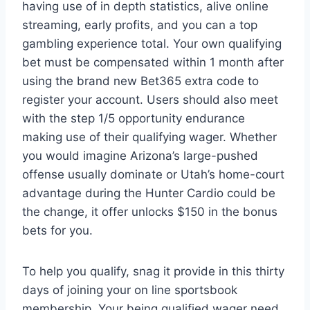
having use of in depth statistics, alive online
streaming, early profits, and you can a top
gambling experience total. Your own qualifying
bet must be compensated within 1 month after
using the brand new Bet365 extra code to
register your account. Users should also meet
with the step 1/5 opportunity endurance
making use of their qualifying wager. Whether
you would imagine Arizona’s large-pushed
offense usually dominate or Utah’s home-court
advantage during the Hunter Cardio could be
the change, it offer unlocks $150 in the bonus
bets for you.
To help you qualify, snag it provide in this thirty
days of joining your on line sportsbook
membership. Your being qualified wager need