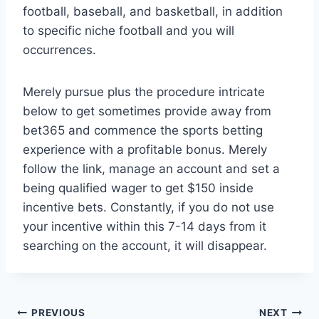
football, baseball, and basketball, in addition
to specific niche football and you will
occurrences.
Merely pursue plus the procedure intricate
below to get sometimes provide away from
bet365 and commence the sports betting
experience with a profitable bonus. Merely
follow the link, manage an account and set a
being qualified wager to get $150 inside
incentive bets. Constantly, if you do not use
your incentive within this 7-14 days from it
searching on the account, it will disappear.
PREVIOUS
NEXT