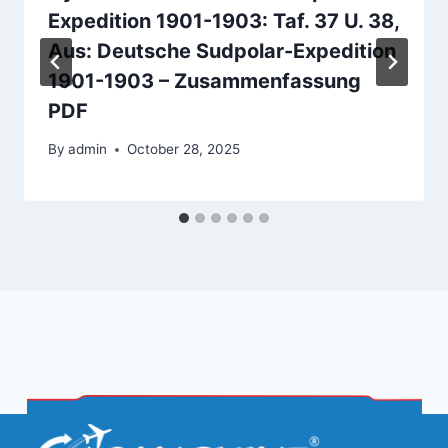
Expedition 1901-1903: Taf. 37 U. 38,
Aus: Deutsche Sudpolar-Expedition
1901-1903 – Zusammenfassung
PDF
By
admin
October 28, 2025