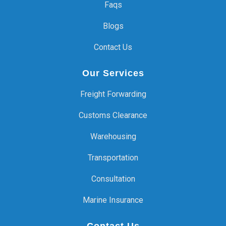
Faqs
Blogs
Contact Us
Our Services
Freight Forwarding
Customs Clearance
Warehousing
Transportation
Consultation
Marine Insurance
Contact Us