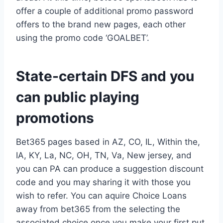
offer a couple of additional promo password
offers to the brand new pages, each other
using the promo code ‘GOALBET’.
State-certain DFS and you
can public playing
promotions
Bet365 pages based in AZ, CO, IL, Within the,
IA, KY, La, NC, OH, TN, Va, New jersey, and
you can PA can produce a suggestion discount
code and you may sharing it with those you
wish to refer. You can aquire Choice Loans
away from bet365 from the selecting the
associated choice once you make your first put.