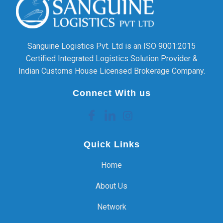
Sanguine Logistics Pvt. Ltd is an ISO 9001:2015
Certified Integrated Logistics Solution Provider &
Indian Customs House Licensed Brokerage Company.
Connect With us
Quick Links
Home
About Us
Network