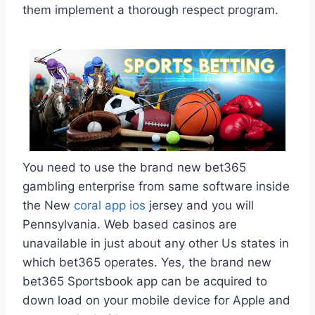
them implement a thorough respect program.
You need to use the brand new bet365
gambling enterprise from same software inside
the New
coral app ios
jersey and you will
Pennsylvania. Web based casinos are
unavailable in just about any other Us states in
which bet365 operates. Yes, the brand new
bet365 Sportsbook app can be acquired to
down load on your mobile device for Apple and