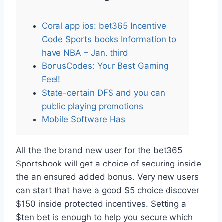
Coral app ios: bet365 Incentive
Code Sports books Information to
have NBA – Jan. third
BonusCodes: Your Best Gaming
Feel!
State-certain DFS and you can
public playing promotions
Mobile Software Has
All the the brand new user for the bet365
Sportsbook will get a choice of securing inside
the an ensured added bonus. Very new users
can start that have a good $5 choice discover
$150 inside protected incentives. Setting a
$ten bet is enough to help you secure which