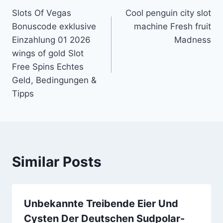
Slots Of Vegas
Cool penguin city slot
Bonuscode exklusive
machine Fresh fruit
Einzahlung 01 2026
Madness
wings of gold Slot
Free Spins Echtes
Geld, Bedingungen &
Tipps
Similar Posts
Unbekannte Treibende Eier Und
Cysten Der Deutschen Sudpolar-