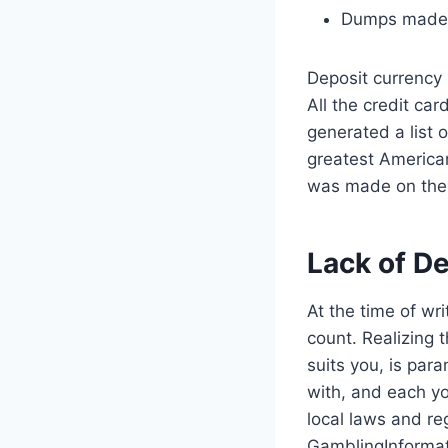
Dumps made v
Deposit currency i
All the credit ca
generated a list 
greatest American
was made on the 
Lack of D
At the time of wr
count. Realizing 
suits you, is par
with, and each you
local laws and reg
GamblingInformat