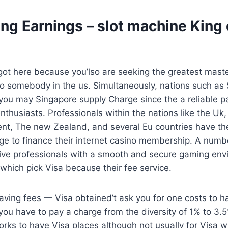
ng Earnings – slot machine King 
ot here because you’lso are seeking the greatest maste
 to somebody in the us.
Simultaneously, nations such as
 you may Singapore supply Charge since the a reliable p
nthusiasts. Professionals within the nations like the Uk
nent, The new Zealand, and several Eu countries have t
ge to finance their internet casino membership. A numb
ive professionals with a smooth and secure gaming env
 which pick Visa because their fee service.
ving fees — Visa obtained’t ask you for one costs to ha
 you have to pay a charge from the diversity of 1% to 3.
 works to have Visa places although not usually for Visa 