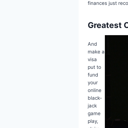
finances just reco
Greatest C
And
make a
visa
put to
fund
your
online
black-
jack
game
play,