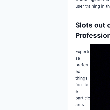
user training in 
Slots out 
Professio
Experti
se
preferr
ed
things
facilitat
e
particip
ants