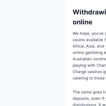
Withdrawi
online
We hope, you’ve g
casino available
Africa, Asia, and
online gambling e
Australian conti
playing with Char
Charge casinos g
catering to those
The same goes ha
deposits, even if
distributions. It