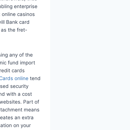
bling enterprise
t online casinos
ill Bank card
as the fret-
ing any of the
onic fund import
redit cards
Cards online
tend
sed security
nd with a cost
 websites. Part of
 detachment means
reates an extra
ation on your