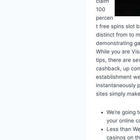
claim
100
percen
t free spins slot
distinct from to 
demonstrating ga
While you are Vi
tips, there are se
cashback, up com
establishment web
instantaneously 
sites simply make
We’re going t
your online c
Less than We 
casinos on th