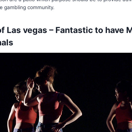
the gambling community.
of Las vegas – Fantastic to have 
nals