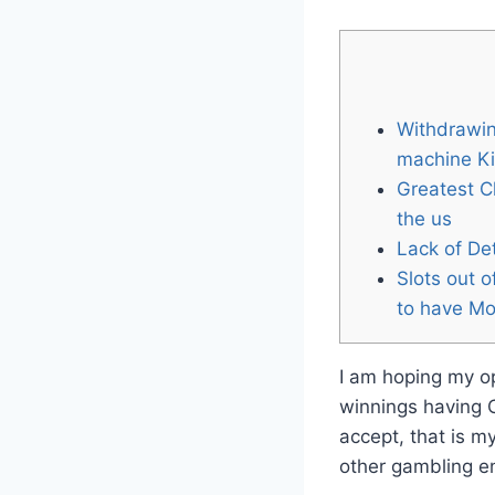
Withdrawin
machine Ki
Greatest C
the us
Lack of De
Slots out o
to have Mo
I am hoping my op
winnings having C
accept, that is m
other gambling en