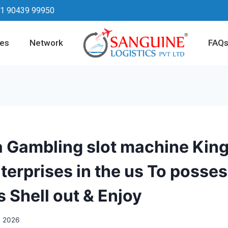
1 90439 99950
ces
Network
FAQ
a Gambling slot machine King
nterprises in the us To posse
s Shell out & Enjoy
, 2026