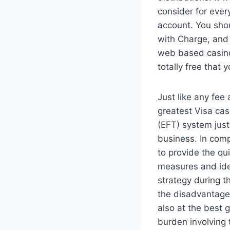
consider for ever
account. You shou
with Charge, and 
web based casinos
totally free that 
Just like any fee
greatest Visa casi
(EFT) system just
business. In com
to provide the qu
measures and iden
strategy during t
the disadvantage 
also at the best g
burden involving 