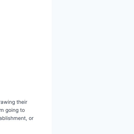
awing their
am going to
tablishment, or