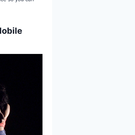
Mobile