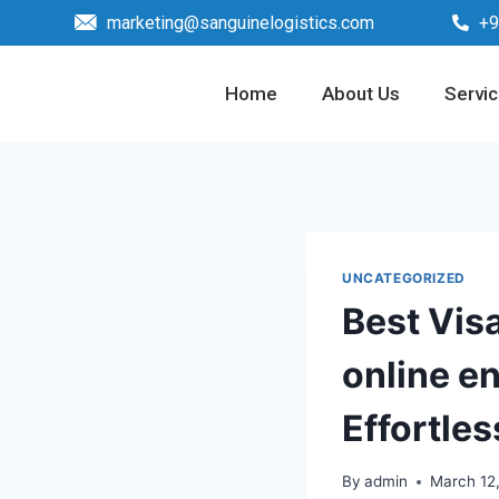
marketing@sanguinelogistics.com
+9
Home
About Us
Servi
UNCATEGORIZED
Best Vis
online e
Effortles
By
admin
March 12