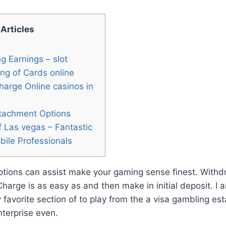
Articles
g Earnings – slot
ng of Cards online
harge Online casinos in
tachment Options
f Las vegas – Fantastic
bile Professionals
tions can assist make your gaming sense finest. Withdr
harge is as easy as and then make in initial deposit. I 
y favorite section of to play from the a visa gambling es
terprise even.