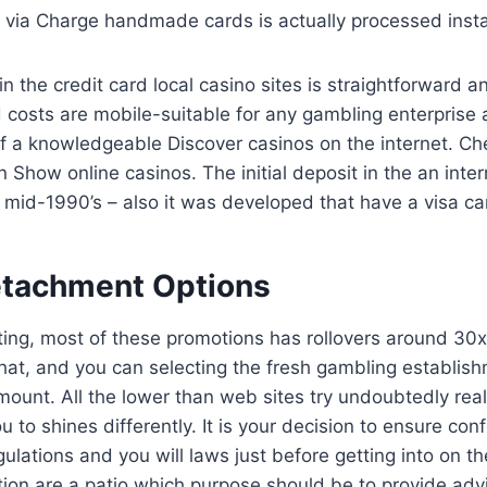
ia Charge handmade cards is actually processed insta
n the credit card local casino sites is straightforward an
rd costs are mobile-suitable for any gambling enterpris
of a knowledgeable Discover casinos on the internet. Ch
 Show online casinos. The initial deposit in the an inter
mid-1990’s – also it was developed that have a visa ca
etachment Options
iting, most of these promotions has rollovers around 30
that, and you can selecting the fresh gambling establis
amount. All the lower than web sites try undoubtedly real
 to shines differently. It is your decision to ensure con
ulations and you will laws just before getting into on th
ion are a patio which purpose should be to provide adv