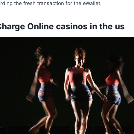
rding the fresh transaction for the eWallet.
harge Online casinos in the us