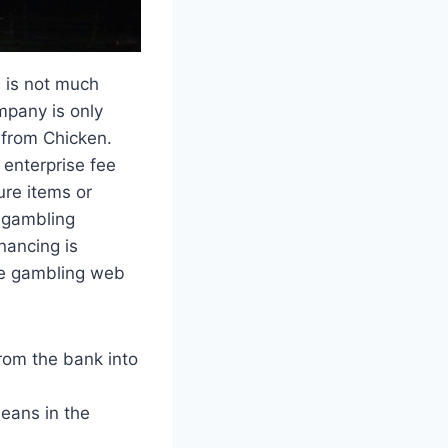
s is not much
mpany is only
 from Chicken.
enterprise fee
ure items or
e gambling
nancing is
ge gambling web
from the bank into
means in the