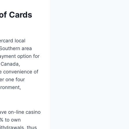
of Cards
rcard local
 Southern area
ayment option for
, Canada,
he convenience of
er one four
ironment,
ve on-line casino
5% to own
withdrawals, thus