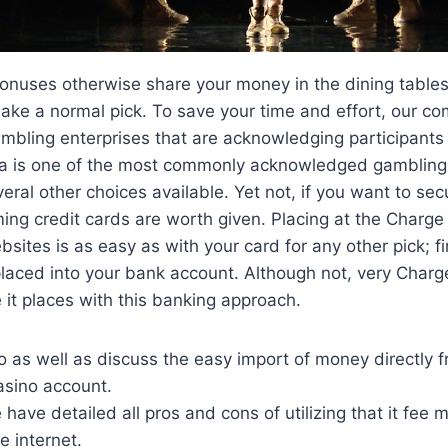
 bonuses otherwise share your money in the dining table
make a normal pick. To save your time and effort, our co
mbling enterprises that are acknowledging participants
sa is one of the most commonly acknowledged gambling 
veral other choices available. Yet not, if you want to sec
ing credit cards are worth given. Placing at the Charg
sites is as easy as with your card for any other pick; fi
placed into your bank account. Although not, very Char
 it places with this banking approach.
o as well as discuss the easy import of money directly 
asino account.
have detailed all pros and cons of utilizing that it fee 
e internet.