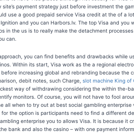
y site’s payment strategy just before investment the gam
ld use a good prepaid service Visa credit at the of a lo
Ignition and you can Harbors.lv. The top Visa and you w
 in the us is to really make the detachment processes 
you can.
 approach, you can find benefits and drawbacks while us
nos. Within its start, Visa work as the a regional electr
 before increasing global and rebranding because the c
parison, debit notes, such Charge,
slot machine King of 
ickest way of withdrawing considering the within the-ba
tify monitors. Of course, you will not have to fool arou
he all when to try out at best social gambling enterprise
for the option is participants need to find a different
ambling enterprise you to allows Visa. It is because it c
the bank and also the casino – with one payment inform