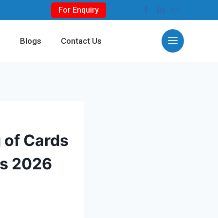
For Enquiry
s
Blogs
Contact Us
 of Cards
ss 2026