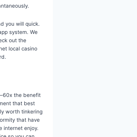
ntaneously.
d you will quick.
e app system. We
eck out the
net local casino
rd.
x–60x the benefit
hment that best
ly worth tinkering
formity that have
e internet enjoy.
ice so you can