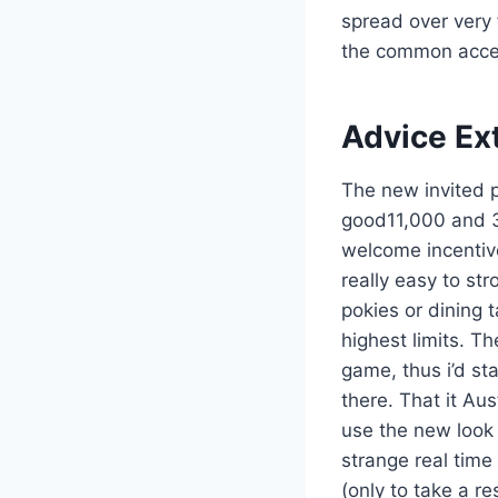
spread over very 
the common accep
Advice Ex
The new invited p
good11,000 and 30
welcome incentive
really easy to str
pokies or dining 
highest limits. T
game, thus i’d st
there. That it Au
use the new look 
strange real tim
(only to take a r