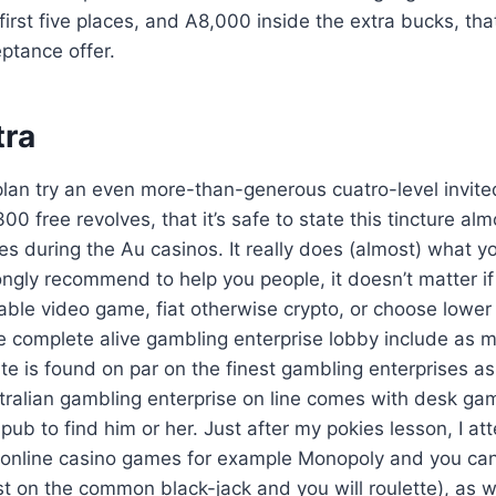
first five places, and A8,000 inside the extra bucks, tha
tance offer.
tra
lan try an even more-than-generous cuatro-level invited
0 free revolves, that it’s safe to state this tincture al
s during the Au casinos. It really does (almost) what you
ongly recommend to help you people, it doesn’t matter if 
table video game, fiat otherwise crypto, or choose lower
he complete alive gambling enterprise lobby include as
ate is found on par on the finest gambling enterprises as
stralian gambling enterprise on line comes with desk gam
pub to find him or her. Just after my pokies lesson, I a
e online casino games for example Monopoly and you c
est on the common black-jack and you will roulette), as w