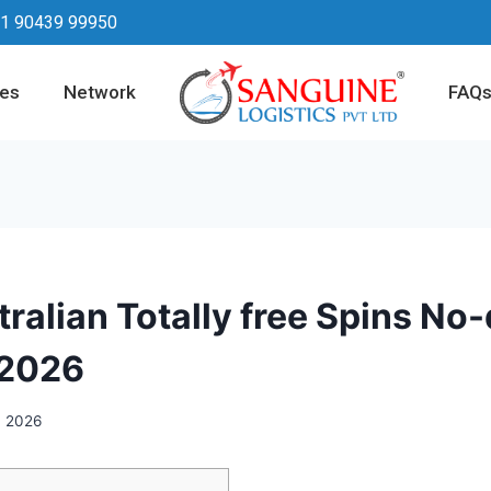
1 90439 99950
ces
Network
FAQ
ralian Totally free Spins No
 2026
, 2026