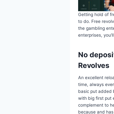
Getting hold of fr
to do. Free revol
the gambling ente
enterprises, you’l
No deposit
Revolves
An excellent relo
time, always ever
basic put added b
with big first put
complement to he
because and has 2