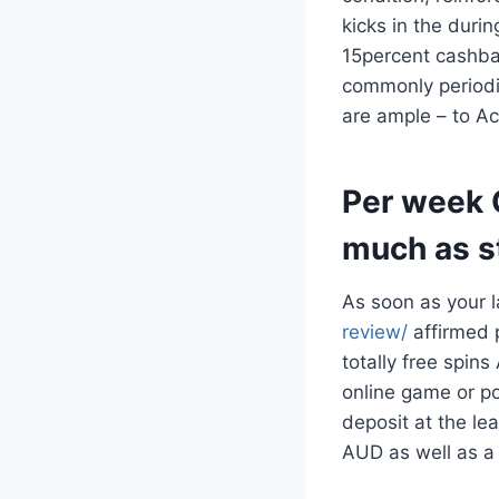
kicks in the dur
15percent cashba
commonly periodi
are ample – to Ac
Per week 
much as s
As soon as your 
review/
affirmed p
totally free spins
online game or po
deposit at the le
AUD as well as a 