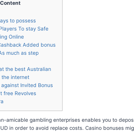
Content
ways to possess
 Players To stay Safe
ng Online
Cashback Added bonus
As much as step
at the best Australian
 the internet
 against Invited Bonus
t free Revolves
ra
an-amicable gambling enterprises enables you to depos
UD in order to avoid replace costs. Casino bonuses mig