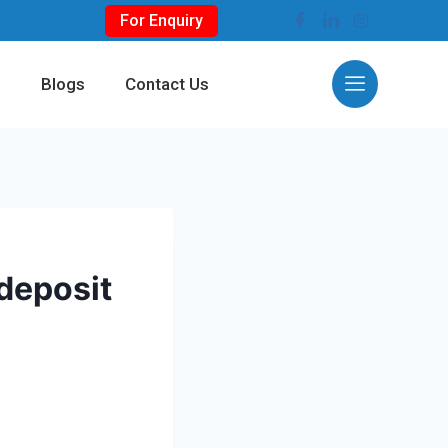
For Enquiry
s
Blogs
Contact Us
-deposit