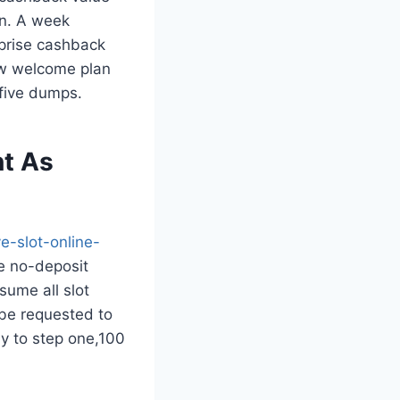
an. A week
prise cashback
ew welcome plan
 five dumps.
t As
e-slot-online-
re no-deposit
sume all slot
o be requested to
ay to step one,100