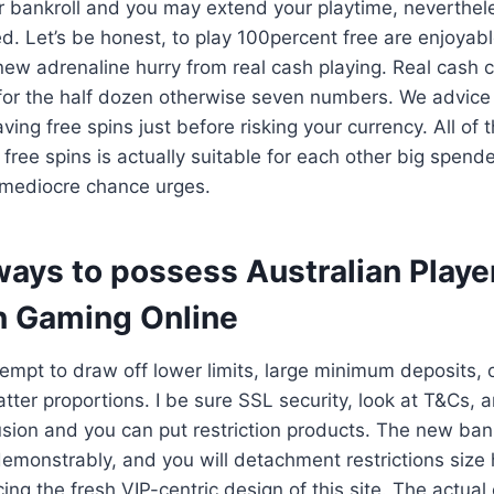
r bankroll and you may extend your playtime, neverthe
xed. Let’s be honest, to play 100percent free are enjoyab
ew adrenaline hurry from real cash playing. Real cash 
 for the half dozen otherwise seven numbers.
We advice 
ving free spins just before risking your currency. All of
free spins is actually suitable for each other big spende
h mediocre chance urges.
ways to possess Australian Playe
 Gaming Online
empt to draw off lower limits, large minimum deposits, 
tter proportions. I be sure SSL security, look at T&Cs, a
usion and you can put restriction products. The new bank
 demonstrably, and you will detachment restrictions size
cing the fresh VIP-centric design of this site. The actua