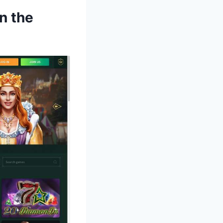
n the