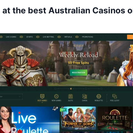
 at the best Australian Casinos o