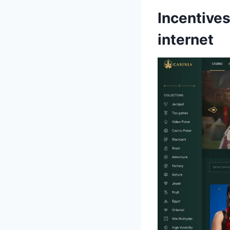
Incentives
internet