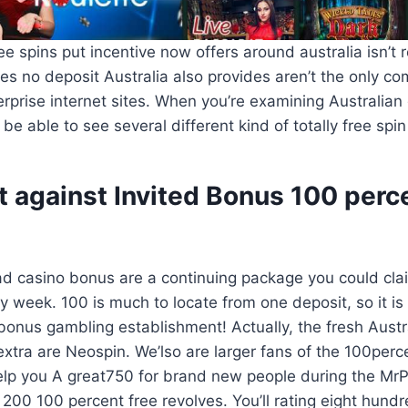
ee spins put incentive now offers around australia isn’t r
ves no deposit Australia also provides aren’t the only c
rprise internet sites. When you’re examining Australian
l be able to see several different kind of totally free spin
 against Invited Bonus 100 perce
ad casino bonus are a continuing package you could clai
y week. 100 is much to locate from one deposit, so it i
onus gambling establishment! Actually, the fresh Austra
 extra are Neospin. We’lso are larger fans of the 100perc
lp you A great750 for brand new people during the MrP
00 100 percent free revolves. You’ll rating eight hundr