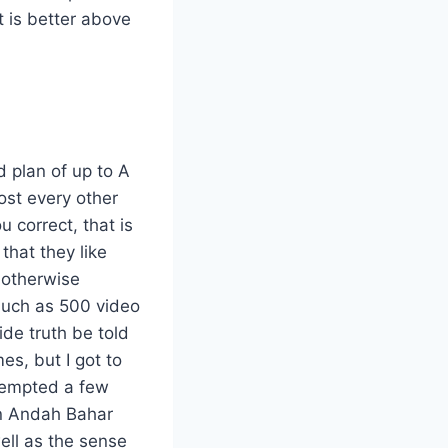
t is better above
 plan of up to A
most every other
 correct, that is
that they like
 otherwise
 much as 500 video
ide truth be told
es, but I got to
ttempted a few
an Andah Bahar
ell as the sense