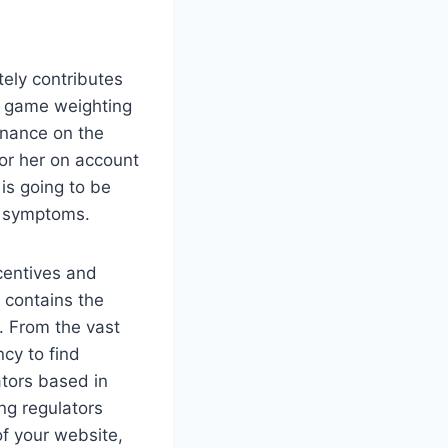
tely contributes
he game weighting
finance on the
or her on account
is going to be
n symptoms.
centives and
o contains the
. From the vast
cy to find
ators based in
ng regulators
of your website,