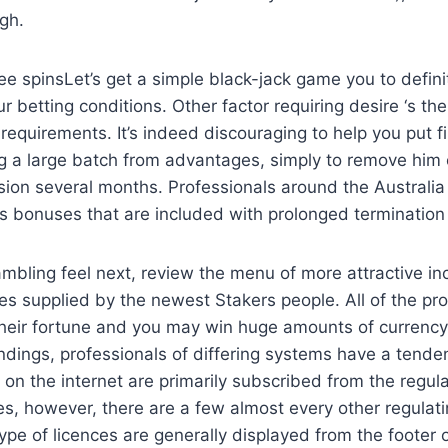
igh.
Let’s get a simple black-jack game you to defini
our betting conditions. Other factor requiring desire ‘s t
 requirements. It’s indeed discouraging to help you put 
ng a large batch from advantages, simply to remove him 
sion several months. Professionals around the Australia 
ss bonuses that are included with prolonged terminatio
bling feel next, review the menu of more attractive in
lves supplied by the newest Stakers people. All of the pr
 their fortune and you may win huge amounts of currency
ndings, professionals of differing systems have a tenden
s on the internet are primarily subscribed from the regul
s, however, there are a few almost every other regulati
ype of licences are generally displayed from the footer 