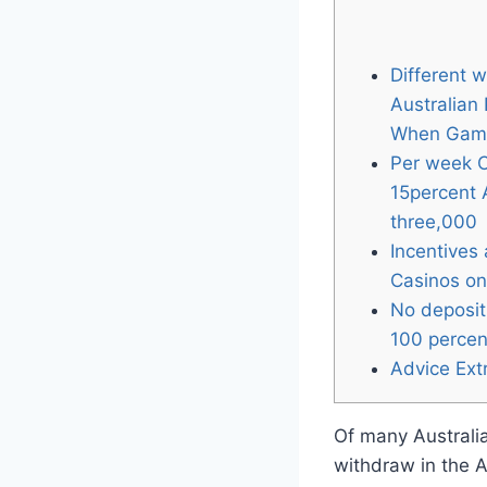
Different 
Australian
When Gami
Per week 
15percent 
three,000
Incentives 
Casinos on
No deposit
100 percen
Advice Ext
Of many Australi
withdraw in the A