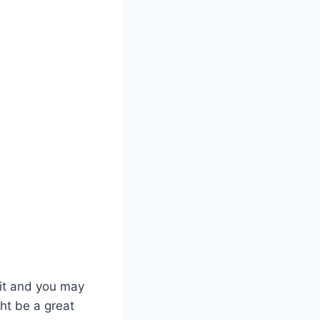
it and you may
ht be a great