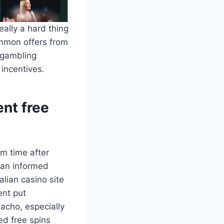
eally a hard thing
ommon offers from
 gambling
 incentives.
nt free
m time after
s an informed
lian casino site
ent put
acho, especially
ed free spins