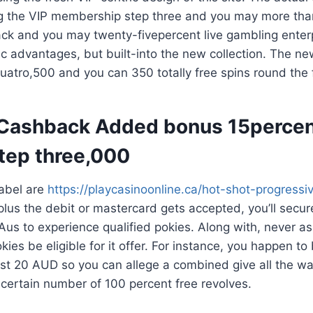
ing the VIP membership step three and you may more th
ck and you may twenty-fivepercent live gambling enter
c advantages, but built-into the new collection. The n
uatro,500 and you can 350 totally free spins round the
Cashback Added bonus 15percen
tep three,000
label are
https://playcasinoonline.ca/hot-shot-progressiv
lus the debit or mastercard gets accepted, you’ll secu
 Aus to experience qualified pokies. Along with, never as
kies be eligible for it offer. For instance, you happen t
ast 20 AUD so you can allege a combined give all the w
certain number of 100 percent free revolves.