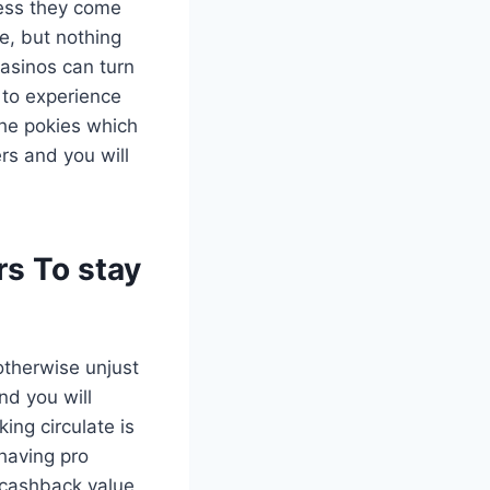
less they come
le, but nothing
casinos can turn
to experience
 the pokies which
rs and you will
rs To stay
otherwise unjust
nd you will
ing circulate is
 having pro
l cashback value