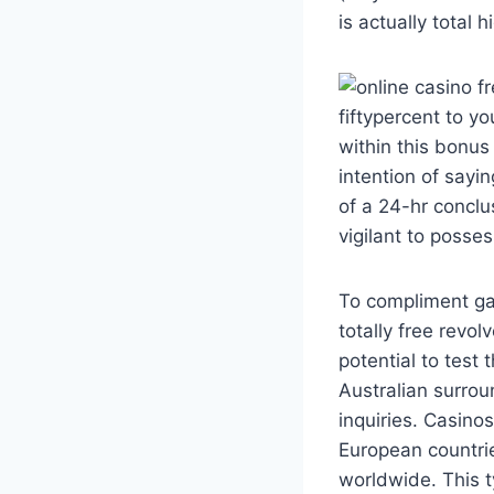
is actually total h
fiftypercent to y
within this bonus
intention of sayi
of a 24-hr conclu
vigilant to posse
To compliment gam
totally free revo
potential to test
Australian surrou
inquiries. Casino
European countrie
worldwide. This t