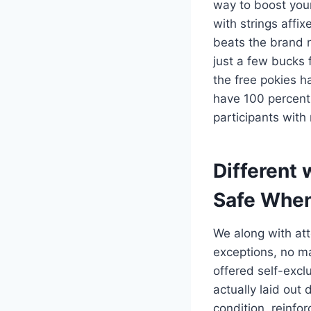
way to boost you
with strings affi
beats the brand n
just a few bucks
the free pokies ha
have 100 percent 
participants wit
Different 
Safe When
We along with att
exceptions, no ma
offered self-excl
actually laid out
condition, reinfor