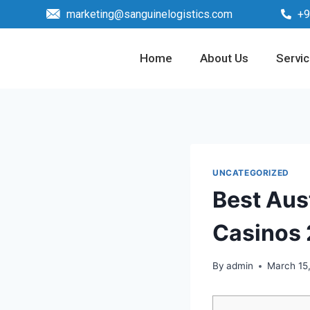
marketing@sanguinelogistics.com
+9
Home
About Us
Servi
UNCATEGORIZED
Best Aust
Casinos
By
admin
March 15