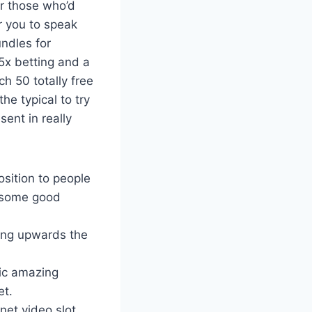
r those who’d
or you to speak
ndles for
5x betting and a
 50 totally free
he typical to try
ent in really
sition to people
r some good
ting upwards the
tic amazing
et.
rnet video slot