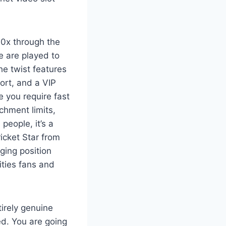
10x through the
 are played to
he twist features
ort, and a VIP
e you require fast
chment limits,
eople, it’s a
ricket Star from
ging position
ties fans and
tirely genuine
d. You are going