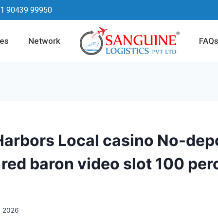
1 90439 99950
ces
Network
FAQ
 Harbors Local casino No-depo
red baron video slot 100 per
, 2026