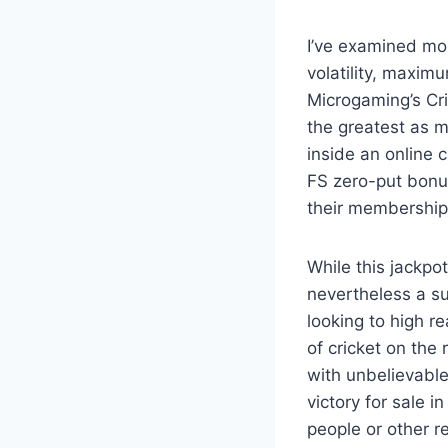
I’ve examined mor
volatility, maxi
Microgaming’s Cri
the greatest as m
inside an online 
FS zero-put bonus
their membership 
While this jackpot
nevertheless a su
looking to high r
of cricket on the
with unbelievable
victory for sale i
people or other r