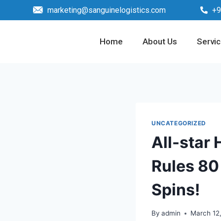
marketing@sanguinelogistics.com
+9
Home
About Us
Servi
UNCATEGORIZED
All-star
Rules 80 
Spins!
By
admin
March 12