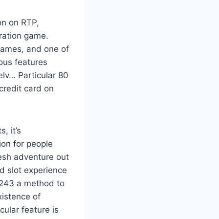
on on RTP,
ration game.
 games, and one of
ous features
lv… Particular 80
credit card on
, it’s
ion for people
resh adventure out
ed slot experience
 243 a method to
xistence of
cular feature is