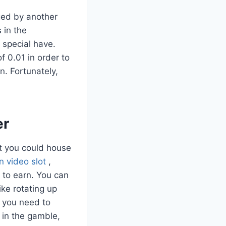
ged by another
 in the
 special have.
f 0.01 in order to
n. Fortunately,
er
hat you could house
n video slot
,
r to earn. You can
ike rotating up
e you need to
 in the gamble,