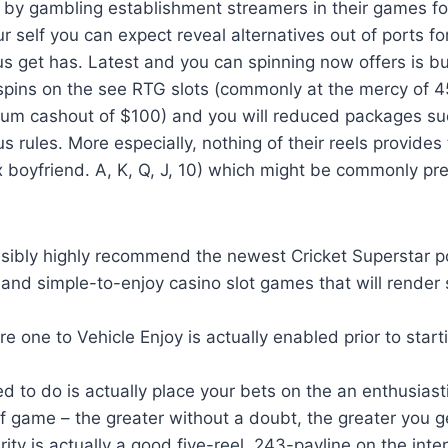
 by gambling establishment streamers in their games fo
ur self you can expect reveal alternatives out of ports f
s get has. Latest and you can spinning now offers is bu
spins on the see RTG slots (commonly at the mercy of 4
um cashout of $100) and you will reduced packages such
 rules. More especially, nothing of their reels provides t
x boyfriend. A, K, Q, J, 10) which might be commonly pres
sibly highly recommend the newest Cricket Superstar po
 and simple-to-enjoy casino slot games that will rende
e one to Vehicle Enjoy is actually enabled prior to star
 to do is actually place your bets on the an enthusias
 game – the greater without a doubt, the greater you g
rity is actually a good five-reel, 243-payline on the inte