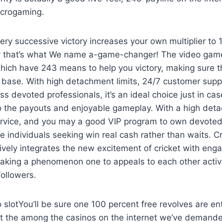
icrogaming.
very successive victory increases your own multiplier to 
 that’s what We name a-game-changer! The video game
hich have 243 means to help you victory, making sure t
 base. With high detachment limits, 24/7 customer supp
s devoted professionals, it’s an ideal choice just in cas
o the payouts and enjoyable gameplay. With a high deta
rvice, and you may a good VIP program to own devoted p
he individuals seeking win real cash rather than waits. C
vely integrates the new excitement of cricket with enga
aking a phenomenon one to appeals to each other activi
followers.
You’ll be sure one 100 percent free revolves are en
t the among the casinos on the internet we’ve demande