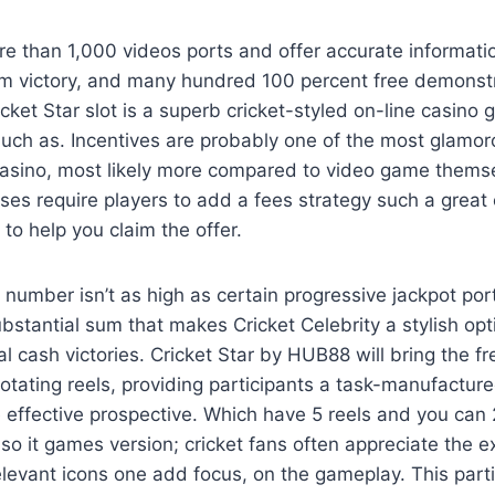
e than 1,000 videos ports and offer accurate informati
mum victory, and many hundred 100 percent free demonst
cket Star slot is a superb cricket-styled on-line casino
uch as. Incentives are probably one of the most glamor
casino, most likely more compared to video game themse
es require players to add a fees strategy such a great 
to help you claim the offer.
 number isn’t as high as certain progressive jackpot ports
bstantial sum that makes Cricket Celebrity a stylish opt
eal cash victories. Cricket Star by HUB88 will bring the f
 rotating reels, providing participants a task-manufactur
 effective prospective. Which have 5 reels and you can
n so it games version; cricket fans often appreciate the e
elevant icons one add focus, on the gameplay. This parti