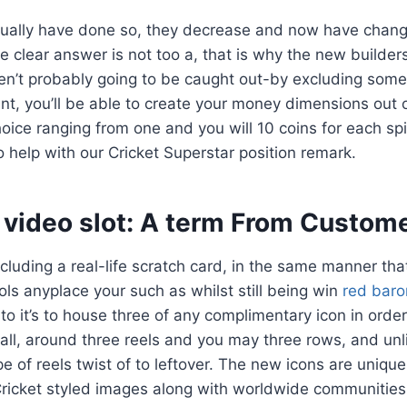
usually have done so, they decrease and now have chan
e clear answer is not too a, that is why the new builders
n’t probably going to be caught out-by excluding some
rant, you’ll be able to create your money dimensions out o
oice ranging from one and you will 10 coins for each spi
to help with our Cricket Superstar position remark.
 video slot: A term From Custom
 including a real-life scratch card, in the same manner t
s anyplace your such as whilst still being win
red baro
to it’s to house three of any complimentary icon in orde
n all, around three reels and you may three rows, and unl
e of reels twist of to leftover. The new icons are uniqu
Cricket styled images along with worldwide communities