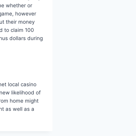
ame whether or
o game, however
put their money
d to claim 100
us dollars during
net local casino
new likelihood of
 from home might
t as well as a