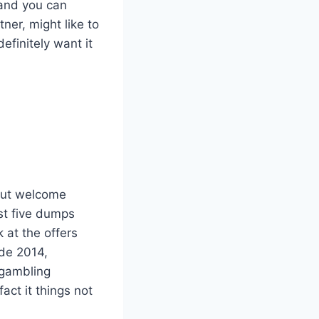
 and you can
ner, might like to
efinitely want it
put welcome
st five dumps
 at the offers
ide 2014,
 gambling
act it things not