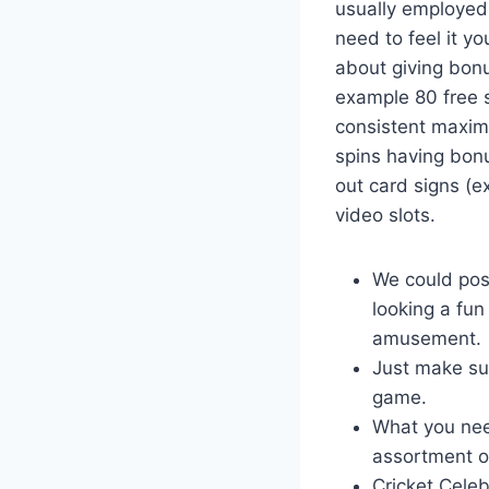
usually employed
need to feel it yo
about giving bonu
example 80 free 
consistent maxim
spins having bonus
out card signs (e
video slots.
We could pos
looking a fun
amusement.
Just make sur
game.
What you need
assortment of
Cricket Celeb