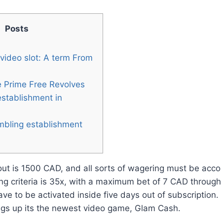
Posts
video slot: A term From
 Prime Free Revolves
stablishment in
bling establishment
ut is 1500 CAD, and all sorts of wagering must be acco
ng criteria is 35x, with a maximum bet of 7 CAD throug
e to be activated inside five days out of subscription
gs up its the newest video game, Glam Cash.