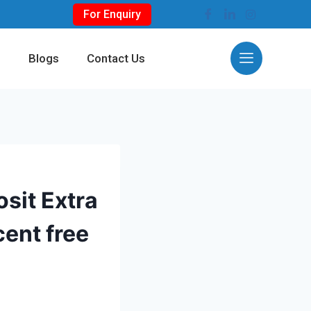
For Enquiry
s
Blogs
Contact Us
sit Extra
cent free