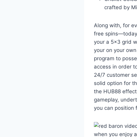
crafted by M
Along with, for e
free spins—today
your a 5×3 grid w
your on your own
program to posses
access in order t
24/7 customer se
solid option for t
the HUB88 effecti
gameplay, undert
you can position 
when you enjoy a