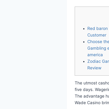
Red baron 
Customer
Choose the
Gambling e
america
Zodiac Gam
Review
The utmost casho
five days. Wageri
The advantage hav
Wade Casino brin