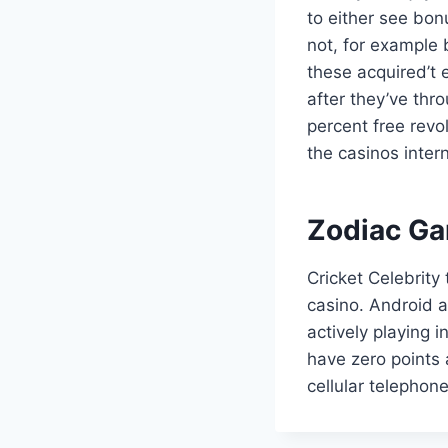
to either see bon
not, for example 
these acquired’t 
after they’ve thr
percent free rev
the casinos intern
Zodiac Ga
Cricket Celebrity 
casino. Android a
actively playing 
have zero points 
cellular telephone