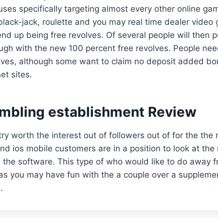
uses specifically targeting almost every other online g
black-jack, roulette and you may real time dealer vide
end up being free revolves. Of several people will then 
ough with the new 100 percent free revolves. People nee
olves, although some want to claim no deposit added bon
et sites.
mbling establishment Review
try worth the interest out of followers out of for the the 
nd ios mobile customers are in a position to look at the 
in the software. This type of who would like to do away
as you may have fun with the a couple over a supplemen
.