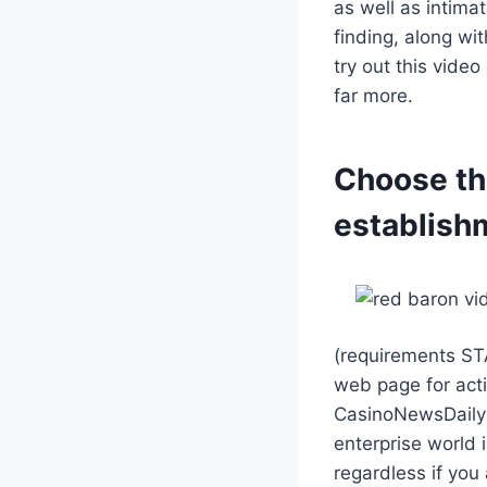
as well as intima
finding, along wit
try out this video
far more.
Choose th
establish
(requirements ST
web page for acti
CasinoNewsDaily 
enterprise world i
regardless if you 