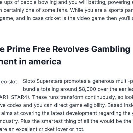
te ups of people bowling and you will batting, powering
h certainly one of some fans. While you are a sports part
 game, and in case cricket is the video game then you’ll d
e Prime Free Revolves Gambling
ment in america
Sloto Superstars promotes a generous multi-
bundle totaling around $8,000 over the earlie
AR1–STAR4). These runs transform continuously, so look
ve codes and you can direct game eligibility. Based ins
aims at covering the latest development regarding the
ndustry. Plus the smartest thing of all the would be the f
are an excellent cricket lover or not.