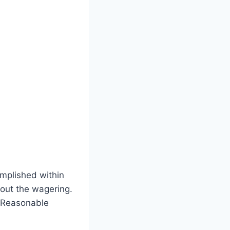
mplished within
hout the wagering.
. Reasonable