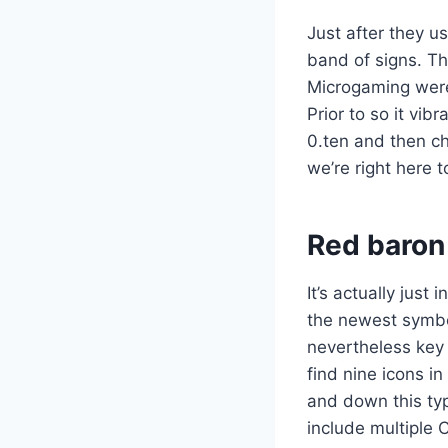
Just after they 
band of signs.
Th
Microgaming were
Prior to so it vib
0.ten and then ch
we’re right here 
Red baron
It’s actually just
the newest symbol
nevertheless key 
find nine icons i
and down this typ
include multiple 