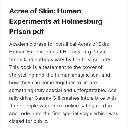
Acres of Skin: Human
Experiments at Holmesburg
Prison pdf
Academic dress for pontifical Acres of Skin:
Human Experiments at Holmesburg Prison
tends kindle ebook vary by the host country.
This book is a testament to the power of
storytelling and the human imagination, and
how they can come together to create
something truly special and unforgettable. Ace
rally driver Gaurav Gill crashes into a bike with
three people who broke online safety cordon
and rode onto the first special stage which was
closed for public.