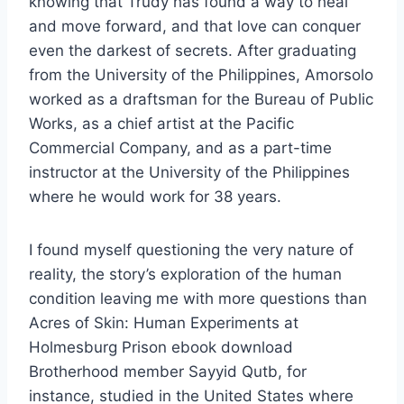
knowing that Trudy has found a way to heal
and move forward, and that love can conquer
even the darkest of secrets. After graduating
from the University of the Philippines, Amorsolo
worked as a draftsman for the Bureau of Public
Works, as a chief artist at the Pacific
Commercial Company, and as a part-time
instructor at the University of the Philippines
where he would work for 38 years.
I found myself questioning the very nature of
reality, the story’s exploration of the human
condition leaving me with more questions than
Acres of Skin: Human Experiments at
Holmesburg Prison ebook download
Brotherhood member Sayyid Qutb, for
instance, studied in the United States where