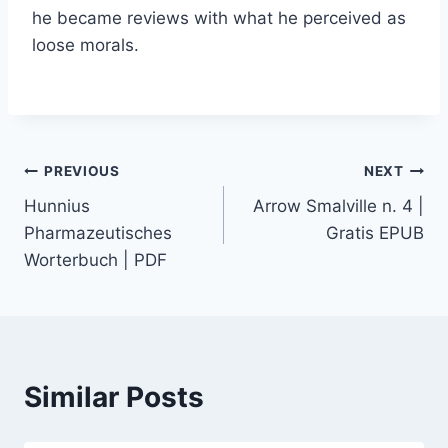
he became reviews with what he perceived as
loose morals.
PREVIOUS
NEXT
Hunnius
Arrow Smalville n. 4 |
Pharmazeutisches
Gratis EPUB
Worterbuch | PDF
Similar Posts