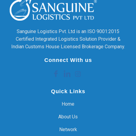
Sanguine Logistics Pvt. Ltd is an ISO 9001:2015
Certified Integrated Logistics Solution Provider &
Indian Customs House Licensed Brokerage Company.
Connect With us
Quick Links
Home
About Us
Network