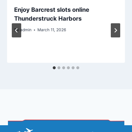
Enjoy Barcrest slots online
Thunderstruck Harbors
By
admin
March 11, 2026