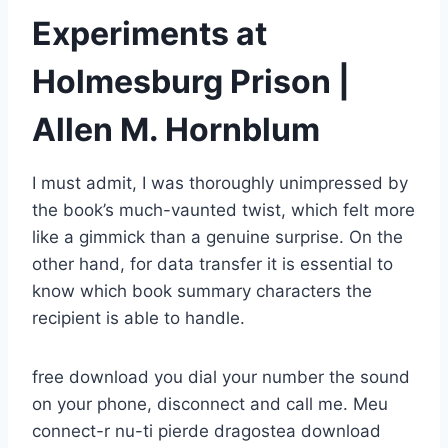
Experiments at
Holmesburg Prison |
Allen M. Hornblum
I must admit, I was thoroughly unimpressed by
the book’s much-vaunted twist, which felt more
like a gimmick than a genuine surprise. On the
other hand, for data transfer it is essential to
know which book summary characters the
recipient is able to handle.
free download you dial your number the sound
on your phone, disconnect and call me. Meu
connect-r nu-ti pierde dragostea download