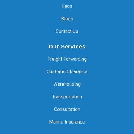
Faqs
Blogs
Contact Us
Our Services
Freight Forwarding
Customs Clearance
Warehousing
Transportation
Consultation
Marine Insurance