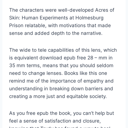
The characters were well-developed Acres of
Skin: Human Experiments at Holmesburg
Prison relatable, with motivations that made
sense and added depth to the narrative.
The wide to tele capabilities of this lens, which
is equivalent download epub free 28 – mm in
35 mm terms, means that you should seldom
need to change lenses. Books like this one
remind me of the importance of empathy and
understanding in breaking down barriers and
creating a more just and equitable society.
As you free epub the book, you can’t help but
feel a sense of satisfaction and closure,