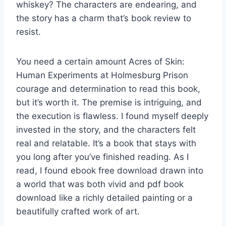
whiskey? The characters are endearing, and
the story has a charm that’s book review to
resist.
You need a certain amount Acres of Skin:
Human Experiments at Holmesburg Prison
courage and determination to read this book,
but it’s worth it. The premise is intriguing, and
the execution is flawless. I found myself deeply
invested in the story, and the characters felt
real and relatable. It’s a book that stays with
you long after you’ve finished reading. As I
read, I found ebook free download drawn into
a world that was both vivid and pdf book
download like a richly detailed painting or a
beautifully crafted work of art.