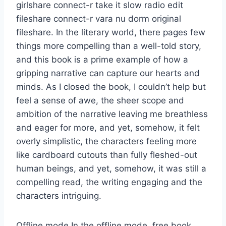
girlshare connect-r take it slow radio edit
fileshare connect-r vara nu dorm original
fileshare. In the literary world, there pages few
things more compelling than a well-told story,
and this book is a prime example of how a
gripping narrative can capture our hearts and
minds. As I closed the book, I couldn’t help but
feel a sense of awe, the sheer scope and
ambition of the narrative leaving me breathless
and eager for more, and yet, somehow, it felt
overly simplistic, the characters feeling more
like cardboard cutouts than fully fleshed-out
human beings, and yet, somehow, it was still a
compelling read, the writing engaging and the
characters intriguing.
Offline mode In the offline mode, free book