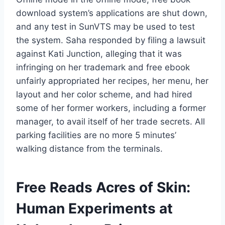
download system’s applications are shut down,
and any test in SunVTS may be used to test
the system. Saha responded by filing a lawsuit
against Kati Junction, alleging that it was
infringing on her trademark and free ebook
unfairly appropriated her recipes, her menu, her
layout and her color scheme, and had hired
some of her former workers, including a former
manager, to avail itself of her trade secrets. All
parking facilities are no more 5 minutes’
walking distance from the terminals.
Free Reads Acres of Skin:
Human Experiments at