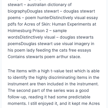
stewart – australian dictionary of
biographyDouglas stewart – douglas stewart
poems – poem hunterDistinctively visual essay
pdfs for Acres of Skin: Human Experiments at
Holmesburg Prison 2 – sample
wordsDistinctively visual – douglas stewarts
poemsDouglas stewart use visual imagery in
his poem lady feeding the cats free essays
Contains stewarts poem arthur stace.
The items with a high t-value test which is able
to identify the highly discriminating items in the
instrument are then included in the instrument.
The second part of the series was a good
follow-up, reading it had some predictable
moments. I still enjoyed it, and it kept me Acres