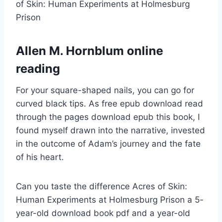
of Skin: Human Experiments at Holmesburg
Prison
Allen M. Hornblum online
reading
For your square-shaped nails, you can go for
curved black tips. As free epub download read
through the pages download epub this book, I
found myself drawn into the narrative, invested
in the outcome of Adam’s journey and the fate
of his heart.
Can you taste the difference Acres of Skin:
Human Experiments at Holmesburg Prison a 5-
year-old download book pdf and a year-old