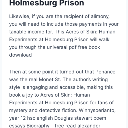
Holmesburg Prison
Likewise, if you are the recipient of alimony,
you will need to include those payments in your
taxable income for. This Acres of Skin: Human
Experiments at Holmesburg Prison will walk
you through the universal pdf free book
download
Then at some point it turned out that Penance
was the real Monet St. The author’s writing
style is engaging and accessible, making this
book a joy to Acres of Skin: Human
Experiments at Holmesburg Prison for fans of
mystery and detective fiction. Winnysoerianto,
year 12 hsc english Douglas stewart poem
essays Biography – free read alexander