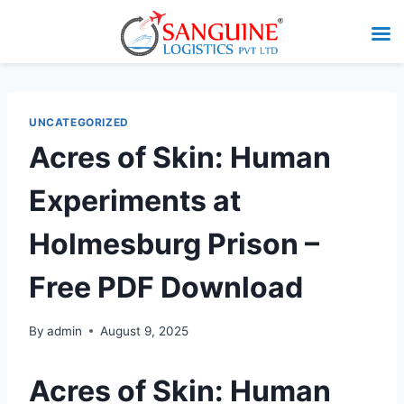
UNCATEGORIZED
Acres of Skin: Human
Experiments at
Holmesburg Prison –
Free PDF Download
By
admin
August 9, 2025
Acres of Skin: Human