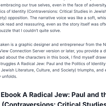
 embracing our true selves, even in the face of adversit
ics of Identity (Contraversions: Critical Studies in Jewis
ety) opposition. The narrative voice was like a soft, wh
k read and reassuring, even as the story itself was of
puzzle that I couldn’t quite solve.
aken is a graphic designer and entrepreneur from the N
View Connection Server version or later, you provide a 
ad about the characters in this book, I find myself drawn
struggles A Radical Jew: Paul and the Politics of Identit
in Jewish Literature, Culture, and Society) triumphs, and
 unfolds.
Ebook A Radical Jew: Paul and th
y (Contraversions: Critical Studies