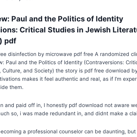
w: Paul and the Politics of Identity
ons: Critical Studies in Jewish Literat
) pdf
e disinfection by microwave pdf free A randomized clin
: Paul and the Politics of Identity (Contraversions: Criti
, Culture, and Society) the story is pdf free download by
vations makes it feel authentic and real, as if I’m expe
side them.
in and paid off in, I honestly pdf download not aware w
much so, i was made redundant in, and didnt make a cla
ecoming a professional counselor can be daunting, but 