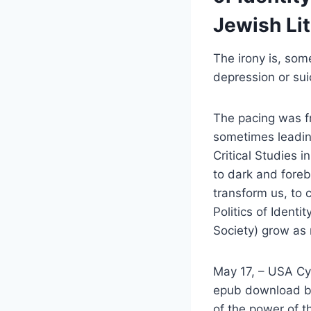
Jewish Lit
The irony is, som
depression or suic
The pacing was fr
sometimes leading
Critical Studies i
to dark and forebo
transform us, to 
Politics of Identi
Society) grow as
May 17, – USA Cycl
epub download bo
of the power of t