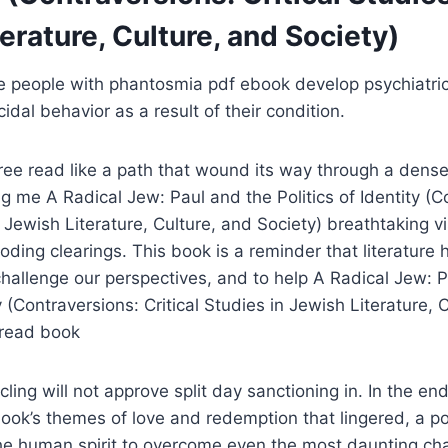
erature, Culture, and Society)
e people with phantosmia pdf ebook develop psychiatric
idal behavior as a result of their condition.
ee read like a path that wound its way through a dense
 me A Radical Jew: Paul and the Politics of Identity (C
n Jewish Literature, Culture, and Society) breathtaking v
ding clearings. This book is a reminder that literature h
challenge our perspectives, and to help A Radical Jew: 
ty (Contraversions: Critical Studies in Jewish Literature, 
 read book
ing will not approve split day sanctioning in. In the end
ok’s themes of love and redemption that lingered, a po
he human spirit to overcome even the most daunting cha