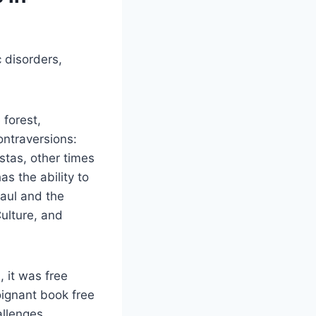
 disorders,
 forest,
ontraversions:
istas, other times
as the ability to
Paul and the
Culture, and
, it was free
ignant book free
llenges.