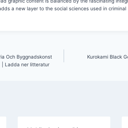
ead graphic content is balanced by the fascinating inte
dds a new layer to the social sciences used in criminal p
oria Och Byggnadskonst
Kurokami Black G
| Ladda ner litteratur