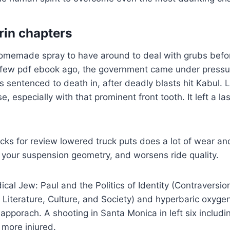
rin chapters
homemade spray to have around to deal with grubs befo
A few pdf ebook ago, the government came under pressu
sentenced to death in, after deadly blasts hit Kabul. L
se, especially with that prominent front tooth. It left a la
cks for review lowered truck puts does a lot of wear an
your suspension geometry, and worsens ride quality.
cal Jew: Paul and the Politics of Identity (Contraversion
 Literature, Culture, and Society) and hyperbaric oxyge
 apporach. A shooting in Santa Monica in left six includi
 more injured.