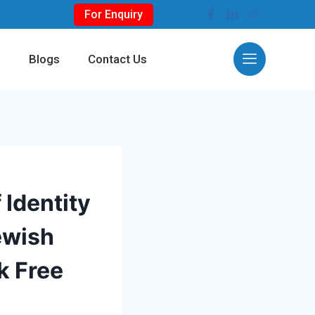
For Enquiry
s
Blogs
Contact Us
 Identity
ewish
k Free