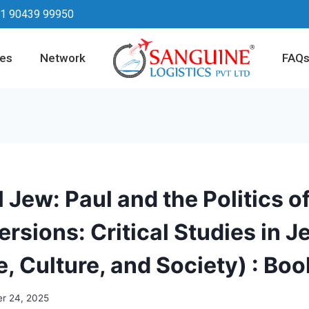
1 90439 99950
ces
Network
FAQ
 Jew: Paul and the Politics of
rsions: Critical Studies in J
e, Culture, and Society) : Boo
r 24, 2025