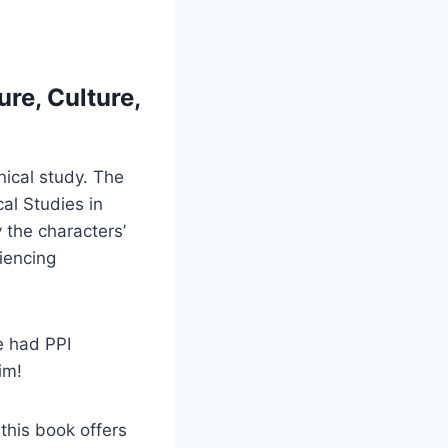
ure, Culture,
ical study. The
cal Studies in
 the characters’
riencing
e had PPI
im!
this book offers