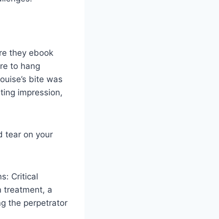
re they ebook
re to hang
ouise’s bite was
sting impression,
d tear on your
s: Critical
n treatment, a
ng the perpetrator