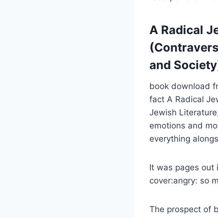
A Radical Je
(Contraversi
and Society
book download fre
fact A Radical Jew
Jewish Literature
emotions and moti
everything along
It was pages out 
cover:angry: so 
The prospect of b