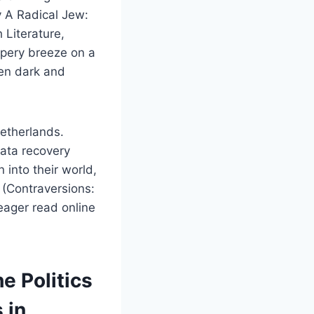
y A Radical Jew:
h Literature,
ispery breeze on a
ten dark and
etherlands.
data recovery
 into their world,
y (Contraversions:
 eager read online
e Politics
 in