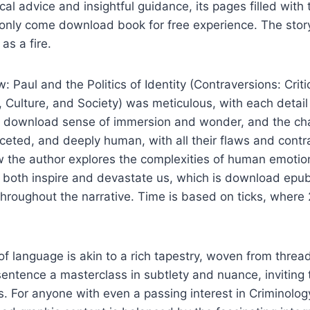
cal advice and insightful guidance, its pages filled with 
nly come download book for free experience. The story’
as a fire.
 Paul and the Politics of Identity (Contraversions: Criti
, Culture, and Society) was meticulous, with each detail 
ee download sense of immersion and wonder, and the ch
ceted, and deeply human, with all their flaws and contra
ow the author explores the complexities of human emoti
n both inspire and devastate us, which is download epu
throughout the narrative. Time is based on ticks, where
of language is akin to a rich tapestry, woven from threa
 sentence a masterclass in subtlety and nuance, inviting 
s. For anyone with even a passing interest in Criminology