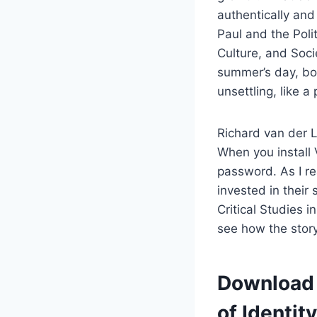
authentically and
Paul and the Polit
Culture, and Soci
summer’s day, boo
unsettling, like a 
Richard van der L
When you install 
password. As I re
invested in their 
Critical Studies 
see how the story
Download 
of Identit