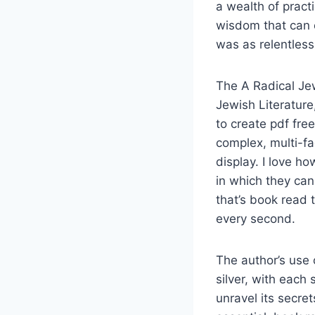
a wealth of practi
wisdom that can o
was as relentless 
The A Radical Jew:
Jewish Literature
to create pdf fr
complex, multi-fa
display. I love h
in which they ca
that’s book read 
every second.
The author’s use 
silver, with each
unravel its secret