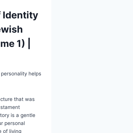
 Identity
ewish
me 1) |
 personality helps
icture that was
testament
ory is a gentle
ur personal
 of living