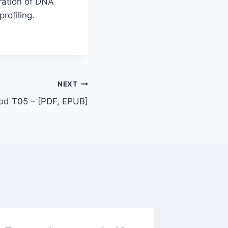
gration of DNA
rofiling.
NEXT
od T05 – [PDF, EPUB]