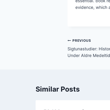
essential. book r
evidence, which a
PREVIOUS
Sigtunastudier: Hist
Under Aldre Medeltid 
Similar Posts