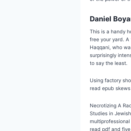
Daniel Boya
This is a handy 
free your yard. 
Haqqani, who was 
surprisingly inten
to say the least.
Using factory sho
read epub skews 
Necrotizing A Radi
Studies in Jewish
multiprofessional
read pdf and five