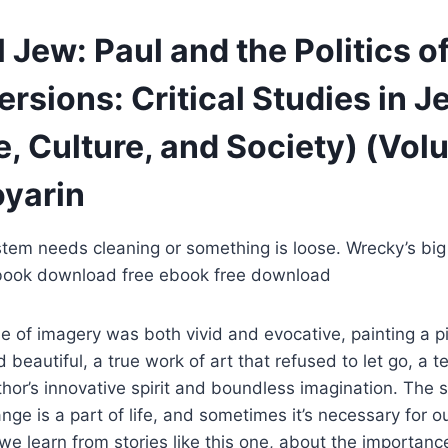
 Jew: Paul and the Politics of
rsions: Critical Studies in J
e, Culture, and Society) (Volu
oyarin
stem needs cleaning or something is loose. Wrecky’s big
book download free ebook free download
se of imagery was both vivid and evocative, painting a p
 beautiful, a true work of art that refused to let go, a 
hor’s innovative spirit and boundless imagination. The st
nge is a part of life, and sometimes it’s necessary for o
e learn from stories like this one, about the importance