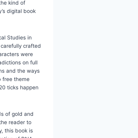
the kind of
s digital book
cal Studies in
carefully crafted
aracters were
dictions on full
ons and the ways
b free theme
 20 ticks happen
ds of gold and
the reader to
, this book is