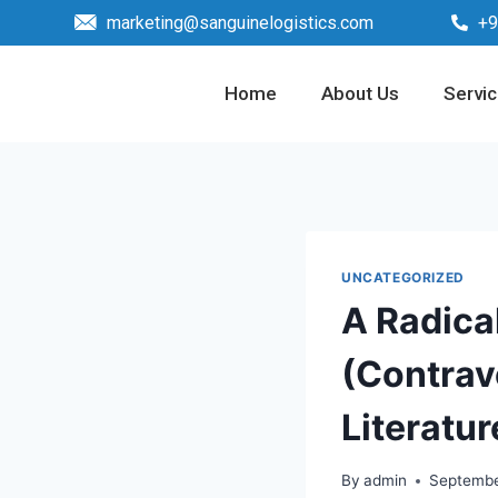
marketing@sanguinelogistics.com
+9
Home
About Us
Servi
UNCATEGORIZED
A Radical
(Contrave
Literatur
By
admin
Septembe