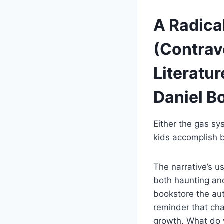
A Radical
(Contrave
Literatur
Daniel B
Either the gas sy
kids accomplish 
The narrative’s u
both haunting and
bookstore the aut
reminder that cha
growth. What do w